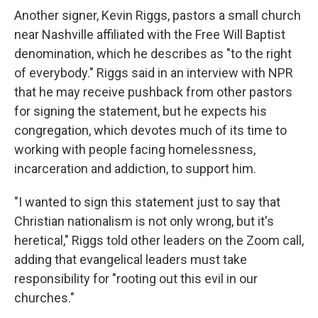
Another signer, Kevin Riggs, pastors a small church
near Nashville affiliated with the Free Will Baptist
denomination, which he describes as "to the right
of everybody." Riggs said in an interview with NPR
that he may receive pushback from other pastors
for signing the statement, but he expects his
congregation, which devotes much of its time to
working with people facing homelessness,
incarceration and addiction, to support him.
"I wanted to sign this statement just to say that
Christian nationalism is not only wrong, but it's
heretical," Riggs told other leaders on the Zoom call,
adding that evangelical leaders must take
responsibility for "rooting out this evil in our
churches."