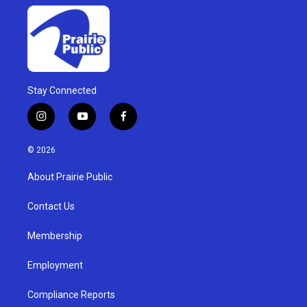
Stay Connected
i
y
f
n
o
a
s
u
c
© 2026
t
t
e
a
u
b
About Prairie Public
g
b
o
r
e
o
a
k
Contact Us
m
Membership
Employment
Compliance Reports