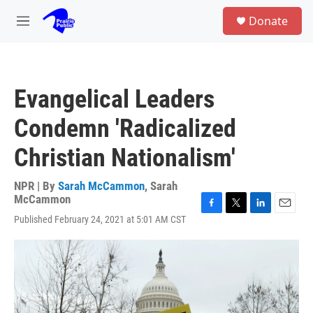
Skip to main content
S
Donate
e
M
a
e
r
n
c
u
h
Evangelical Leaders
u
e
Condemn 'Radicalized
r
y
Christian Nationalism'
NPR | By
Sarah McCammon
,
Sarah
McCammon
F
T
L
E
Published February 24, 2021 at 5:01 AM CST
a
w
i
m
c
i
n
a
e
t
k
i
b
t
e
l
o
e
d
o
r
I
k
n