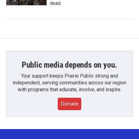
dead
Public media depends on you.
Your support keeps Prairie Public strong and
independent, serving communities across our region
with programs that educate, involve, and inspire.
Donate