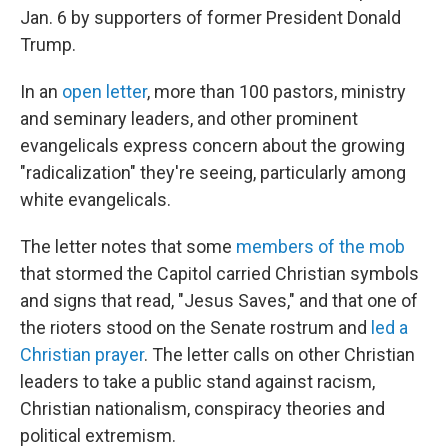
Jan. 6 by supporters of former President Donald
Trump.
In an
open letter
, more than 100 pastors, ministry
and seminary leaders, and other prominent
evangelicals express concern about the growing
"radicalization" they're seeing, particularly among
white evangelicals.
The letter notes that some
members of the mob
that stormed the Capitol carried Christian symbols
and signs that read, "Jesus Saves," and that one of
the rioters stood on the Senate rostrum and
led a
Christian prayer
. The letter calls on other Christian
leaders to take a public stand against racism,
Christian nationalism, conspiracy theories and
political extremism.