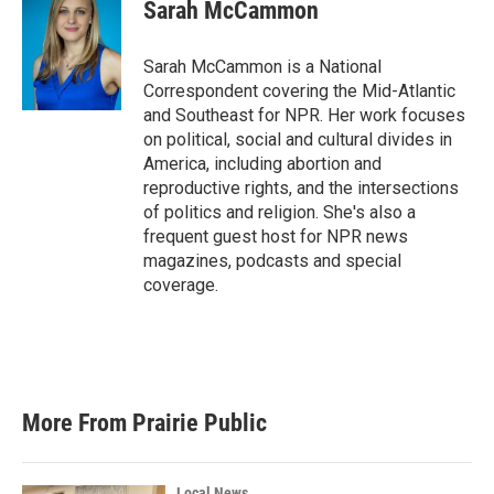
Sarah McCammon
Sarah McCammon is a National
Correspondent covering the Mid-Atlantic
and Southeast for NPR. Her work focuses
on political, social and cultural divides in
America, including abortion and
reproductive rights, and the intersections
of politics and religion. She's also a
frequent guest host for NPR news
magazines, podcasts and special
coverage.
More From Prairie Public
Local News