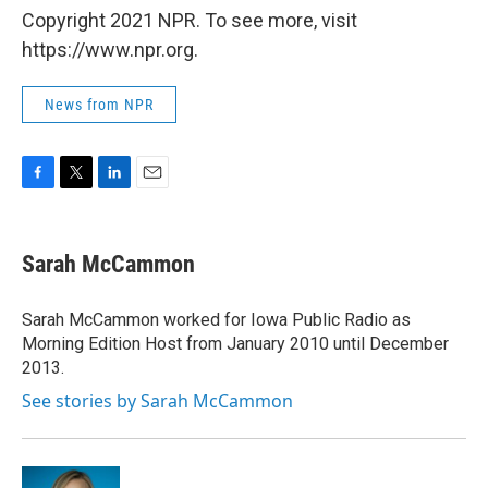
Copyright 2021 NPR. To see more, visit
https://www.npr.org.
News from NPR
F
T
L
E
a
w
i
m
c
i
n
a
e
t
k
i
Sarah McCammon
b
t
e
l
o
e
d
o
r
I
Sarah McCammon worked for Iowa Public Radio as
k
n
Morning Edition Host from January 2010 until December
2013.
See stories by Sarah McCammon