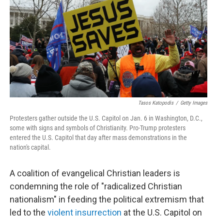
Tasos Katopodis
/
Getty Images
Protesters gather outside the U.S. Capitol on Jan. 6 in Washington, D.C.,
some with signs and symbols of Christianity. Pro-Trump protesters
entered the U.S. Capitol that day after mass demonstrations in the
nation's capital.
A coalition of evangelical Christian leaders is
condemning the role of "radicalized Christian
nationalism" in feeding the political extremism that
led to the
violent insurrection
at the U.S. Capitol on