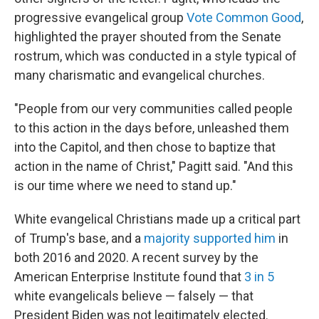
progressive evangelical group
Vote Common Good
,
highlighted the prayer shouted from the Senate
rostrum, which was conducted in a style typical of
many charismatic and evangelical churches.
"People from our very communities called people
to this action in the days before, unleashed them
into the Capitol, and then chose to baptize that
action in the name of Christ," Pagitt said. "And this
is our time where we need to stand up."
White evangelical Christians made up a critical part
of Trump's base, and a
majority supported him
in
both 2016 and 2020. A recent survey by the
American Enterprise Institute found that
3 in 5
white evangelicals believe — falsely — that
President Biden was not legitimately elected.