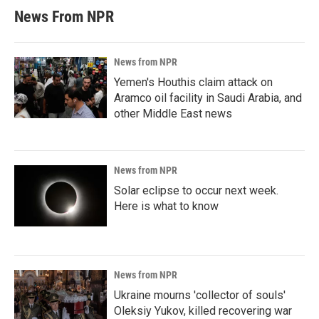
News From NPR
News from NPR
Yemen's Houthis claim attack on
Aramco oil facility in Saudi Arabia, and
other Middle East news
News from NPR
Solar eclipse to occur next week.
Here is what to know
News from NPR
Ukraine mourns 'collector of souls'
Oleksiy Yukov, killed recovering war