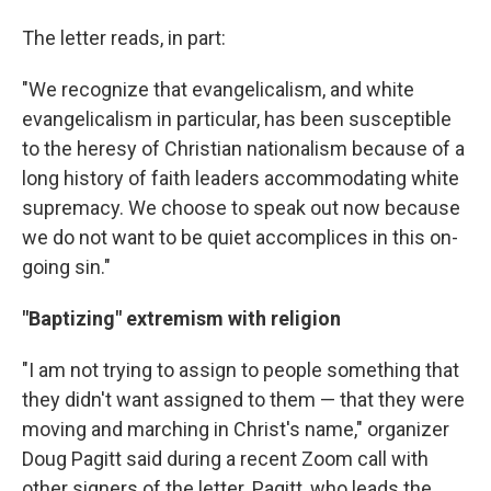
The letter reads, in part:
"We recognize that evangelicalism, and white
evangelicalism in particular, has been susceptible
to the heresy of Christian nationalism because of a
long history of faith leaders accommodating white
supremacy. We choose to speak out now because
we do not want to be quiet accomplices in this on-
going sin."
"Baptizing" extremism with religion
"I am not trying to assign to people something that
they didn't want assigned to them — that they were
moving and marching in Christ's name," organizer
Doug Pagitt said during a recent Zoom call with
other signers of the letter. Pagitt, who leads the