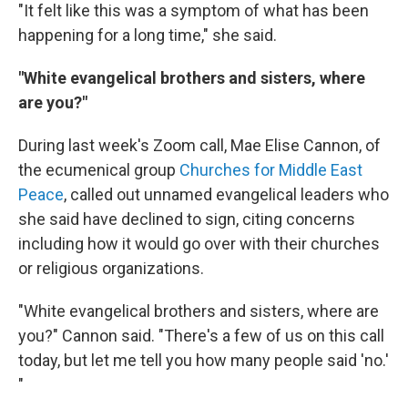
"It felt like this was a symptom of what has been
happening for a long time," she said.
"White evangelical brothers and sisters, where
are you?"
During last week's Zoom call, Mae Elise Cannon, of
the ecumenical group
Churches for Middle East
Peace
, called out unnamed evangelical leaders who
she said have declined to sign, citing concerns
including how it would go over with their churches
or religious organizations.
"White evangelical brothers and sisters, where are
you?" Cannon said. "There's a few of us on this call
today, but let me tell you how many people said 'no.'
"