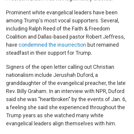
Prominent white evangelical leaders have been
among Trump's most vocal supporters. Several,
including Ralph Reed of the Faith & Freedom
Coalition and Dallas-based pastor Robert Jeffress,
have
condemned the insurrection
but remained
steadfast in their support for Trump.
Signers of the open letter calling out Christian
nationalism include Jerushah Duford, a
granddaughter of the evangelical preacher, the late
Rev. Billy Graham. In an interview with NPR, Duford
said she was "heartbroken" by the events of Jan. 6,
a feeling she said she experienced throughout the
Trump years as she watched many white
evangelical leaders align themselves with him.