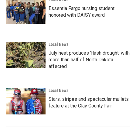
Essentia Fargo nursing student
honored with DAISY award
Local News
July heat produces ‘flash drought’ with
more than half of North Dakota
affected
Local News
Stars, stripes and spectacular mullets
feature at the Clay County Fair