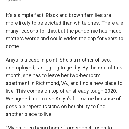
It's a simple fact. Black and brown families are
more likely to be evicted than white ones. There are
many reasons for this, but the pandemic has made
matters worse and could widen the gap for years to
come.
Aniya is a case in point. She's a mother of two,
unemployed, struggling to get by. By the end of this
month, she has to leave her two-bedroom
apartment in Richmond, VA., and find a new place to
live. This comes on top of an already tough 2020.
We agreed not to use Aniya's full name because of
possible repercussions on her ability to find
another place to live.
"My children being home from school, trying to