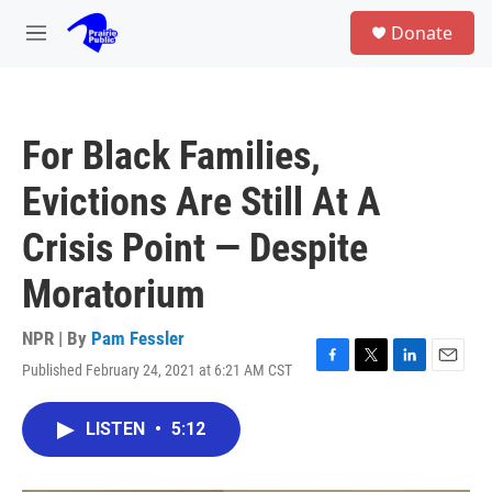
Skip to main content
S
Donate
e
M
a
e
r
n
c
u
h
For Black Families,
u
e
Evictions Are Still At A
r
y
Crisis Point — Despite
Moratorium
NPR | By
Pam Fessler
Published February 24, 2021 at 6:21 AM CST
F
T
L
E
a
w
i
m
c
i
n
a
LISTEN
•
5:12
e
t
k
i
b
t
e
l
o
e
d