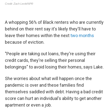
A whopping 56% of Black renters who are currently
behind on their rent say it's likely they'll have to
leave their homes within the next
two months
because of eviction.
"People are taking out loans, they're using their
credit cards, they're selling their personal
belongings" to avoid losing their homes, says Lake.
She worries about what will happen once the
pandemic is over and these families find
themselves saddled with debt. Having a bad credit
score can hurt an individual's ability to get another
apartment or even a job.