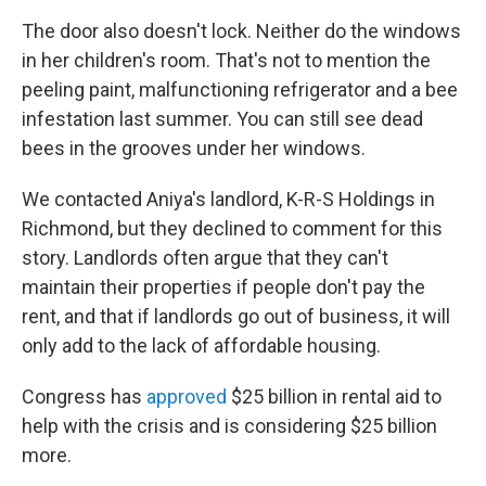
The door also doesn't lock. Neither do the windows
in her children's room. That's not to mention the
peeling paint, malfunctioning refrigerator and a bee
infestation last summer. You can still see dead
bees in the grooves under her windows.
We contacted Aniya's landlord, K-R-S Holdings in
Richmond, but they declined to comment for this
story. Landlords often argue that they can't
maintain their properties if people don't pay the
rent, and that if landlords go out of business, it will
only add to the lack of affordable housing.
Congress has
approved
$25 billion in rental aid to
help with the crisis and is considering $25 billion
more.