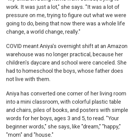
work. It was just a lot," she says. "It was a lot of
pressure on me, trying to figure out what we were
going to do, being that now there was a whole life
change, a world change, really."
COVID meant Aniya's overnight shift at an Amazon
warehouse was no longer practical, because her
children's daycare and school were canceled. She
had to homeschool the boys, whose father does
not live with them.
Aniya has converted one corner of her living room
into a mini classroom, with colorful plastic table
and chairs, piles of books, and posters with simple
words for her boys, ages 3 and 5, to read. "Your
beginner words," she says, like "dream," "happy,"
"mom" and "house."