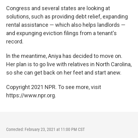
Congress and several states are looking at
solutions, such as providing debt relief, expanding
rental assistance — which also helps landlords —
and expunging eviction filings from a tenant's
record.
ln the meantime, Aniya has decided to move on.
Her plan is to go live with relatives in North Carolina,
so she can get back on her feet and start anew.
Copyright 2021 NPR. To see more, visit
https://www.npr.org.
Corrected: February 23, 2021 at 11:00 PM CST