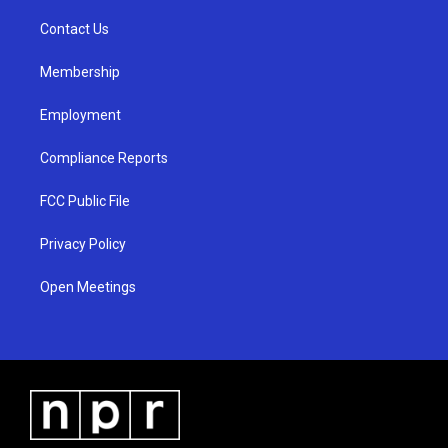
r
e
o
a
k
Contact Us
m
Membership
Employment
Compliance Reports
FCC Public File
Privacy Policy
Open Meetings