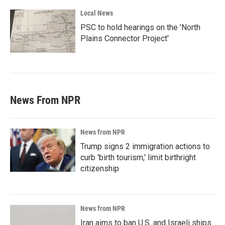
Local News
PSC to hold hearings on the 'North
Plains Connector Project'
News From NPR
News from NPR
Trump signs 2 immigration actions to
curb 'birth tourism,' limit birthright
citizenship
News from NPR
Iran aims to ban U.S. and Israeli ships