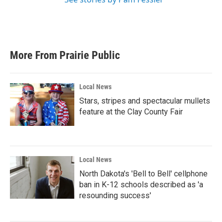
More From Prairie Public
Local News
Stars, stripes and spectacular mullets
feature at the Clay County Fair
Local News
North Dakota's 'Bell to Bell' cellphone
ban in K-12 schools described as 'a
resounding success'