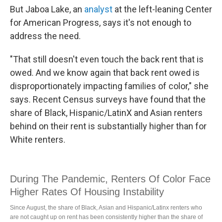
But Jaboa Lake, an
analyst
at the left-leaning Center
for American Progress, says it's not enough to
address the need.
"That still doesn't even touch the back rent that is
owed. And we know again that back rent owed is
disproportionately impacting families of color," she
says. Recent Census surveys have found that the
share of Black, Hispanic/LatinX and Asian renters
behind on their rent is substantially higher than for
White renters.