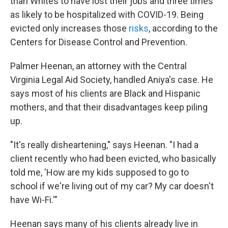
than Whites to have lost their jobs and three times
as likely to be hospitalized with COVID-19. Being
evicted only increases those
risks
, according to the
Centers for Disease Control and Prevention.
Palmer Heenan, an attorney with the Central
Virginia Legal Aid Society, handled Aniya's case. He
says most of his clients are Black and Hispanic
mothers, and that their disadvantages keep piling
up.
"It's really disheartening," says Heenan. "I had a
client recently who had been evicted, who basically
told me, 'How are my kids supposed to go to
school if we're living out of my car? My car doesn't
have Wi-Fi.'"
Heenan says many of his clients already live in