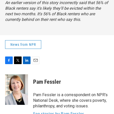
An earlier version of this story incorrectly said that 56% of
Black renters say it's likely they'll be evicted within the
next two months. It's 56% of Black renters who are
currently behind on their rent who say this.
News from NPR
F
T
L
E
a
w
i
m
c
i
n
a
e
t
k
i
Pam Fessler
b
t
e
l
o
e
d
o
r
I
Pam Fessler is a correspondent on NPR's
k
n
National Desk, where she covers poverty,
philanthropy, and voting issues.
See stories by Pam Fessler