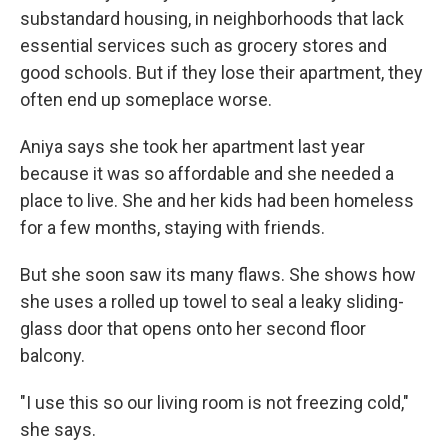
substandard housing, in neighborhoods that lack
essential services such as grocery stores and
good schools. But if they lose their apartment, they
often end up someplace worse.
Aniya says she took her apartment last year
because it was so affordable and she needed a
place to live. She and her kids had been homeless
for a few months, staying with friends.
But she soon saw its many flaws. She shows how
she uses a rolled up towel to seal a leaky sliding-
glass door that opens onto her second floor
balcony.
"I use this so our living room is not freezing cold,"
she says.