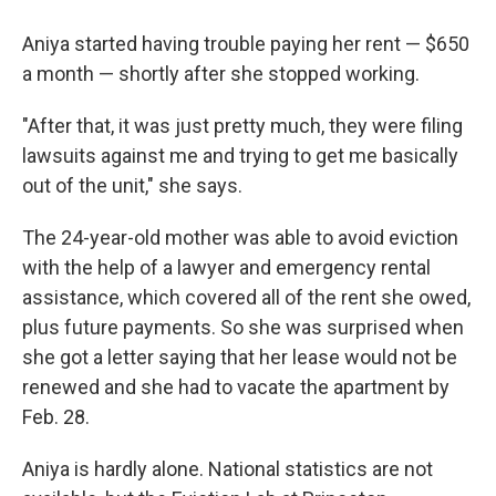
Aniya started having trouble paying her rent — $650
a month — shortly after she stopped working.
"After that, it was just pretty much, they were filing
lawsuits against me and trying to get me basically
out of the unit," she says.
The 24-year-old mother was able to avoid eviction
with the help of a lawyer and emergency rental
assistance, which covered all of the rent she owed,
plus future payments. So she was surprised when
she got a letter saying that her lease would not be
renewed and she had to vacate the apartment by
Feb. 28.
Aniya is hardly alone. National statistics are not