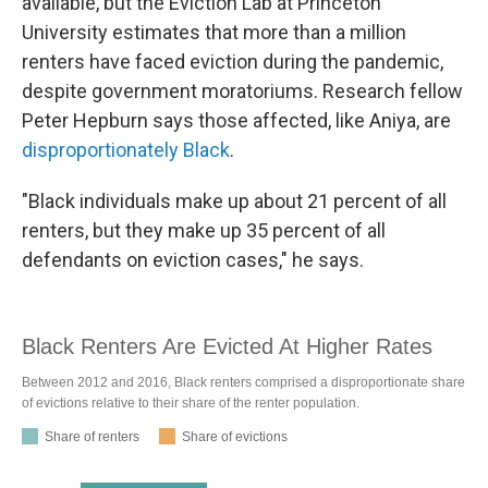
available, but the Eviction Lab at Princeton
University estimates that more than a million
renters have faced eviction during the pandemic,
despite government moratoriums. Research fellow
Peter Hepburn says those affected, like Aniya, are
disproportionately Black
.
"Black individuals make up about 21 percent of all
renters, but they make up 35 percent of all
defendants on eviction cases," he says.