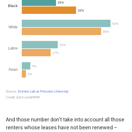
And those number don't take into account all those
renters whose leases have not been renewed –