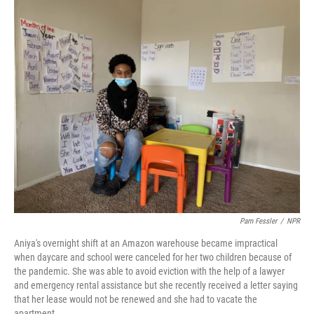
o
r
I
k
n
Pam Fessler
/
NPR
Aniya's overnight shift at an Amazon warehouse became impractical
when daycare and school were canceled for her two children because of
the pandemic. She was able to avoid eviction with the help of a lawyer
and emergency rental assistance but she recently received a letter saying
that her lease would not be renewed and she had to vacate the
apartment.