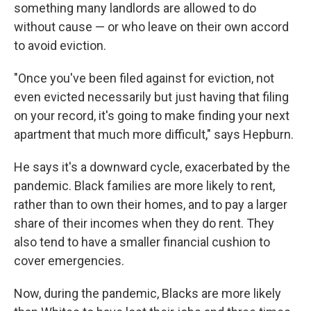
something many landlords are allowed to do
without cause — or who leave on their own accord
to avoid eviction.
"Once you've been filed against for eviction, not
even evicted necessarily but just having that filing
on your record, it's going to make finding your next
apartment that much more difficult," says Hepburn.
He says it's a downward cycle, exacerbated by the
pandemic. Black families are more likely to rent,
rather than to own their homes, and to pay a larger
share of their incomes when they do rent. They
also tend to have a smaller financial cushion to
cover emergencies.
Now, during the pandemic, Blacks are more likely