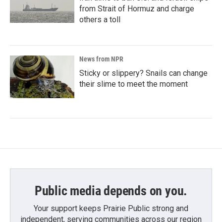
from Strait of Hormuz and charge
others a toll
News from NPR
Sticky or slippery? Snails can change
their slime to meet the moment
Public media depends on you.
Your support keeps Prairie Public strong and
independent, serving communities across our region