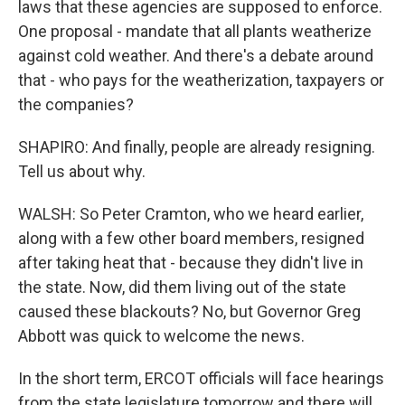
laws that these agencies are supposed to enforce.
One proposal - mandate that all plants weatherize
against cold weather. And there's a debate around
that - who pays for the weatherization, taxpayers or
the companies?
SHAPIRO: And finally, people are already resigning.
Tell us about why.
WALSH: So Peter Cramton, who we heard earlier,
along with a few other board members, resigned
after taking heat that - because they didn't live in
the state. Now, did them living out of the state
caused these blackouts? No, but Governor Greg
Abbott was quick to welcome the news.
In the short term, ERCOT officials will face hearings
from the state legislature tomorrow and there will