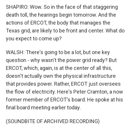
SHAPIRO: Wow. So in the face of that staggering
death toll, the hearings begin tomorrow. And the
actions of ERCOT, the body that manages the
Texas grid, are likely to be front and center. What do
you expect to come up?
WALSH: There's going to be a lot, but one key
question - why wasn't the power grid ready? But
ERCOT, which, again, is at the center of all this,
doesn't actually own the physical infrastructure
that provides power. Rather, ERCOT just oversees
the flow of electricity. Here's Peter Cramton, a now
former member of ERCOT's board. He spoke at his
final board meeting earlier today.
(SOUNDBITE OF ARCHIVED RECORDING)