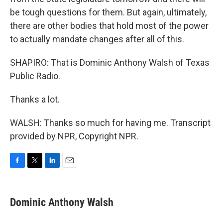
be tough questions for them. But again, ultimately,
there are other bodies that hold most of the power
to actually mandate changes after all of this.
SHAPIRO: That is Dominic Anthony Walsh of Texas
Public Radio.
Thanks a lot.
WALSH: Thanks so much for having me. Transcript
provided by NPR, Copyright NPR.
F
T
L
E
a
w
i
m
c
i
n
a
e
t
k
i
Dominic Anthony Walsh
b
t
e
l
o
e
d