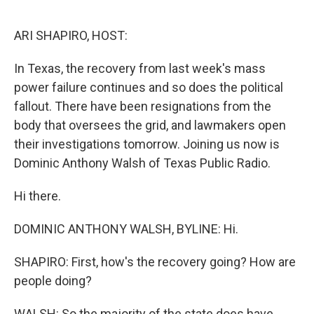
o
r
I
k
n
ARI SHAPIRO, HOST:
In Texas, the recovery from last week's mass
power failure continues and so does the political
fallout. There have been resignations from the
body that oversees the grid, and lawmakers open
their investigations tomorrow. Joining us now is
Dominic Anthony Walsh of Texas Public Radio.
Hi there.
DOMINIC ANTHONY WALSH, BYLINE: Hi.
SHAPIRO: First, how's the recovery going? How are
people doing?
WALSH: So the majority of the state does have