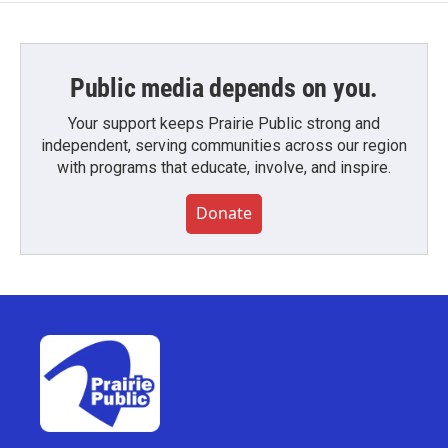
Public media depends on you.
Your support keeps Prairie Public strong and
independent, serving communities across our region
with programs that educate, involve, and inspire.
Donate