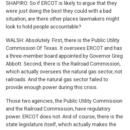
SHAPIRO: So if ERCOT is likely to argue that they
were just doing the best they could with a bad
situation, are there other places lawmakers might
look to hold people accountable?
WALSH: Absolutely. First, there is the Public Utility
Commission Of Texas. It oversees ERCOT and has
a three-member board appointed by Governor Greg
Abbott. Second, there is the Railroad Commission,
which actually oversees the natural gas sector, not
railroads. And the natural gas sector failed to
provide enough power during this crisis.
Those two agencies, the Public Utility Commission
and the Railroad Commission, have regulatory
power. ERCOT does not. And of course, there is the
state legislature itself, which actually makes the