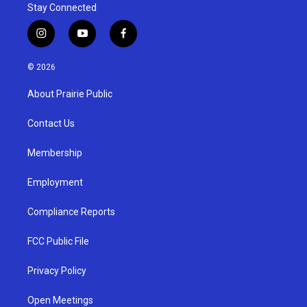
Stay Connected
i
y
f
n
o
a
s
u
c
© 2026
t
t
e
a
u
b
About Prairie Public
g
b
o
r
e
o
a
k
Contact Us
m
Membership
Employment
Compliance Reports
FCC Public File
Privacy Policy
Open Meetings