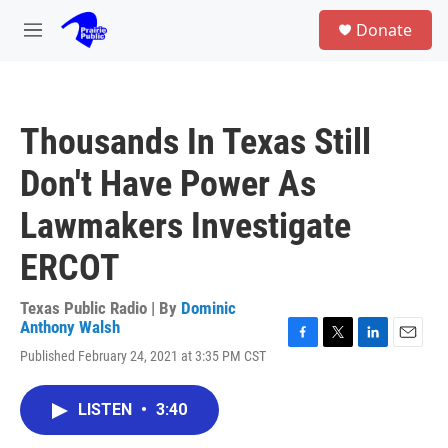
Skip to main content
S
Donate
e
M
a
e
r
n
c
u
h
Thousands In Texas Still
u
e
Don't Have Power As
r
y
Lawmakers Investigate
ERCOT
Texas Public Radio | By
Dominic
Anthony Walsh
F
T
L
E
Published February 24, 2021 at 3:35 PM CST
a
w
i
m
c
i
n
a
e
t
k
i
LISTEN
•
3:40
b
t
e
l
o
e
d