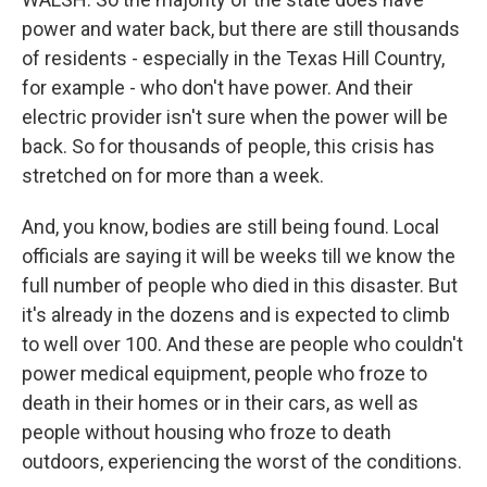
power and water back, but there are still thousands
of residents - especially in the Texas Hill Country,
for example - who don't have power. And their
electric provider isn't sure when the power will be
back. So for thousands of people, this crisis has
stretched on for more than a week.
And, you know, bodies are still being found. Local
officials are saying it will be weeks till we know the
full number of people who died in this disaster. But
it's already in the dozens and is expected to climb
to well over 100. And these are people who couldn't
power medical equipment, people who froze to
death in their homes or in their cars, as well as
people without housing who froze to death
outdoors, experiencing the worst of the conditions.