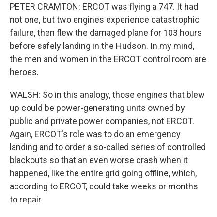
PETER CRAMTON: ERCOT was flying a 747. It had
not one, but two engines experience catastrophic
failure, then flew the damaged plane for 103 hours
before safely landing in the Hudson. In my mind,
the men and women in the ERCOT control room are
heroes.
WALSH: So in this analogy, those engines that blew
up could be power-generating units owned by
public and private power companies, not ERCOT.
Again, ERCOT's role was to do an emergency
landing and to order a so-called series of controlled
blackouts so that an even worse crash when it
happened, like the entire grid going offline, which,
according to ERCOT, could take weeks or months
to repair.