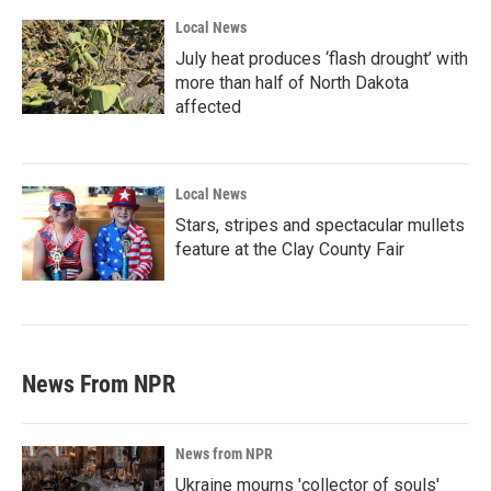
Local News
July heat produces ‘flash drought’ with
more than half of North Dakota
affected
Local News
Stars, stripes and spectacular mullets
feature at the Clay County Fair
News From NPR
News from NPR
Ukraine mourns 'collector of souls'