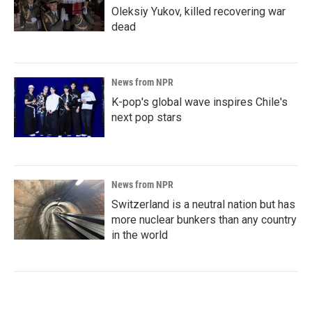
Oleksiy Yukov, killed recovering war
dead
News from NPR
K-pop's global wave inspires Chile's
next pop stars
News from NPR
Switzerland is a neutral nation but has
more nuclear bunkers than any country
in the world