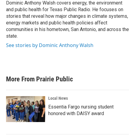
o
r
I
Dominic Anthony Walsh covers energy, the environment
k
n
and public health for Texas Public Radio. He focuses on
stories that reveal how major changes in climate systems,
energy markets and public health policies affect
communities in his hometown, San Antonio, and across the
state.
See stories by Dominic Anthony Walsh
More From Prairie Public
Local News
Essentia Fargo nursing student
honored with DAISY award