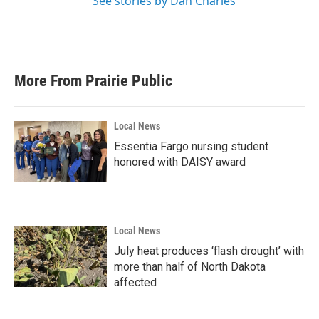
See stories by Dan Charles
More From Prairie Public
Local News
Essentia Fargo nursing student
honored with DAISY award
Local News
July heat produces ‘flash drought’ with
more than half of North Dakota
affected