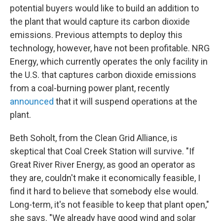
potential buyers would like to build an addition to
the plant that would capture its carbon dioxide
emissions. Previous attempts to deploy this
technology, however, have not been profitable. NRG
Energy, which currently operates the only facility in
the U.S. that captures carbon dioxide emissions
from a coal-burning power plant, recently
announced
that it will suspend operations at the
plant.
Beth Soholt, from the Clean Grid Alliance, is
skeptical that Coal Creek Station will survive. "If
Great River River Energy, as good an operator as
they are, couldn't make it economically feasible, I
find it hard to believe that somebody else would.
Long-term, it's not feasible to keep that plant open,"
she says. "We already have good wind and solar