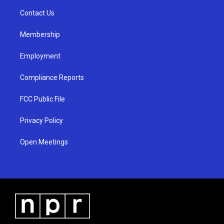
r
e
o
a
k
Contact Us
m
Membership
Employment
Compliance Reports
FCC Public File
Privacy Policy
Open Meetings