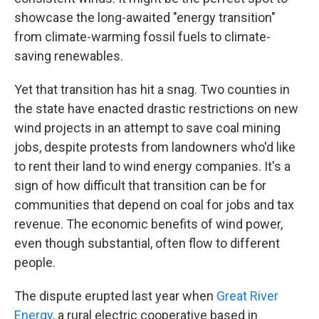
showcase the long-awaited "energy transition"
from climate-warming fossil fuels to climate-
saving renewables.
Yet that transition has hit a snag. Two counties in
the state have enacted drastic restrictions on new
wind projects in an attempt to save coal mining
jobs, despite protests from landowners who'd like
to rent their land to wind energy companies. It's a
sign of how difficult that transition can be for
communities that depend on coal for jobs and tax
revenue. The economic benefits of wind power,
even though substantial, often flow to different
people.
The dispute erupted last year when
Great River
Energy
, a rural electric cooperative based in