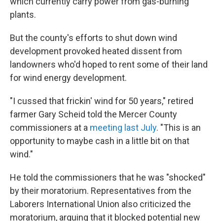
which currently carry power from gas-burning
plants.
But the county's efforts to shut down wind
development provoked heated dissent from
landowners who'd hoped to rent some of their land
for wind energy development.
"I cussed that frickin' wind for 50 years," retired
farmer Gary Scheid told the Mercer County
commissioners at a
meeting last July
. "This is an
opportunity to maybe cash in a little bit on that
wind."
He told the commissioners that he was "shocked"
by their moratorium. Representatives from the
Laborers International Union also criticized the
moratorium, arguing that it blocked potential new