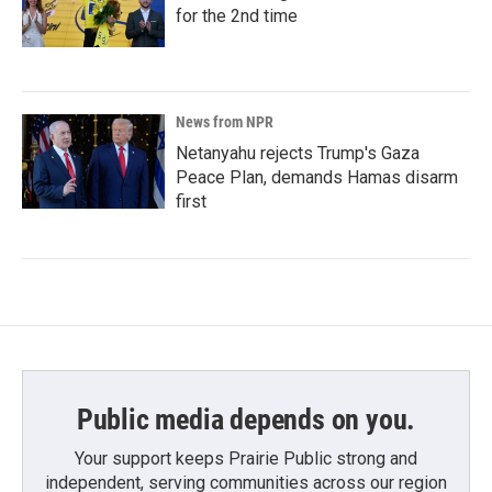
for the 2nd time
News from NPR
Netanyahu rejects Trump's Gaza
Peace Plan, demands Hamas disarm
first
Public media depends on you.
Your support keeps Prairie Public strong and
independent, serving communities across our region