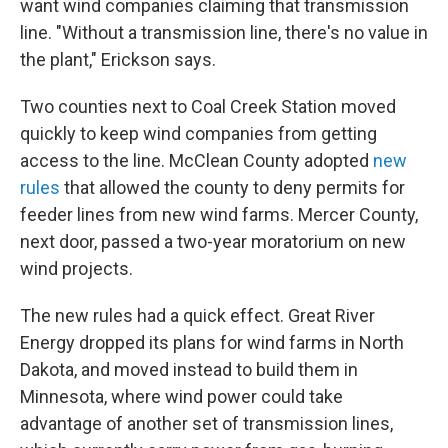
want wind companies claiming that transmission
line. "Without a transmission line, there's no value in
the plant," Erickson says.
Two counties next to Coal Creek Station moved
quickly to keep wind companies from getting
access to the line. McClean County adopted
new
rules
that allowed the county to deny permits for
feeder lines from new wind farms. Mercer County,
next door, passed a two-year moratorium on new
wind projects.
The new rules had a quick effect. Great River
Energy dropped its plans for wind farms in North
Dakota, and moved instead to build them in
Minnesota, where wind power could take
advantage of another set of transmission lines,