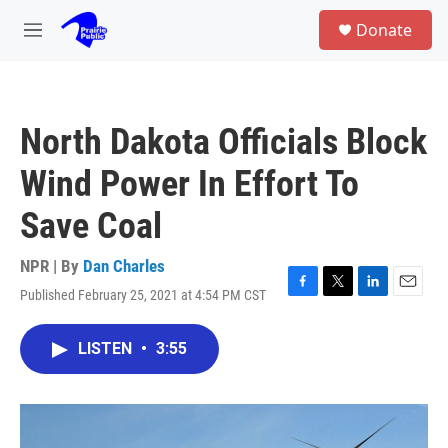
Skip to main content
S
Donate
e
M
a
e
r
n
c
u
h
North Dakota Officials Block
u
e
Wind Power In Effort To
r
y
Save Coal
NPR | By
Dan Charles
Published February 25, 2021 at 4:54 PM CST
F
T
L
E
a
w
i
m
c
i
n
a
LISTEN
•
3:55
e
t
k
i
b
t
e
l
o
e
d
o
r
I
k
n