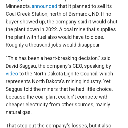
Minnesota,
announced
that it planned to sell its
Coal Creek Station, north of Bismarck, ND. If no
buyer showed up, the company said it would shut
the plant down in 2022. A coal mine that supplies
the plant with fuel also would have to close.
Roughly a thousand jobs would disappear.
"This has been a heart-breaking decision," said
David Saggau, the company's CEO, speaking by
video
to the North Dakota Lignite Council, which
represents North Dakota's mining industry. Yet
Saggua told the miners that he had little choice,
because the coal plant couldn't compete with
cheaper electricity from other sources, mainly
natural gas.
That step cut the company's losses, but it also