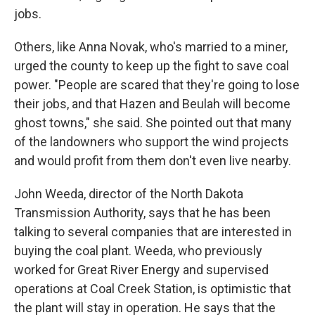
jobs.
Others, like Anna Novak, who's married to a miner,
urged the county to keep up the fight to save coal
power. "People are scared that they're going to lose
their jobs, and that Hazen and Beulah will become
ghost towns," she said. She pointed out that many
of the landowners who support the wind projects
and would profit from them don't even live nearby.
John Weeda, director of the North Dakota
Transmission Authority, says that he has been
talking to several companies that are interested in
buying the coal plant. Weeda, who previously
worked for Great River Energy and supervised
operations at Coal Creek Station, is optimistic that
the plant will stay in operation. He says that the