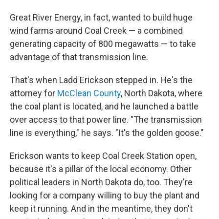
Great River Energy, in fact, wanted to build huge
wind farms around Coal Creek — a combined
generating capacity of 800 megawatts — to take
advantage of that transmission line.
That's when Ladd Erickson stepped in. He's the
attorney for
McClean County
, North Dakota, where
the coal plant is located, and he launched a battle
over access to that power line. "The transmission
line is everything," he says. "It's the golden goose."
Erickson wants to keep Coal Creek Station open,
because it's a pillar of the local economy. Other
political leaders in North Dakota do, too. They're
looking for a company willing to buy the plant and
keep it running. And in the meantime, they don't