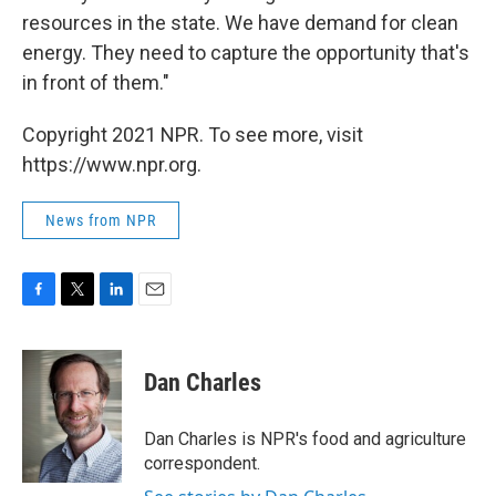
resources in the state. We have demand for clean
energy. They need to capture the opportunity that's
in front of them."
Copyright 2021 NPR. To see more, visit
https://www.npr.org.
News from NPR
F
T
L
E
a
w
i
m
c
i
n
a
e
t
k
i
Dan Charles
b
t
e
l
o
e
d
o
r
I
Dan Charles is NPR's food and agriculture
k
n
correspondent.