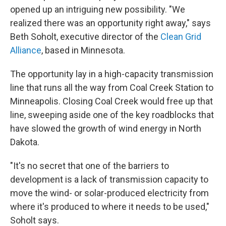
opened up an intriguing new possibility. "We
realized there was an opportunity right away," says
Beth Soholt, executive director of the
Clean Grid
Alliance
, based in Minnesota.
The opportunity lay in a high-capacity transmission
line that runs all the way from Coal Creek Station to
Minneapolis. Closing Coal Creek would free up that
line, sweeping aside one of the key roadblocks that
have slowed the growth of wind energy in North
Dakota.
"It's no secret that one of the barriers to
development is a lack of transmission capacity to
move the wind- or solar-produced electricity from
where it's produced to where it needs to be used,"
Soholt says.