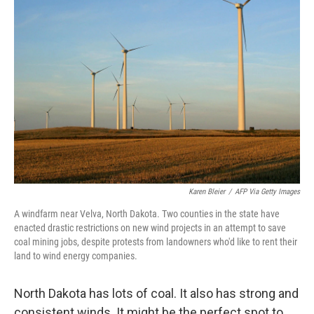
Karen Bleier
/
AFP Via Getty Images
A windfarm near Velva, North Dakota. Two counties in the state have
enacted drastic restrictions on new wind projects in an attempt to save
coal mining jobs, despite protests from landowners who'd like to rent their
land to wind energy companies.
North Dakota has lots of coal. It also has strong and
consistent winds. It might be the perfect spot to