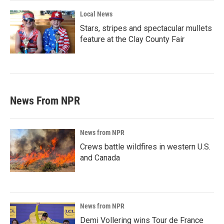
Local News
Stars, stripes and spectacular mullets
feature at the Clay County Fair
News From NPR
News from NPR
Crews battle wildfires in western U.S.
and Canada
News from NPR
Demi Vollering wins Tour de France