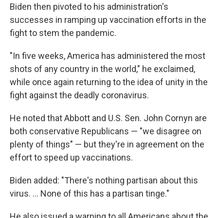
Biden then pivoted to his administration's
successes in ramping up vaccination efforts in the
fight to stem the pandemic.
"In five weeks, America has administered the most
shots of any country in the world," he exclaimed,
while once again returning to the idea of unity in the
fight against the deadly coronavirus.
He noted that Abbott and U.S. Sen. John Cornyn are
both conservative Republicans — "we disagree on
plenty of things" — but they're in agreement on the
effort to speed up vaccinations.
Biden added: "There's nothing partisan about this
virus. ... None of this has a partisan tinge."
He also issued a warning to all Americans about the