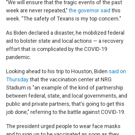
"We will ensure that the tragic events of the past
week are never repeated,"
the governor said
this
week. "The safety of Texans is my top concern."
As Biden declared a disaster, he mobilized federal
aid to bolster state and local actions — a recovery
effort that is complicated by the COVID-19
pandemic.
Looking ahead to his trip to Houston, Biden
said on
Thursday
that the vaccination center at NRG
Stadium is "an example of the kind of partnership
between federal, state, and local governments, and
public and private partners, that's going to get this
job done," referring to the battle against COVID-19.
The president urged people to wear face masks
and to sign up to be vaccinated as soon as they