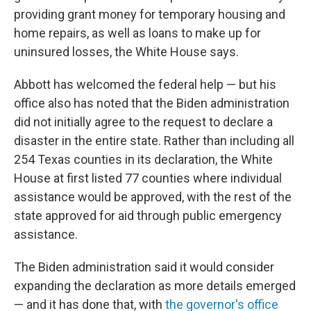
providing grant money for temporary housing and
home repairs, as well as loans to make up for
uninsured losses, the White House says.
Abbott has welcomed the federal help — but his
office also has noted that the Biden administration
did not initially agree to the request to declare a
disaster in the entire state. Rather than including all
254 Texas counties in its declaration, the White
House at first listed 77 counties where individual
assistance would be approved, with the rest of the
state approved for aid through public emergency
assistance.
The Biden administration said it would consider
expanding the declaration as more details emerged
— and it has done that, with
the governor's office