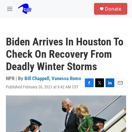
Skip to main content
S
Donate
e
M
a
e
r
n
c
u
h
Biden Arrives In Houston To
u
e
Check On Recovery From
r
y
Deadly Winter Storms
NPR | By
Bill Chappell
,
Vanessa Romo
Published February 26, 2021 at 9:42 AM CST
F
T
L
E
a
w
i
m
c
i
n
a
e
t
k
i
b
t
e
l
o
e
d
o
r
I
k
n