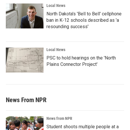
Local News
North Dakota's 'Bell to Bell' cellphone
ban in K-12 schools described as 'a
resounding success'
Local News
PSC to hold hearings on the 'North
Plains Connector Project'
News From NPR
News from NPR
Student shoots multiple people at a