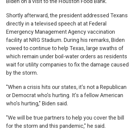
Biden on a visit to the Houston Food Bank.
Shortly afterward, the president addressed Texans
directly in a televised speech at at Federal
Emergency Management Agency vaccination
facility at NRG Stadium. During his remarks, Biden
vowed to continue to help Texas, large swaths of
which remain under boil-water orders as residents
wait for utility companies to fix the damage caused
by the storm.
"When a crisis hits our states, it's not a Republican
or Democrat who's hurting. It's a fellow American
who's hurting," Biden said.
"We will be true partners to help you cover the bill
for the storm and this pandemic," he said.