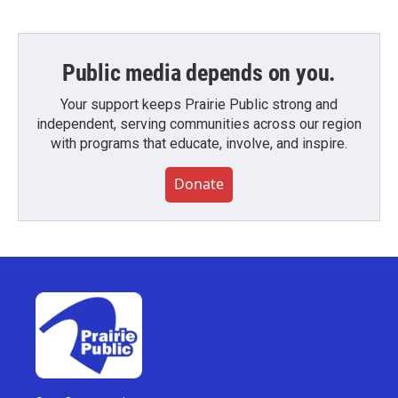
Public media depends on you.
Your support keeps Prairie Public strong and
independent, serving communities across our region
with programs that educate, involve, and inspire.
Donate