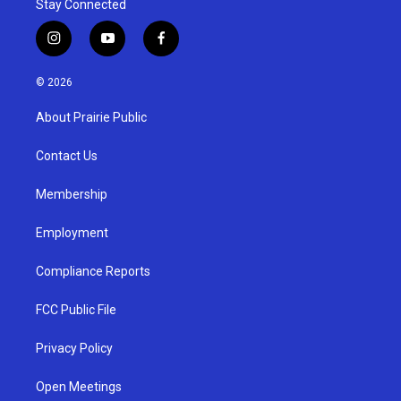
Stay Connected
i
y
f
n
o
a
s
u
c
© 2026
t
t
e
a
u
b
About Prairie Public
g
b
o
r
e
o
a
k
Contact Us
m
Membership
Employment
Compliance Reports
FCC Public File
Privacy Policy
Open Meetings