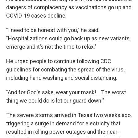
dangers of complacency as vaccinations go up and
COVID-19 cases decline.
"I need to be honest with you," he said.
"Hospitalizations could go back up as new variants
emerge and it's not the time to relax."
He urged people to continue following CDC
guidelines for combating the spread of the virus,
including hand washing and social distancing.
"And for God's sake, wear your mask! ...The worst
thing we could do is let our guard down."
The severe storms arrived in Texas two weeks ago,
triggering a surge in demand for electricity that
resulted in rolling power outages and the near-