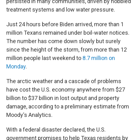
persisted in many communities, driven by hobbled
treatment systems and low water pressure.
Just 24 hours before Biden arrived, more than 1
million Texans remained under boil-water notices.
The number has come down slowly but surely
since the height of the storm, from more than 12
million people last weekend to
8.7 million on
Monday
.
The arctic weather and a cascade of problems
have cost the U.S. economy anywhere from $27
billion to $37 billion in lost output and property
damage, according to a preliminary estimate from
Moody's Analytics.
With a federal disaster declared, the U.S.
government promises to help Texas residents by