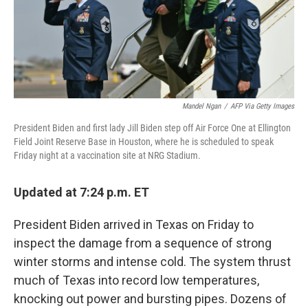
Mandel Ngan
/
AFP Via Getty Images
President Biden and first lady Jill Biden step off Air Force One at Ellington
Field Joint Reserve Base in Houston, where he is scheduled to speak
Friday night at a vaccination site at NRG Stadium.
Updated at 7:24 p.m. ET
President Biden arrived in Texas on Friday to
inspect the damage from a sequence of strong
winter storms and intense cold. The system thrust
much of Texas into record low temperatures,
knocking out power and bursting pipes. Dozens of