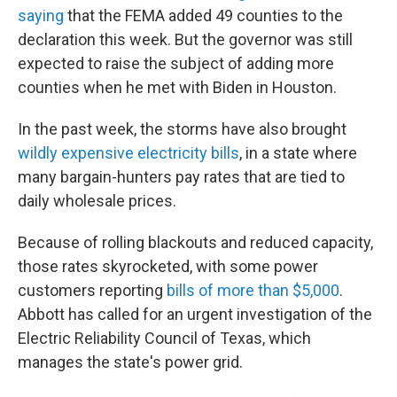
saying
that the FEMA added 49 counties to the
declaration this week. But the governor was still
expected to raise the subject of adding more
counties when he met with Biden in Houston.
In the past week, the storms have also brought
wildly expensive electricity bills
, in a state where
many bargain-hunters pay rates that are tied to
daily wholesale prices.
Because of rolling blackouts and reduced capacity,
those rates skyrocketed, with some power
customers reporting
bills of more than $5,000
.
Abbott has called for an urgent investigation of the
Electric Reliability Council of Texas, which
manages the state's power grid.