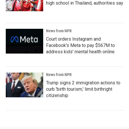
high school in Thailand, authorities say
News from NPR
Court orders Instagram and
Facebook's Meta to pay $567M to
address kids' mental health online
News from NPR
Trump signs 2 immigration actions to
curb 'birth tourism,' limit birthright
citizenship