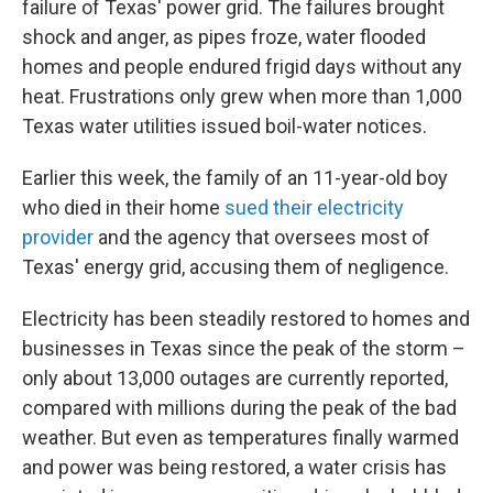
failure of Texas' power grid. The failures brought
shock and anger, as pipes froze, water flooded
homes and people endured frigid days without any
heat. Frustrations only grew when more than 1,000
Texas water utilities issued boil-water notices.
Earlier this week, the family of an 11-year-old boy
who died in their home
sued their electricity
provider
and the agency that oversees most of
Texas' energy grid, accusing them of negligence.
Electricity has been steadily restored to homes and
businesses in Texas since the peak of the storm –
only about 13,000 outages are currently reported,
compared with millions during the peak of the bad
weather. But even as temperatures finally warmed
and power was being restored, a water crisis has