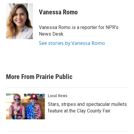
Vanessa Romo
Vanessa Romo is a reporter for NPR's
News Desk.
See stories by Vanessa Romo
More From Prairie Public
Local News
Stars, stripes and spectacular mullets
feature at the Clay County Fair