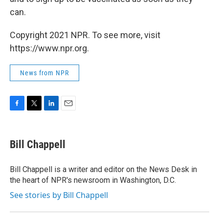
can.
Copyright 2021 NPR. To see more, visit
https://www.npr.org.
News from NPR
F
T
L
E
a
w
i
m
c
i
n
a
e
t
k
i
Bill Chappell
b
t
e
l
o
e
d
o
r
I
Bill Chappell is a writer and editor on the News Desk in
k
n
the heart of NPR's newsroom in Washington, D.C.
See stories by Bill Chappell