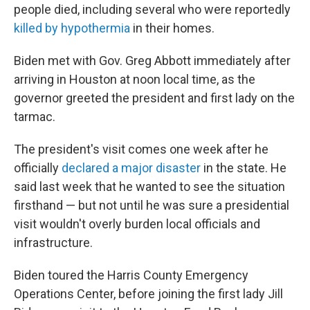
people died, including several who were reportedly
killed by hypothermia
in their homes.
Biden met with Gov. Greg Abbott immediately after
arriving in Houston at noon local time, as the
governor greeted the president and first lady on the
tarmac.
The president's visit comes one week after he
officially
declared a major disaster
in the state. He
said last week that he wanted to see the situation
firsthand — but not until he was sure a presidential
visit wouldn't overly burden local officials and
infrastructure.
Biden toured the Harris County Emergency
Operations Center, before joining the first lady Jill