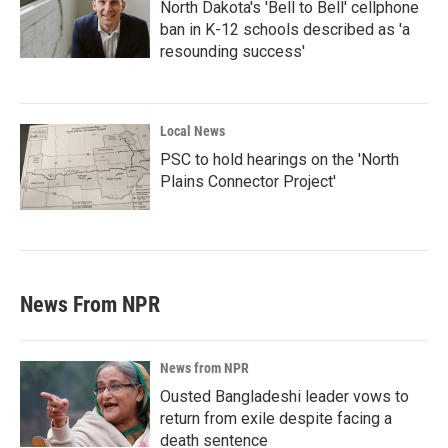
North Dakota's 'Bell to Bell' cellphone
ban in K-12 schools described as 'a
resounding success'
Local News
PSC to hold hearings on the 'North
Plains Connector Project'
News From NPR
News from NPR
Ousted Bangladeshi leader vows to
return from exile despite facing a
death sentence