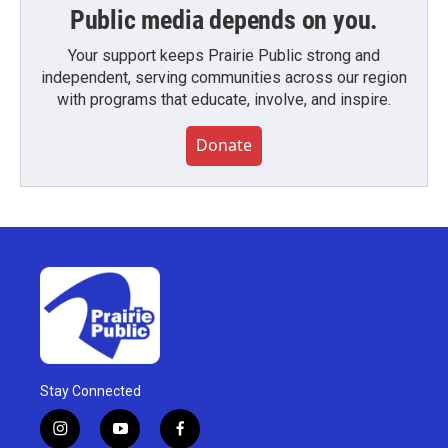
Public media depends on you.
Your support keeps Prairie Public strong and
independent, serving communities across our region
with programs that educate, involve, and inspire.
Donate
Stay Connected
i
y
f