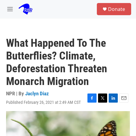
Skip to main content
S
Donate
e
M
a
e
r
n
c
u
h
What Happened To The
u
e
Butterflies? Climate,
r
y
Deforestation Threaten
Monarch Migration
NPR | By
Jaclyn Diaz
Published February 26, 2021 at 2:49 AM CST
F
T
L
E
a
w
i
m
c
i
n
a
e
t
k
i
b
t
e
l
o
e
d