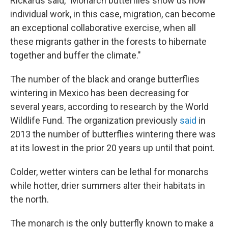
Rickards said, "Monarch butterflies show us how
individual work, in this case, migration, can become
an exceptional collaborative exercise, when all
these migrants gather in the forests to hibernate
together and buffer the climate."
The number of the black and orange butterflies
wintering in Mexico has been decreasing for
several years, according to research by the World
Wildlife Fund. The organization previously
said
in
2013 the number of butterflies wintering there was
at its lowest in the prior 20 years up until that point.
Colder, wetter winters can be lethal for monarchs
while hotter, drier summers alter their habitats in
the north.
The monarch is the only butterfly known to make a