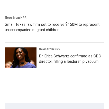
News from NPR
Small Texas law firm set to receive $150M to represent
unaccompanied migrant children
News from NPR
Dr. Erica Schwartz confirmed as CDC
director, filling a leadership vacuum