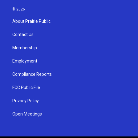
n
o
a
s
u
c
© 2026
t
t
e
a
u
b
About Prairie Public
g
b
o
r
e
o
a
k
Contact Us
m
Membership
Employment
Compliance Reports
FCC Public File
Privacy Policy
Open Meetings