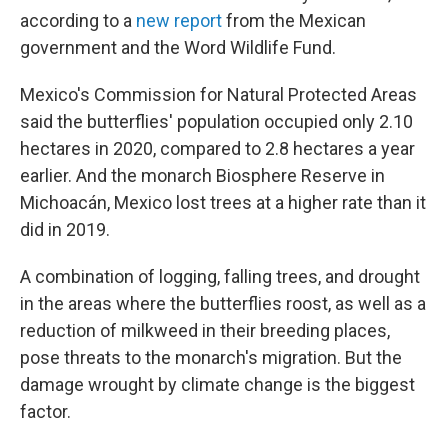
according to a
new report
from the Mexican
government and the Word Wildlife Fund.
Mexico's Commission for Natural Protected Areas
said the butterflies' population occupied only 2.10
hectares in 2020, compared to 2.8 hectares a year
earlier. And the monarch Biosphere Reserve in
Michoacán, Mexico lost trees at a higher rate than it
did in 2019.
A combination of logging, falling trees, and drought
in the areas where the butterflies roost, as well as a
reduction of milkweed in their breeding places,
pose threats
to the monarch's migration. But the
damage wrought by climate change is the biggest
factor.