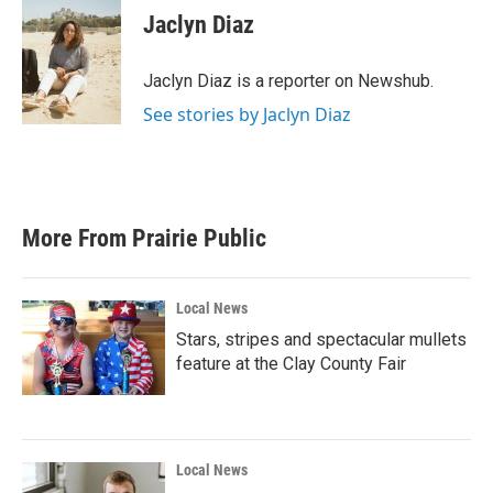
e
t
k
i
Jaclyn Diaz
b
t
e
l
o
e
d
o
r
I
Jaclyn Diaz is a reporter on Newshub.
k
n
See stories by Jaclyn Diaz
More From Prairie Public
Local News
Stars, stripes and spectacular mullets
feature at the Clay County Fair
Local News