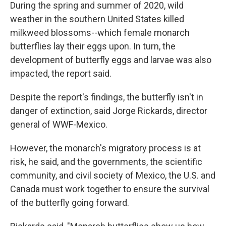
During the spring and summer of 2020, wild
weather in the southern United States killed
milkweed blossoms--which female monarch
butterflies lay their eggs upon. In turn, the
development of butterfly eggs and larvae was also
impacted, the report said.
Despite the report's findings, the butterfly isn't in
danger of extinction, said Jorge Rickards, director
general of WWF-Mexico.
However, the monarch's migratory process is at
risk, he said, and the governments, the scientific
community, and civil society of Mexico, the U.S. and
Canada must work together to ensure the survival
of the butterfly going forward.