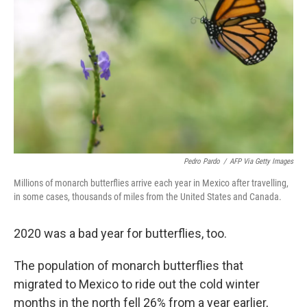
o
r
I
k
n
Pedro Pardo
/
AFP Via Getty Images
Millions of monarch butterflies arrive each year in Mexico after travelling,
in some cases, thousands of miles from the United States and Canada.
2020 was a bad year for butterflies, too.
The population of monarch butterflies that
migrated to Mexico to ride out the cold winter
months in the north fell 26% from a year earlier,