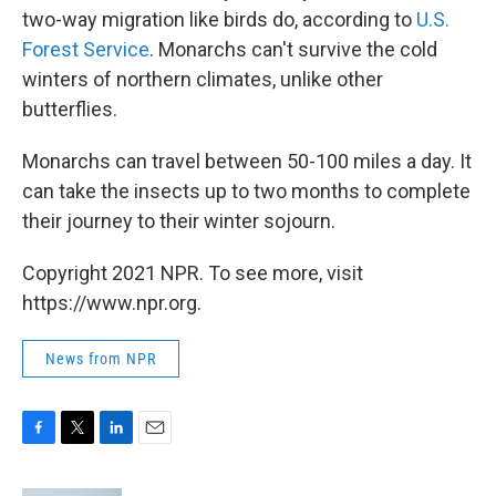
two-way migration like birds do, according to
U.S.
Forest Service
. Monarchs can't survive the cold
winters of northern climates, unlike other
butterflies.
Monarchs can travel between 50-100 miles a day. It
can take the insects up to two months to complete
their journey to their winter sojourn.
Copyright 2021 NPR. To see more, visit
https://www.npr.org.
News from NPR
F
T
L
E
a
w
i
m
c
i
n
a