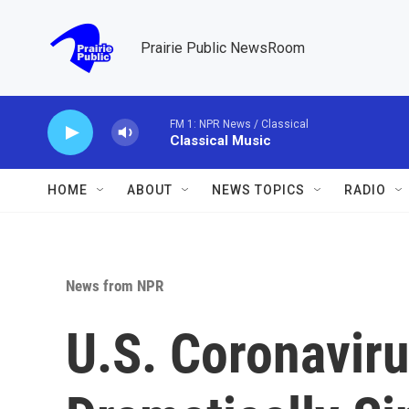
Skip to main content
Prairie Public NewsRoom
FM 1: NPR News / Classical
Classical Music
HOME
ABOUT
NEWS TOPICS
RADIO
News from NPR
U.S. Coronavir