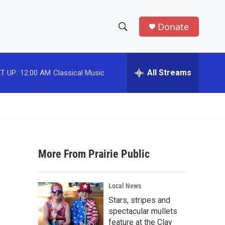
Donate
S
S
e
h
a
r
All Streams
T UP:
12:00 AM
Classical Music
o
c
h
w
Q
u
S
e
r
e
y
More From Prairie Public
a
r
Local News
c
Stars, stripes and
spectacular mullets
h
feature at the Clay