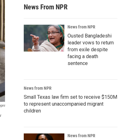
News From NPR
News from NPR
Ousted Bangladeshi
leader vows to return
from exile despite
facing a death
sentence
News from NPR
Small Texas law firm set to receive $150M
to represent unaccompanied migrant
ages
children
w
News from NPR