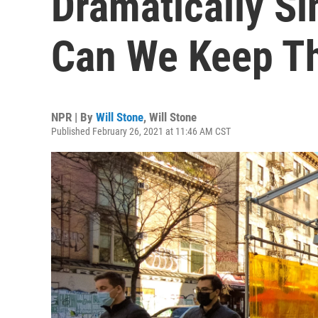
Dramatically Si
Can We Keep T
NPR | By
Will Stone
,
Will Stone
Published February 26, 2021 at 11:46 AM CST