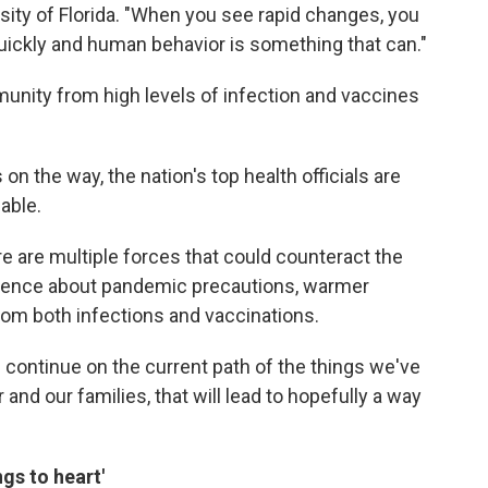
rsity of Florida. "When you see rapid changes, you
uickly and human behavior is something that can."
unity from high levels of infection and vaccines
n the way, the nation's top health officials are
able.
re are multiple forces that could counteract the
iligence about pandemic precautions, warmer
om both infections and vaccinations.
continue on the current path of the things we've
 and our families, that will lead to hopefully a way
gs to heart'