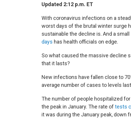
Updated 2:12 p.m. ET
With coronavirus infections on a steady,
worst days of the brutal winter surge 
sustainable the decline is. And a smal
days
has health officials on edge.
So what caused the massive decline si
that it lasts?
New infections have fallen close to 70
average number of cases to levels last s
The number of people hospitalized fo
the peak in January. The rate of
tests 
it was during the January peak, down 