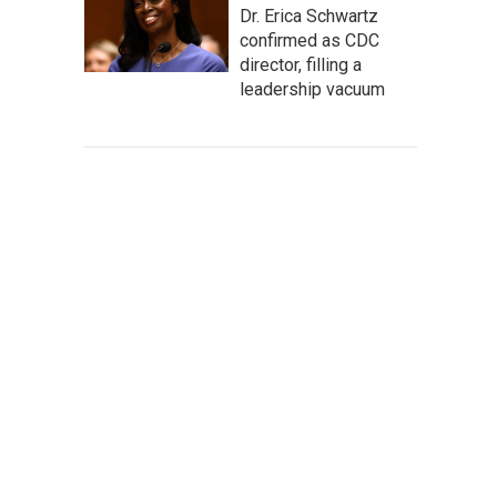
Dr. Erica Schwartz
confirmed as CDC
director, filling a
leadership vacuum