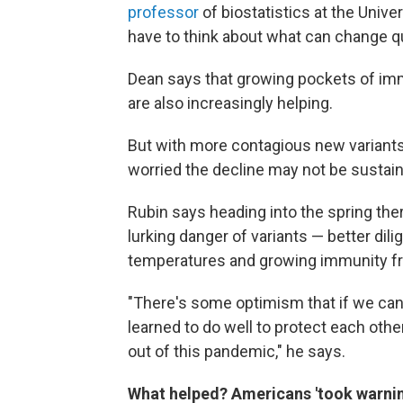
professor
of biostatistics at the Unive
have to think about what can change q
Dean says that growing pockets of imm
are also increasingly helping.
But with more contagious new variants o
worried the decline may not be sustain
Rubin says heading into the spring the
lurking danger of variants — better d
temperatures and growing immunity fr
"There's some optimism that if we can 
learned to do well to protect each other
out of this pandemic," he says.
What helped? Americans 'took warnin