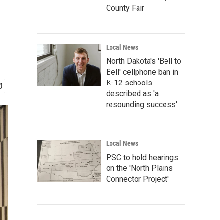
County Fair
Local News
North Dakota's 'Bell to
Bell' cellphone ban in
K-12 schools
described as 'a
resounding success'
Local News
PSC to hold hearings
on the 'North Plains
Connector Project'