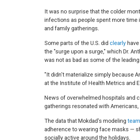
It was no surprise that the colder mon
infections as people spent more time 
and family gatherings.
Some parts of the U.S. did
clearly
have 
the "surge upon a surge," which Dr. Ant
was not as bad as some of the leadin
"It didn't materialize simply because 
at the Institute of Health Metrics and 
News of overwhelmed hospitals and co
gatherings resonated with Americans, 
The data that Mokdad's modeling
team
adherence to wearing face masks — sh
socially active around the holidays.