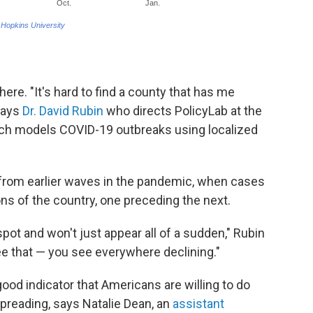
ere. "It's hard to find a county that has me
 says
Dr. David Rubin
who directs PolicyLab at the
hich models COVID-19 outbreaks using localized
t from earlier waves in the pandemic, when cases
ions of the country, one preceding the next.
spot and won't just appear all of a sudden," Rubin
see that — you see everywhere declining."
ood indicator that Americans are willing to do
spreading, says Natalie Dean, an
assistant