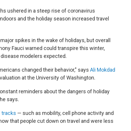
ths ushered in a steep rise of coronavirus
indoors and the holiday season increased travel
major spikes in the wake of holidays, but overall
hony Fauci warned could transpire this winter,
g disease modelers expected.
Americans changed their behavior," says
Ali Mokdad
Evaluation at the University of Washington.
nstant reminders about the dangers of holiday
he says.
 tracks
— such as mobility, cell phone activity and
ow that people cut down on travel and were less