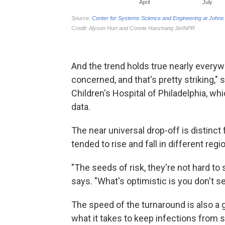
And the trend holds true nearly everywh
concerned, and that's pretty striking,"
Children's Hospital of Philadelphia, w
data.
The near universal drop-off is distinc
tended to rise and fall in different reg
"The seeds of risk, they're not hard to 
says. "What's optimistic is you don't 
The speed of the turnaround is also a g
what it takes to keep infections from 