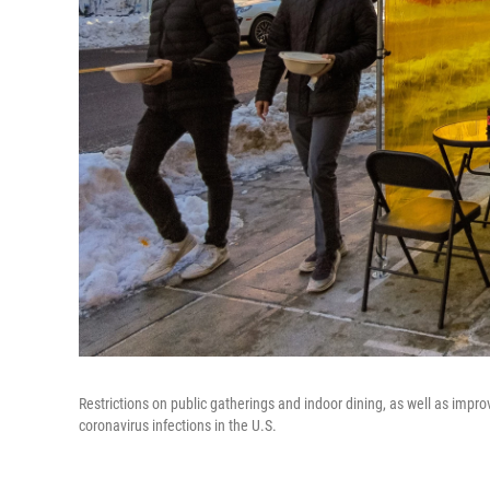
Restrictions on public gatherings and indoor dining, as well as impr
coronavirus infections in the U.S.