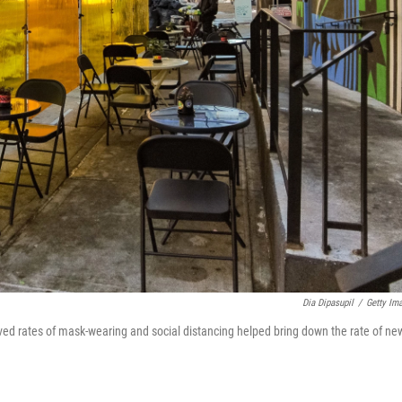
Dia Dipasupil
/
Getty Im
oved rates of mask-wearing and social distancing helped bring down the rate of ne