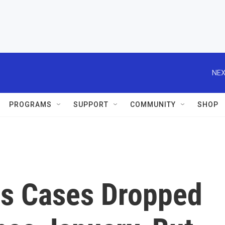
NEX
PROGRAMS
SUPPORT
COMMUNITY
SHOP
us Cases Dropped