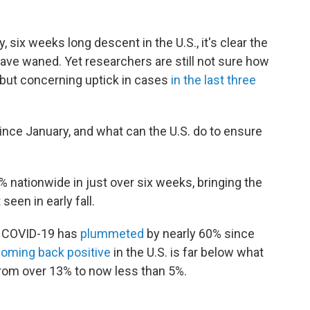
 six weeks long descent in the U.S., it's clear the
have waned. Yet researchers are still not sure how
l but concerning uptick in cases
in the last three
nce January, and what can the U.S. do to ensure
% nationwide in just over six weeks, bringing the
een in early fall.
r COVID-19 has
plummeted
by nearly 60% since
coming back positive
in the U.S. is far below what
from over 13% to now less than 5%.