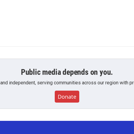
Public media depends on you.
 and independent, serving communities across our region with pro
Donate