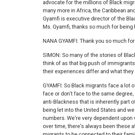
advocate for the millions of Black migr
many more in Africa, the Caribbean an
Gyamfi is executive director of the Bla
Ms. Gyamfi, thanks so much for being 
NANA GYAMFI: Thank you so much for
SIMON: So many of the stories of Blac
think of as that big push of immigrant
their experiences differ and what they
GYAMFI: So Black migrants face a lot o
face or don't face to the same degree, m
anti-Blackness that is inherently part 
being let into the United States and w
numbers. We're very dependent upon vis
over time, there's always been these at
migrants to be connected to their famil