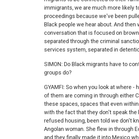
immigrants, we are much more likely to
proceedings because we've been pulled
Black people we hear about. And then w
conversation that is focused on brown 
separated through the criminal sanctio
services system, separated in detentio
SIMON: Do Black migrants have to con
groups do?
GYAMFI: So when you look at where - h
of them are coming in through either C
these spaces, spaces that even within
with the fact that they don't speak th
refused housing, been told we don't kno
Angolan woman. She flew in through Ec
and they finally made it into Mexico w