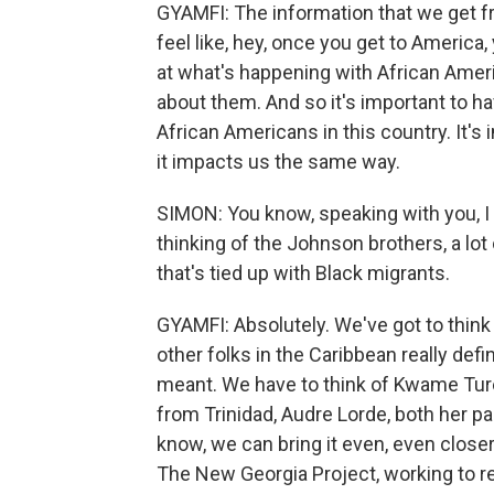
GYAMFI: The information that we get 
feel like, hey, once you get to America,
at what's happening with African Ameri
about them. And so it's important to h
African Americans in this country. It's
it impacts us the same way.
SIMON: You know, speaking with you, I 
thinking of the Johnson brothers, a lot
that's tied up with Black migrants.
GYAMFI: Absolutely. We've got to thi
other folks in the Caribbean really de
meant. We have to think of Kwame Tur
from Trinidad, Audre Lorde, both her p
know, we can bring it even, even closer 
The New Georgia Project, working to reg