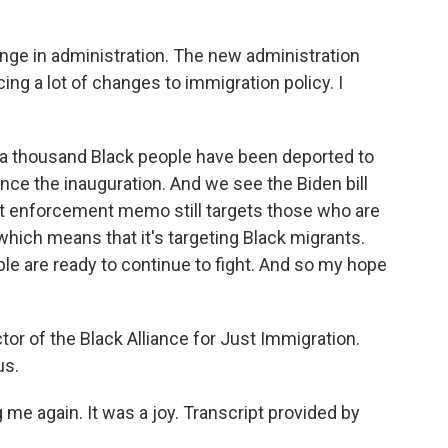
nge in administration. The new administration
ng a lot of changes to immigration policy. I
 a thousand Black people have been deported to
nce the inauguration. And we see the Biden bill
st enforcement memo still targets those who are
which means that it's targeting Black migrants.
le are ready to continue to fight. And so my hope
or of the Black Alliance for Just Immigration.
us.
e again. It was a joy. Transcript provided by