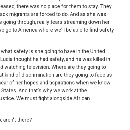
eleased, there was no place for them to stay. They
lack migrants are forced to do. And as she was
was going through, really tears streaming down her
l we go to America where we'll be able to find safety
t what safety is she going to have in the United
Lucia thought he had safety, and he was killed in
d watching television. Where are they going to
t kind of discrimination are they going to face as
 hear of her hopes and aspirations when we know
d States. And that's why we work at the
justice. We must fight alongside African
 aren't there?