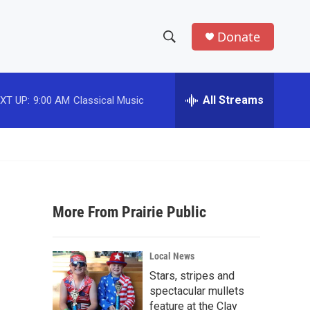
Donate
S
S
e
h
a
r
All Streams
XT UP:
9:00 AM
Classical Music
o
c
h
w
Q
u
S
e
r
e
y
More From Prairie Public
a
r
Local News
c
Stars, stripes and
spectacular mullets
h
feature at the Clay