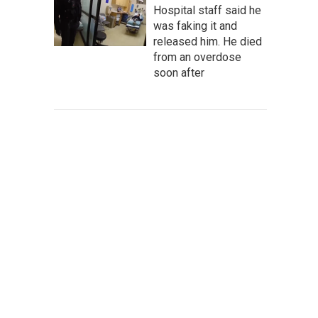
Hospital staff said he
was faking it and
released him. He died
from an overdose
soon after