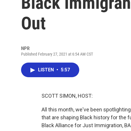
Black Immigrant
Out
NPR
Published February 27, 2021 at 6:54 AM CST
LISTEN
•
5:57
SCOTT SIMON, HOST:
All this month, we've been spotlighti
that are shaping Black history for the f
Black Alliance for Just Immigration, BAJ