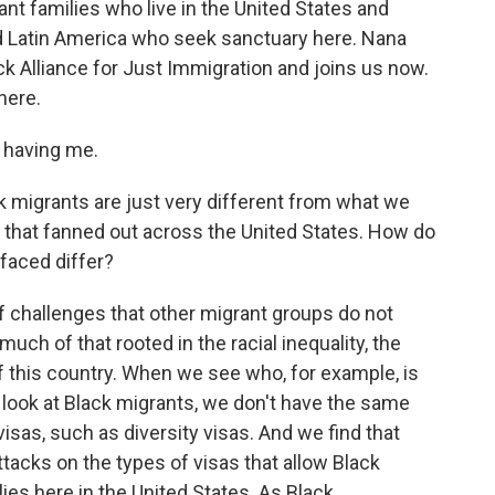
ant families who live in the United States and
d Latin America who seek sanctuary here. Nana
ck Alliance for Just Immigration and joins us now.
here.
 having me.
k migrants are just very different from what we
s that fanned out across the United States. How do
 faced differ?
f challenges that other migrant groups do not
uch of that rooted in the racial inequality, the
of this country. When we see who, for example, is
e look at Black migrants, we don't have the same
as, such as diversity visas. And we find that
tacks on the types of visas that allow Black
ies here in the United States. As Black