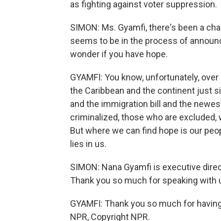
as fighting against voter suppression.
SIMON: Ms. Gyamfi, there's been a cha
seems to be in the process of announci
wonder if you have hope.
GYAMFI: You know, unfortunately, over
the Caribbean and the continent just si
and the immigration bill and the newe
criminalized, those who are excluded, 
But where we can find hope is our peop
lies in us.
SIMON: Nana Gyamfi is executive direct
Thank you so much for speaking with 
GYAMFI: Thank you so much for having m
NPR, Copyright NPR.