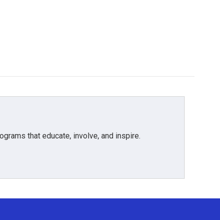
grams that educate, involve, and inspire.