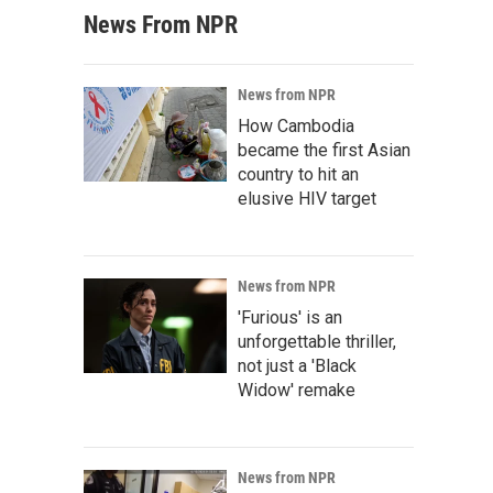
News From NPR
News from NPR
How Cambodia
became the first Asian
country to hit an
elusive HIV target
News from NPR
'Furious' is an
unforgettable thriller,
not just a 'Black
Widow' remake
News from NPR