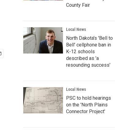
County Fair
Local News
North Dakota's 'Bell to
Bell' cellphone ban in
K-12 schools
described as 'a
resounding success'
Local News
PSC to hold hearings
on the 'North Plains
Connector Project'