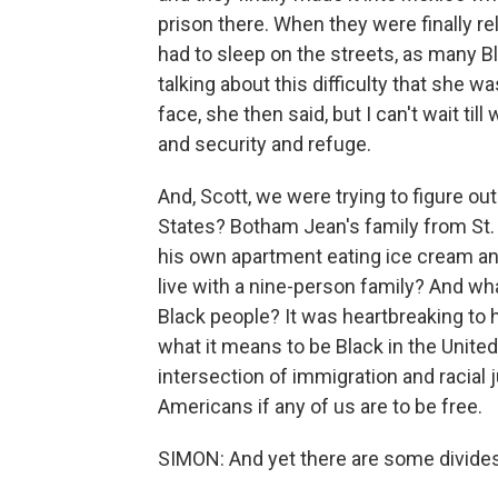
prison there. When they were finally r
had to sleep on the streets, as many B
talking about this difficulty that she 
face, she then said, but I can't wait til
and security and refuge.
And, Scott, we were trying to figure ou
States? Botham Jean's family from St. 
his own apartment eating ice cream an
live with a nine-person family? And wha
Black people? It was heartbreaking to
what it means to be Black in the Unite
intersection of immigration and racial 
Americans if any of us are to be free.
SIMON: And yet there are some divides,