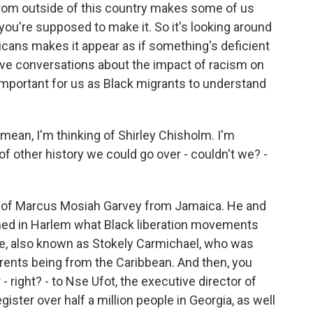
from outside of this country makes some of us
 you're supposed to make it. So it's looking around
cans makes it appear as if something's deficient
ave conversations about the impact of racism on
 important for us as Black migrants to understand
mean, I'm thinking of Shirley Chisholm. I'm
 of other history we could go over - couldn't we? -
nk of Marcus Mosiah Garvey from Jamaica. He and
fined in Harlem what Black liberation movements
e, also known as Stokely Carmichael, who was
arents being from the Caribbean. And then, you
- right? - to Nse Ufot, the executive director of
ister over half a million people in Georgia, as well