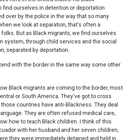
 find ourselves in detention or deportation
 over by the police in the way that so many
hen we look at separation, that's often a
folks. But as Black migrants, we find ourselves
n system, through child services and the social
n, separated by deportation.
tend with the border in the same way some other
ow Black migrants are coming to the border, most
entral or South America. They've got to cross
 those countries have anti-Blackness. They deal
e language. They are often refused medical care,
w how to teach Black children. I think of this
uador with her husband and her seven children,
here they were immediately detained and held in