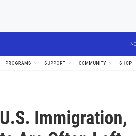
NE
PROGRAMS
SUPPORT
COMMUNITY
SHOP
 U.S. Immigration,