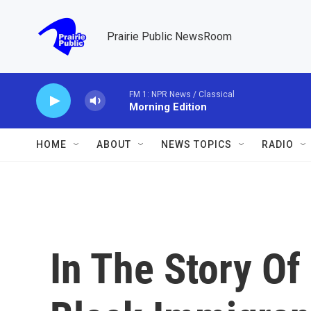
Skip to main content
Prairie Public NewsRoom
FM 1: NPR News / Classical
Morning Edition
HOME
ABOUT
NEWS TOPICS
RADIO
In The Story Of