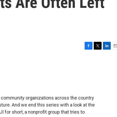
s Are Often Left
F
T
L
E
a
w
i
m
c
i
n
a
e
t
k
i
b
t
e
l
o
e
d
o
r
I
k
n
ng community organizations across the country
uture. And we end this series with a look at the
I for short, a nonprofit group that tries to