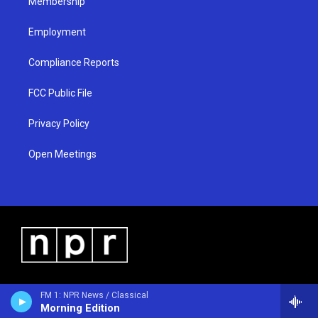
Membership
Employment
Compliance Reports
FCC Public File
Privacy Policy
Open Meetings
FM 1: NPR News / Classical
Morning Edition