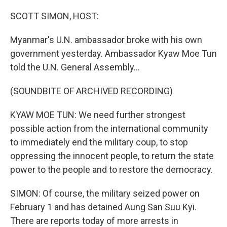
o
r
I
k
n
SCOTT SIMON, HOST:
Myanmar's U.N. ambassador broke with his own
government yesterday. Ambassador Kyaw Moe Tun
told the U.N. General Assembly...
(SOUNDBITE OF ARCHIVED RECORDING)
KYAW MOE TUN: We need further strongest
possible action from the international community
to immediately end the military coup, to stop
oppressing the innocent people, to return the state
power to the people and to restore the democracy.
SIMON: Of course, the military seized power on
February 1 and has detained Aung San Suu Kyi.
There are reports today of more arrests in