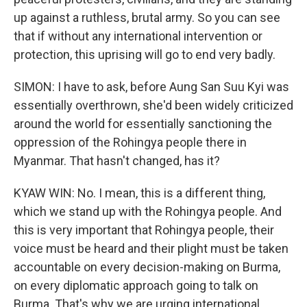
up against a ruthless, brutal army. So you can see
that if without any international intervention or
protection, this uprising will go to end very badly.
SIMON: I have to ask, before Aung San Suu Kyi was
essentially overthrown, she'd been widely criticized
around the world for essentially sanctioning the
oppression of the Rohingya people there in
Myanmar. That hasn't changed, has it?
KYAW WIN: No. I mean, this is a different thing,
which we stand up with the Rohingya people. And
this is very important that Rohingya people, their
voice must be heard and their plight must be taken
accountable on every decision-making on Burma,
on every diplomatic approach going to talk on
Burma. That's why we are urging international