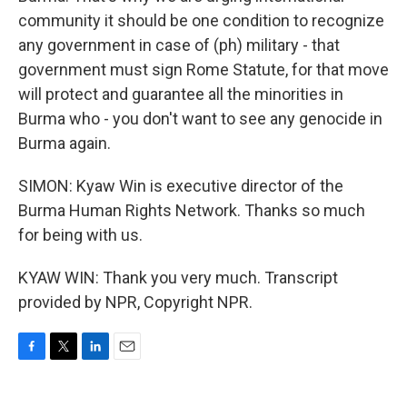
community it should be one condition to recognize
any government in case of (ph) military - that
government must sign Rome Statute, for that move
will protect and guarantee all the minorities in
Burma who - you don't want to see any genocide in
Burma again.
SIMON: Kyaw Win is executive director of the
Burma Human Rights Network. Thanks so much
for being with us.
KYAW WIN: Thank you very much. Transcript
provided by NPR, Copyright NPR.
F
T
L
E
a
w
i
m
c
i
n
a