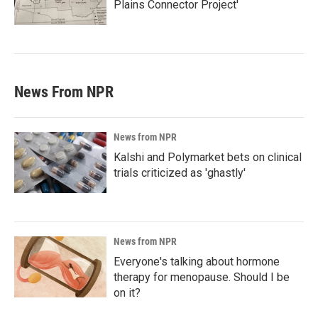
Plains Connector Project'
News From NPR
News from NPR
Kalshi and Polymarket bets on clinical
trials criticized as 'ghastly'
News from NPR
Everyone's talking about hormone
therapy for menopause. Should I be
on it?