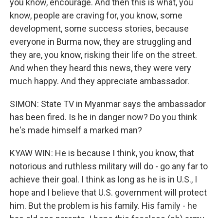
you know, encourage. And then this is what, you
know, people are craving for, you know, some
development, some success stories, because
everyone in Burma now, they are struggling and
they are, you know, risking their life on the street.
And when they heard this news, they were very
much happy. And they appreciate ambassador.
SIMON: State TV in Myanmar says the ambassador
has been fired. Is he in danger now? Do you think
he's made himself a marked man?
KYAW WIN: He is because I think, you know, that
notorious and ruthless military will do - go any far to
achieve their goal. I think as long as he is in U.S., I
hope and I believe that U.S. government will protect
him. But the problem is his family. His family - he