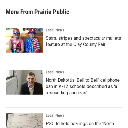
e
t
k
i
b
t
e
l
More From Prairie Public
o
e
d
o
r
I
k
n
Local News
Stars, stripes and spectacular mullets
feature at the Clay County Fair
Local News
North Dakota's 'Bell to Bell' cellphone
ban in K-12 schools described as 'a
resounding success'
Local News
PSC to hold hearings on the 'North