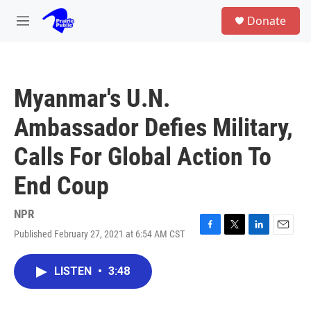
Skip to main content
S
Donate
e
M
a
e
r
n
c
u
h
Myanmar's U.N.
u
e
Ambassador Defies Military,
r
y
Calls For Global Action To
End Coup
NPR
Published February 27, 2021 at 6:54 AM CST
F
T
L
E
a
w
i
m
c
i
n
a
LISTEN
•
3:48
e
t
k
i
b
t
e
l
o
e
d