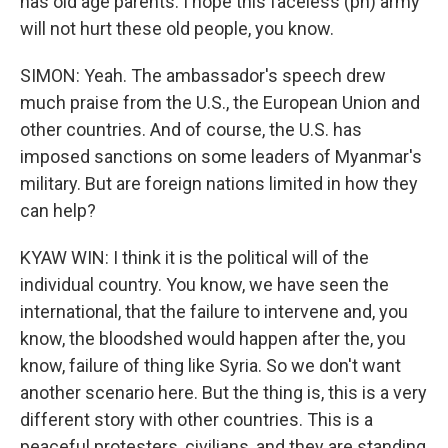
has old age parents. I hope this faceless (ph) army
will not hurt these old people, you know.
SIMON: Yeah. The ambassador's speech drew
much praise from the U.S., the European Union and
other countries. And of course, the U.S. has
imposed sanctions on some leaders of Myanmar's
military. But are foreign nations limited in how they
can help?
KYAW WIN: I think it is the political will of the
individual country. You know, we have seen the
international, that the failure to intervene and, you
know, the bloodshed would happen after the, you
know, failure of thing like Syria. So we don't want
another scenario here. But the thing is, this is a very
different story with other countries. This is a
peaceful protesters, civilians, and they are standing