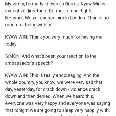
Myanmar, formerly known as Burma. Kyaw Win is
executive director of Burma Human Rights
Network. We've reached him in London. Thanks so
much for being with us.
KYAW WIN: Thank you very much for having me
today.
SIMON: And what's been your reaction to the
ambassador's speech?
KYAW WIN: This is really encouraging. And the
whole country, you know, we were very sad that
day, yesterday, for crack down - violence crack
down and then denied. When we heard this,
everyone was very happy and everyone was saying
that tonight we are going to sleep very happily with,