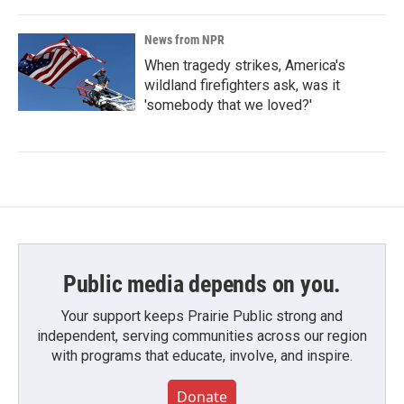
News from NPR
When tragedy strikes, America's
wildland firefighters ask, was it
'somebody that we loved?'
Public media depends on you.
Your support keeps Prairie Public strong and
independent, serving communities across our region
with programs that educate, involve, and inspire.
Donate