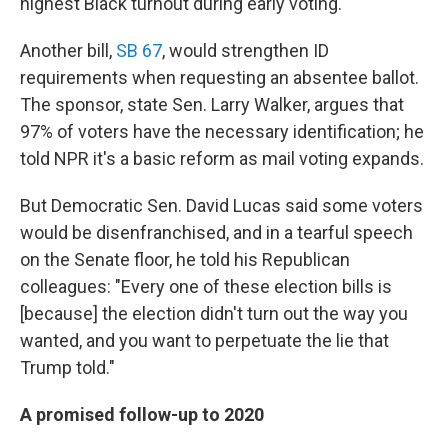
highest Black turnout during early voting."
Another bill,
SB 67
, would strengthen ID
requirements when requesting an absentee ballot.
The sponsor, state Sen. Larry Walker, argues that
97% of voters have the necessary identification; he
told NPR it's a basic reform as mail voting expands.
But Democratic Sen. David Lucas said some voters
would be disenfranchised, and in a tearful speech
on the Senate floor, he told his Republican
colleagues: "Every one of these election bills is
[because] the election didn't turn out the way you
wanted, and you want to perpetuate the lie that
Trump told."
A promised follow-up to 2020