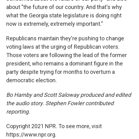
about "the future of our country. And that's why
what the Georgia state legislature is doing right
now is extremely, extremely important."
Republicans maintain they're pushing to change
voting laws at the urging of Republican voters.
Those voters are following the lead of the former
president, who remains a dominant figure in the
party despite trying for months to overturn a
democratic election.
Bo Hamby and Scott Saloway produced and edited
the audio story. Stephen Fowler contributed
reporting.
Copyright 2021 NPR. To see more, visit
https://www.npr.org.