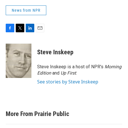
News from NPR
F
T
L
E
a
w
i
m
c
i
n
a
e
t
k
i
Steve Inskeep
b
t
e
l
o
e
d
o
r
I
Steve Inskeep is a host of NPR's
Morning
k
n
Edition
and
Up First
.
See stories by Steve Inskeep
More From Prairie Public