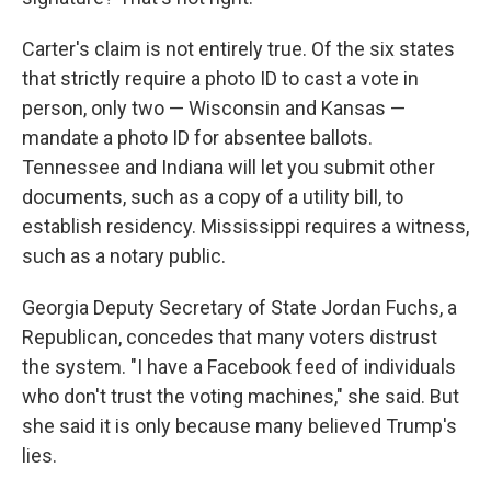
Carter's claim is not entirely true. Of the six states
that strictly require a photo ID to cast a vote in
person, only two — Wisconsin and Kansas —
mandate a photo ID for absentee ballots.
Tennessee and Indiana will let you submit other
documents, such as a copy of a utility bill, to
establish residency. Mississippi requires a witness,
such as a notary public.
Georgia Deputy Secretary of State Jordan Fuchs, a
Republican, concedes that many voters distrust
the system. "I have a Facebook feed of individuals
who don't trust the voting machines," she said. But
she said it is only because many believed Trump's
lies.