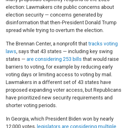
election: Lawmakers cite public concerns about
election security — concerns generated by
disinformation that then-President Donald Trump
spread while trying to overturn the election.
The Brennan Center, a nonprofit that
tracks voting
laws
, says that 43 states — including key swing
states —
are considering 253 bills
that would raise
barriers to voting, for example by reducing early
voting days or limiting access to voting by mail.
Lawmakers in a different set of 43 states have
proposed expanding voter access, but Republicans
have prioritized new security requirements and
shorter voting periods.
In Georgia, which President Biden won by nearly
12,000 votes,
legislators are considering multiple