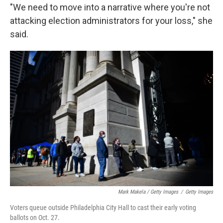
"We need to move into a narrative where you're not
attacking election administrators for your loss," she
said.
Mark Makela / Getty Images
/
Getty Images
Voters queue outside Philadelphia City Hall to cast their early voting
ballots on Oct. 27.