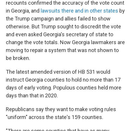
recounts confirmed the accuracy of the vote count
in Georgia, and
lawsuits there and in other states
by
the Trump campaign and allies failed to show
otherwise. But Trump sought to discredit the vote
and even asked Georgia's secretary of state to
change the vote totals. Now Georgia lawmakers are
moving to repair a system that was not shown to
be broken.
The latest amended version of HB 531 would
instruct Georgia counties to hold no more than 17
days of early voting. Populous counties held more
days than that in 2020.
Republicans say they want to make voting rules
"uniform" across the state's 159 counties.
"There are some counties that have as many