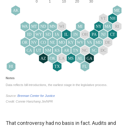
That controversy had no basis in fact. Audits and