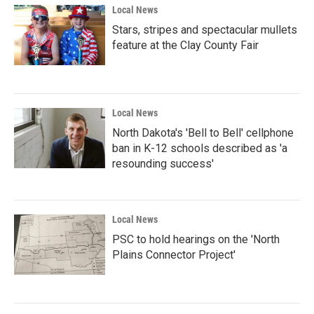
Local News
Stars, stripes and spectacular mullets
feature at the Clay County Fair
Local News
North Dakota's 'Bell to Bell' cellphone
ban in K-12 schools described as 'a
resounding success'
Local News
PSC to hold hearings on the 'North
Plains Connector Project'