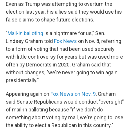
Even as Trump was attempting to overturn the
election last year, his allies said they would use his
false claims to shape future elections.
"
Mail-in balloting
is a nightmare for us," Sen.
Lindsey Graham told
Fox News
on Nov. 8, referring
to a form of voting that had been used securely
with little controversy for years but was used more
often by Democrats in 2020. Graham said that
without changes, "we're never going to win again
presidentially."
Appearing again on
Fox News on Nov. 9
, Graham
said Senate Republicans would conduct "oversight"
of mail-in balloting because "if we don't do
something about voting by mail, we're going to lose
the ability to elect a Republican in this country."