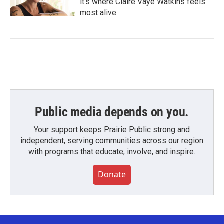
it's where Claire Vaye Watkins feels
most alive
Public media depends on you.
Your support keeps Prairie Public strong and
independent, serving communities across our region
with programs that educate, involve, and inspire.
Donate