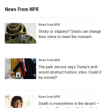
News From NPR
News from NPR
Sticky or slippery? Snails can change
their slime to meet the moment
News from NPR
The park service says Trump's arch
would obstruct historic sites. Could it
be moved?
News from NPR
Death is everywhere in the desert —