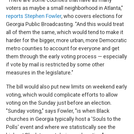
voters as maybe a small neighborhood in Atlanta,"
reports Stephen Fowler
, who covers elections for
Georgia Public Broadcasting. "And this would treat
all of them the same, which would tend to make it
harder for the bigger, more urban, more Democratic
metro counties to account for everyone and get
them through the early voting process — especially
if vote by mail is restricted by some other
measures in the legislature."
The bill would also put new limits on weekend early
voting, which would complicate efforts to allow
voting on the Sunday just before an election.
"Sunday voting," says Fowler, "is when Black
churches in Georgia typically host a 'Souls to the
Polls' event and where we statistically see the