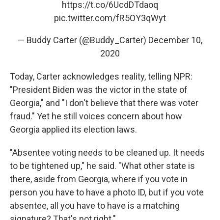
https://t.co/6UcdDTdaoq
pic.twitter.com/fR5OY3qWyt
— Buddy Carter (@Buddy_Carter)
December 10,
2020
Today, Carter acknowledges reality, telling NPR:
"President Biden was the victor in the state of
Georgia," and "I don't believe that there was voter
fraud." Yet he still voices concern about how
Georgia applied its election laws.
"Absentee voting needs to be cleaned up. It needs
to be tightened up," he said. "What other state is
there, aside from Georgia, where if you vote in
person you have to have a photo ID, but if you vote
absentee, all you have to have is a matching
signature? That's not right."