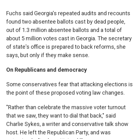
Fuchs said Georgia's repeated audits and recounts
found two absentee ballots cast by dead people,
out of 1.3 million absentee ballots and a total of
about 5 million votes cast in Georgia. The secretary
of state's office is prepared to back reforms, she
says, but only if they make sense.
On Republicans and democracy
Some conservatives fear that attacking elections is
the point of these proposed voting law changes.
"Rather than celebrate the massive voter turnout
that we saw, they want to dial that back," said
Charlie Sykes, a writer and conservative talk show
host. He left the Republican Party, and was