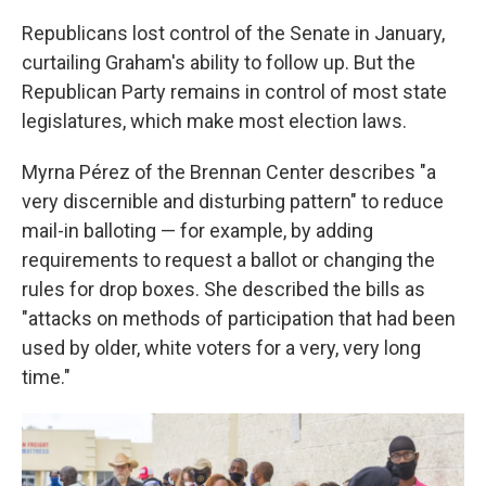
Republicans lost control of the Senate in January,
curtailing Graham's ability to follow up. But the
Republican Party remains in control of most state
legislatures, which make most election laws.
Myrna Pérez of the Brennan Center describes "a
very discernible and disturbing pattern" to reduce
mail-in balloting — for example, by adding
requirements to request a ballot or changing the
rules for drop boxes. She described the bills as
"attacks on methods of participation that had been
used by older, white voters for a very, very long
time."