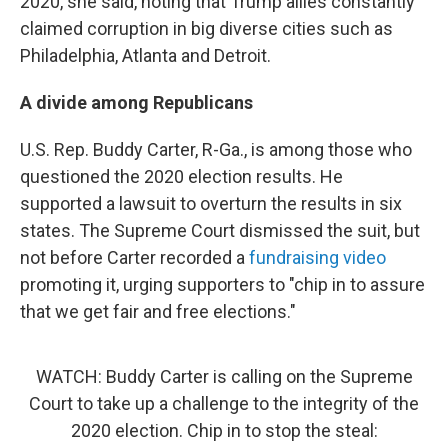
2020, she said, noting that Trump allies constantly
claimed corruption in big diverse cities such as
Philadelphia, Atlanta and Detroit.
A divide among Republicans
U.S. Rep. Buddy Carter, R-Ga., is among those who
questioned the 2020 election results. He
supported a lawsuit to overturn the results in six
states. The Supreme Court dismissed the suit, but
not before Carter recorded a
fundraising video
promoting it, urging supporters to "chip in to assure
that we get fair and free elections."
WATCH: Buddy Carter is calling on the Supreme
Court to take up a challenge to the integrity of the
2020 election. Chip in to stop the steal: