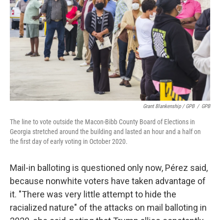
Grant Blankenship / GPB
/
GPB
The line to vote outside the Macon-Bibb County Board of Elections in
Georgia stretched around the building and lasted an hour and a half on
the first day of early voting in October 2020.
Mail-in balloting is questioned only now, Pérez said,
because nonwhite voters have taken advantage of
it. "There was very little attempt to hide the
racialized nature" of the attacks on mail balloting in