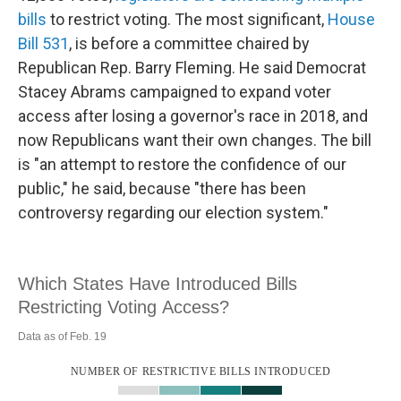
bills
to restrict voting. The most significant,
House
Bill 531
, is before a committee chaired by
Republican Rep. Barry Fleming. He said Democrat
Stacey Abrams campaigned to expand voter
access after losing a governor's race in 2018, and
now Republicans want their own changes. The bill
is "an attempt to restore the confidence of our
public," he said, because "there has been
controversy regarding our election system."