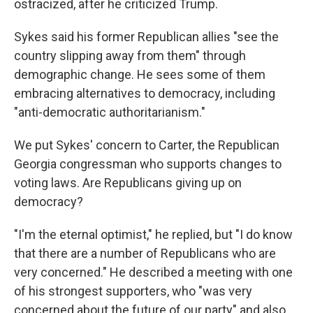
ostracized, after he criticized Trump.
Sykes said his former Republican allies "see the
country slipping away from them" through
demographic change. He sees some of them
embracing alternatives to democracy, including
"anti-democratic authoritarianism."
We put Sykes' concern to Carter, the Republican
Georgia congressman who supports changes to
voting laws. Are Republicans giving up on
democracy?
"I'm the eternal optimist," he replied, but "I do know
that there are a number of Republicans who are
very concerned." He described a meeting with one
of his strongest supporters, who "was very
concerned about the future of our party" and also