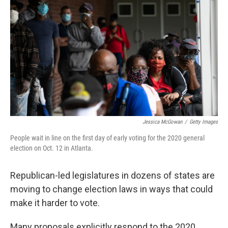
Jessica McGowan
/
Getty Images
People wait in line on the first day of early voting for the 2020 general
election on Oct. 12 in Atlanta.
Republican-led legislatures in dozens of states are
moving to change election laws in ways that could
make it harder to vote.
Many proposals explicitly respond to the 2020