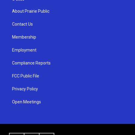
t
t
e
a
u
b
About Prairie Public
g
b
o
r
e
o
a
k
Contact Us
m
Membership
Employment
Compliance Reports
FCC Public File
Privacy Policy
Open Meetings