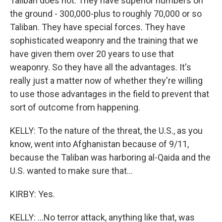
Taliban does not. They have superior numbers on
the ground - 300,000-plus to roughly 70,000 or so
Taliban. They have special forces. They have
sophisticated weaponry and the training that we
have given them over 20 years to use that
weaponry. So they have all the advantages. It's
really just a matter now of whether they're willing
to use those advantages in the field to prevent that
sort of outcome from happening.
KELLY: To the nature of the threat, the U.S., as you
know, went into Afghanistan because of 9/11,
because the Taliban was harboring al-Qaida and the
U.S. wanted to make sure that...
KIRBY: Yes.
KELLY: ...No terror attack, anything like that, was