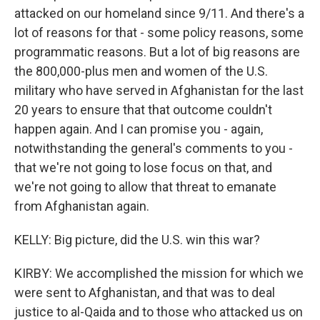
attacked on our homeland since 9/11. And there's a
lot of reasons for that - some policy reasons, some
programmatic reasons. But a lot of big reasons are
the 800,000-plus men and women of the U.S.
military who have served in Afghanistan for the last
20 years to ensure that that outcome couldn't
happen again. And I can promise you - again,
notwithstanding the general's comments to you -
that we're not going to lose focus on that, and
we're not going to allow that threat to emanate
from Afghanistan again.
KELLY: Big picture, did the U.S. win this war?
KIRBY: We accomplished the mission for which we
were sent to Afghanistan, and that was to deal
justice to al-Qaida and to those who attacked us on