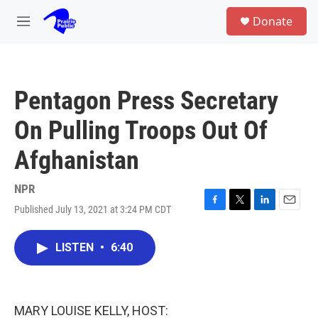
Skip to main content
S
Donate
e
M
a
e
r
n
c
u
h
Pentagon Press Secretary
u
e
On Pulling Troops Out Of
r
y
Afghanistan
NPR
Published July 13, 2021 at 3:24 PM CDT
F
T
L
E
a
w
i
m
c
i
n
a
LISTEN
•
6:40
e
t
k
i
b
t
e
l
o
e
d
o
r
I
k
n
MARY LOUISE KELLY, HOST: