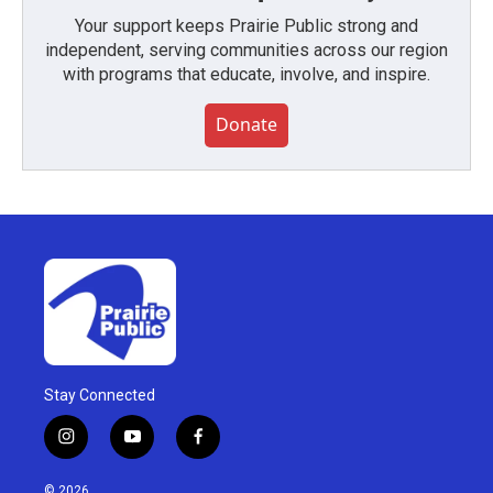
Your support keeps Prairie Public strong and
independent, serving communities across our region
with programs that educate, involve, and inspire.
Donate
Stay Connected
i
y
f
n
o
a
s
u
c
© 2026