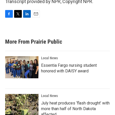
Transcript provided by NPR, Copyright NPR.
F
T
L
E
a
w
i
m
c
i
n
a
e
t
k
i
b
t
e
l
More From Prairie Public
o
e
d
o
r
I
k
n
Local News
Essentia Fargo nursing student
honored with DAISY award
Local News
July heat produces ‘flash drought’ with
more than half of North Dakota
affected