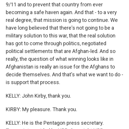
9/11 and to prevent that country from ever
becoming a safe haven again. And that - to a very
real degree, that mission is going to continue. We
have long believed that there's not going to be a
military solution to this war, that the real solution
has got to come through politics, negotiated
political settlements that are Afghan-led. And so
really, the question of what winning looks like in
Afghanistan is really an issue for the Afghans to
decide themselves. And that's what we want to do -
is support that process.
KELLY: John Kirby, thank you.
KIRBY: My pleasure. Thank you.
KELLY: He is the Pentagon press secretary.