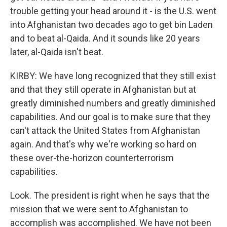
trouble getting your head around it - is the U.S. went
into Afghanistan two decades ago to get bin Laden
and to beat al-Qaida. And it sounds like 20 years
later, al-Qaida isn't beat.
KIRBY: We have long recognized that they still exist
and that they still operate in Afghanistan but at
greatly diminished numbers and greatly diminished
capabilities. And our goal is to make sure that they
can't attack the United States from Afghanistan
again. And that's why we're working so hard on
these over-the-horizon counterterrorism
capabilities.
Look. The president is right when he says that the
mission that we were sent to Afghanistan to
accomplish was accomplished. We have not been