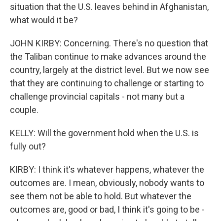
situation that the U.S. leaves behind in Afghanistan,
what would it be?
JOHN KIRBY: Concerning. There's no question that
the Taliban continue to make advances around the
country, largely at the district level. But we now see
that they are continuing to challenge or starting to
challenge provincial capitals - not many but a
couple.
KELLY: Will the government hold when the U.S. is
fully out?
KIRBY: I think it's whatever happens, whatever the
outcomes are. I mean, obviously, nobody wants to
see them not be able to hold. But whatever the
outcomes are, good or bad, I think it's going to be -