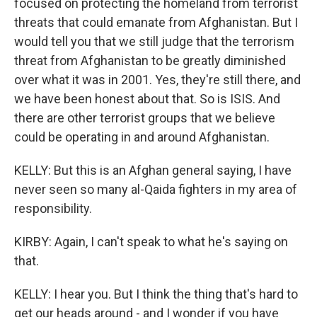
focused on protecting the homeland from terrorist
threats that could emanate from Afghanistan. But I
would tell you that we still judge that the terrorism
threat from Afghanistan to be greatly diminished
over what it was in 2001. Yes, they're still there, and
we have been honest about that. So is ISIS. And
there are other terrorist groups that we believe
could be operating in and around Afghanistan.
KELLY: But this is an Afghan general saying, I have
never seen so many al-Qaida fighters in my area of
responsibility.
KIRBY: Again, I can't speak to what he's saying on
that.
KELLY: I hear you. But I think the thing that's hard to
get our heads around - and I wonder if you have