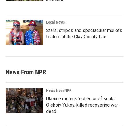
Local News
Stars, stripes and spectacular mullets
feature at the Clay County Fair
News From NPR
News from NPR
Ukraine mourns 'collector of souls'
Oleksiy Yukov, killed recovering war
dead