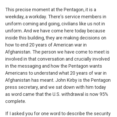
This precise moment at the Pentagon, it is a
weekday, a workday. There's service members in
uniform coming and going, civilians like us not in
uniform. And we have come here today because
inside this building, they are making decisions on
how to end 20 years of American war in
Afghanistan. The person we have come to meet is
involved in that conversation and crucially involved
in the messaging and how the Pentagon wants
Americans to understand what 20 years of war in
Afghanistan has meant. John Kirby is the Pentagon
press secretary, and we sat down with him today
as word came that the U.S. withdrawal is now 95%
complete.
If I asked you for one word to describe the security