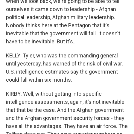
when we look back, we're going to be able to tell
ourselves it came down to leadership - Afghan
political leadership, Afghan military leadership.
Nobody thinks here at the Pentagon that it's
inevitable that the government will fall. It doesn't
have to be inevitable. But it's...
KELLY: Tyler, who was the commanding general
until yesterday, has warned of the risk of civil war.
U.S. intelligence estimates say the government
could fall within six months.
KIRBY: Well, without getting into specific
intelligence assessments, again, it's not inevitable
that that be the case. And the Afghan government
and the Afghan government security forces - they
have all the advantages. They have an air force. The