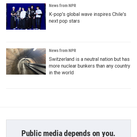
News from NPR
K-pop's global wave inspires Chile's
next pop stars
News from NPR
Switzerland is a neutral nation but has
more nuclear bunkers than any country
in the world
Public media depends on you.