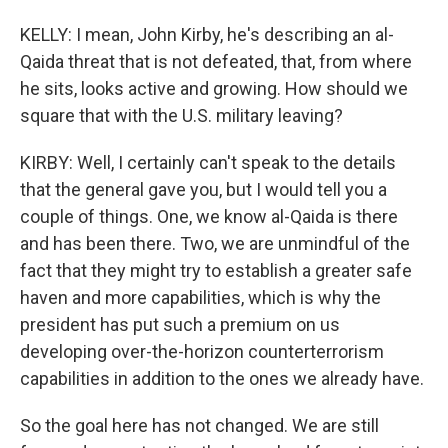
KELLY: I mean, John Kirby, he's describing an al-
Qaida threat that is not defeated, that, from where
he sits, looks active and growing. How should we
square that with the U.S. military leaving?
KIRBY: Well, I certainly can't speak to the details
that the general gave you, but I would tell you a
couple of things. One, we know al-Qaida is there
and has been there. Two, we are unmindful of the
fact that they might try to establish a greater safe
haven and more capabilities, which is why the
president has put such a premium on us
developing over-the-horizon counterterrorism
capabilities in addition to the ones we already have.
So the goal here has not changed. We are still