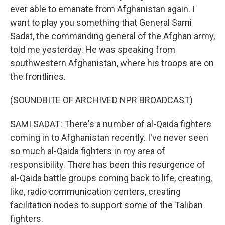
ever able to emanate from Afghanistan again. I
want to play you something that General Sami
Sadat, the commanding general of the Afghan army,
told me yesterday. He was speaking from
southwestern Afghanistan, where his troops are on
the frontlines.
(SOUNDBITE OF ARCHIVED NPR BROADCAST)
SAMI SADAT: There's a number of al-Qaida fighters
coming in to Afghanistan recently. I've never seen
so much al-Qaida fighters in my area of
responsibility. There has been this resurgence of
al-Qaida battle groups coming back to life, creating,
like, radio communication centers, creating
facilitation nodes to support some of the Taliban
fighters.