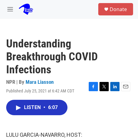
Skip to main content
S
Donate
e
M
a
e
r
n
c
u
h
Understanding
u
e
Breakthrough COVID
r
y
Infections
NPR | By
Mara Liasson
Published July 25, 2021 at 6:42 AM CDT
F
T
L
E
a
w
i
m
c
i
n
a
LISTEN
•
6:07
e
t
k
i
b
t
e
l
o
e
d
o
r
I
k
n
LULU GARCIA-NAVARRO, HOST: