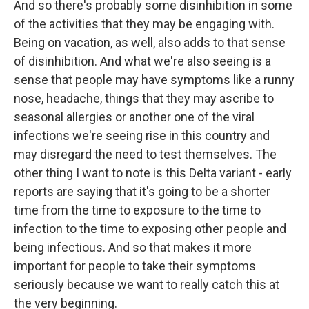
And so there's probably some disinhibition in some
of the activities that they may be engaging with.
Being on vacation, as well, also adds to that sense
of disinhibition. And what we're also seeing is a
sense that people may have symptoms like a runny
nose, headache, things that they may ascribe to
seasonal allergies or another one of the viral
infections we're seeing rise in this country and
may disregard the need to test themselves. The
other thing I want to note is this Delta variant - early
reports are saying that it's going to be a shorter
time from the time to exposure to the time to
infection to the time to exposing other people and
being infectious. And so that makes it more
important for people to take their symptoms
seriously because we want to really catch this at
the very beginning.