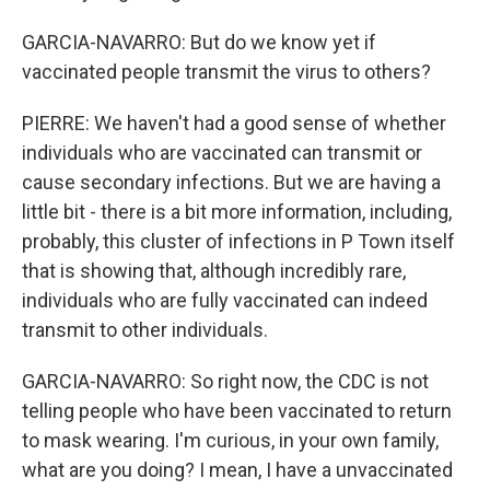
GARCIA-NAVARRO: But do we know yet if
vaccinated people transmit the virus to others?
PIERRE: We haven't had a good sense of whether
individuals who are vaccinated can transmit or
cause secondary infections. But we are having a
little bit - there is a bit more information, including,
probably, this cluster of infections in P Town itself
that is showing that, although incredibly rare,
individuals who are fully vaccinated can indeed
transmit to other individuals.
GARCIA-NAVARRO: So right now, the CDC is not
telling people who have been vaccinated to return
to mask wearing. I'm curious, in your own family,
what are you doing? I mean, I have a unvaccinated