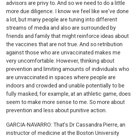
advisors are privy to. And so we need to do a little
more due diligence. I know we feel like we've done
a lot, but many people are tuning into different
streams of media and also are surrounded by
friends and family that might reinforce ideas about
the vaccines that are not true. And so retribution
against those who are unvaccinated makes me
very uncomfortable. However, thinking about
prevention and limiting amounts of individuals who
are unvaccinated in spaces where people are
indoors and crowded and unable potentially to be
fully masked, for example, at an athletic game, does
seem to make more sense to me. So more about
prevention and less about punitive action.
GARCIA-NAVARRO: That's Dr Cassandra Pierre, an
instructor of medicine at the Boston University