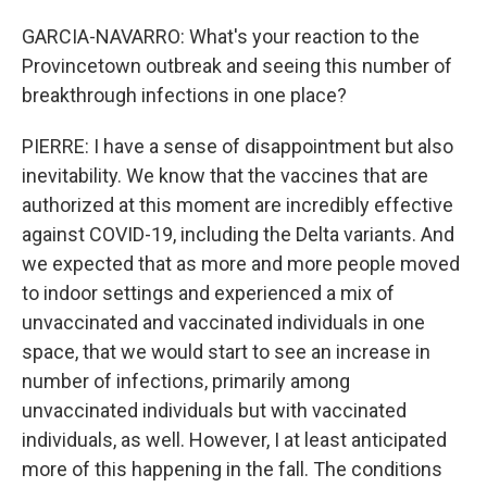
GARCIA-NAVARRO: What's your reaction to the
Provincetown outbreak and seeing this number of
breakthrough infections in one place?
PIERRE: I have a sense of disappointment but also
inevitability. We know that the vaccines that are
authorized at this moment are incredibly effective
against COVID-19, including the Delta variants. And
we expected that as more and more people moved
to indoor settings and experienced a mix of
unvaccinated and vaccinated individuals in one
space, that we would start to see an increase in
number of infections, primarily among
unvaccinated individuals but with vaccinated
individuals, as well. However, I at least anticipated
more of this happening in the fall. The conditions