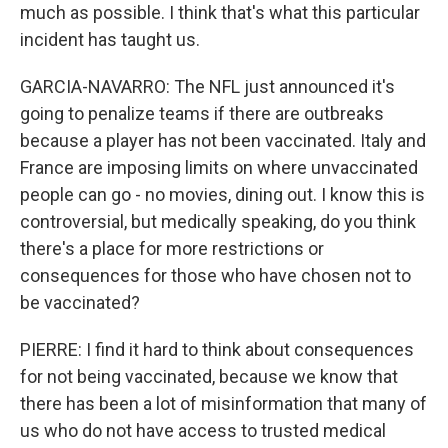
much as possible. I think that's what this particular
incident has taught us.
GARCIA-NAVARRO: The NFL just announced it's
going to penalize teams if there are outbreaks
because a player has not been vaccinated. Italy and
France are imposing limits on where unvaccinated
people can go - no movies, dining out. I know this is
controversial, but medically speaking, do you think
there's a place for more restrictions or
consequences for those who have chosen not to
be vaccinated?
PIERRE: I find it hard to think about consequences
for not being vaccinated, because we know that
there has been a lot of misinformation that many of
us who do not have access to trusted medical