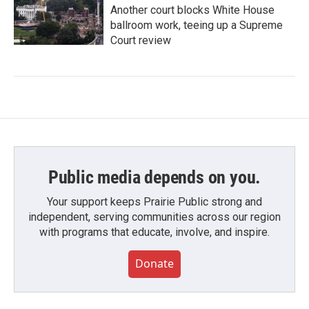
Another court blocks White House
ballroom work, teeing up a Supreme
Court review
Public media depends on you.
Your support keeps Prairie Public strong and
independent, serving communities across our region
with programs that educate, involve, and inspire.
Donate