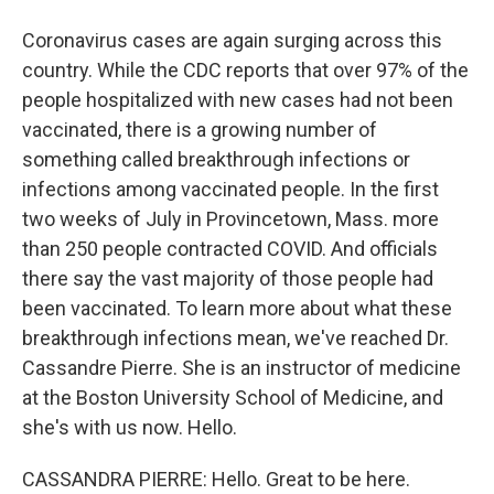
Coronavirus cases are again surging across this
country. While the CDC reports that over 97% of the
people hospitalized with new cases had not been
vaccinated, there is a growing number of
something called breakthrough infections or
infections among vaccinated people. In the first
two weeks of July in Provincetown, Mass. more
than 250 people contracted COVID. And officials
there say the vast majority of those people had
been vaccinated. To learn more about what these
breakthrough infections mean, we've reached Dr.
Cassandre Pierre. She is an instructor of medicine
at the Boston University School of Medicine, and
she's with us now. Hello.
CASSANDRA PIERRE: Hello. Great to be here.