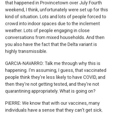
that happened in Provincetown over July Fourth
weekend, I think, unfortunately were set up for this
kind of situation. Lots and lots of people forced to
crowd into indoor spaces due to the inclement
weather. Lots of people engaging in close
conversations from mixed households. And then
you also have the fact that the Delta variant is
highly transmissible.
GARCIA-NAVARRO: Talk me through why this is
happening. I'm assuming, I guess, that vaccinated
people think they're less likely to have COVID, and
then they're not getting tested, and they're not
quarantining appropriately. What is going on?
PIERRE: We know that with our vaccines, many
individuals have a sense that they can't get sick.