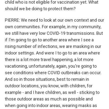
child who is not eligible for vaccination yet. What
should we be doing to protect them?
PIERRE: We need to look at our own context and our
own communities. For example, in my community,
we still have very low COVID-19 transmissions. But
if I'm going to go to another area where I see a
rising number of infections, we are masking in our
indoor settings. And were I to go to an area where
there is a lot more travel happening, a lot more
vacationing, unfortunately, again, you're going to
see conditions where COVID outbreaks can occur.
And so in those situations, best to remain in
outdoor locations, you know, with children, for
example - and I have children, as well - sticking to
those outdoor areas as much as possible and
when going into indoor areas, wearing masks as