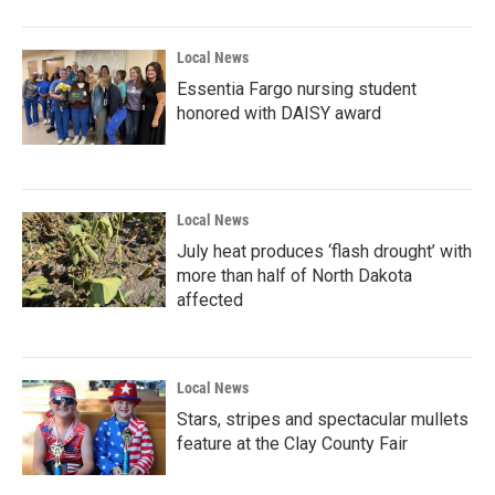
Local News
Essentia Fargo nursing student
honored with DAISY award
Local News
July heat produces ‘flash drought’ with
more than half of North Dakota
affected
Local News
Stars, stripes and spectacular mullets
feature at the Clay County Fair