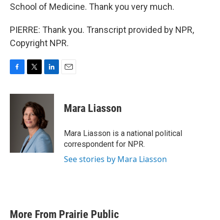
School of Medicine. Thank you very much.
PIERRE: Thank you. Transcript provided by NPR,
Copyright NPR.
F
T
L
E
a
w
i
m
c
i
n
a
e
t
k
i
Mara Liasson
b
t
e
l
o
e
d
o
r
I
Mara Liasson is a national political
k
n
correspondent for NPR.
See stories by Mara Liasson
More From Prairie Public