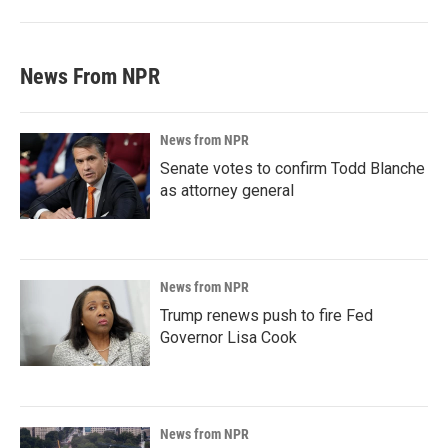
News From NPR
News from NPR
Senate votes to confirm Todd Blanche
as attorney general
News from NPR
Trump renews push to fire Fed
Governor Lisa Cook
News from NPR