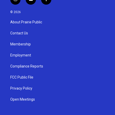
i
y
f
n
o
a
s
u
c
© 2026
t
t
e
a
u
b
About Prairie Public
g
b
o
r
e
o
a
k
Contact Us
m
Membership
Employment
Compliance Reports
FCC Public File
Privacy Policy
Open Meetings