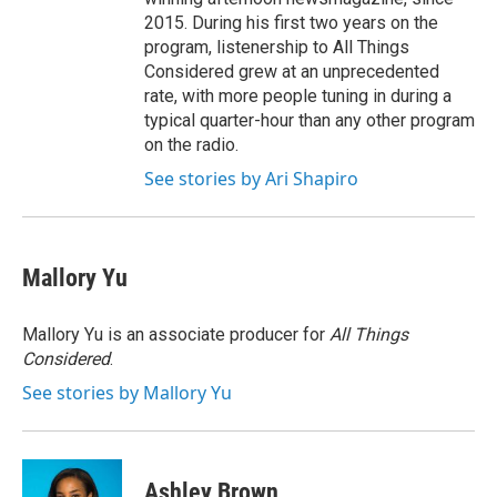
2015. During his first two years on the
program, listenership to All Things
Considered grew at an unprecedented
rate, with more people tuning in during a
typical quarter-hour than any other program
on the radio.
See stories by Ari Shapiro
Mallory Yu
Mallory Yu is an associate producer for
All Things
Considered
.
See stories by Mallory Yu
Ashley Brown