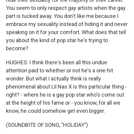
You seem to only respect gay artists when the gay
part is tucked away. You don't like me because I
embrace my sexuality instead of hiding it and never
speaking on it for your comfort. What does that tell
you about the kind of pop star he's trying to
become?
HUGHES: I think there's been all this undue
attention paid to whether or not he's a one-hit
wonder. But what I actually think is really
phenomenal about Lil Nas X is this particular thing -
right? - where he is a gay pop star who's come out
at the height of his fame or - you know, for all we
know, he could somehow get even bigger.
(SOUNDBITE OF SONG, "HOLIDAY")