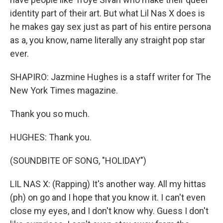
identity part of their art. But what Lil Nas X does is
he makes gay sex just as part of his entire persona
as a, you know, name literally any straight pop star
ever.
SHAPIRO: Jazmine Hughes is a staff writer for The
New York Times magazine.
Thank you so much.
HUGHES: Thank you.
(SOUNDBITE OF SONG, "HOLIDAY")
LIL NAS X: (Rapping) It's another way. All my hittas
(ph) on go and I hope that you know it. I can't even
close my eyes, and I don't know why. Guess I don't