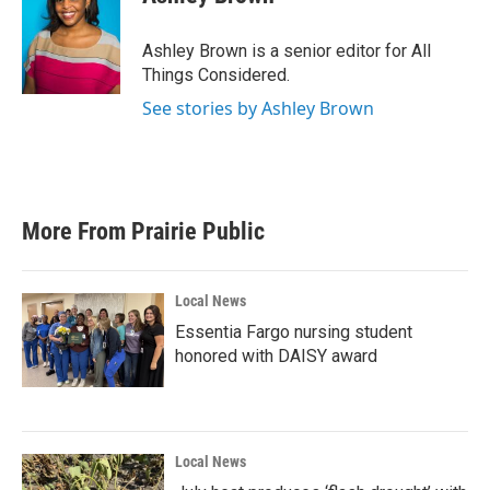
Ashley Brown is a senior editor for All
Things Considered.
See stories by Ashley Brown
More From Prairie Public
Local News
Essentia Fargo nursing student
honored with DAISY award
Local News