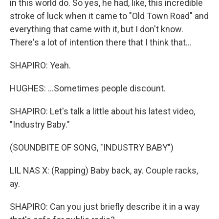
in this world do. So yes, he had, like, this incredible
stroke of luck when it came to "Old Town Road" and
everything that came with it, but I don't know.
There's a lot of intention there that I think that...
SHAPIRO: Yeah.
HUGHES: ...Sometimes people discount.
SHAPIRO: Let's talk a little about his latest video,
"Industry Baby."
(SOUNDBITE OF SONG, "INDUSTRY BABY")
LIL NAS X: (Rapping) Baby back, ay. Couple racks,
ay.
SHAPIRO: Can you just briefly describe it in a way