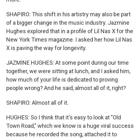
SHAPIRO: This shift in his artistry may also be part
of a bigger change in the music industry. Jazmine
Hughes explored that in a profile of Lil Nas X for the
New York Times magazine. I asked her how Lil Nas
X is paving the way for longevity.
JAZMINE HUGHES: At some point during our time
together, we were sitting at lunch, and I asked him,
how much of your life is dedicated to proving
people wrong? And he said, almost all of it, right?
SHAPIRO: Almost all of it.
HUGHES: So I think that it's easy to look at "Old
Town Road," which we know is a huge viral success
because he recorded the song, attached it to