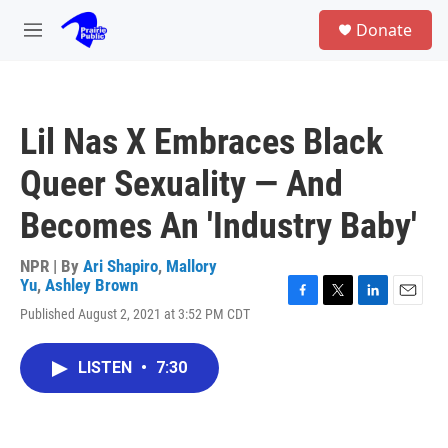
Skip to main content
S
Donate
e
M
a
e
r
n
c
u
h
Lil Nas X Embraces Black
u
e
Queer Sexuality — And
r
y
Becomes An 'Industry Baby'
NPR | By
Ari Shapiro
,
Mallory
Yu
,
Ashley Brown
F
T
L
E
Published August 2, 2021 at 3:52 PM CDT
a
w
i
m
c
i
n
a
e
t
k
i
LISTEN
•
7:30
b
t
e
l
o
e
d
o
r
I
k
n