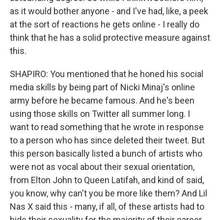
as it would bother anyone - and I've had, like, a peek
at the sort of reactions he gets online - I really do
think that he has a solid protective measure against
this.
SHAPIRO: You mentioned that he honed his social
media skills by being part of Nicki Minaj's online
army before he became famous. And he's been
using those skills on Twitter all summer long. I
want to read something that he wrote in response
to a person who has since deleted their tweet. But
this person basically listed a bunch of artists who
were not as vocal about their sexual orientation,
from Elton John to Queen Latifah, and kind of said,
you know, why can't you be more like them? And Lil
Nas X said this - many, if all, of these artists had to
hide their sexuality for the majority of their career.