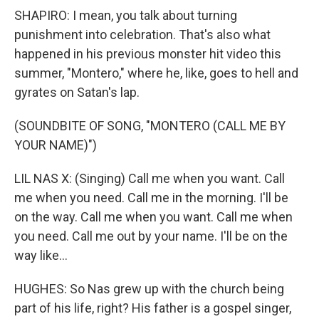
SHAPIRO: I mean, you talk about turning
punishment into celebration. That's also what
happened in his previous monster hit video this
summer, "Montero," where he, like, goes to hell and
gyrates on Satan's lap.
(SOUNDBITE OF SONG, "MONTERO (CALL ME BY
YOUR NAME)")
LIL NAS X: (Singing) Call me when you want. Call
me when you need. Call me in the morning. I'll be
on the way. Call me when you want. Call me when
you need. Call me out by your name. I'll be on the
way like...
HUGHES: So Nas grew up with the church being
part of his life, right? His father is a gospel singer,