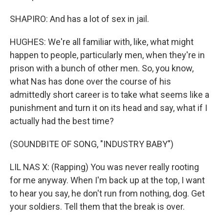
SHAPIRO: And has a lot of sex in jail.
HUGHES: We're all familiar with, like, what might
happen to people, particularly men, when they're in
prison with a bunch of other men. So, you know,
what Nas has done over the course of his
admittedly short career is to take what seems like a
punishment and turn it on its head and say, what if I
actually had the best time?
(SOUNDBITE OF SONG, "INDUSTRY BABY")
LIL NAS X: (Rapping) You was never really rooting
for me anyway. When I'm back up at the top, I want
to hear you say, he don't run from nothing, dog. Get
your soldiers. Tell them that the break is over.