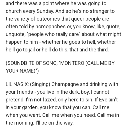
and there was a point where he was going to
church every Sunday. And so he's no stranger to
the variety of outcomes that queer people are
often told by homophobes or, you know, like, quote,
unquote, "people who really care" about what might
happen to him - whether he goes to hell, whether
he'll go to jail or he'll do this, that and the third.
(SOUNDBITE OF SONG, "MONTERO (CALL ME BY
YOUR NAME)")
LIL NAS X: (Singing) Champagne and drinking with
your friends - you live in the dark, boy, I cannot
pretend. I'm not fazed, only here to sin. If Eve ain't
in your garden, you know that you can. Call me
when you want. Call me when you need. Call me in
the morning. I'll be on the way.