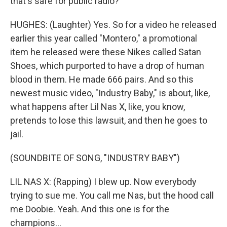
that's safe for public radio?
HUGHES: (Laughter) Yes. So for a video he released
earlier this year called "Montero," a promotional
item he released were these Nikes called Satan
Shoes, which purported to have a drop of human
blood in them. He made 666 pairs. And so this
newest music video, "Industry Baby," is about, like,
what happens after Lil Nas X, like, you know,
pretends to lose this lawsuit, and then he goes to
jail.
(SOUNDBITE OF SONG, "INDUSTRY BABY")
LIL NAS X: (Rapping) I blew up. Now everybody
trying to sue me. You call me Nas, but the hood call
me Doobie. Yeah. And this one is for the
champions...