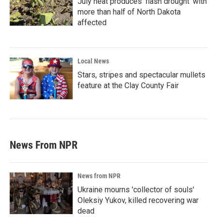
July heat produces ‘flash drought’ with
more than half of North Dakota
affected
Local News
Stars, stripes and spectacular mullets
feature at the Clay County Fair
News From NPR
News from NPR
Ukraine mourns 'collector of souls'
Oleksiy Yukov, killed recovering war
dead