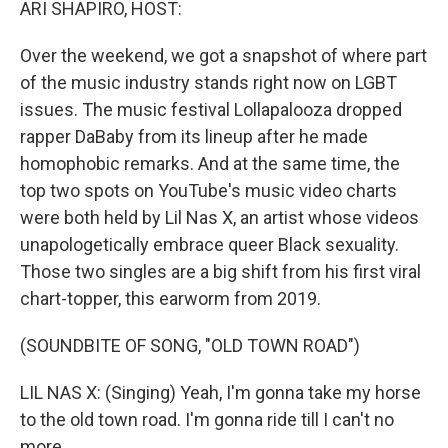
ARI SHAPIRO, HOST:
Over the weekend, we got a snapshot of where part
of the music industry stands right now on LGBT
issues. The music festival Lollapalooza dropped
rapper DaBaby from its lineup after he made
homophobic remarks. And at the same time, the
top two spots on YouTube's music video charts
were both held by Lil Nas X, an artist whose videos
unapologetically embrace queer Black sexuality.
Those two singles are a big shift from his first viral
chart-topper, this earworm from 2019.
(SOUNDBITE OF SONG, "OLD TOWN ROAD")
LIL NAS X: (Singing) Yeah, I'm gonna take my horse
to the old town road. I'm gonna ride till I can't no
more.