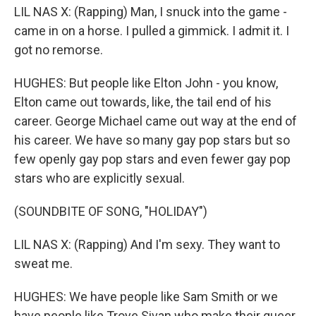
LIL NAS X: (Rapping) Man, I snuck into the game -
came in on a horse. I pulled a gimmick. I admit it. I
got no remorse.
HUGHES: But people like Elton John - you know,
Elton came out towards, like, the tail end of his
career. George Michael came out way at the end of
his career. We have so many gay pop stars but so
few openly gay pop stars and even fewer gay pop
stars who are explicitly sexual.
(SOUNDBITE OF SONG, "HOLIDAY")
LIL NAS X: (Rapping) And I'm sexy. They want to
sweat me.
HUGHES: We have people like Sam Smith or we
have people like Troye Sivan who make their queer