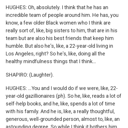
HUGHES: Oh, absolutely. I think that he has an
incredible team of people around him. He has, you
know, a few older Black women who I think are
really sort of, like, big sisters to him, that are in his
team but are also his best friends that keep him
humble. But also he's, like, a 22-year-old living in
Los Angeles, right? So he's, like, doing all the
healthy mindfulness things that I think...
SHAPIRO: (Laughter).
HUGHES: ...You and I would do if we were, like, 22-
year-old gazillionaires (ph). So he, like, reads a lot of
self-help books, and he, like, spends a lot of time
with his family. And he is, like, a really thoughtful,
generous, well-grounded person, almost to, like, an
astounding degree. So while I think it bothers him,