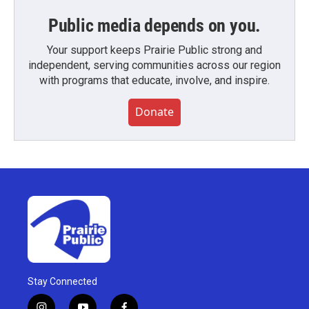
Public media depends on you.
Your support keeps Prairie Public strong and
independent, serving communities across our region
with programs that educate, involve, and inspire.
Donate
Stay Connected