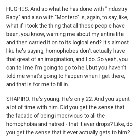
HUGHES: And so what he has done with "Industry
Baby" and also with "Montero" is, again, to say, like,
what if I took the thing that all these people have
been, you know, warning me about my entire life
and then carried it on to its logical end? It's almost
like he's saying, homophobes don't actually have
that great of an imagination, and I do. So yeah, you
can tell me I'm going to go to hell, but you haven't
told me what's going to happen when I get there,
and that is for me to fill in.
SHAPIRO: He's young. He's only 22. And you spent
a lot of time with him. Did you get the sense that
the facade of being impervious to all the
homophobia and hatred - that it ever drops? Like, do
you get the sense that it ever actually gets to him?