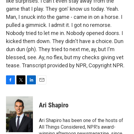
like surprises. I can't even stay away from the
game that I play. They gon' know us today. Yeah.
Man, I snuck into the game - came in on a horse. I
pulled a gimmick. I admit it. I got no remorse.
Nobody tried to let me in. Nobody opened doors. I
kicked them down. They didn't have a choice. Dun
dun dun (ph). They tried to next me, ay, but I'm
blessed, see. Ay, no flex, but my checks giving vet
tease. Transcript provided by NPR, Copyright NPR.
F
T
L
E
a
w
i
m
c
i
n
a
e
t
k
i
Ari Shapiro
b
t
e
l
o
e
d
o
r
I
Ari Shapiro has been one of the hosts of
k
n
All Things Considered, NPR's award-
winning afternoon newsmagazine, since