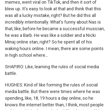
memes, went viral on TikTok, and then it sort of
blew up. It's easy to look at that and think that this
was all a lucky mistake, right? But he did this all
incredibly intentionally. What's funny about Nas is
that, like, before he became a successful musician,
he was a Barb. He was like a soldier and a Nicki
Minaj online stan, right? So he spent all of his
waking hours online. I mean, there are some points
in high school where...
SHAPIRO: Like, learning the rules of social media
battle.
HUGHES: Kind of like forming the rules of social
media battle. But there were times where he was
spending, like, 18, 19 hours a day online, so he
knows the internet better than, I think, most people