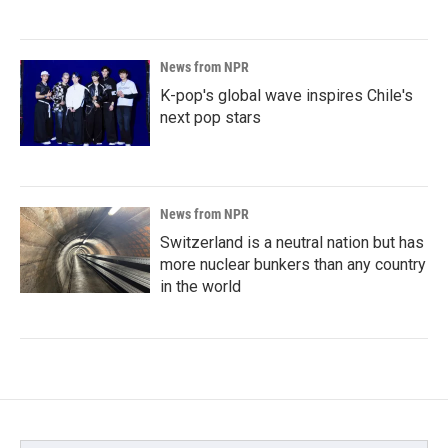
News from NPR
K-pop's global wave inspires Chile's
next pop stars
News from NPR
Switzerland is a neutral nation but has
more nuclear bunkers than any country
in the world