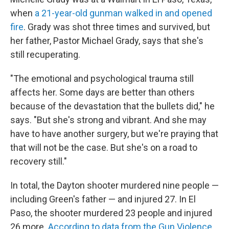
when
a 21-year-old gunman walked in and opened
fire
. Grady was shot three times and survived, but
her father, Pastor Michael Grady, says that she's
still recuperating.
"The emotional and psychological trauma still
affects her. Some days are better than others
because of the devastation that the bullets did," he
says. "But she's strong and vibrant. And she may
have to have another surgery, but we're praying that
that will not be the case. But she's on a road to
recovery still."
In total, the Dayton shooter murdered nine people —
including Green's father — and injured 27. In El
Paso, the shooter murdered 23 people and injured
26 more.
According to data from the Gun Violence