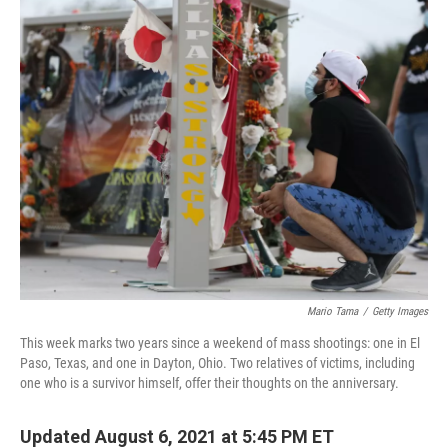
k
n
Mario Tama
/
Getty Images
This week marks two years since a weekend of mass shootings: one in El
Paso, Texas, and one in Dayton, Ohio. Two relatives of victims, including
one who is a survivor himself, offer their thoughts on the anniversary.
Updated August 6, 2021 at 5:45 PM ET