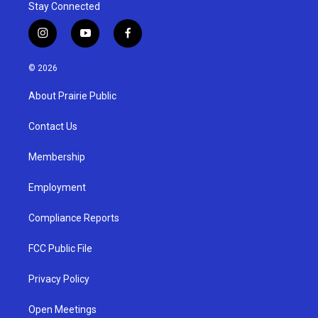
Stay Connected
i
y
f
n
o
a
s
u
c
© 2026
t
t
e
a
u
b
About Prairie Public
g
b
o
r
e
o
a
k
Contact Us
m
Membership
Employment
Compliance Reports
FCC Public File
Privacy Policy
Open Meetings