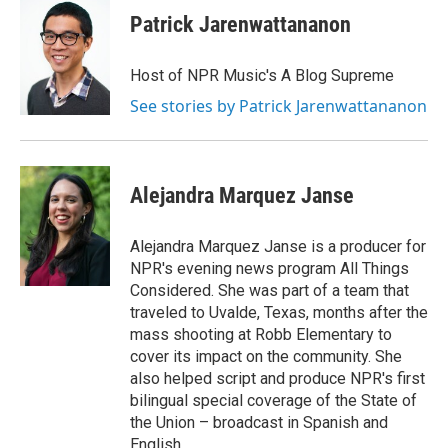
Patrick Jarenwattananon
Host of NPR Music's A Blog Supreme
See stories by Patrick Jarenwattananon
Alejandra Marquez Janse
Alejandra Marquez Janse is a producer for
NPR's evening news program All Things
Considered. She was part of a team that
traveled to Uvalde, Texas, months after the
mass shooting at Robb Elementary to
cover its impact on the community. She
also helped script and produce NPR's first
bilingual special coverage of the State of
the Union – broadcast in Spanish and
English.