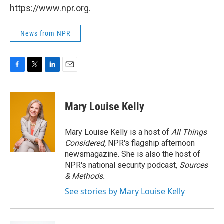
https://www.npr.org.
News from NPR
F
T
L
E
a
w
i
m
c
i
n
a
e
t
k
i
Mary Louise Kelly
b
t
e
l
o
e
d
o
r
I
Mary Louise Kelly is a host of
All Things
k
n
Considered,
NPR's flagship afternoon
newsmagazine. She is also the host of
NPR's national security podcast,
Sources
& Methods.
See stories by Mary Louise Kelly