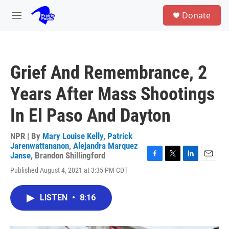
Skip to main content
S
Donate
e
M
a
e
r
n
c
u
h
Grief And Remembrance, 2
u
e
Years After Mass Shootings
r
y
In El Paso And Dayton
NPR | By
Mary Louise Kelly
,
Patrick
Jarenwattananon
,
Alejandra Marquez
Janse
,
Brandon Shillingford
F
T
L
E
Published August 4, 2021 at 3:35 PM CDT
a
w
i
m
c
i
n
a
e
t
k
i
LISTEN
•
8:16
b
t
e
l
o
e
d
o
r
I