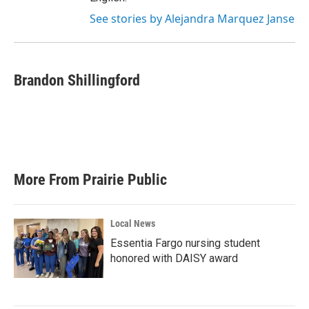
See stories by Alejandra Marquez Janse
Brandon Shillingford
More From Prairie Public
Local News
Essentia Fargo nursing student
honored with DAISY award