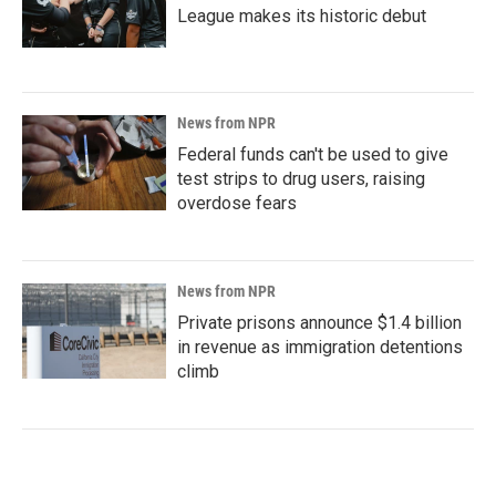
League makes its historic debut
News from NPR
Federal funds can't be used to give
test strips to drug users, raising
overdose fears
News from NPR
Private prisons announce $1.4 billion
in revenue as immigration detentions
climb