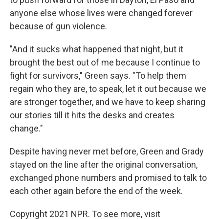
anyone else whose lives were changed forever
because of gun violence.
"And it sucks what happened that night, but it
brought the best out of me because I continue to
fight for survivors," Green says. "To help them
regain who they are, to speak, let it out because we
are stronger together, and we have to keep sharing
our stories till it hits the desks and creates
change."
Despite having never met before, Green and Grady
stayed on the line after the original conversation,
exchanged phone numbers and promised to talk to
each other again before the end of the week.
Copyright 2021 NPR. To see more, visit