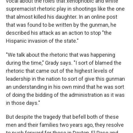
vocal about the roles that xenophobic and white
supremacist rhetoric play in shootings like the one
that almost killed his daughter. In an online post
that was found to be written by the gunman, he
described his attack as an action to stop "the
Hispanic invasion of the state."
"We talk about the rhetoric that was happening
during the time," Grady says. "I sort of blamed the
rhetoric that came out of the highest levels of
leadership in the nation to sort of give this gunman
an understanding in his own mind that he was sort
of doing the bidding of the administration as it was
in those days."
But despite the tragedy that befell both of these
men and their families two years ago, they resolve
to push forward for those in Dayton, El Paso and