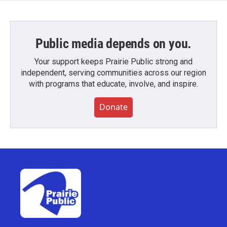
Public media depends on you.
Your support keeps Prairie Public strong and
independent, serving communities across our region
with programs that educate, involve, and inspire.
Donate