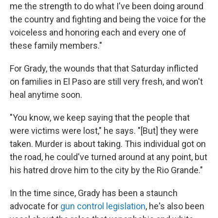
me the strength to do what I've been doing around
the country and fighting and being the voice for the
voiceless and honoring each and every one of
these family members."
For Grady, the wounds that that Saturday inflicted
on families in El Paso are still very fresh, and won't
heal anytime soon.
"You know, we keep saying that the people that
were victims were lost," he says. "[But] they were
taken. Murder is about taking. This individual got on
the road, he could've turned around at any point, but
his hatred drove him to the city by the Rio Grande."
In the time since, Grady has been a staunch
advocate for
gun control legislation
, he's also been