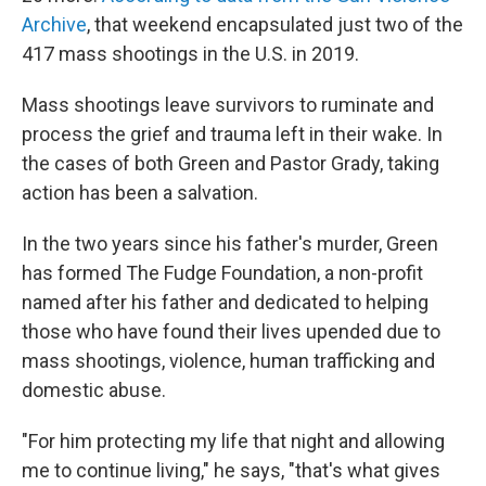
Archive
, that weekend encapsulated just two of the
417 mass shootings in the U.S. in 2019.
Mass shootings leave survivors to ruminate and
process the grief and trauma left in their wake. In
the cases of both Green and Pastor Grady, taking
action has been a salvation.
In the two years since his father's murder, Green
has formed The Fudge Foundation, a non-profit
named after his father and dedicated to helping
those who have found their lives upended due to
mass shootings, violence, human trafficking and
domestic abuse.
"For him protecting my life that night and allowing
me to continue living," he says, "that's what gives