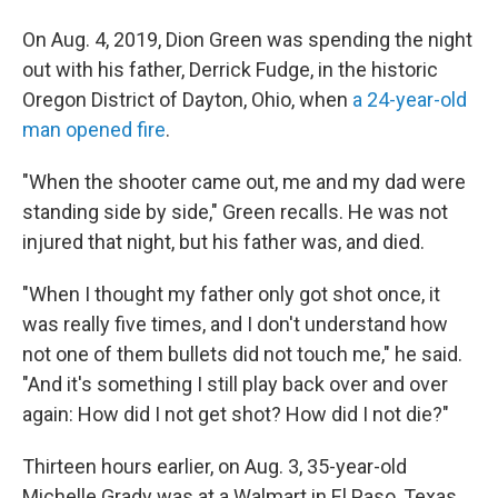
On Aug. 4, 2019, Dion Green was spending the night
out with his father, Derrick Fudge, in the historic
Oregon District of Dayton, Ohio, when
a 24-year-old
man opened fire
.
"When the shooter came out, me and my dad were
standing side by side," Green recalls. He was not
injured that night, but his father was, and died.
"When I thought my father only got shot once, it
was really five times, and I don't understand how
not one of them bullets did not touch me," he said.
"And it's something I still play back over and over
again: How did I not get shot? How did I not die?"
Thirteen hours earlier, on Aug. 3, 35-year-old
Michelle Grady was at a Walmart in El Paso, Texas,