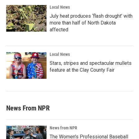
Local News
July heat produces ‘flash drought’ with
more than half of North Dakota
affected
Local News
Stars, stripes and spectacular mullets
feature at the Clay County Fair
News From NPR
News from NPR
The Women's Professional Baseball