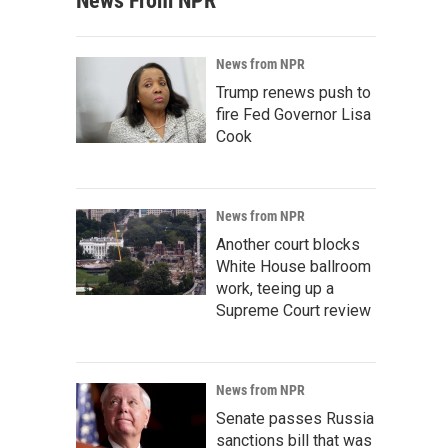
News From NPR
News from NPR
Trump renews push to
fire Fed Governor Lisa
Cook
News from NPR
Another court blocks
White House ballroom
work, teeing up a
Supreme Court review
News from NPR
Senate passes Russia
sanctions bill that was