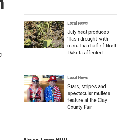
n
Local News
July heat produces
‘flash drought’ with
more than half of North
Dakota affected
Local News
Stars, stripes and
spectacular mullets
feature at the Clay
County Fair