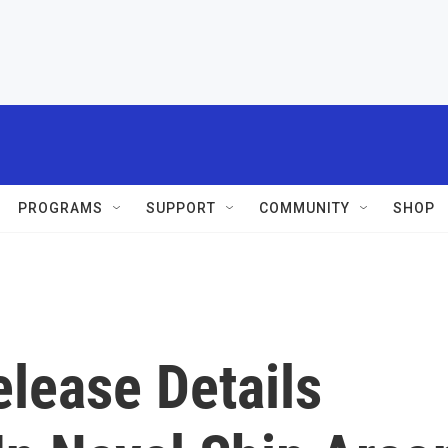
PROGRAMS
SUPPORT
COMMUNITY
SHOP
elease Details