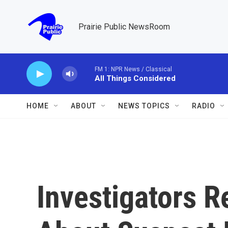
Skip to main content
Prairie Public NewsRoom
FM 1: NPR News / Classical
All Things Considered
HOME
ABOUT
NEWS TOPICS
RADIO
Investigators R