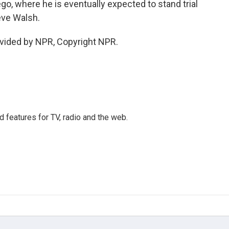
o, where he is eventually expected to stand trial
eve Walsh.
vided by NPR, Copyright NPR.
d features for TV, radio and the web.