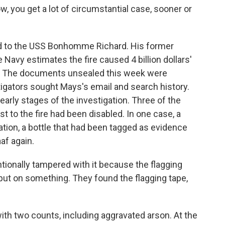
w, you get a lot of circumstantial case, sooner or
 to the USS Bonhomme Richard. His former
e Navy estimates the fire caused 4 billion dollars'
p. The documents unsealed this week were
stigators sought Mays's email and search history.
early stages of the investigation. Three of the
st to the fire had been disabled. In one case, a
ation, a bottle that had been tagged as evidence
af again.
ionally tampered with it because the flagging
 put on something. They found the flagging tape,
h two counts, including aggravated arson. At the