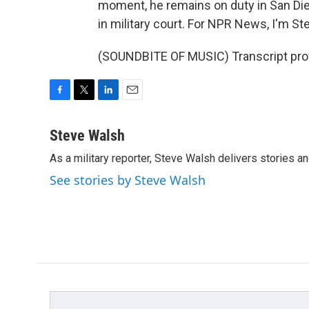
moment, he remains on duty in San Dieg
in military court. For NPR News, I'm St
(SOUNDBITE OF MUSIC) Transcript pro
F
T
L
E
a
w
i
m
c
i
n
a
Steve Walsh
e
t
k
i
As a military reporter, Steve Walsh delivers stories an
b
t
e
l
o
e
d
See stories by Steve Walsh
o
r
I
k
n