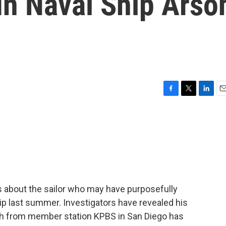
In Naval Ship Arso
F
T
L
E
a
w
i
m
c
i
n
a
e
t
k
i
b
t
e
l
o
e
d
o
r
I
k
n
s about the sailor who may have purposefully
hip last summer. Investigators have revealed his
h from member station KPBS in San Diego has