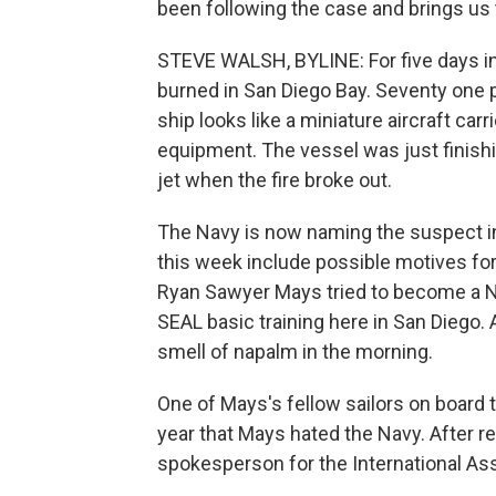
been following the case and brings us t
STEVE WALSH, BYLINE: For five days i
burned in San Diego Bay. Seventy one pe
ship looks like a miniature aircraft carr
equipment. The vessel was just finishi
jet when the fire broke out.
The Navy is now naming the suspect i
this week include possible motives fo
Ryan Sawyer Mays tried to become a Nav
SEAL basic training here in San Diego.
smell of napalm in the morning.
One of Mays's fellow sailors on board
year that Mays hated the Navy. After 
spokesperson for the International Asso