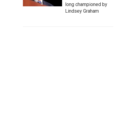
long championed by
Lindsey Graham