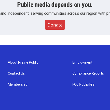
Public media depends on you.
 and independent, serving communities across our region with pro
Donate
About Prairie Public
Employment
Contact Us
Compliance Reports
Membership
FCC Public File