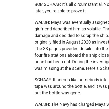
BOB SCHAAF: It's all circumstantial. No
later, you're able to prove it.
WALSH: Mays was eventually assigned
girlfriend described him as volatile. Th
damage and decided to scrap the shi
originally filed in August 2020 as inve
The 33 pages provided details into the 
four fire stations aboard the ship close
hose had been cut. During the investig
was missing at the scene. Here's Scha
SCHAAF: It seems like somebody intent
tape was around the bottle, and it was
but the bottle was gone.
WALSH: The Navy has charged Mays wit