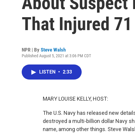
About Suspect 
That Injured 71
NPR | By
Steve Walsh
Published August 5, 2021 at 3:06 PM CDT
LISTEN
•
2:33
MARY LOUISE KELLY, HOST:
The U.S. Navy has released new detail
destroyed a multi-billion dollar Navy s
name, among other things. Steve Wals