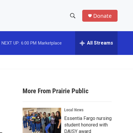
Donate
S
S
e
h
a
r
All Streams
NEXT UP:
6:00 PM
Marketplace
o
c
h
w
Q
u
S
e
r
e
y
More From Prairie Public
a
r
Local News
c
Essentia Fargo nursing
student honored with
h
DAISY award