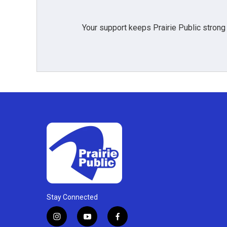
Your support keeps Prairie Public strong
Stay Connected
i
y
f