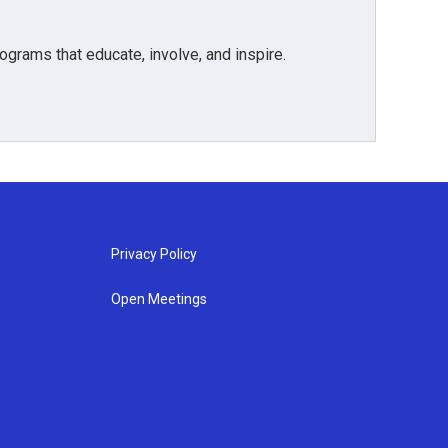
grams that educate, involve, and inspire.
Privacy Policy
Open Meetings