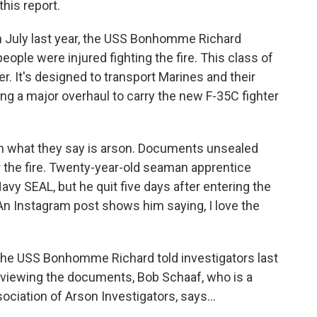
his report.
n July last year, the USS Bonhomme Richard
ople were injured fighting the fire. This class of
ier. It's designed to transport Marines and their
ng a major overhaul to carry the new F-35C fighter
n what they say is arson. Documents unsealed
r the fire. Twenty-year-old seaman apprentice
y SEAL, but he quit five days after entering the
 An Instagram post shows him saying, I love the
 the USS Bonhomme Richard told investigators last
reviewing the documents, Bob Schaaf, who is a
ciation of Arson Investigators, says...