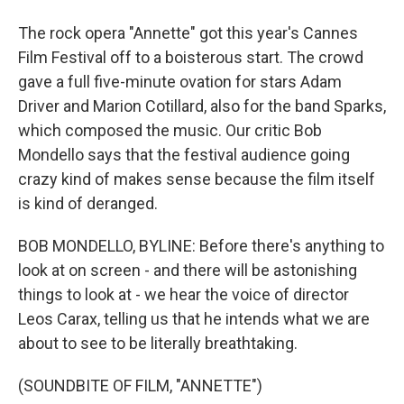
The rock opera "Annette" got this year's Cannes
Film Festival off to a boisterous start. The crowd
gave a full five-minute ovation for stars Adam
Driver and Marion Cotillard, also for the band Sparks,
which composed the music. Our critic Bob
Mondello says that the festival audience going
crazy kind of makes sense because the film itself
is kind of deranged.
BOB MONDELLO, BYLINE: Before there's anything to
look at on screen - and there will be astonishing
things to look at - we hear the voice of director
Leos Carax, telling us that he intends what we are
about to see to be literally breathtaking.
(SOUNDBITE OF FILM, "ANNETTE")