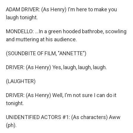
ADAM DRIVER: (As Henry) I'm here to make you
laugh tonight.
MONDELLO: ...In a green hooded bathrobe, scowling
and muttering at his audience.
(SOUNDBITE OF FILM, "ANNETTE")
DRIVER: (As Henry) Yes, laugh, laugh, laugh.
(LAUGHTER)
DRIVER: (As Henry) Well, I'm not sure I can do it
tonight.
UNIDENTIFIED ACTORS #1: (As characters) Aww
(ph).