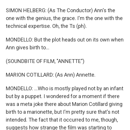
SIMON HELBERG: (As The Conductor) Ann's the
one with the genius, the grace. I'm the one with the
technical expertise. Oh, the Ts (ph).
MONDELLO: But the plot heads out on its own when
Ann gives birth to...
(SOUNDBITE OF FILM, "ANNETTE")
MARION COTILLARD: (As Ann) Annette.
MONDELLO: ...Who is mostly played not by an infant
but by a puppet. I wondered for a moment if there
was a meta joke there about Marion Cotillard giving
birth to a marionette, but I'm pretty sure that's not
intended. The fact that it occurred to me, though,
suggests how strange the film was starting to