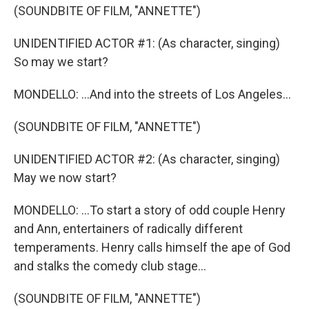
(SOUNDBITE OF FILM, "ANNETTE")
UNIDENTIFIED ACTOR #1: (As character, singing)
So may we start?
MONDELLO: ...And into the streets of Los Angeles...
(SOUNDBITE OF FILM, "ANNETTE")
UNIDENTIFIED ACTOR #2: (As character, singing)
May we now start?
MONDELLO: ...To start a story of odd couple Henry
and Ann, entertainers of radically different
temperaments. Henry calls himself the ape of God
and stalks the comedy club stage...
(SOUNDBITE OF FILM, "ANNETTE")