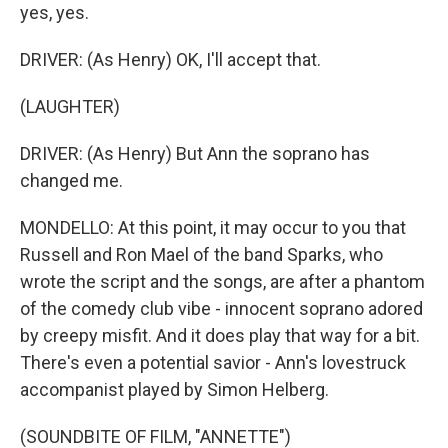
yes, yes.
DRIVER: (As Henry) OK, I'll accept that.
(LAUGHTER)
DRIVER: (As Henry) But Ann the soprano has
changed me.
MONDELLO: At this point, it may occur to you that
Russell and Ron Mael of the band Sparks, who
wrote the script and the songs, are after a phantom
of the comedy club vibe - innocent soprano adored
by creepy misfit. And it does play that way for a bit.
There's even a potential savior - Ann's lovestruck
accompanist played by Simon Helberg.
(SOUNDBITE OF FILM, "ANNETTE")