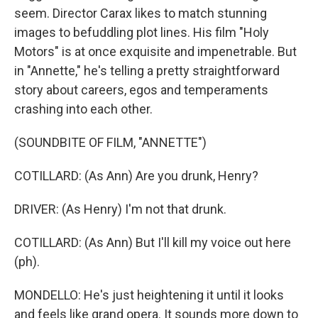
seem. Director Carax likes to match stunning
images to befuddling plot lines. His film "Holy
Motors" is at once exquisite and impenetrable. But
in "Annette," he's telling a pretty straightforward
story about careers, egos and temperaments
crashing into each other.
(SOUNDBITE OF FILM, "ANNETTE")
COTILLARD: (As Ann) Are you drunk, Henry?
DRIVER: (As Henry) I'm not that drunk.
COTILLARD: (As Ann) But I'll kill my voice out here
(ph).
MONDELLO: He's just heightening it until it looks
and feels like grand opera. It sounds more down to