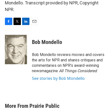
Mondello. Transcript provided by NPR, Copyright
NPR.
F
T
L
E
a
w
i
m
c
i
n
a
e
t
k
i
Bob Mondello
b
t
e
l
o
e
d
o
r
I
Bob Mondello reviews movies and covers
k
n
the arts for NPR and shares critiques and
commentaries on NPR's award-winning
newsmagazine
All Things Considered
.
See stories by Bob Mondello
More From Prairie Public