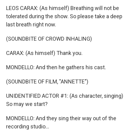
LEOS CARAX: (As himself) Breathing will not be
tolerated during the show. So please take a deep
last breath right now.
(SOUNDBITE OF CROWD INHALING)
CARAX: (As himself) Thank you.
MONDELLO: And then he gathers his cast.
(SOUNDBITE OF FILM, "ANNETTE")
UNIDENTIFIED ACTOR #1: (As character, singing)
So may we start?
MONDELLO: And they sing their way out of the
recording studio...