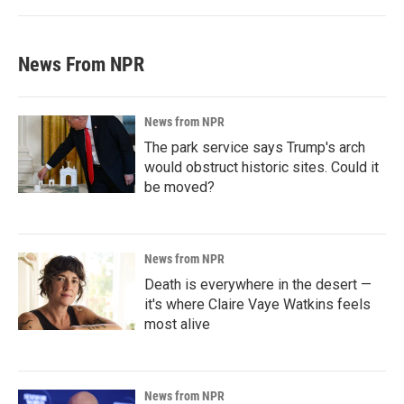
News From NPR
News from NPR
The park service says Trump's arch
would obstruct historic sites. Could it
be moved?
News from NPR
Death is everywhere in the desert —
it's where Claire Vaye Watkins feels
most alive
News from NPR