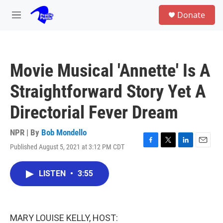
Skip to main content
S
Donate
e
M
a
e
r
n
c
u
h
Movie Musical 'Annette' Is A
u
e
Straightforward Story Yet A
r
y
Directorial Fever Dream
NPR | By
Bob Mondello
Published August 5, 2021 at 3:12 PM CDT
F
T
L
E
a
w
i
m
c
i
n
a
LISTEN
•
3:55
e
t
k
i
b
t
e
l
o
e
d
o
r
I
k
n
MARY LOUISE KELLY, HOST: