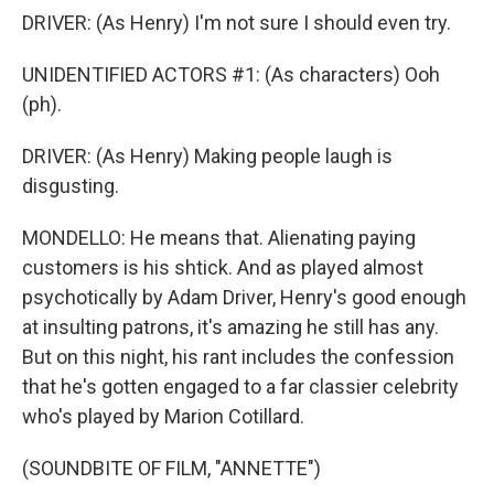
DRIVER: (As Henry) I'm not sure I should even try.
UNIDENTIFIED ACTORS #1: (As characters) Ooh
(ph).
DRIVER: (As Henry) Making people laugh is
disgusting.
MONDELLO: He means that. Alienating paying
customers is his shtick. And as played almost
psychotically by Adam Driver, Henry's good enough
at insulting patrons, it's amazing he still has any.
But on this night, his rant includes the confession
that he's gotten engaged to a far classier celebrity
who's played by Marion Cotillard.
(SOUNDBITE OF FILM, "ANNETTE")