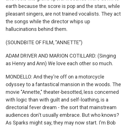
earth because the score is pop and the stars, while
pleasant singers, are not trained vocalists. They act
the songs while the director whips up
hallucinations behind them.
(SOUNDBITE OF FILM, "ANNETTE")
ADAM DRIVER AND MARION COTILLARD: (Singing
as Henry and Ann) We love each other so much.
MONDELLO: And they're off on a motorcycle
odyssey to a fantastical mansion in the woods. The
movie "Annette," theater-besotted, less concerned
with logic than with guilt and self-loathing, is a
directorial fever dream - the sort that mainstream
audiences don't usually embrace. But who knows?
As Sparks might say, they may now start. I'm Bob