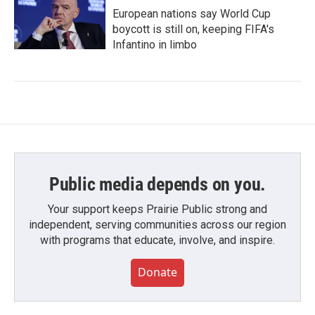
European nations say World Cup
boycott is still on, keeping FIFA's
Infantino in limbo
Public media depends on you.
Your support keeps Prairie Public strong and
independent, serving communities across our region
with programs that educate, involve, and inspire.
Donate