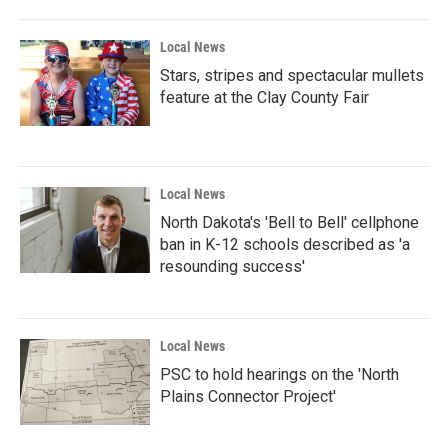
Local News
Stars, stripes and spectacular mullets
feature at the Clay County Fair
Local News
North Dakota's 'Bell to Bell' cellphone
ban in K-12 schools described as 'a
resounding success'
Local News
PSC to hold hearings on the 'North
Plains Connector Project'