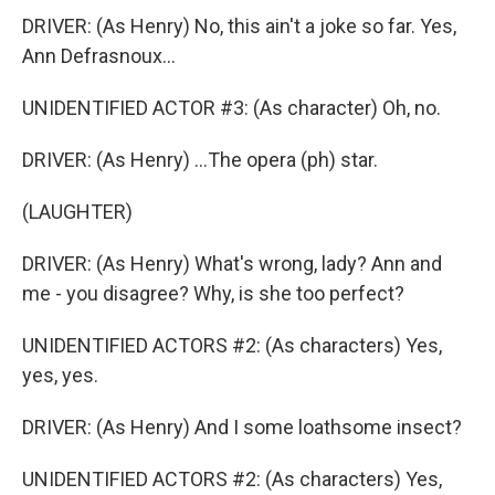
DRIVER: (As Henry) No, this ain't a joke so far. Yes,
Ann Defrasnoux...
UNIDENTIFIED ACTOR #3: (As character) Oh, no.
DRIVER: (As Henry) ...The opera (ph) star.
(LAUGHTER)
DRIVER: (As Henry) What's wrong, lady? Ann and
me - you disagree? Why, is she too perfect?
UNIDENTIFIED ACTORS #2: (As characters) Yes,
yes, yes.
DRIVER: (As Henry) And I some loathsome insect?
UNIDENTIFIED ACTORS #2: (As characters) Yes,