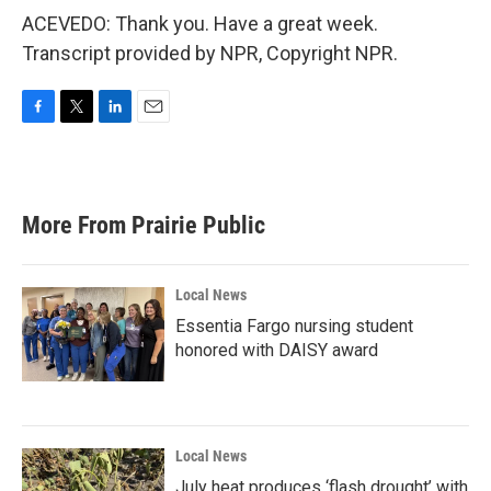
ACEVEDO: Thank you. Have a great week.
Transcript provided by NPR, Copyright NPR.
F
T
L
E
a
w
i
m
c
i
n
a
e
t
k
i
b
t
e
l
More From Prairie Public
o
e
d
o
r
I
k
n
Local News
Essentia Fargo nursing student
honored with DAISY award
Local News
July heat produces ‘flash drought’ with