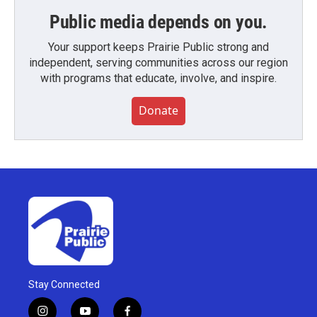
Public media depends on you.
Your support keeps Prairie Public strong and
independent, serving communities across our region
with programs that educate, involve, and inspire.
Donate
Stay Connected
i
y
f