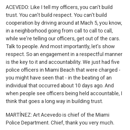
ACEVEDO: Like I tell my officers, you can't build
trust. You can't build respect. You can't build
cooperation by driving around at Mach 5, you know,
in a neighborhood going from call to call to call,
while we're telling our officers, get out of the cars.
Talk to people. And most importantly, let's show
respect. So an engagement in a respectful manner
is the key to it and accountability. We just had five
police officers in Miami Beach that were charged -
you might have seen that - in the beating of an
individual that occurred about 10 days ago. And
when people see officers being held accountable, I
think that goes a long way in building trust.
MARTÍNEZ: Art Acevedo is chief of the Miami
Police Department. Chief, thank you very much.