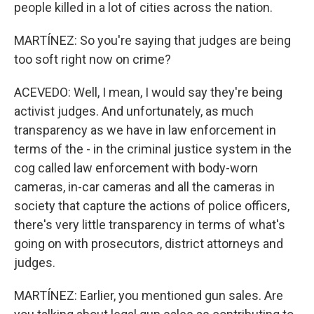
people killed in a lot of cities across the nation.
MARTÍNEZ: So you're saying that judges are being
too soft right now on crime?
ACEVEDO: Well, I mean, I would say they're being
activist judges. And unfortunately, as much
transparency as we have in law enforcement in
terms of the - in the criminal justice system in the
cog called law enforcement with body-worn
cameras, in-car cameras and all the cameras in
society that capture the actions of police officers,
there's very little transparency in terms of what's
going on with prosecutors, district attorneys and
judges.
MARTÍNEZ: Earlier, you mentioned gun sales. Are