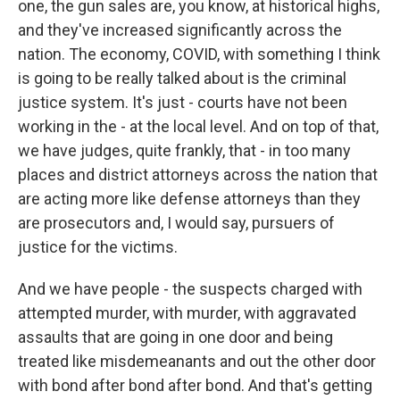
one, the gun sales are, you know, at historical highs,
and they've increased significantly across the
nation. The economy, COVID, with something I think
is going to be really talked about is the criminal
justice system. It's just - courts have not been
working in the - at the local level. And on top of that,
we have judges, quite frankly, that - in too many
places and district attorneys across the nation that
are acting more like defense attorneys than they
are prosecutors and, I would say, pursuers of
justice for the victims.
And we have people - the suspects charged with
attempted murder, with murder, with aggravated
assaults that are going in one door and being
treated like misdemeanants and out the other door
with bond after bond after bond. And that's getting