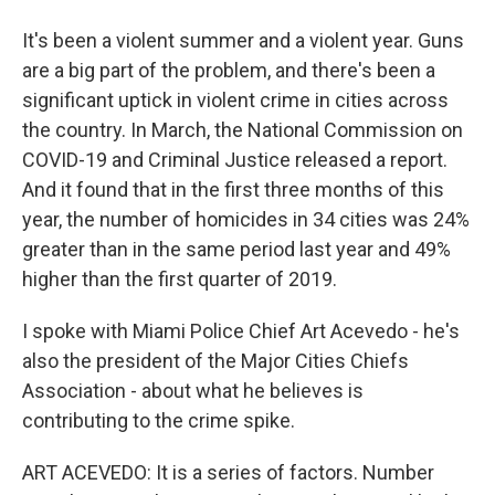
It's been a violent summer and a violent year. Guns
are a big part of the problem, and there's been a
significant uptick in violent crime in cities across
the country. In March, the National Commission on
COVID-19 and Criminal Justice released a report.
And it found that in the first three months of this
year, the number of homicides in 34 cities was 24%
greater than in the same period last year and 49%
higher than the first quarter of 2019.
I spoke with Miami Police Chief Art Acevedo - he's
also the president of the Major Cities Chiefs
Association - about what he believes is
contributing to the crime spike.
ART ACEVEDO: It is a series of factors. Number