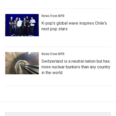
News from NPR
K-pop's global wave inspires Chile's
next pop stars
News from NPR
Switzerland is a neutral nation but has
more nuclear bunkers than any country
in the world