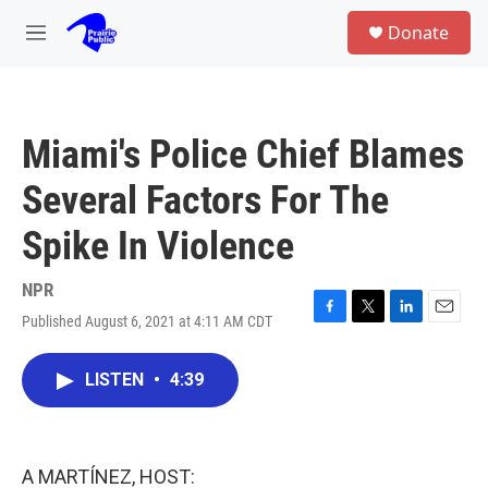
Skip to main content
S
Donate
e
M
a
e
r
n
c
u
h
Miami's Police Chief Blames
u
e
Several Factors For The
r
y
Spike In Violence
NPR
Published August 6, 2021 at 4:11 AM CDT
F
T
L
E
a
w
i
m
c
i
n
a
LISTEN
•
4:39
e
t
k
i
b
t
e
l
o
e
d
o
r
I
k
n
A MARTÍNEZ, HOST: