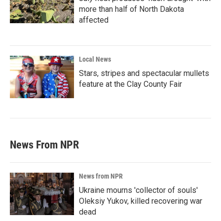
more than half of North Dakota
affected
Local News
Stars, stripes and spectacular mullets
feature at the Clay County Fair
News From NPR
News from NPR
Ukraine mourns 'collector of souls'
Oleksiy Yukov, killed recovering war
dead