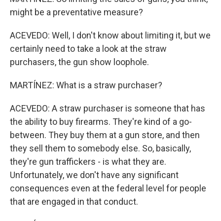
might be a preventative measure?
ACEVEDO: Well, I don't know about limiting it, but we
certainly need to take a look at the straw
purchasers, the gun show loophole.
MARTÍNEZ: What is a straw purchaser?
ACEVEDO: A straw purchaser is someone that has
the ability to buy firearms. They're kind of a go-
between. They buy them at a gun store, and then
they sell them to somebody else. So, basically,
they're gun traffickers - is what they are.
Unfortunately, we don't have any significant
consequences even at the federal level for people
that are engaged in that conduct.