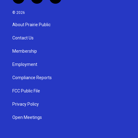
n
o
a
s
u
c
© 2026
t
t
e
a
u
b
About Prairie Public
g
b
o
r
e
o
a
k
Contact Us
m
Membership
Employment
Compliance Reports
FCC Public File
Privacy Policy
Open Meetings