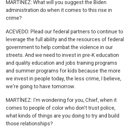
MARTÍNEZ: What will you suggest the Biden
administration do when it comes to this rise in
crime?
ACEVEDO: Plead our federal partners to continue to
leverage the full ability and the resources of federal
government to help combat the violence in our
streets. And we need to invest in pre-K education
and quality education and jobs training programs
and summer programs for kids because the more
we invest in people today, the less crime, I believe,
we're going to have tomorrow.
MARTÍNEZ: I'm wondering for you, Chief, when it
comes to people of color who don't trust police,
what kinds of things are you doing to try and build
those relationships?