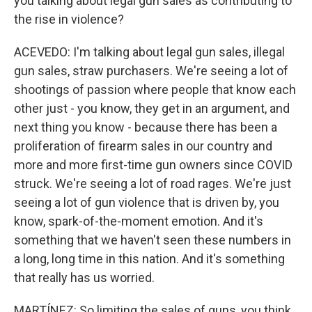
you talking about legal gun sales as contributing to
the rise in violence?
ACEVEDO: I'm talking about legal gun sales, illegal
gun sales, straw purchasers. We're seeing a lot of
shootings of passion where people that know each
other just - you know, they get in an argument, and
next thing you know - because there has been a
proliferation of firearm sales in our country and
more and more first-time gun owners since COVID
struck. We're seeing a lot of road rages. We're just
seeing a lot of gun violence that is driven by, you
know, spark-of-the-moment emotion. And it's
something that we haven't seen these numbers in
a long, long time in this nation. And it's something
that really has us worried.
MARTÍNEZ: So limiting the sales of guns, you think,