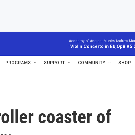
Academy of Ancient Music/Andrew Manze
"Violin Concerto in Eb,Op8 #5
PROGRAMS
SUPPORT
COMMUNITY
SHOP
oller coaster of