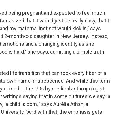
loved being pregnant and expected to feel much
ntasized that it would just be really easy, that I
and my maternal instinct would kick in," says
d 2-month-old daughter in New Jersey. Instead,
d emotions and a changing identity as she
ood is hard," she says, admitting a simple truth
d life transition that can rock every fiber of a
 its own name: matrescence. And while this term
ly coined in the '70s by medical anthropologist
er writings saying that in some cultures we say, 'a
'a child is born,'" says Aurélie Athan, a
University. "And with that, the emphasis gets