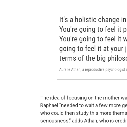
It's a holistic change i
You're going to feel it 
You're going to feel it 
going to feel it at your 
terms of the big philos
Aurélie Athan, a reproductive psychologist 
The idea of focusing on the mother wa
Raphael "needed to wait a few more g
who could then study this more them
seriousness," adds Athan, who is cred