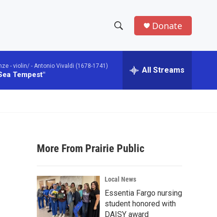
Donate
S
S
e
h
a
 - violin/ -
Antonio Vivaldi (1678-1741)
r
All Streams
o
 Sea Tempest"
c
h
w
Q
u
S
e
r
e
y
More From Prairie Public
a
r
Local News
c
Essentia Fargo nursing
student honored with
h
DAISY award