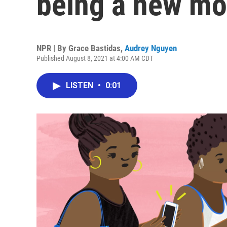
being a new m
NPR | By
Grace Bastidas
,
Audrey Nguyen
Published August 8, 2021 at 4:00 AM CDT
LISTEN
•
0:01