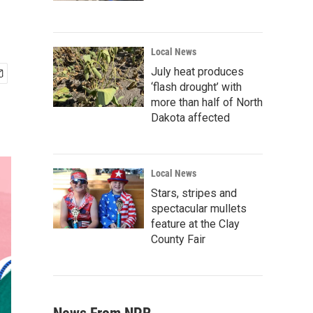
Local News
July heat produces
‘flash drought’ with
more than half of North
Dakota affected
Local News
Stars, stripes and
spectacular mullets
feature at the Clay
County Fair