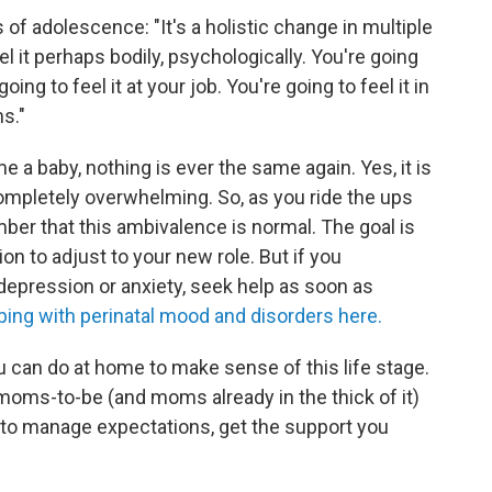
f adolescence: "It's a holistic change in multiple
el it perhaps bodily, psychologically. You're going
oing to feel it at your job. You're going to feel it in
s."
a baby, nothing is ever the same again. Yes, it is
 completely overwhelming. So, as you ride the ups
r that this ambivalence is normal. The goal is
n to adjust to your new role. But if you
pression or anxiety, seek help as soon as
ping with perinatal mood and disorders here.
u can do at home to make sense of this life stage.
moms-to-be (and moms already in the thick of it)
how to manage expectations, get the support you