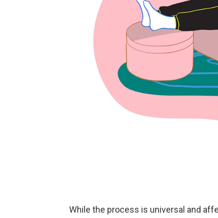
While the process is universal and af