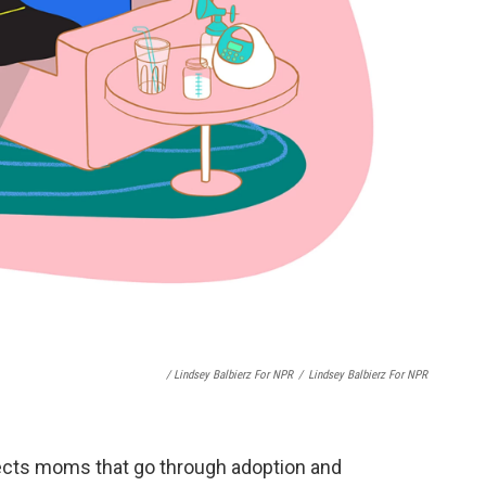
/ Lindsey Balbierz For NPR
/
Lindsey Balbierz For NPR
fects moms that go through adoption and