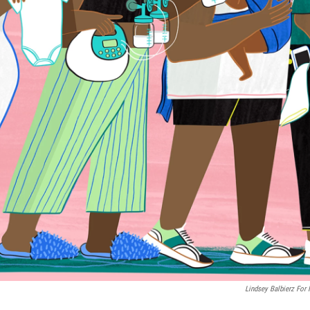
Lindsey Balbierz For