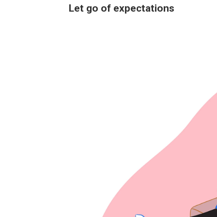
Let go of expectations