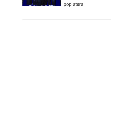
pop stars