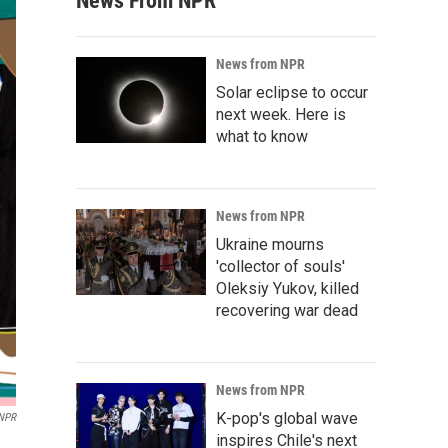
News From NPR
News from NPR
Solar eclipse to occur
next week. Here is
what to know
News from NPR
Ukraine mourns
'collector of souls'
Oleksiy Yukov, killed
recovering war dead
News from NPR
K-pop's global wave
 NPR
inspires Chile's next