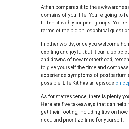
Athan compares it to the awkwardness o
domains of your life. You're going to fe
to feel it with your peer groups. You're g
terms of the big philosophical question
In other words, once you welcome home 
exciting and joyful, but it can also be
and downs of new motherhood, remembe
to give yourself the time and compassio
experience symptoms of postpartum de
possible. Life Kit has an episode
on co
As for matrescence, there is plenty yo
Here are five takeaways that can help 
get their footing, ​​including tips on 
need and prioritize time for yourself.