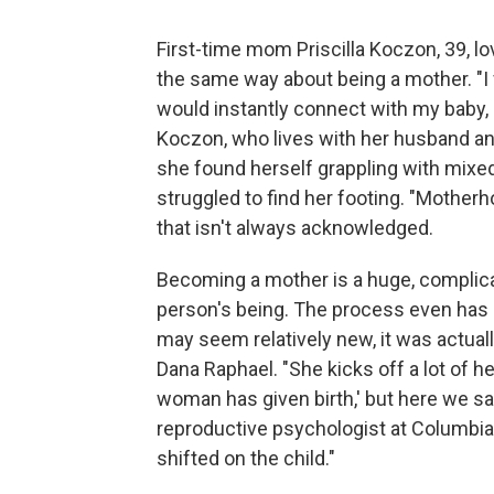
First-time mom Priscilla Koczon, 39, 
the same way about being a mother. "I fa
would instantly connect with my baby, 
Koczon, who lives with her husband an
she found herself grappling with mixe
struggled to find her footing. "Motherh
that isn't always acknowledged.
Becoming a mother is a huge, complicate
person's being. The process even has
may seem relatively new, it was actual
Dana Raphael. "She kicks off a lot of h
woman has given birth,' but here we say, 
reproductive psychologist at Columbia 
shifted on the child."