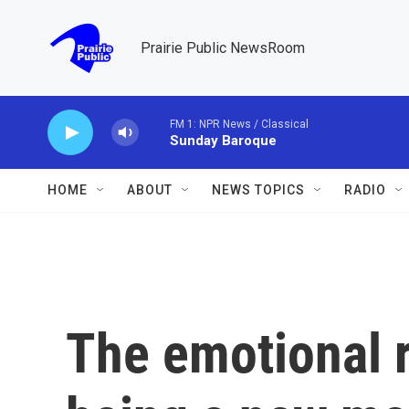
Skip to main content
Prairie Public NewsRoom
FM 1: NPR News / Classical
Sunday Baroque
HOME
ABOUT
NEWS TOPICS
RADIO
The emotional r