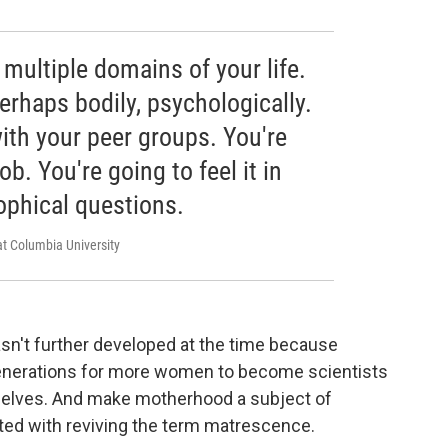
n multiple domains of your life.
perhaps bodily, psychologically.
with your peer groups. You're
job. You're going to feel it in
ophical questions.
at Columbia University
sn't further developed at the time because
enerations for more women to become scientists
selves. And make motherhood a subject of
ited with reviving the term matrescence.