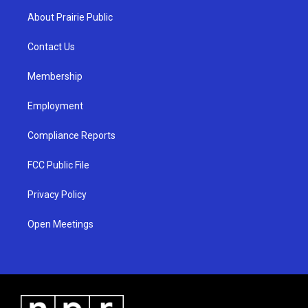
a
u
b
About Prairie Public
g
b
o
r
e
o
a
k
Contact Us
m
Membership
Employment
Compliance Reports
FCC Public File
Privacy Policy
Open Meetings