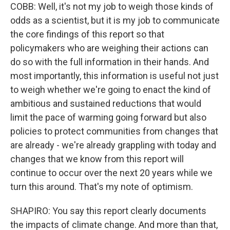
COBB: Well, it's not my job to weigh those kinds of
odds as a scientist, but it is my job to communicate
the core findings of this report so that
policymakers who are weighing their actions can
do so with the full information in their hands. And
most importantly, this information is useful not just
to weigh whether we're going to enact the kind of
ambitious and sustained reductions that would
limit the pace of warming going forward but also
policies to protect communities from changes that
are already - we're already grappling with today and
changes that we know from this report will
continue to occur over the next 20 years while we
turn this around. That's my note of optimism.
SHAPIRO: You say this report clearly documents
the impacts of climate change. And more than that,