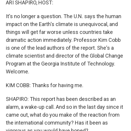
ARI SHAPIRO, HOST:
It's no longer a question. The U.N. says the human
impact on the Earth's climate is unequivocal, and
things will get far worse unless countries take
dramatic action immediately. Professor Kim Cobb
is one of the lead authors of the report. She's a
climate scientist and director of the Global Change
Program at the Georgia Institute of Technology.
Welcome.
KIM COBB: Thanks for having me.
SHAPIRO: This report has been described as an
alarm, a wake-up call. And so in the last day since it
came out, what do you make of the reaction from
the international community? Has it been as
vigorous as you would have hoped?