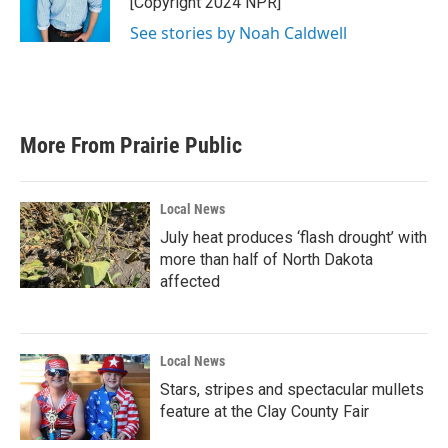
[Copyright 2024 NPR]
See stories by Noah Caldwell
More From Prairie Public
Local News
July heat produces ‘flash drought’ with
more than half of North Dakota
affected
Local News
Stars, stripes and spectacular mullets
feature at the Clay County Fair