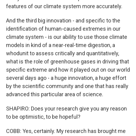
features of our climate system more accurately.
And the third big innovation - and specific to the
identification of human-caused extremes in our
climate system - is our ability to use those climate
models in kind of a near-real-time digestion, a
whodunit to assess critically and quantitatively,
what is the role of greenhouse gases in driving that
specific extreme and how it played out on our world
several days ago - a huge innovation, a huge effort
by the scientific community and one that has really
advanced this particular area of science.
SHAPIRO: Does your research give you any reason
to be optimistic, to be hopeful?
COBB: Yes, certainly. My research has brought me