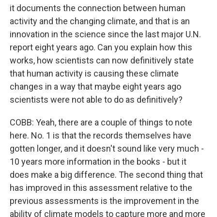
it documents the connection between human
activity and the changing climate, and that is an
innovation in the science since the last major U.N.
report eight years ago. Can you explain how this
works, how scientists can now definitively state
that human activity is causing these climate
changes in a way that maybe eight years ago
scientists were not able to do as definitively?
COBB: Yeah, there are a couple of things to note
here. No. 1 is that the records themselves have
gotten longer, and it doesn't sound like very much -
10 years more information in the books - but it
does make a big difference. The second thing that
has improved in this assessment relative to the
previous assessments is the improvement in the
ability of climate models to capture more and more