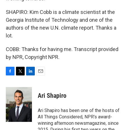
SHAPIRO: Kim Cobb is a climate scientist at the
Georgia Institute of Technology and one of the
authors of the new U.N. climate report. Thanks a
lot.
COBB: Thanks for having me. Transcript provided
by NPR, Copyright NPR.
F
T
L
E
a
w
i
m
c
i
n
a
e
t
k
i
Ari Shapiro
b
t
e
l
o
e
d
o
r
I
Ari Shapiro has been one of the hosts of
k
n
All Things Considered, NPR's award-
winning afternoon newsmagazine, since
2015. During his first two years on the