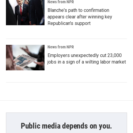
News from NPR
Blanche's path to confirmation
appears clear after winning key
Republican's support
News from NPR
Employers unexpectedly cut 23,000
jobs in a sign of a wilting labor market
Public media depends on you.