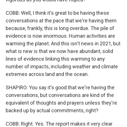
COBB: Well, I think it's great to be having these
conversations at the pace that we're having them
because, frankly, this is long overdue. The pile of
evidence is now enormous. Human activities are
warming the planet. And this isn't news in 2021, but
what is new is that we now have abundant, solid
lines of evidence linking this warming to any
number of impacts, including weather and climate
extremes across land and the ocean.
SHAPIRO: You say it's good that we're having the
conversations, but conversations are kind of the
equivalent of thoughts and prayers unless they're
backed up by actual commitments, right?
COBB: Right. Yes. The report makes it very clear