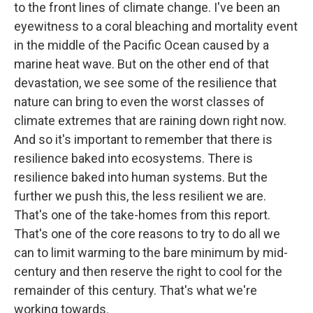
to the front lines of climate change. I've been an
eyewitness to a coral bleaching and mortality event
in the middle of the Pacific Ocean caused by a
marine heat wave. But on the other end of that
devastation, we see some of the resilience that
nature can bring to even the worst classes of
climate extremes that are raining down right now.
And so it's important to remember that there is
resilience baked into ecosystems. There is
resilience baked into human systems. But the
further we push this, the less resilient we are.
That's one of the take-homes from this report.
That's one of the core reasons to try to do all we
can to limit warming to the bare minimum by mid-
century and then reserve the right to cool for the
remainder of this century. That's what we're
working towards.