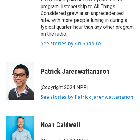
program, listenership to All Things
Considered grew at an unprecedented
rate, with more people tuning in during a
typical quarter-hour than any other program
on the radio.
See stories by Ari Shapiro
Patrick Jarenwattananon
[Copyright 2024 NPR]
See stories by Patrick Jarenwattananon
Noah Caldwell