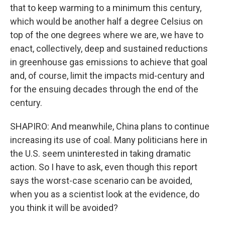
that to keep warming to a minimum this century,
which would be another half a degree Celsius on
top of the one degrees where we are, we have to
enact, collectively, deep and sustained reductions
in greenhouse gas emissions to achieve that goal
and, of course, limit the impacts mid-century and
for the ensuing decades through the end of the
century.
SHAPIRO: And meanwhile, China plans to continue
increasing its use of coal. Many politicians here in
the U.S. seem uninterested in taking dramatic
action. So I have to ask, even though this report
says the worst-case scenario can be avoided,
when you as a scientist look at the evidence, do
you think it will be avoided?