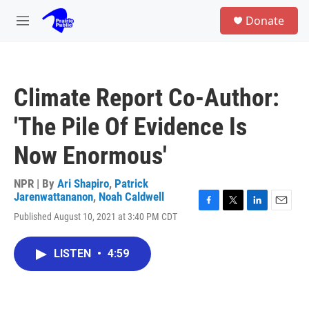
Skip to main content
S
Donate
e
M
a
e
r
n
c
u
h
Climate Report Co-Author:
u
e
'The Pile Of Evidence Is
r
y
Now Enormous'
NPR | By
Ari Shapiro
,
Patrick
Jarenwattananon
,
Noah Caldwell
F
T
L
E
Published August 10, 2021 at 3:40 PM CDT
a
w
i
m
c
i
n
a
e
t
k
i
LISTEN
•
4:59
b
t
e
l
o
e
d
o
r
I
k
n