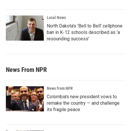
Local News
North Dakota's 'Bell to Bell' cellphone
ban in K-12 schools described as 'a
resounding success'
News From NPR
News from NPR
Colombia's new president vows to
remake the country — and challenge
its fragile peace