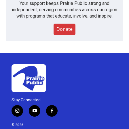
Your support keeps Prairie Public strong and
independent, serving communities across our region
with programs that educate, involve, and inspire.
Donate
Stay Connected
i
y
f
n
o
a
s
u
c
© 2026
t
t
e