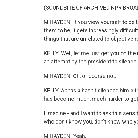
(SOUNDBITE OF ARCHIVED NPR BROA
M HAYDEN: If you view yourself to be th
them to be, it gets increasingly diffic
things that are unrelated to objective re
KELLY: Well, let me just get you on the
an attempt by the president to silence h
M HAYDEN: Oh, of course not.
KELLY: Aphasia hasn't silenced him eith
has become much, much harder to get 
I imagine - and I want to ask this sensi
who don't know you, don't know who you
M HAYDEN: Yeah.