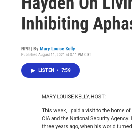
Hayden On Livi
Inhibiting Apha
NPR | By
Mary Louise Kelly
Published August 11, 2021 at 3:11 PM CDT
LISTEN
•
7:59
MARY LOUISE KELLY, HOST:
This week, I paid a visit to the home o
CIA and the National Security Agency. 
three years ago, when his world turne