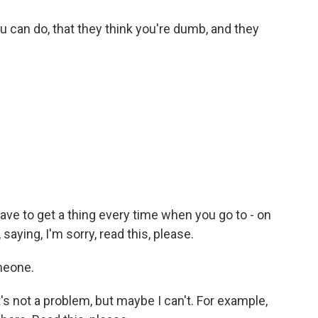
u can do, that they think you're dumb, and they
ve to get a thing every time when you go to - on
 saying, I'm sorry, read this, please.
meone.
's not a problem, but maybe I can't. For example,