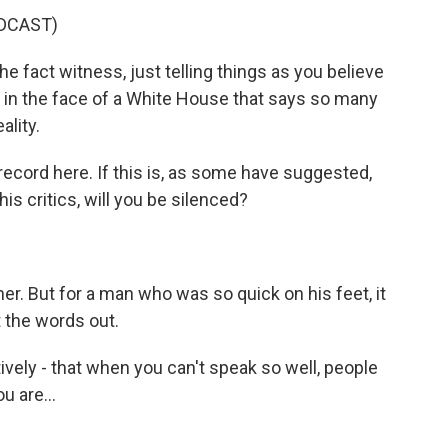
DCAST)
e fact witness, just telling things as you believe
ult in the face of a White House that says so many
ality.
 record here. If this is, as some have suggested,
is critics, will you be silenced?
er. But for a man who was so quick on his feet, it
the words out.
tively - that when you can't speak so well, people
 are...