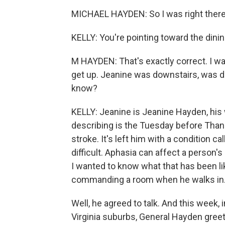
MICHAEL HAYDEN: So I was right there 
KELLY: You're pointing toward the dini
M HAYDEN: That's exactly correct. I was
get up. Jeanine was downstairs, was doi
know?
KELLY: Jeanine is Jeanine Hayden, his
describing is the Tuesday before Tha
stroke. It's left him with a condition
difficult. Aphasia can affect a person'
I wanted to know what that has been li
commanding a room when he walks in
Well, he agreed to talk. And this week, i
Virginia suburbs, General Hayden greet