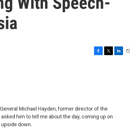
ng With Speech-
sia
F
T
L
E
a
w
i
m
c
i
n
a
e
t
k
i
b
t
e
l
o
e
d
o
r
I
k
n
f General Michael Hayden, former director of the
I asked him to tell me about the day, coming up on
d upside down.