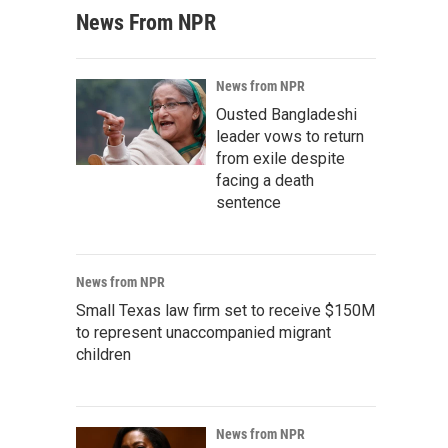
News From NPR
News from NPR
Ousted Bangladeshi
leader vows to return
from exile despite
facing a death
sentence
News from NPR
Small Texas law firm set to receive $150M
to represent unaccompanied migrant
children
News from NPR