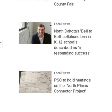
County Fair
Local News
North Dakota's 'Bell to
Bell' cellphone ban in
K-12 schools
described as 'a
resounding success'
Local News
PSC to hold hearings
on the 'North Plains
Connector Project'