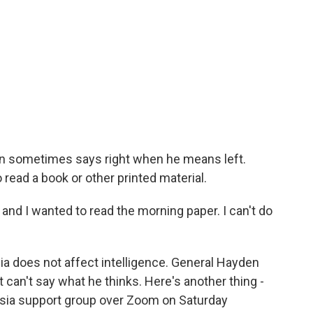
en sometimes says right when he means left.
o read a book or other printed material.
and I wanted to read the morning paper. I can't do
sia does not affect intelligence. General Hayden
t can't say what he thinks. Here's another thing -
asia support group over Zoom on Saturday