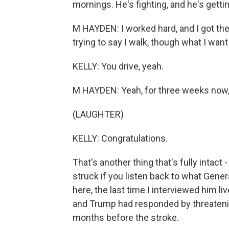
mornings. He's fighting, and he's gettin
M HAYDEN: I worked hard, and I got the 
trying to say I walk, though what I want t
KELLY: You drive, yeah.
M HAYDEN: Yeah, for three weeks now, 
(LAUGHTER)
KELLY: Congratulations.
That's another thing that's fully intact
struck if you listen back to what Gener
here, the last time I interviewed him l
and Trump had responded by threatening
months before the stroke.