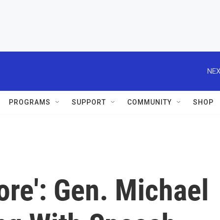
NEX
PROGRAMS
SUPPORT
COMMUNITY
SHOP
ore': Gen. Michael