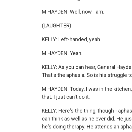
M HAYDEN: Well, now I am.
(LAUGHTER)
KELLY: Left-handed, yeah.
M HAYDEN: Yeah.
KELLY: As you can hear, General Hayd
That's the aphasia. So is his struggle t
M HAYDEN: Today, I was in the kitchen, 
that. I just can't do it.
KELLY: Here's the thing, though - apha
can think as well as he ever did. He jus
he's doing therapy. He attends an aph