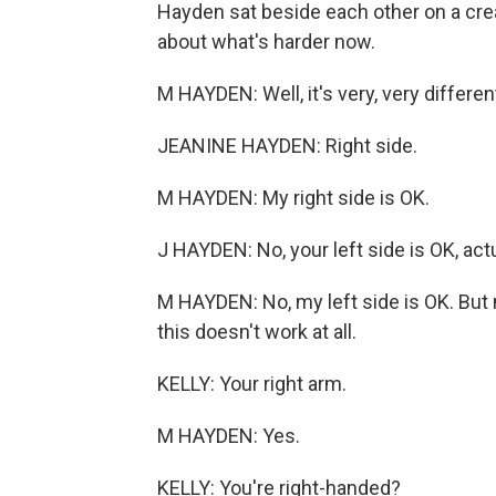
Hayden sat beside each other on a crea
about what's harder now.
M HAYDEN: Well, it's very, very different
JEANINE HAYDEN: Right side.
M HAYDEN: My right side is OK.
J HAYDEN: No, your left side is OK, actu
M HAYDEN: No, my left side is OK. But m
this doesn't work at all.
KELLY: Your right arm.
M HAYDEN: Yes.
KELLY: You're right-handed?