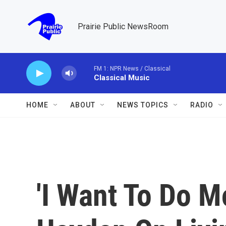
Skip to main content
Prairie Public NewsRoom
FM 1: NPR News / Classical
Classical Music
HOME
ABOUT
NEWS TOPICS
RADIO
'I Want To Do M