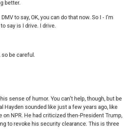
g better.
DMV to say, OK, you can do that now. So I - I'm
o say is I drive. I drive.
so be careful.
 - his sense of humor. You can't help, though, but be
al Hayden sounded like just a few years ago, like
ive on NPR. He had criticized then-President Trump,
 to revoke his security clearance. This is three