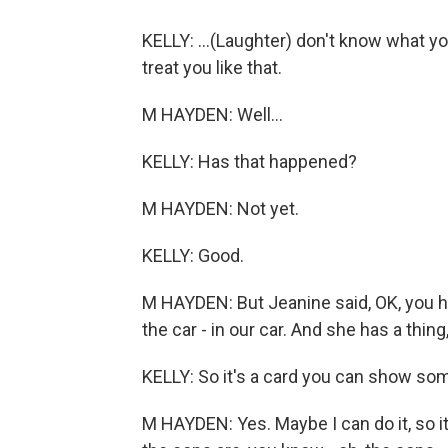
KELLY: ...(Laughter) don't know what yo
treat you like that.
M HAYDEN: Well...
KELLY: Has that happened?
M HAYDEN: Not yet.
KELLY: Good.
M HAYDEN: But Jeanine said, OK, you ha
the car - in our car. And she has a thing,
KELLY: So it's a card you can show so
M HAYDEN: Yes. Maybe I can do it, so it