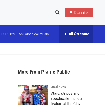
Donate
S
S
e
h
a
r
All Streams
T UP:
12:00 AM
Classical Music
o
c
h
w
Q
u
S
e
r
e
y
More From Prairie Public
a
r
Local News
c
Stars, stripes and
spectacular mullets
h
feature at the Clay