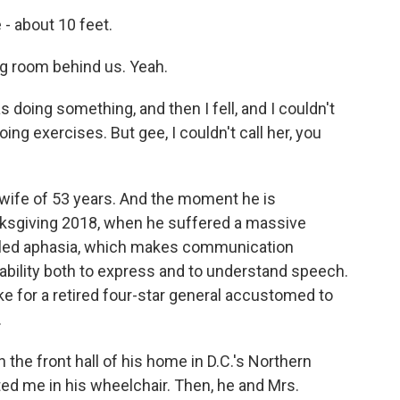
- about 10 feet.
ng room behind us. Yeah.
 doing something, and then I fell, and I couldn't
ng exercises. But gee, I couldn't call her, you
 wife of 53 years. And the moment he is
nksgiving 2018, when he suffered a massive
 called aphasia, which makes communication
s ability both to express and to understand speech.
ke for a retired four-star general accustomed to
.
n the front hall of his home in D.C.'s Northern
ed me in his wheelchair. Then, he and Mrs.