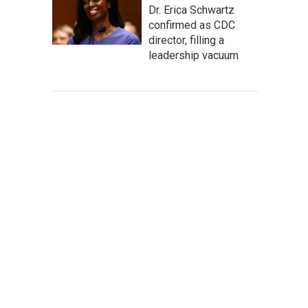
Dr. Erica Schwartz
confirmed as CDC
director, filling a
leadership vacuum