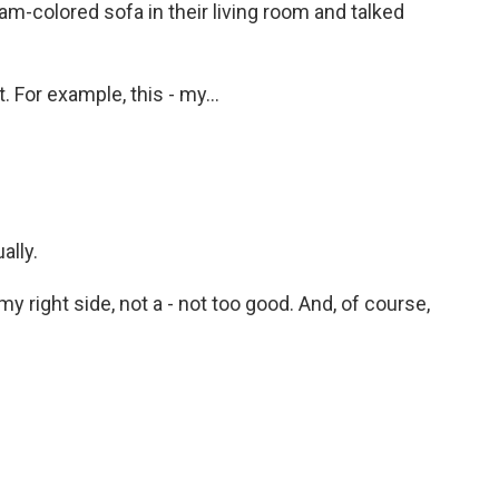
m-colored sofa in their living room and talked
. For example, this - my...
ally.
y right side, not a - not too good. And, of course,