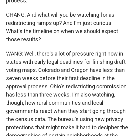
process.
CHANG: And what will you be watching for as
redistricting ramps up? And I'm just curious.
What's the timeline on when we should expect
those results?
WANG: Well, there's a lot of pressure right now in
states with early legal deadlines for finishing draft
voting maps. Colorado and Oregon have less than
seven weeks before their first deadline in the
approval process. Ohio's redistricting commission
has less than three weeks. I'm also watching,
though, how rural communities and local
governments react when they start going through
the census data. The bureau's using new privacy
protections that might make it hard to decipher the
demographics of certain neighborhoods at the