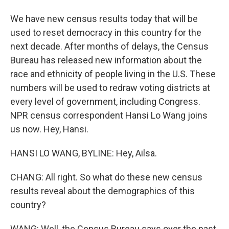
We have new census results today that will be
used to reset democracy in this country for the
next decade. After months of delays, the Census
Bureau has released new information about the
race and ethnicity of people living in the U.S. These
numbers will be used to redraw voting districts at
every level of government, including Congress.
NPR census correspondent Hansi Lo Wang joins
us now. Hey, Hansi.
HANSI LO WANG, BYLINE: Hey, Ailsa.
CHANG: All right. So what do these new census
results reveal about the demographics of this
country?
WANG: Well, the Census Bureau says over the past