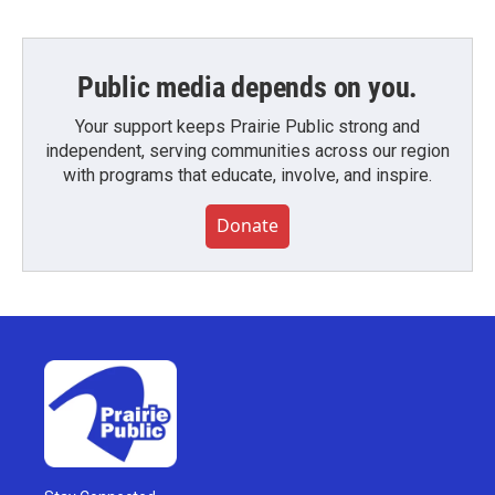
Public media depends on you.
Your support keeps Prairie Public strong and
independent, serving communities across our region
with programs that educate, involve, and inspire.
Donate