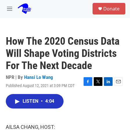
Skip to main content
S
Donate
e
M
a
e
r
n
c
u
h
How The 2020 Census Data
u
e
Will Shape Voting Districts
r
y
For The Next Decade
NPR | By
Hansi Lo Wang
Published August 12, 2021 at 3:09 PM CDT
F
T
L
E
a
w
i
m
c
i
n
a
LISTEN
•
4:04
e
t
k
i
b
t
e
l
o
e
d
o
r
I
k
n
AILSA CHANG, HOST: