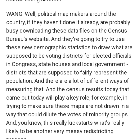
WANG: Well, political map makers around the
country, if they haven't done it already, are probably
busy downloading these data files on the Census
Bureau's website. And they're going to try to use
these new demographic statistics to draw what are
supposed to be voting districts for elected officials
in Congress, state houses and local government -
districts that are supposed to fairly represent the
population. And there are a lot of different ways of
measuring that. And the census results today that
came out today will play a key role, for example, in
trying to make sure these maps are not drawn in a
way that could dilute the votes of minority groups.
And, you know, this really kickstarts what's really
likely to be another very messy redistricting