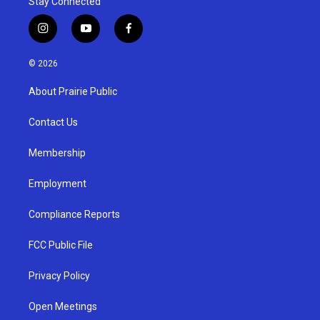
Stay Connected
i
y
f
n
o
a
s
u
c
© 2026
t
t
e
a
u
b
About Prairie Public
g
b
o
r
e
o
a
k
Contact Us
m
Membership
Employment
Compliance Reports
FCC Public File
Privacy Policy
Open Meetings