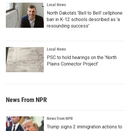
Local News
North Dakota's 'Bell to Bell' cellphone
ban in K-12 schools described as 'a
resounding success'
Local News
PSC to hold hearings on the 'North
Plains Connector Project'
News From NPR
News from NPR
Trump signs 2 immigration actions to