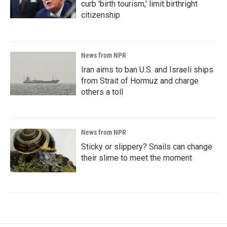
curb 'birth tourism,' limit birthright
citizenship
News from NPR
Iran aims to ban U.S. and Israeli ships
from Strait of Hormuz and charge
others a toll
News from NPR
Sticky or slippery? Snails can change
their slime to meet the moment