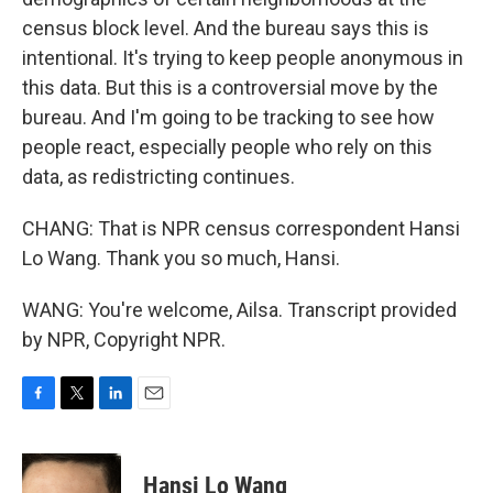
census block level. And the bureau says this is
intentional. It's trying to keep people anonymous in
this data. But this is a controversial move by the
bureau. And I'm going to be tracking to see how
people react, especially people who rely on this
data, as redistricting continues.
CHANG: That is NPR census correspondent Hansi
Lo Wang. Thank you so much, Hansi.
WANG: You're welcome, Ailsa. Transcript provided
by NPR, Copyright NPR.
F
T
L
E
a
w
i
m
c
i
n
a
e
t
k
i
Hansi Lo Wang