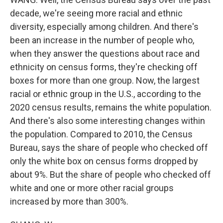
decade, we're seeing more racial and ethnic
diversity, especially among children. And there's
been an increase in the number of people who,
when they answer the questions about race and
ethnicity on census forms, they're checking off
boxes for more than one group. Now, the largest
racial or ethnic group in the U.S., according to the
2020 census results, remains the white population.
And there's also some interesting changes within
the population. Compared to 2010, the Census
Bureau, says the share of people who checked off
only the white box on census forms dropped by
about 9%. But the share of people who checked off
white and one or more other racial groups
increased by more than 300%.