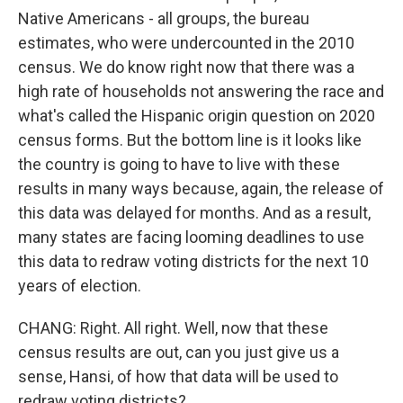
Native Americans - all groups, the bureau
estimates, who were undercounted in the 2010
census. We do know right now that there was a
high rate of households not answering the race and
what's called the Hispanic origin question on 2020
census forms. But the bottom line is it looks like
the country is going to have to live with these
results in many ways because, again, the release of
this data was delayed for months. And as a result,
many states are facing looming deadlines to use
this data to redraw voting districts for the next 10
years of election.
CHANG: Right. All right. Well, now that these
census results are out, can you just give us a
sense, Hansi, of how that data will be used to
redraw voting districts?