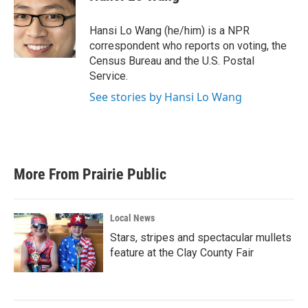
b
t
e
l
o
e
d
o
r
I
Hansi Lo Wang (he/him) is a NPR
k
n
correspondent who reports on voting, the
Census Bureau and the U.S. Postal
Service.
See stories by Hansi Lo Wang
More From Prairie Public
Local News
Stars, stripes and spectacular mullets
feature at the Clay County Fair