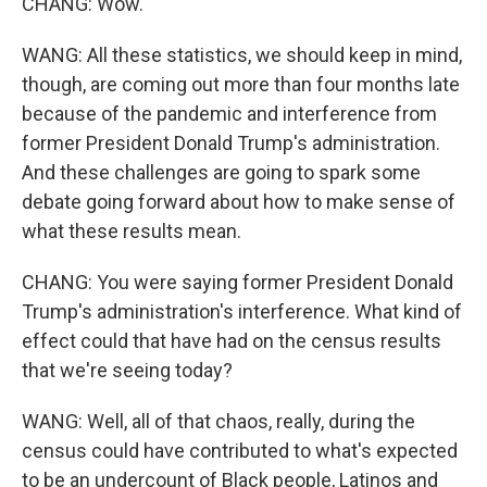
CHANG: Wow.
WANG: All these statistics, we should keep in mind,
though, are coming out more than four months late
because of the pandemic and interference from
former President Donald Trump's administration.
And these challenges are going to spark some
debate going forward about how to make sense of
what these results mean.
CHANG: You were saying former President Donald
Trump's administration's interference. What kind of
effect could that have had on the census results
that we're seeing today?
WANG: Well, all of that chaos, really, during the
census could have contributed to what's expected
to be an undercount of Black people, Latinos and