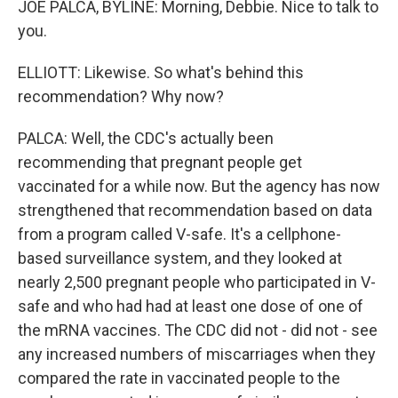
JOE PALCA, BYLINE: Morning, Debbie. Nice to talk to
you.
ELLIOTT: Likewise. So what's behind this
recommendation? Why now?
PALCA: Well, the CDC's actually been
recommending that pregnant people get
vaccinated for a while now. But the agency has now
strengthened that recommendation based on data
from a program called V-safe. It's a cellphone-
based surveillance system, and they looked at
nearly 2,500 pregnant people who participated in V-
safe and who had had at least one dose of one of
the mRNA vaccines. The CDC did not - did not - see
any increased numbers of miscarriages when they
compared the rate in vaccinated people to the