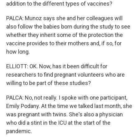
addition to the different types of vaccines?
PALCA: Munoz says she and her colleagues will
also follow the babies born during the study to see
whether they inherit some of the protection the
vaccine provides to their mothers and, if so, for
how long.
ELLIOTT: OK. Now, has it been difficult for
researchers to find pregnant volunteers who are
willing to be part of these studies?
PALCA: No, not really. I spoke with one participant,
Emily Podany. At the time we talked last month, she
was pregnant with twins. She's also a physician
who did a stint in the ICU at the start of the
pandemic.