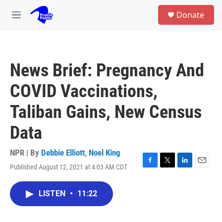
Skip to main content
S
Donate
e
M
a
e
r
n
c
u
h
News Brief: Pregnancy And
u
e
COVID Vaccinations,
r
y
Taliban Gains, New Census
Data
NPR | By
Debbie Elliott
,
Noel King
Published August 12, 2021 at 4:03 AM CDT
F
T
L
E
a
w
i
m
c
i
n
a
LISTEN
•
11:22
e
t
k
i
b
t
e
l
o
e
d