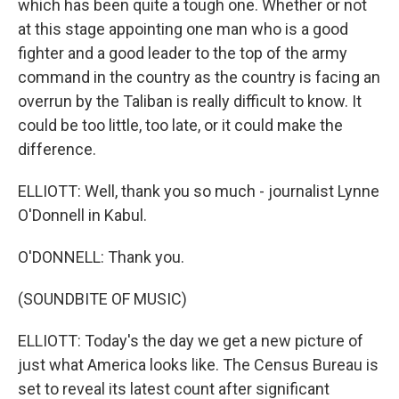
which has been quite a tough one. Whether or not
at this stage appointing one man who is a good
fighter and a good leader to the top of the army
command in the country as the country is facing an
overrun by the Taliban is really difficult to know. It
could be too little, too late, or it could make the
difference.
ELLIOTT: Well, thank you so much - journalist Lynne
O'Donnell in Kabul.
O'DONNELL: Thank you.
(SOUNDBITE OF MUSIC)
ELLIOTT: Today's the day we get a new picture of
just what America looks like. The Census Bureau is
set to reveal its latest count after significant