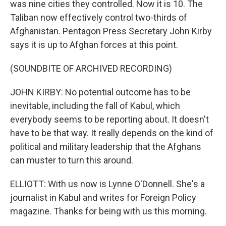
was nine cities they controlled. Now it is 10. The
Taliban now effectively control two-thirds of
Afghanistan. Pentagon Press Secretary John Kirby
says it is up to Afghan forces at this point.
(SOUNDBITE OF ARCHIVED RECORDING)
JOHN KIRBY: No potential outcome has to be
inevitable, including the fall of Kabul, which
everybody seems to be reporting about. It doesn't
have to be that way. It really depends on the kind of
political and military leadership that the Afghans
can muster to turn this around.
ELLIOTT: With us now is Lynne O'Donnell. She's a
journalist in Kabul and writes for Foreign Policy
magazine. Thanks for being with us this morning.