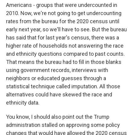
Americans - groups that were undercounted in
2010. Now, we're not going to get undercounting
rates from the bureau for the 2020 census until
early next year, so we'll have to see. But the bureau
has said that for last year's census, there was a
higher rate of households not answering the race
and ethnicity questions compared to past counts.
That means the bureau had to fill in those blanks
using government records, interviews with
neighbors or educated guesses through a
statistical technique called imputation. All those
alternatives could have skewed the race and
ethnicity data.
You know, I should also point out the Trump
administration stalled on approving some policy
changes that would have allowed the 2020 census