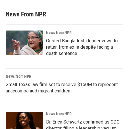
News From NPR
News from NPR
Ousted Bangladeshi leader vows to
return from exile despite facing a
death sentence
News from NPR
Small Texas law firm set to receive $150M to represent
unaccompanied migrant children
News from NPR
Dr. Erica Schwartz confirmed as CDC
director, filling a leadership vacuum