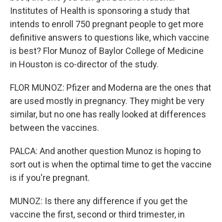
Institutes of Health is sponsoring a study that
intends to enroll 750 pregnant people to get more
definitive answers to questions like, which vaccine
is best? Flor Munoz of Baylor College of Medicine
in Houston is co-director of the study.
FLOR MUNOZ: Pfizer and Moderna are the ones that
are used mostly in pregnancy. They might be very
similar, but no one has really looked at differences
between the vaccines.
PALCA: And another question Munoz is hoping to
sort out is when the optimal time to get the vaccine
is if you're pregnant.
MUNOZ: Is there any difference if you get the
vaccine the first, second or third trimester, in