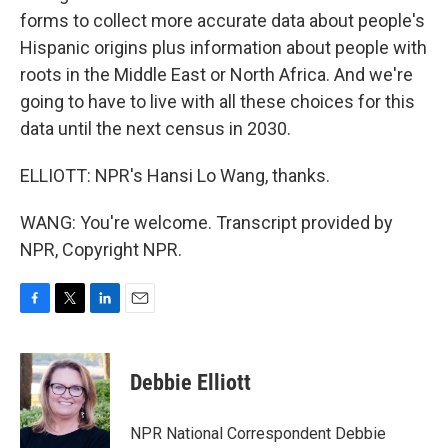
forms to collect more accurate data about people's
Hispanic origins plus information about people with
roots in the Middle East or North Africa. And we're
going to have to live with all these choices for this
data until the next census in 2030.
ELLIOTT: NPR's Hansi Lo Wang, thanks.
WANG: You're welcome. Transcript provided by
NPR, Copyright NPR.
F
T
L
E
a
w
i
m
c
i
n
a
e
t
k
i
Debbie Elliott
b
t
e
l
o
e
d
o
r
I
NPR National Correspondent Debbie
k
n