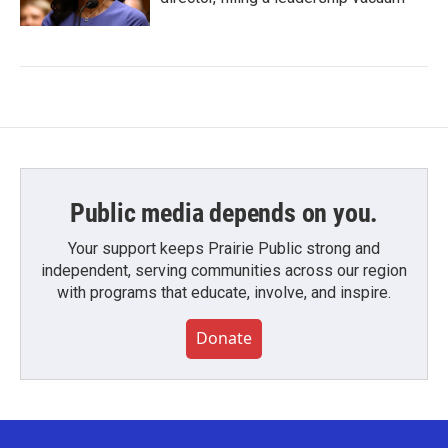
Public media depends on you.
Your support keeps Prairie Public strong and
independent, serving communities across our region
with programs that educate, involve, and inspire.
Donate