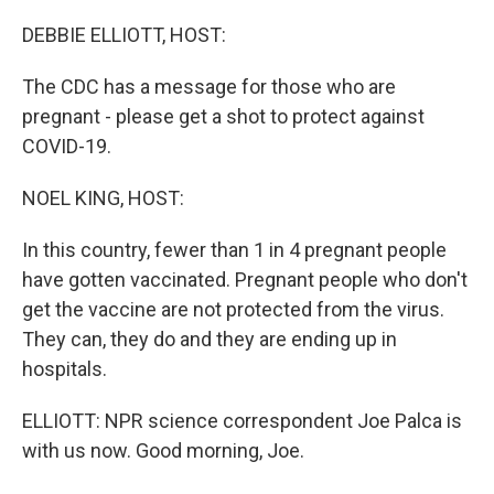
o
r
I
k
n
DEBBIE ELLIOTT, HOST:
The CDC has a message for those who are
pregnant - please get a shot to protect against
COVID-19.
NOEL KING, HOST:
In this country, fewer than 1 in 4 pregnant people
have gotten vaccinated. Pregnant people who don't
get the vaccine are not protected from the virus.
They can, they do and they are ending up in
hospitals.
ELLIOTT: NPR science correspondent Joe Palca is
with us now. Good morning, Joe.