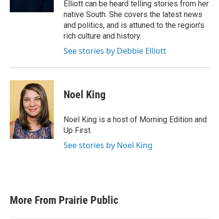
Elliott can be heard telling stories from her
native South. She covers the latest news
and politics, and is attuned to the region's
rich culture and history.
See stories by Debbie Elliott
Noel King
Noel King is a host of Morning Edition and
Up First.
See stories by Noel King
More From Prairie Public