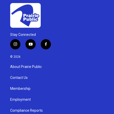
Stay Connected
i
y
f
n
o
a
s
u
c
© 2026
t
t
e
a
u
b
About Prairie Public
g
b
o
r
e
o
a
k
Contact Us
m
Membership
Employment
Compliance Reports