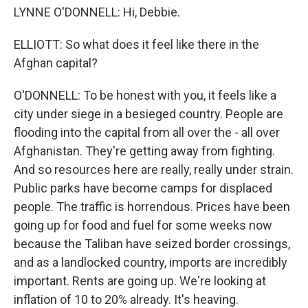
LYNNE O'DONNELL: Hi, Debbie.
ELLIOTT: So what does it feel like there in the
Afghan capital?
O'DONNELL: To be honest with you, it feels like a
city under siege in a besieged country. People are
flooding into the capital from all over the - all over
Afghanistan. They're getting away from fighting.
And so resources here are really, really under strain.
Public parks have become camps for displaced
people. The traffic is horrendous. Prices have been
going up for food and fuel for some weeks now
because the Taliban have seized border crossings,
and as a landlocked country, imports are incredibly
important. Rents are going up. We're looking at
inflation of 10 to 20% already. It's heaving.