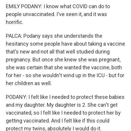
EMILY PODANY: I know what COVID can do to
people unvaccinated. I've seen it, and it was
horrific.
PALCA: Podany says she understands the
hesitancy some people have about taking a vaccine
that's new and not all that well studied during
pregnancy. But once she knew she was pregnant,
she was certain that she wanted the vaccine, both
for her - so she wouldn't wind up in the ICU - but for
her children as well.
PODANY: I felt like I needed to protect these babies
and my daughter. My daughter is 2. She can't get
vaccinated, so I felt like I needed to protect her by
getting vaccinated. And I felt like if this could
protect my twins, absolutely I would do it.