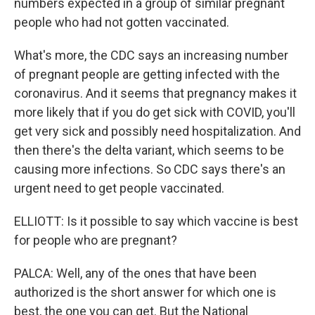
numbers expected in a group of similar pregnant
people who had not gotten vaccinated.
What's more, the CDC says an increasing number
of pregnant people are getting infected with the
coronavirus. And it seems that pregnancy makes it
more likely that if you do get sick with COVID, you'll
get very sick and possibly need hospitalization. And
then there's the delta variant, which seems to be
causing more infections. So CDC says there's an
urgent need to get people vaccinated.
ELLIOTT: Is it possible to say which vaccine is best
for people who are pregnant?
PALCA: Well, any of the ones that have been
authorized is the short answer for which one is
best, the one you can get. But the National