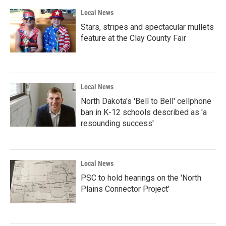
Local News
Stars, stripes and spectacular mullets
feature at the Clay County Fair
Local News
North Dakota's 'Bell to Bell' cellphone
ban in K-12 schools described as 'a
resounding success'
Local News
PSC to hold hearings on the 'North
Plains Connector Project'