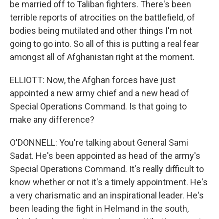
be married off to Taliban fighters. There's been
terrible reports of atrocities on the battlefield, of
bodies being mutilated and other things I'm not
going to go into. So all of this is putting a real fear
amongst all of Afghanistan right at the moment.
ELLIOTT: Now, the Afghan forces have just
appointed a new army chief and a new head of
Special Operations Command. Is that going to
make any difference?
O'DONNELL: You're talking about General Sami
Sadat. He's been appointed as head of the army's
Special Operations Command. It's really difficult to
know whether or not it's a timely appointment. He's
a very charismatic and an inspirational leader. He's
been leading the fight in Helmand in the south,