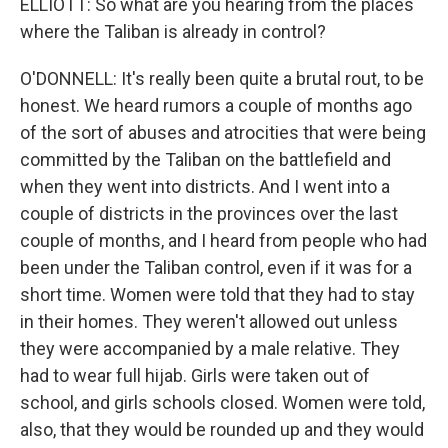
ELLIOTT: So what are you hearing from the places
where the Taliban is already in control?
O'DONNELL: It's really been quite a brutal rout, to be
honest. We heard rumors a couple of months ago
of the sort of abuses and atrocities that were being
committed by the Taliban on the battlefield and
when they went into districts. And I went into a
couple of districts in the provinces over the last
couple of months, and I heard from people who had
been under the Taliban control, even if it was for a
short time. Women were told that they had to stay
in their homes. They weren't allowed out unless
they were accompanied by a male relative. They
had to wear full hijab. Girls were taken out of
school, and girls schools closed. Women were told,
also, that they would be rounded up and they would