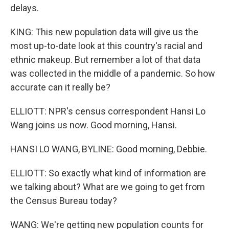
delays.
KING: This new population data will give us the
most up-to-date look at this country's racial and
ethnic makeup. But remember a lot of that data
was collected in the middle of a pandemic. So how
accurate can it really be?
ELLIOTT: NPR's census correspondent Hansi Lo
Wang joins us now. Good morning, Hansi.
HANSI LO WANG, BYLINE: Good morning, Debbie.
ELLIOTT: So exactly what kind of information are
we talking about? What are we going to get from
the Census Bureau today?
WANG: We're getting new population counts for