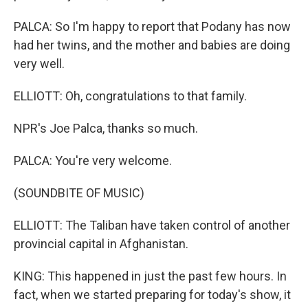
PALCA: So I'm happy to report that Podany has now
had her twins, and the mother and babies are doing
very well.
ELLIOTT: Oh, congratulations to that family.
NPR's Joe Palca, thanks so much.
PALCA: You're very welcome.
(SOUNDBITE OF MUSIC)
ELLIOTT: The Taliban have taken control of another
provincial capital in Afghanistan.
KING: This happened in just the past few hours. In
fact, when we started preparing for today's show, it