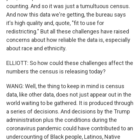
counting. And so it was just a tumultuous census.
And now this data we're getting, the bureau says
it's high quality and, quote, "fit to use for
redistricting." But all these challenges have raised
concerns about how reliable the data is, especially
about race and ethnicity.
ELLIOTT: So how could these challenges affect the
numbers the census is releasing today?
WANG: Well, the thing to keep in mind is census
data, like other data, does not just appear out in the
world waiting to be gathered. It is produced through
a series of decisions. And decisions by the Trump
administration plus the conditions during the
coronavirus pandemic could have contributed to an
undercounting of Black people, Latinos, Native