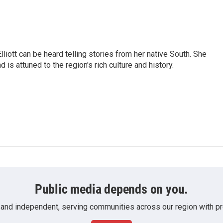
iott can be heard telling stories from her native South. She
 is attuned to the region's rich culture and history.
Public media depends on you.
 and independent, serving communities across our region with pro