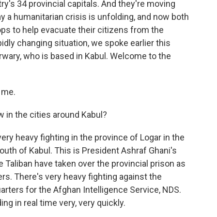
ry's 34 provincial capitals. And they're moving
ay a humanitarian crisis is unfolding, and now both
oops to help evacuate their citizens from the
pidly changing situation, we spoke earlier this
arwary, who is based in Kabul. Welcome to the
 me.
w in the cities around Kabul?
ry heavy fighting in the province of Logar in the
 south of Kabul. This is President Ashraf Ghani's
Taliban have taken over the provincial prison as
ers. There's very heavy fighting against the
arters for the Afghan Intelligence Service, NDS.
g in real time very, very quickly.