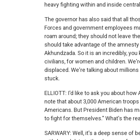
heavy fighting within and inside centra
The governor has also said that all th
Forces and government employees must
roam around; they should not leave the 
should take advantage of the amnesty o
Akhundzada. So it is an incredibly, you 
civilians, for women and children. We'
displaced. We're talking about million
stuck.
ELLIOTT: I'd like to ask you about how
note that about 3,000 American troops
Americans. But President Biden has ma
to fight for themselves." What's the rea
SARWARY: Well, it's a deep sense of 