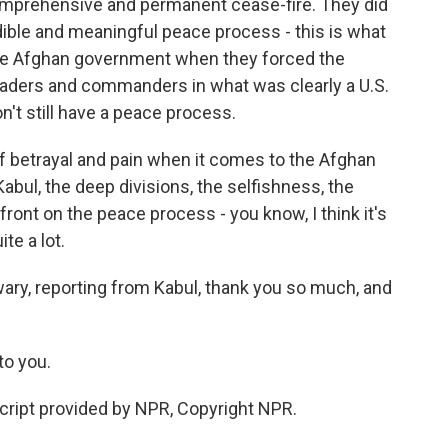
omprehensive and permanent cease-fire. They did
ible and meaningful peace process - this is what
the Afghan government when they forced the
eaders and commanders in what was clearly a U.S.
n't still have a peace process.
of betrayal and pain when it comes to the Afghan
Kabul, the deep divisions, the selfishness, the
front on the peace process - you know, I think it's
te a lot.
wary, reporting from Kabul, thank you so much, and
to you.
cript provided by NPR, Copyright NPR.