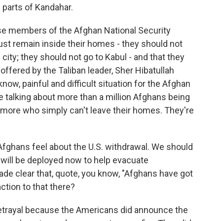
l parts of Kandahar.
ose members of the Afghan National Security
 remain inside their homes - they should not
city; they should not go to Kabul - and that they
ffered by the Taliban leader, Sher Hibatullah
know, painful and difficult situation for the Afghan
re talking about more than a million Afghans being
s more who simply can't leave their homes. They're
 Afghans feel about the U.S. withdrawal. We should
 will be deployed now to help evacuate
de clear that, quote, you know, "Afghans have got
ction to that there?
betrayal because the Americans did announce the