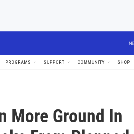
NE
PROGRAMS
SUPPORT
COMMUNITY
SHOP
in More Ground In