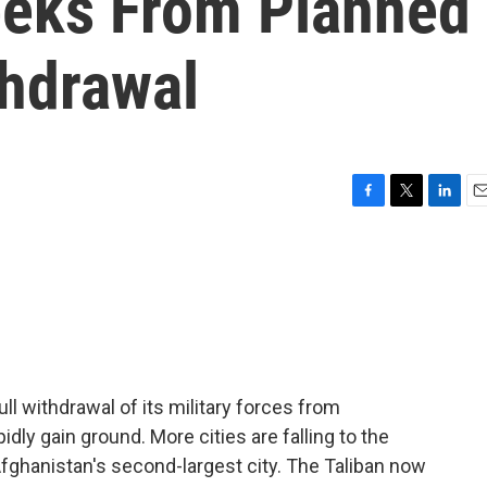
eeks From Planned
thdrawal
F
T
L
E
a
w
i
m
c
i
n
a
e
t
k
i
b
t
e
l
o
e
d
o
r
I
k
n
ll withdrawal of its military forces from
idly gain ground. More cities are falling to the
 Afghanistan's second-largest city. The Taliban now