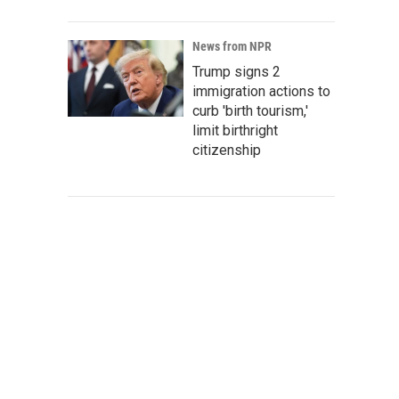
News from NPR
Trump signs 2
immigration actions to
curb 'birth tourism,'
limit birthright
citizenship