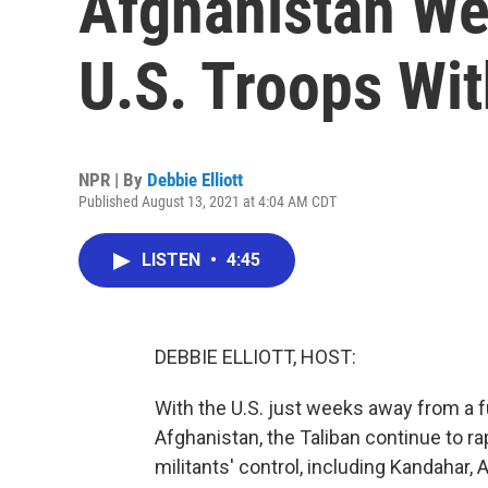
Afghanistan W
U.S. Troops Wi
NPR | By
Debbie Elliott
Published August 13, 2021 at 4:04 AM CDT
LISTEN
•
4:45
DEBBIE ELLIOTT, HOST:
With the U.S. just weeks away from a fu
Afghanistan, the Taliban continue to rap
militants' control, including Kandahar,