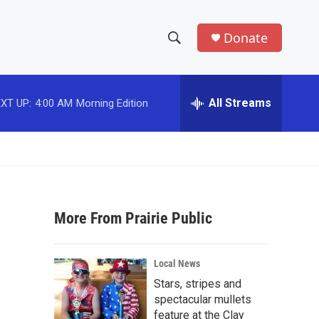
Donate
S
S
e
h
a
r
All Streams
XT UP:
4:00 AM
Morning Edition
o
c
h
w
Q
u
S
e
r
e
y
More From Prairie Public
a
r
Local News
c
Stars, stripes and
spectacular mullets
h
feature at the Clay