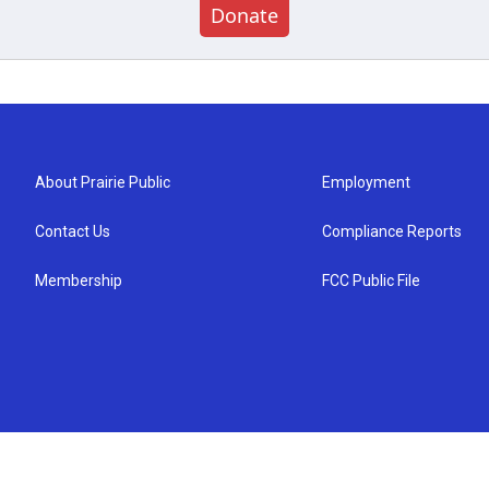
Donate
About Prairie Public
Employment
Contact Us
Compliance Reports
Membership
FCC Public File