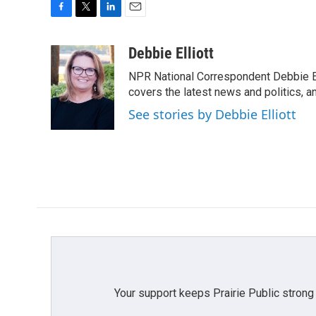
F
T
L
E
a
w
i
m
c
i
n
a
Debbie Elliott
e
t
k
i
NPR National Correspondent Debbie Ell
b
t
e
l
o
e
d
covers the latest news and politics, and
o
r
I
See stories by Debbie Elliott
k
n
Your support keeps Prairie Public strong