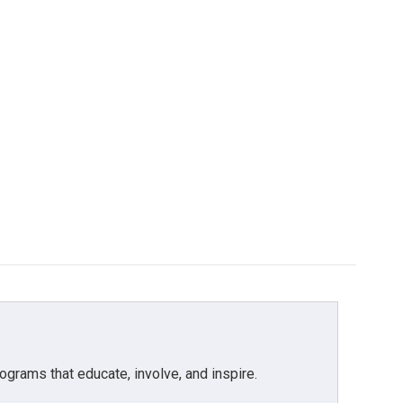
grams that educate, involve, and inspire.