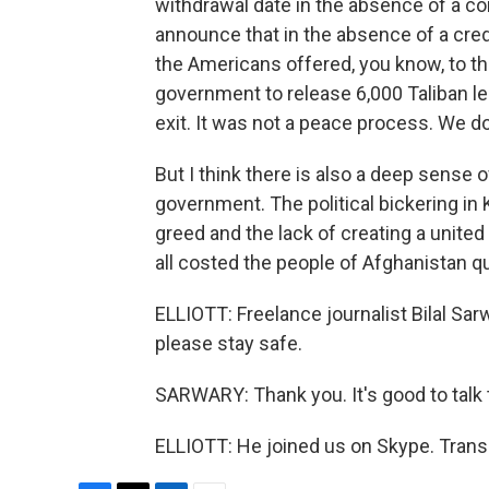
withdrawal date in the absence of a c
announce that in the absence of a cred
the Americans offered, you know, to 
government to release 6,000 Taliban l
exit. It was not a peace process. We do
But I think there is also a deep sense 
government. The political bickering in 
greed and the lack of creating a united 
all costed the people of Afghanistan qui
ELLIOTT: Freelance journalist Bilal Sar
please stay safe.
SARWARY: Thank you. It's good to talk 
ELLIOTT: He joined us on Skype. Trans