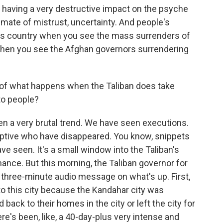
is having a very destructive impact on the psyche
limate of mistrust, uncertainty. And people's
this country when you see the mass surrenders of
when you see the Afghan governors surrendering
 of what happens when the Taliban does take
to people?
a very brutal trend. We have seen executions.
aptive who have disappeared. You know, snippets
ve seen. It's a small window into the Taliban's
nance. But this morning, the Taliban governor for
 three-minute audio message on what's up. First,
 to this city because the Kandahar city was
 back to their homes in the city or left the city for
e's been, like, a 40-day-plus very intense and