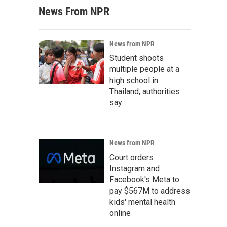
News From NPR
News from NPR
Student shoots
multiple people at a
high school in
Thailand, authorities
say
News from NPR
Court orders
Instagram and
Facebook's Meta to
pay $567M to address
kids' mental health
online