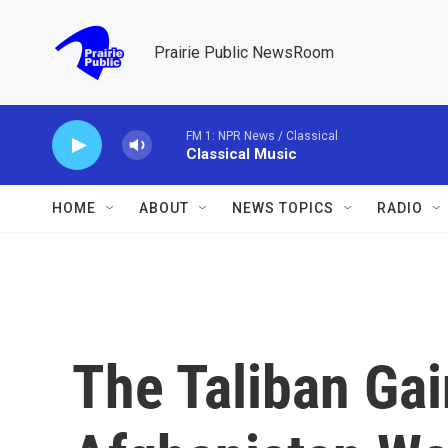
Skip to main content
Prairie Public NewsRoom
FM 1: NPR News / Classical
Classical Music
HOME
ABOUT
NEWS TOPICS
RADIO
The Taliban Ga