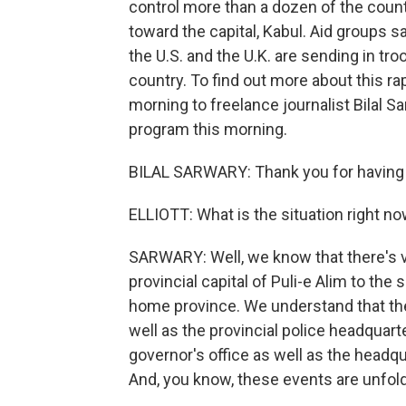
control more than a dozen of the count
toward the capital, Kabul. Aid groups s
the U.S. and the U.K. are sending in tr
country. To find out more about this ra
morning to freelance journalist Bilal S
program this morning.
BILAL SARWARY: Thank you for having
ELLIOTT: What is the situation right no
SARWARY: Well, we know that there's ve
provincial capital of Puli-e Alim to the
home province. We understand that the 
well as the provincial police headquart
governor's office as well as the headqu
And, you know, these events are unfoldin