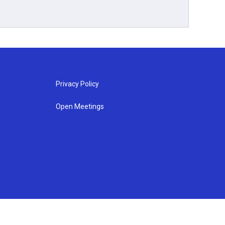
Privacy Policy
Open Meetings