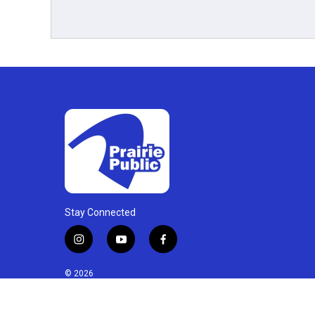
Stay Connected
i
y
f
n
o
a
s
u
c
© 2026
t
t
e
a
u
b