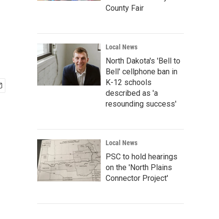
County Fair
Local News
North Dakota's 'Bell to
Bell' cellphone ban in
K-12 schools
described as 'a
resounding success'
Local News
PSC to hold hearings
on the 'North Plains
Connector Project'