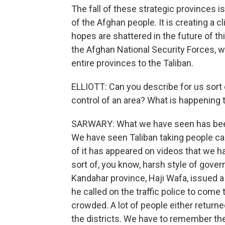
The fall of these strategic provinces 
of the Afghan people. It is creating a c
hopes are shattered in the future of 
the Afghan National Security Forces, 
entire provinces to the Taliban.
ELLIOTT: Can you describe for us sort
control of an area? What is happening 
SARWARY: What we have seen has been 
We have seen Taliban taking people c
of it has appeared on videos that we ha
sort of, you know, harsh style of gover
Kandahar province, Haji Wafa, issued a
he called on the traffic police to come
crowded. A lot of people either returned
the districts. We have to remember ther