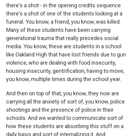
there's a shot - in the opening credits sequence
there's a shot of one of the students looking at a
funeral. You know, a friend, you know, was killed.
Many of these students have been carrying
generational trauma that really precedes social
media. You know, these are students in a school
like Oakland High that have lost friends due to gun
violence, who are dealing with food insecurity,
housing insecurity, gentrification, having to move,
you know, multiple times during the school year.
And then on top of that, you know, they now are
carrying all the anxiety of sort of, you know, police
shootings and the presence of police in their
schools. And we wanted to communicate sort of
how these students are absorbing this stuff on a
daily basis and sort of internalizing it. And