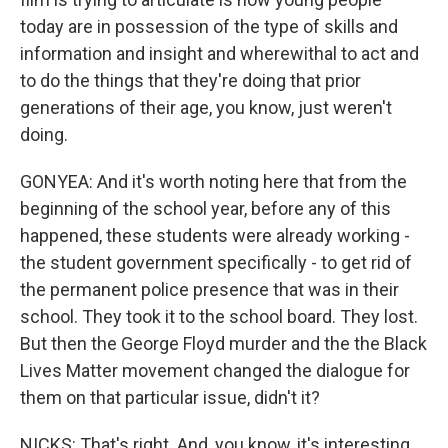
today are in possession of the type of skills and
information and insight and wherewithal to act and
to do the things that they're doing that prior
generations of their age, you know, just weren't
doing.
GONYEA: And it's worth noting here that from the
beginning of the school year, before any of this
happened, these students were already working -
the student government specifically - to get rid of
the permanent police presence that was in their
school. They took it to the school board. They lost.
But then the George Floyd murder and the the Black
Lives Matter movement changed the dialogue for
them on that particular issue, didn't it?
NICKS: That's right. And, you know, it's interesting