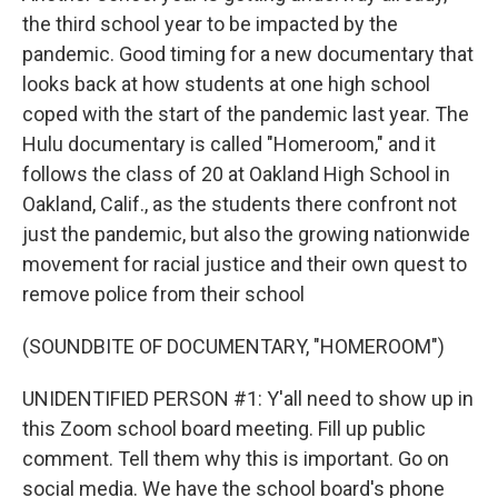
the third school year to be impacted by the
pandemic. Good timing for a new documentary that
looks back at how students at one high school
coped with the start of the pandemic last year. The
Hulu documentary is called "Homeroom," and it
follows the class of 20 at Oakland High School in
Oakland, Calif., as the students there confront not
just the pandemic, but also the growing nationwide
movement for racial justice and their own quest to
remove police from their school
(SOUNDBITE OF DOCUMENTARY, "HOMEROOM")
UNIDENTIFIED PERSON #1: Y'all need to show up in
this Zoom school board meeting. Fill up public
comment. Tell them why this is important. Go on
social media. We have the school board's phone