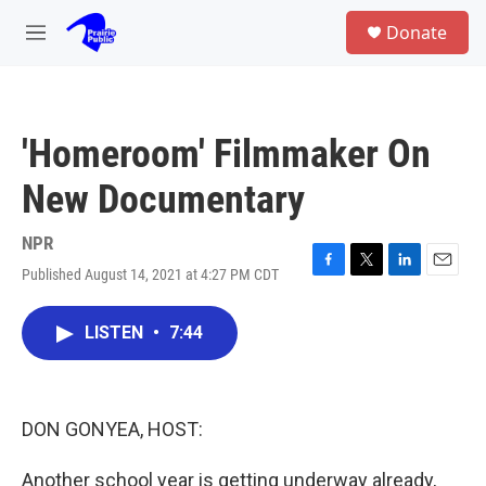
Skip to main content
S
Donate
e
M
a
e
r
n
c
u
h
'Homeroom' Filmmaker On
u
e
New Documentary
r
y
NPR
Published August 14, 2021 at 4:27 PM CDT
F
T
L
E
a
w
i
m
c
i
n
a
LISTEN
•
7:44
e
t
k
i
b
t
e
l
o
e
d
o
r
I
k
n
DON GONYEA, HOST:
Another school year is getting underway already,