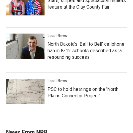
Stars, stripes and spectacular mullets
feature at the Clay County Fair
Local News
North Dakota's 'Bell to Bell' cellphone
ban in K-12 schools described as 'a
resounding success'
Local News
PSC to hold hearings on the 'North
Plains Connector Project'
News From NPR