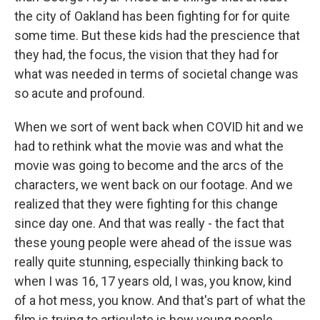
the city of Oakland has been fighting for for quite
some time. But these kids had the prescience that
they had, the focus, the vision that they had for
what was needed in terms of societal change was
so acute and profound.
When we sort of went back when COVID hit and we
had to rethink what the movie was and what the
movie was going to become and the arcs of the
characters, we went back on our footage. And we
realized that they were fighting for this change
since day one. And that was really - the fact that
these young people were ahead of the issue was
really quite stunning, especially thinking back to
when I was 16, 17 years old, I was, you know, kind
of a hot mess, you know. And that's part of what the
film is trying to articulate is how young people