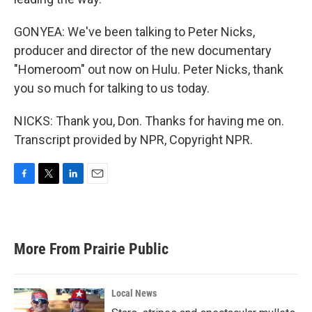
GONYEA: We've been talking to Peter Nicks,
producer and director of the new documentary
"Homeroom" out now on Hulu. Peter Nicks, thank
you so much for talking to us today.
NICKS: Thank you, Don. Thanks for having me on.
Transcript provided by NPR, Copyright NPR.
F
T
L
E
a
w
i
m
c
i
n
a
e
t
k
i
b
t
e
l
More From Prairie Public
o
e
d
o
r
I
k
n
Local News