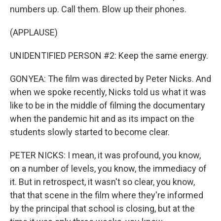
numbers up. Call them. Blow up their phones.
(APPLAUSE)
UNIDENTIFIED PERSON #2: Keep the same energy.
GONYEA: The film was directed by Peter Nicks. And
when we spoke recently, Nicks told us what it was
like to be in the middle of filming the documentary
when the pandemic hit and as its impact on the
students slowly started to become clear.
PETER NICKS: I mean, it was profound, you know,
on a number of levels, you know, the immediacy of
it. But in retrospect, it wasn't so clear, you know,
that that scene in the film where they're informed
by the principal that school is closing, but at the