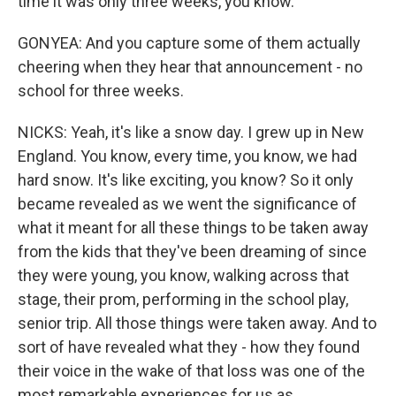
time it was only three weeks, you know.
GONYEA: And you capture some of them actually
cheering when they hear that announcement - no
school for three weeks.
NICKS: Yeah, it's like a snow day. I grew up in New
England. You know, every time, you know, we had
hard snow. It's like exciting, you know? So it only
became revealed as we went the significance of
what it meant for all these things to be taken away
from the kids that they've been dreaming of since
they were young, you know, walking across that
stage, their prom, performing in the school play,
senior trip. All those things were taken away. And to
sort of have revealed what they - how they found
their voice in the wake of that loss was one of the
most remarkable experiences for us as