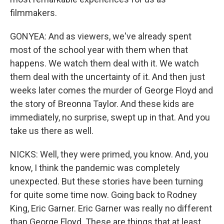
filmmakers.
GONYEA: And as viewers, we've already spent
most of the school year with them when that
happens. We watch them deal with it. We watch
them deal with the uncertainty of it. And then just
weeks later comes the murder of George Floyd and
the story of Breonna Taylor. And these kids are
immediately, no surprise, swept up in that. And you
take us there as well.
NICKS: Well, they were primed, you know. And, you
know, I think the pandemic was completely
unexpected. But these stories have been turning
for quite some time now. Going back to Rodney
King, Eric Garner. Eric Garner was really no different
than George Floyd. These are things that at least