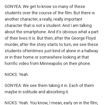
GONYEA: We get to know so many of these
students over the course of the film. But there is
another character, a really, really important
character that is not a student. And I am talking
about the smartphone. And it's obvious what a part
of their lives it is. But then, after the George Floyd
murder, after the story starts to turn, we see these
students oftentimes just kind of alone in a hallway
or in their home or somewhere looking at that
horrific video from Minneapolis on their phone.
NICKS: Yeah.
GONYEA: We see them taking it in. Each of them
maybe in solitude and absorbing it.
NICKS: Yeah. You know, I mean, early on in the film,