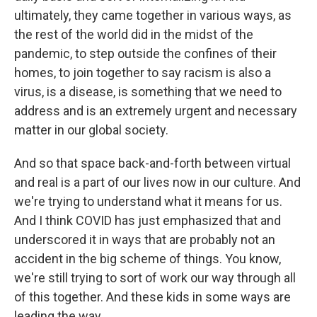
ultimately, they came together in various ways, as
the rest of the world did in the midst of the
pandemic, to step outside the confines of their
homes, to join together to say racism is also a
virus, is a disease, is something that we need to
address and is an extremely urgent and necessary
matter in our global society.
And so that space back-and-forth between virtual
and real is a part of our lives now in our culture. And
we're trying to understand what it means for us.
And I think COVID has just emphasized that and
underscored it in ways that are probably not an
accident in the big scheme of things. You know,
we're still trying to sort of work our way through all
of this together. And these kids in some ways are
leading the way.