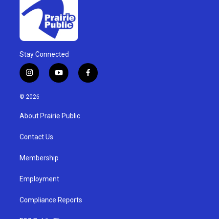
Stay Connected
i
y
f
n
o
a
s
u
c
© 2026
t
t
e
a
u
b
About Prairie Public
g
b
o
r
e
o
a
k
Contact Us
m
Membership
Employment
Compliance Reports