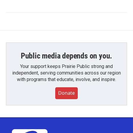
Public media depends on you.
Your support keeps Prairie Public strong and
independent, serving communities across our region
with programs that educate, involve, and inspire.
Donate