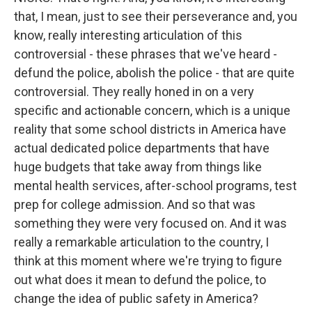
that, I mean, just to see their perseverance and, you
know, really interesting articulation of this
controversial - these phrases that we've heard -
defund the police, abolish the police - that are quite
controversial. They really honed in on a very
specific and actionable concern, which is a unique
reality that some school districts in America have
actual dedicated police departments that have
huge budgets that take away from things like
mental health services, after-school programs, test
prep for college admission. And so that was
something they were very focused on. And it was
really a remarkable articulation to the country, I
think at this moment where we're trying to figure
out what does it mean to defund the police, to
change the idea of public safety in America?