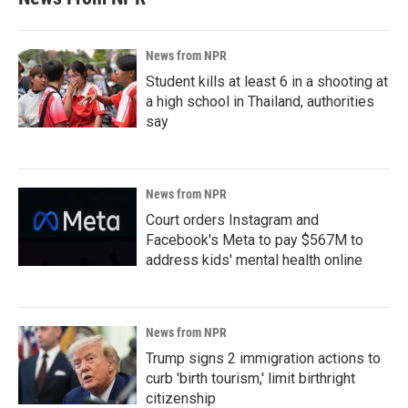
News from NPR
Student kills at least 6 in a shooting at
a high school in Thailand, authorities
say
News from NPR
Court orders Instagram and
Facebook's Meta to pay $567M to
address kids' mental health online
News from NPR
Trump signs 2 immigration actions to
curb 'birth tourism,' limit birthright
citizenship