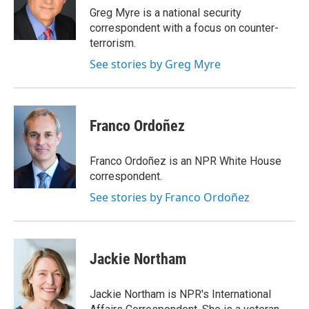
o
r
I
Greg Myre is a national security
k
n
correspondent with a focus on counter-
terrorism.
See stories by Greg Myre
Franco Ordoñez
Franco Ordoñez is an NPR White House
correspondent.
See stories by Franco Ordoñez
Jackie Northam
Jackie Northam is NPR's International