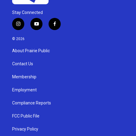
Stay Connected
i
y
f
n
o
a
s
u
c
© 2026
t
t
e
a
u
b
About Prairie Public
g
b
o
r
e
o
a
k
Contact Us
m
Membership
Employment
Compliance Reports
FCC Public File
Privacy Policy