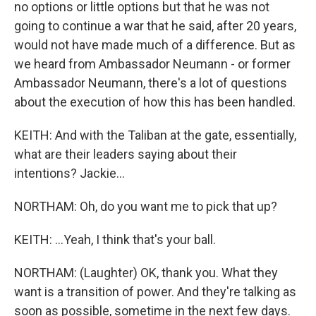
no options or little options but that he was not
going to continue a war that he said, after 20 years,
would not have made much of a difference. But as
we heard from Ambassador Neumann - or former
Ambassador Neumann, there's a lot of questions
about the execution of how this has been handled.
KEITH: And with the Taliban at the gate, essentially,
what are their leaders saying about their
intentions? Jackie...
NORTHAM: Oh, do you want me to pick that up?
KEITH: ...Yeah, I think that's your ball.
NORTHAM: (Laughter) OK, thank you. What they
want is a transition of power. And they're talking as
soon as possible, sometime in the next few days.