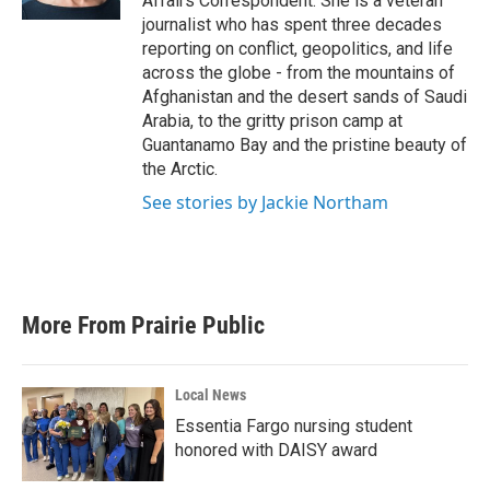
Affairs Correspondent. She is a veteran
journalist who has spent three decades
reporting on conflict, geopolitics, and life
across the globe - from the mountains of
Afghanistan and the desert sands of Saudi
Arabia, to the gritty prison camp at
Guantanamo Bay and the pristine beauty of
the Arctic.
See stories by Jackie Northam
More From Prairie Public
Local News
Essentia Fargo nursing student
honored with DAISY award