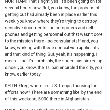
NORTHAM: That's right, yes. It's been going on for
several hours now. But, you know, the process of
getting out had already been in place earlier this
week, you know, where they're trying to destroy
sensitive documents and computers and cell
phones and getting personnel out that wasn't core
to the mission there - so consular staff and, you
know, working with these special visa applicants
and that kind of thing. But, yeah, it's happening. I
mean - and it's - probably, the speed has picked up
since, you know, the Taliban encircled the city, you
know, earlier today.
KEITH: Greg, where are U.S. troops focusing their
efforts now? There are something like, by the end
of this weekend, 5,000 there in Afghanistan.