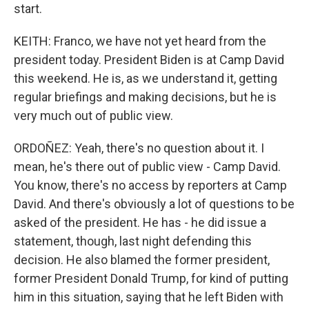
start.
KEITH: Franco, we have not yet heard from the
president today. President Biden is at Camp David
this weekend. He is, as we understand it, getting
regular briefings and making decisions, but he is
very much out of public view.
ORDOÑEZ: Yeah, there's no question about it. I
mean, he's there out of public view - Camp David.
You know, there's no access by reporters at Camp
David. And there's obviously a lot of questions to be
asked of the president. He has - he did issue a
statement, though, last night defending this
decision. He also blamed the former president,
former President Donald Trump, for kind of putting
him in this situation, saying that he left Biden with