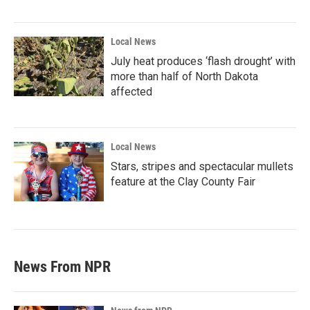
Local News
July heat produces ‘flash drought’ with
more than half of North Dakota
affected
Local News
Stars, stripes and spectacular mullets
feature at the Clay County Fair
News From NPR