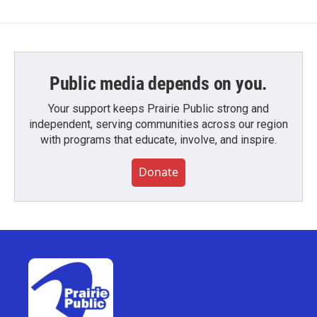
Public media depends on you.
Your support keeps Prairie Public strong and
independent, serving communities across our region
with programs that educate, involve, and inspire.
Donate