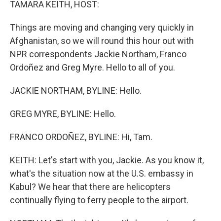
TAMARA KEITH, HOST:
Things are moving and changing very quickly in
Afghanistan, so we will round this hour out with
NPR correspondents Jackie Northam, Franco
Ordoñez and Greg Myre. Hello to all of you.
JACKIE NORTHAM, BYLINE: Hello.
GREG MYRE, BYLINE: Hello.
FRANCO ORDOÑEZ, BYLINE: Hi, Tam.
KEITH: Let's start with you, Jackie. As you know it,
what's the situation now at the U.S. embassy in
Kabul? We hear that there are helicopters
continually flying to ferry people to the airport.