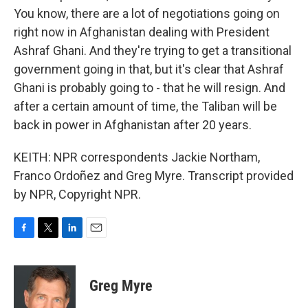
You know, there are a lot of negotiations going on
right now in Afghanistan dealing with President
Ashraf Ghani. And they're trying to get a transitional
government going in that, but it's clear that Ashraf
Ghani is probably going to - that he will resign. And
after a certain amount of time, the Taliban will be
back in power in Afghanistan after 20 years.
KEITH: NPR correspondents Jackie Northam,
Franco Ordoñez and Greg Myre. Transcript provided
by NPR, Copyright NPR.
F
T
L
E
a
w
i
m
c
i
n
a
e
t
k
i
Greg Myre
b
t
e
l
o
e
d