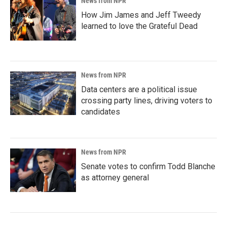
News from NPR
How Jim James and Jeff Tweedy
learned to love the Grateful Dead
News from NPR
Data centers are a political issue
crossing party lines, driving voters to
candidates
News from NPR
Senate votes to confirm Todd Blanche
as attorney general