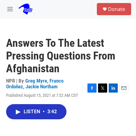
Skip to main content
S
Donate
e
M
a
e
r
n
c
u
h
Answers To The Latest
u
e
Pressing Questions From
r
y
Afghanistan
NPR | By
Greg Myre
,
Franco
Ordoñez
,
Jackie Northam
F
T
L
E
Published August 15, 2021 at 7:52 AM CDT
a
w
i
m
c
i
n
a
e
t
k
i
LISTEN
•
3:42
b
t
e
l
o
e
d
o
r
I
k
n