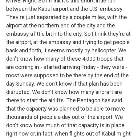
MYRE: Right. So I think it's this short, little run
between the Kabul airport and the U.S. embassy.
They're just separated by a couple miles, with the
airport at the northern end of the city and the
embassy a little bit into the city. So I think they're at
the airport, at the embassy and trying to get people
back and forth, it seems mostly by helicopter. We
don't know how many of these 4,000 troops that
are coming in - started arriving Friday - they were -
most were supposed to be there by the end of the
day Sunday. We don't know if that plan has been
disrupted. We don't know how many aircraft are
there to start the airlifts. The Pentagon has said
that the capacity was planned to be able to move
thousands of people a day out of the airport. We
don't know how much of that capacity is in place
right now or, in fact, when flights out of Kabul might