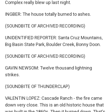
Complex really blew up last night.
INGBER: The house totally burned to ashes.
(SOUNDBITE OF ARCHIVED RECORDING)
UNIDENTIFIED REPORTER: Santa Cruz Mountains,
Big Basin State Park, Boulder Creek, Bonny Doon.
(SOUNDBITE OF ARCHIVED RECORDING)
GAVIN NEWSOM: Twelve thousand lightning
strikes.
(SOUNDBITE OF THUNDERCLAP)
VALENTIN LOPEZ: Cascade Ranch - the fire came
down very close. This is an old historic house that
was built in the 1860s. Then it burned down. That's