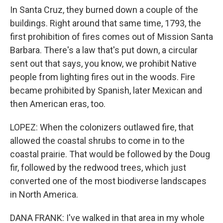
In Santa Cruz, they burned down a couple of the
buildings. Right around that same time, 1793, the
first prohibition of fires comes out of Mission Santa
Barbara. There's a law that's put down, a circular
sent out that says, you know, we prohibit Native
people from lighting fires out in the woods. Fire
became prohibited by Spanish, later Mexican and
then American eras, too.
LOPEZ: When the colonizers outlawed fire, that
allowed the coastal shrubs to come in to the
coastal prairie. That would be followed by the Doug
fir, followed by the redwood trees, which just
converted one of the most biodiverse landscapes
in North America.
DANA FRANK: I've walked in that area in my whole