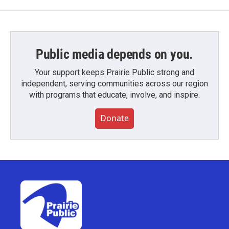
Public media depends on you.
Your support keeps Prairie Public strong and
independent, serving communities across our region
with programs that educate, involve, and inspire.
Donate