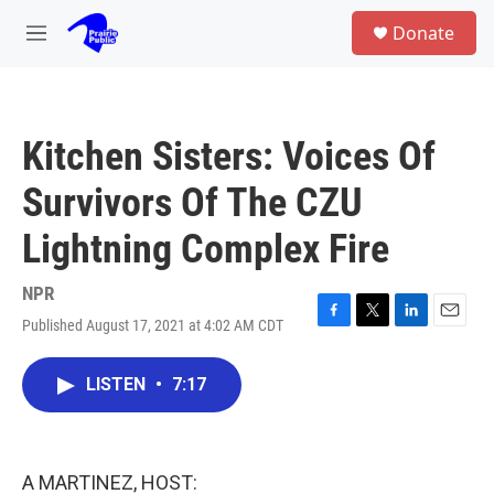
Skip to main content
S
Donate
e
M
a
e
r
n
c
u
h
Kitchen Sisters: Voices Of
u
e
Survivors Of The CZU
r
y
Lightning Complex Fire
NPR
Published August 17, 2021 at 4:02 AM CDT
F
T
L
E
a
w
i
m
c
i
n
a
LISTEN
•
7:17
e
t
k
i
b
t
e
l
o
e
d
o
r
I
k
n
A MARTINEZ, HOST: