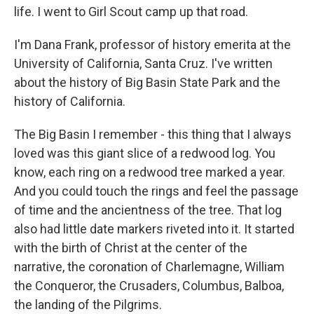
life. I went to Girl Scout camp up that road.
I'm Dana Frank, professor of history emerita at the
University of California, Santa Cruz. I've written
about the history of Big Basin State Park and the
history of California.
The Big Basin I remember - this thing that I always
loved was this giant slice of a redwood log. You
know, each ring on a redwood tree marked a year.
And you could touch the rings and feel the passage
of time and the ancientness of the tree. That log
also had little date markers riveted into it. It started
with the birth of Christ at the center of the
narrative, the coronation of Charlemagne, William
the Conqueror, the Crusaders, Columbus, Balboa,
the landing of the Pilgrims.