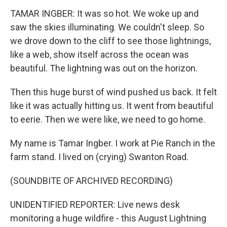
TAMAR INGBER: It was so hot. We woke up and
saw the skies illuminating. We couldn't sleep. So
we drove down to the cliff to see those lightnings,
like a web, show itself across the ocean was
beautiful. The lightning was out on the horizon.
Then this huge burst of wind pushed us back. It felt
like it was actually hitting us. It went from beautiful
to eerie. Then we were like, we need to go home.
My name is Tamar Ingber. I work at Pie Ranch in the
farm stand. I lived on (crying) Swanton Road.
(SOUNDBITE OF ARCHIVED RECORDING)
UNIDENTIFIED REPORTER: Live news desk
monitoring a huge wildfire - this August Lightning