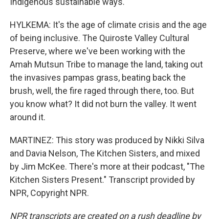
Indigenous sustainable ways.
HYLKEMA: It's the age of climate crisis and the age
of being inclusive. The Quiroste Valley Cultural
Preserve, where we've been working with the
Amah Mutsun Tribe to manage the land, taking out
the invasives pampas grass, beating back the
brush, well, the fire raged through there, too. But
you know what? It did not burn the valley. It went
around it.
MARTINEZ: This story was produced by Nikki Silva
and Davia Nelson, The Kitchen Sisters, and mixed
by Jim McKee. There's more at their podcast, "The
Kitchen Sisters Present." Transcript provided by
NPR, Copyright NPR.
NPR transcripts are created on a rush deadline by