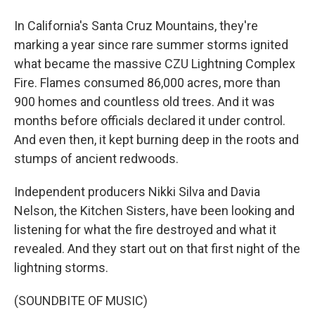
In California's Santa Cruz Mountains, they're
marking a year since rare summer storms ignited
what became the massive CZU Lightning Complex
Fire. Flames consumed 86,000 acres, more than
900 homes and countless old trees. And it was
months before officials declared it under control.
And even then, it kept burning deep in the roots and
stumps of ancient redwoods.
Independent producers Nikki Silva and Davia
Nelson, the Kitchen Sisters, have been looking and
listening for what the fire destroyed and what it
revealed. And they start out on that first night of the
lightning storms.
(SOUNDBITE OF MUSIC)