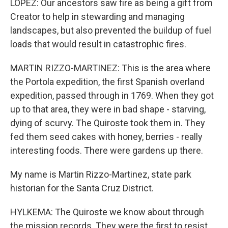
LOPEZ: Our ancestors saw fire as being a gift from
Creator to help in stewarding and managing
landscapes, but also prevented the buildup of fuel
loads that would result in catastrophic fires.
MARTIN RIZZO-MARTINEZ: This is the area where
the Portola expedition, the first Spanish overland
expedition, passed through in 1769. When they got
up to that area, they were in bad shape - starving,
dying of scurvy. The Quiroste took them in. They
fed them seed cakes with honey, berries - really
interesting foods. There were gardens up there.
My name is Martin Rizzo-Martinez, state park
historian for the Santa Cruz District.
HYLKEMA: The Quiroste we know about through
the mission records. They were the first to resist