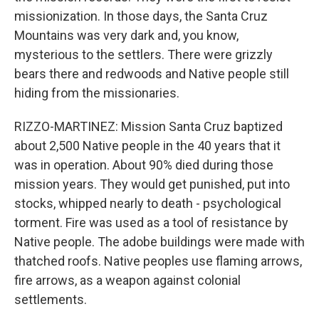
missionization. In those days, the Santa Cruz
Mountains was very dark and, you know,
mysterious to the settlers. There were grizzly
bears there and redwoods and Native people still
hiding from the missionaries.
RIZZO-MARTINEZ: Mission Santa Cruz baptized
about 2,500 Native people in the 40 years that it
was in operation. About 90% died during those
mission years. They would get punished, put into
stocks, whipped nearly to death - psychological
torment. Fire was used as a tool of resistance by
Native people. The adobe buildings were made with
thatched roofs. Native peoples use flaming arrows,
fire arrows, as a weapon against colonial
settlements.