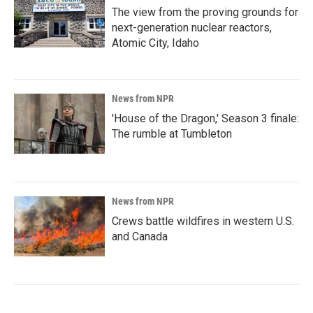
The view from the proving grounds for
next-generation nuclear reactors,
Atomic City, Idaho
News from NPR
'House of the Dragon,' Season 3 finale:
The rumble at Tumbleton
News from NPR
Crews battle wildfires in western U.S.
and Canada