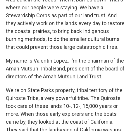
where our people were staying. We have a
Stewardship Corps as part of our land trust. And
they actively work on the lands every day to restore
the coastal prairies, to bring back Indigenous
burning methods, to do the smaller cultural burns
that could prevent those large catastrophic fires.
My name is Valentin Lopez. I'm the chairman of the
Amah Mutsun Tribal Band, president of the board of
directors of the Amah Mutsun Land Trust.
We're on State Parks property, tribal territory of the
Quiroste Tribe, a very powerful tribe. The Quiroste
took care of these lands 10-, 12-, 15,000 years or
more. When those early explorers and the boats
came by, they looked at the coast of California.
They said that the landscape of California was just