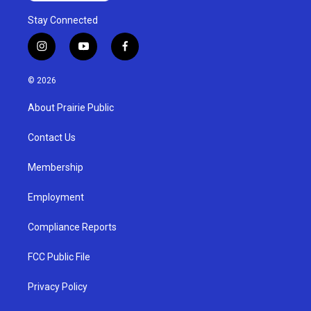
Stay Connected
i
y
f
n
o
a
s
u
c
© 2026
t
t
e
a
u
b
About Prairie Public
g
b
o
r
e
o
a
k
Contact Us
m
Membership
Employment
Compliance Reports
FCC Public File
Privacy Policy