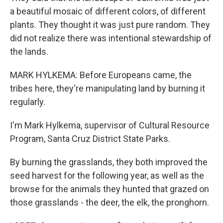
a beautiful mosaic of different colors, of different
plants. They thought it was just pure random. They
did not realize there was intentional stewardship of
the lands.
MARK HYLKEMA: Before Europeans came, the
tribes here, they're manipulating land by burning it
regularly.
I'm Mark Hylkema, supervisor of Cultural Resource
Program, Santa Cruz District State Parks.
By burning the grasslands, they both improved the
seed harvest for the following year, as well as the
browse for the animals they hunted that grazed on
those grasslands - the deer, the elk, the pronghorn.