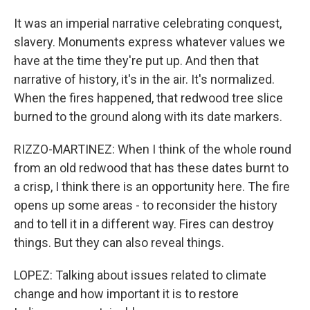
It was an imperial narrative celebrating conquest,
slavery. Monuments express whatever values we
have at the time they're put up. And then that
narrative of history, it's in the air. It's normalized.
When the fires happened, that redwood tree slice
burned to the ground along with its date markers.
RIZZO-MARTINEZ: When I think of the whole round
from an old redwood that has these dates burnt to
a crisp, I think there is an opportunity here. The fire
opens up some areas - to reconsider the history
and to tell it in a different way. Fires can destroy
things. But they can also reveal things.
LOPEZ: Talking about issues related to climate
change and how important it is to restore