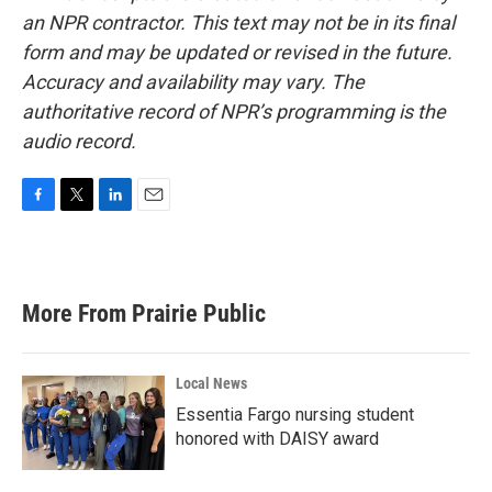
an NPR contractor. This text may not be in its final
form and may be updated or revised in the future.
Accuracy and availability may vary. The
authoritative record of NPR’s programming is the
audio record.
F
T
L
E
a
w
i
m
c
i
n
a
e
t
k
i
b
t
e
l
More From Prairie Public
o
e
d
o
r
I
k
n
Local News
Essentia Fargo nursing student
honored with DAISY award