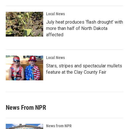
Local News
July heat produces ‘flash drought’ with
more than half of North Dakota
affected
Local News
Stars, stripes and spectacular mullets
feature at the Clay County Fair
News From NPR
News from NPR