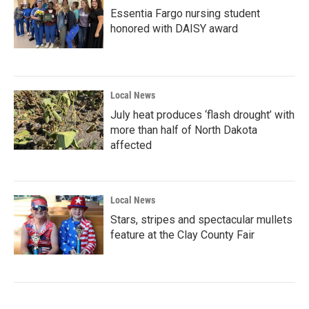
Essentia Fargo nursing student
honored with DAISY award
Local News
July heat produces ‘flash drought’ with
more than half of North Dakota
affected
Local News
Stars, stripes and spectacular mullets
feature at the Clay County Fair