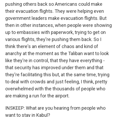
pushing others back so Americans could make
their evacuation flights. They were helping even
government leaders make evacuation flights. But
then in other instances, when people were showing
up to embassies with paperwork, trying to get on
various flights, they're pushing them back. So I
think there's an element of chaos and kind of
anarchy at the moment as the Taliban want to look
like they're in control, that they have everything -
that security has improved under them and that
they're facilitating this but, at the same time, trying
to deal with crowds and just feeling, I think, pretty
overwhelmed with the thousands of people who
are making a run for the airport.
INSKEEP: What are you hearing from people who
want to stay in Kabul?