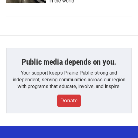
in the world
Public media depends on you.
Your support keeps Prairie Public strong and
independent, serving communities across our region
with programs that educate, involve, and inspire.
Donate