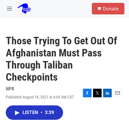
Skip to main content
S
Donate
e
M
a
e
r
n
c
u
h
Those Trying To Get Out Of
u
e
Afghanistan Must Pass
r
y
Through Taliban
Checkpoints
NPR
Published August 18, 2021 at 4:09 AM CDT
F
T
L
E
a
w
i
m
c
i
n
a
LISTEN
•
3:39
e
t
k
i
b
t
e
l
o
e
d