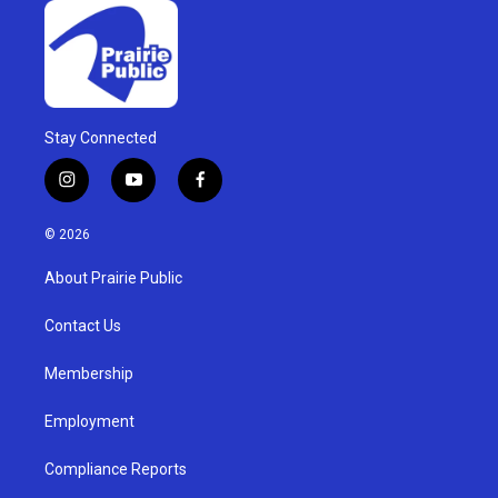
Stay Connected
i
y
f
n
o
a
s
u
c
© 2026
t
t
e
a
u
b
About Prairie Public
g
b
o
r
e
o
a
k
Contact Us
m
Membership
Employment
Compliance Reports