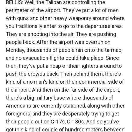
BELLIS: Well, the Taliban are controlling the
perimeter of the airport. They've put a lot of men
with guns and other heavy weaponry around where
you traditionally enter to go to the departures area.
They are shooting into the air. They are pushing
people back. After the airport was overrun on
Monday, thousands of people ran onto the tarmac,
and no evacuation flights could take place. Since
then, they've put a heap of their fighters around to
push the crowds back. Then behind them, there's
kind of a no man's land on their commercial side of
the airport. And then on the far side of the airport,
there's a big military base where thousands of
Americans are currently stationed, along with other
foreigners, and they are desperately trying to get
their people out on C-17s, C-130s. And so you've
got this kind of couple of hundred meters between