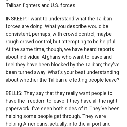
Taliban fighters and U.S. forces.
INSKEEP: I want to understand what the Taliban
forces are doing. What you describe would be
consistent, perhaps, with crowd control, maybe
rough crowd control, but attempting to be helpful.
At the same time, though, we have heard reports
about individual Afghans who want to leave and
feel they have been blocked by the Taliban; they've
been turned away. What's your best understanding
about whether the Taliban are letting people leave?
BELLIS: They say that they really want people to
have the freedom to leave if they have all the right
paperwork. I've seen both sides of it. They've been
helping some people get through. They were
helping Americans, actually, into the airport and