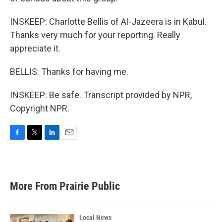
INSKEEP: Charlotte Bellis of Al-Jazeera is in Kabul.
Thanks very much for your reporting. Really
appreciate it.
BELLIS: Thanks for having me.
INSKEEP: Be safe. Transcript provided by NPR,
Copyright NPR.
F
T
L
E
a
w
i
m
c
i
n
a
e
t
k
i
b
t
e
l
More From Prairie Public
o
e
d
o
r
I
k
n
Local News