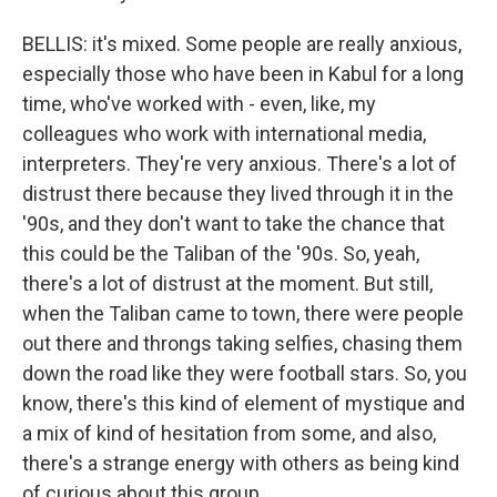
BELLIS: it's mixed. Some people are really anxious,
especially those who have been in Kabul for a long
time, who've worked with - even, like, my
colleagues who work with international media,
interpreters. They're very anxious. There's a lot of
distrust there because they lived through it in the
'90s, and they don't want to take the chance that
this could be the Taliban of the '90s. So, yeah,
there's a lot of distrust at the moment. But still,
when the Taliban came to town, there were people
out there and throngs taking selfies, chasing them
down the road like they were football stars. So, you
know, there's this kind of element of mystique and
a mix of kind of hesitation from some, and also,
there's a strange energy with others as being kind
of curious about this group.