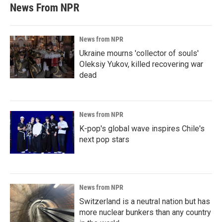
News From NPR
News from NPR
Ukraine mourns 'collector of souls'
Oleksiy Yukov, killed recovering war
dead
News from NPR
K-pop's global wave inspires Chile's
next pop stars
News from NPR
Switzerland is a neutral nation but has
more nuclear bunkers than any country