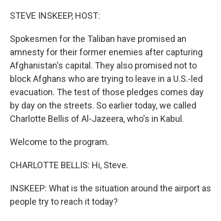
o
r
I
k
n
STEVE INSKEEP, HOST:
Spokesmen for the Taliban have promised an
amnesty for their former enemies after capturing
Afghanistan's capital. They also promised not to
block Afghans who are trying to leave in a U.S.-led
evacuation. The test of those pledges comes day
by day on the streets. So earlier today, we called
Charlotte Bellis of Al-Jazeera, who's in Kabul.
Welcome to the program.
CHARLOTTE BELLIS: Hi, Steve.
INSKEEP: What is the situation around the airport as
people try to reach it today?