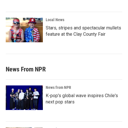
Local News
Stars, stripes and spectacular mullets
feature at the Clay County Fair
News From NPR
News from NPR
K-pop's global wave inspires Chile's
next pop stars