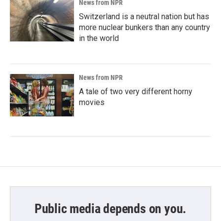
News from NPR
Switzerland is a neutral nation but has
more nuclear bunkers than any country
in the world
News from NPR
A tale of two very different horny
movies
Public media depends on you.