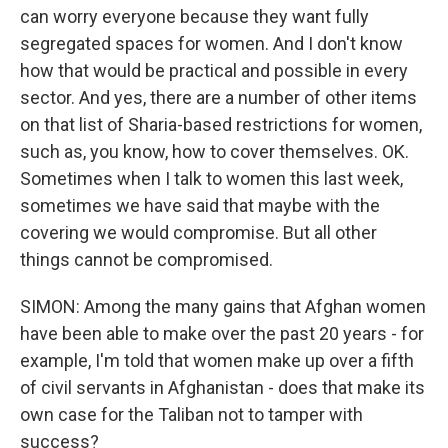
can worry everyone because they want fully
segregated spaces for women. And I don't know
how that would be practical and possible in every
sector. And yes, there are a number of other items
on that list of Sharia-based restrictions for women,
such as, you know, how to cover themselves. OK.
Sometimes when I talk to women this last week,
sometimes we have said that maybe with the
covering we would compromise. But all other
things cannot be compromised.
SIMON: Among the many gains that Afghan women
have been able to make over the past 20 years - for
example, I'm told that women make up over a fifth
of civil servants in Afghanistan - does that make its
own case for the Taliban not to tamper with
success?