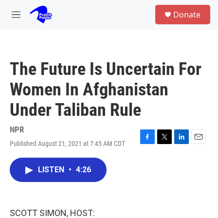
Skip to main content
S
Donate
e
M
a
e
r
n
c
u
h
The Future Is Uncertain For
u
e
Women In Afghanistan
r
y
Under Taliban Rule
NPR
Published August 21, 2021 at 7:45 AM CDT
F
T
L
E
a
w
i
m
c
i
n
a
LISTEN
•
4:26
e
t
k
i
b
t
e
l
o
e
d
o
r
I
k
n
SCOTT SIMON, HOST: