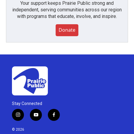
Your support keeps Prairie Public strong and
independent, serving communities across our region
with programs that educate, involve, and inspire.
Donate
Stay Connected
i
y
f
n
o
a
s
u
c
© 2026
t
t
e