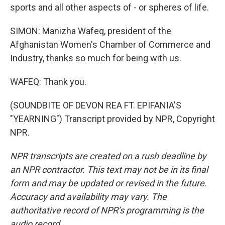
sports and all other aspects of - or spheres of life.
SIMON: Manizha Wafeq, president of the
Afghanistan Women's Chamber of Commerce and
Industry, thanks so much for being with us.
WAFEQ: Thank you.
(SOUNDBITE OF DEVON REA FT. EPIFANIA'S
"YEARNING") Transcript provided by NPR, Copyright
NPR.
NPR transcripts are created on a rush deadline by
an NPR contractor. This text may not be in its final
form and may be updated or revised in the future.
Accuracy and availability may vary. The
authoritative record of NPR’s programming is the
audio record.