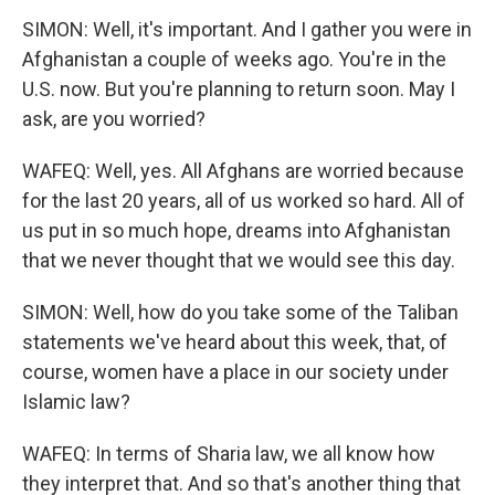
SIMON: Well, it's important. And I gather you were in
Afghanistan a couple of weeks ago. You're in the
U.S. now. But you're planning to return soon. May I
ask, are you worried?
WAFEQ: Well, yes. All Afghans are worried because
for the last 20 years, all of us worked so hard. All of
us put in so much hope, dreams into Afghanistan
that we never thought that we would see this day.
SIMON: Well, how do you take some of the Taliban
statements we've heard about this week, that, of
course, women have a place in our society under
Islamic law?
WAFEQ: In terms of Sharia law, we all know how
they interpret that. And so that's another thing that