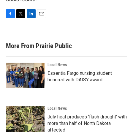
F
T
L
E
a
w
i
m
c
i
n
a
e
t
k
i
b
t
e
l
More From Prairie Public
o
e
d
o
r
I
k
n
Local News
Essentia Fargo nursing student
honored with DAISY award
Local News
July heat produces ‘flash drought’ with
more than half of North Dakota
affected