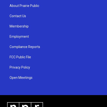
a
u
b
About Prairie Public
g
b
o
r
e
o
a
k
Contact Us
m
Membership
Employment
Compliance Reports
FCC Public File
Privacy Policy
Open Meetings