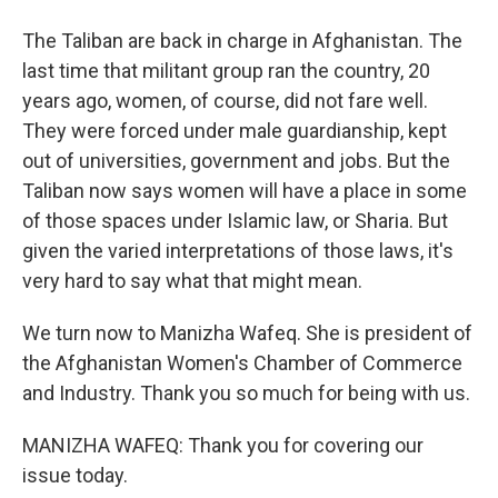
The Taliban are back in charge in Afghanistan. The
last time that militant group ran the country, 20
years ago, women, of course, did not fare well.
They were forced under male guardianship, kept
out of universities, government and jobs. But the
Taliban now says women will have a place in some
of those spaces under Islamic law, or Sharia. But
given the varied interpretations of those laws, it's
very hard to say what that might mean.
We turn now to Manizha Wafeq. She is president of
the Afghanistan Women's Chamber of Commerce
and Industry. Thank you so much for being with us.
MANIZHA WAFEQ: Thank you for covering our
issue today.