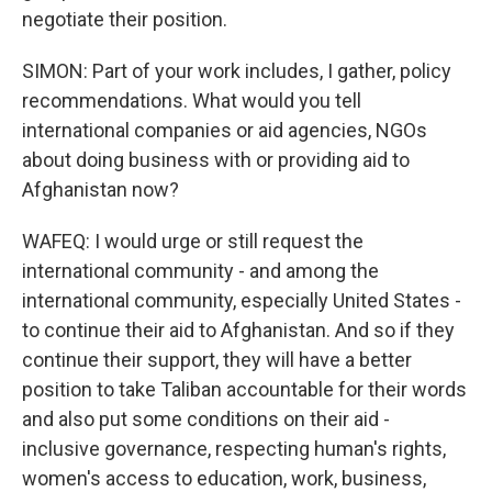
negotiate their position.
SIMON: Part of your work includes, I gather, policy
recommendations. What would you tell
international companies or aid agencies, NGOs
about doing business with or providing aid to
Afghanistan now?
WAFEQ: I would urge or still request the
international community - and among the
international community, especially United States -
to continue their aid to Afghanistan. And so if they
continue their support, they will have a better
position to take Taliban accountable for their words
and also put some conditions on their aid -
inclusive governance, respecting human's rights,
women's access to education, work, business,