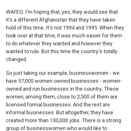
WAFEQ: I'm hoping that, yes, they would see that
it's a different Afghanistan that they have taken
hold of this time. It's not 1994 and 1995. When they
took over at that time, it was much easier for them
to do whatever they wanted and however they
wanted to rule. But this time the country's totally
changed.
So just taking our example, businesswomen - we
have 57,000 women-owned businesses - women-
owned and run businesses in the country. These
women, among them, close to 2,500 of them are
licensed formal businesses. And the rest are
informal businesses. But altogether, they have
created more than 130,000 jobs. There is a strong
group of businesswomen who would like to