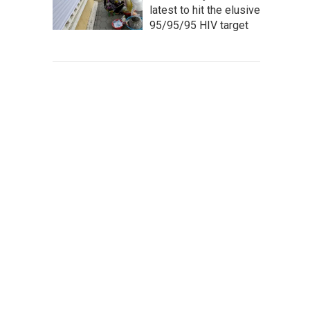
latest to hit the elusive
95/95/95 HIV target