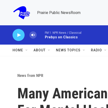
Skip to main content
Prairie Public NewsRoom
FM 1: NPR News / Classical
Prebys on Classics
HOME
ABOUT
NEWS TOPICS
RADIO
News from NPR
Many American