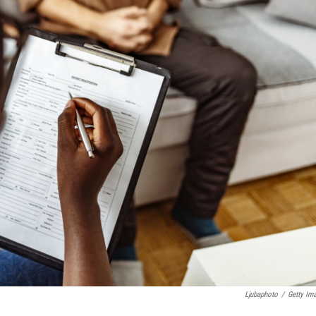
Ljubaphoto
/
Getty Im