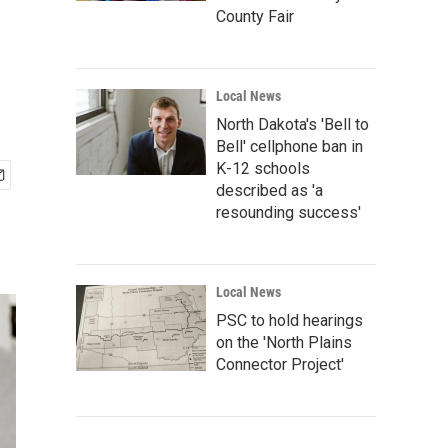
County Fair
Local News
North Dakota's 'Bell to
Bell' cellphone ban in
K-12 schools
described as 'a
resounding success'
Local News
PSC to hold hearings
on the 'North Plains
Connector Project'