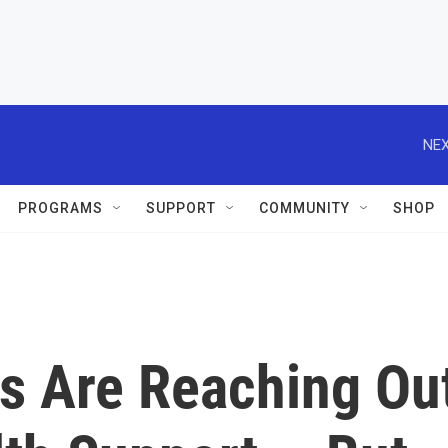
NEX
PROGRAMS
SUPPORT
COMMUNITY
SHOP
s Are Reaching Ou