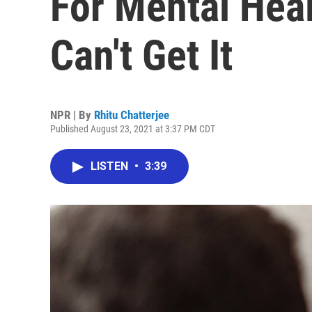
For Mental Hea
Can't Get It
NPR | By
Rhitu Chatterjee
Published August 23, 2021 at 3:37 PM CDT
LISTEN
•
3:39