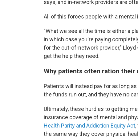
says, and in-network providers are oft
All of this forces people with a mental
"What we see all the time is either a p
in which case you're paying completel
for the out-of-network provider," Lloyd
get the help they need.
Why patients often ration their 
Patients will instead pay for as long a
the funds run out, and they have no c
Ultimately, these hurdles to getting me
insurance coverage of mental and phys
Health Parity and Addiction Equity Act
,
the same way they cover physical heal