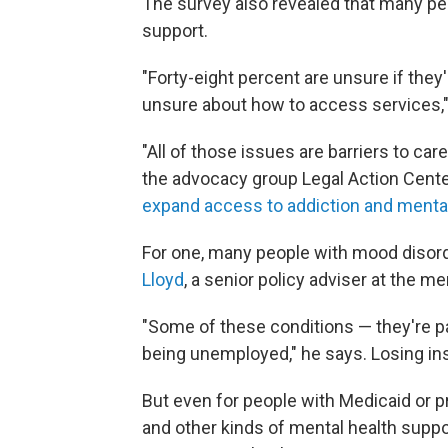
The survey also revealed that many pe
support.
"Forty-eight percent are unsure if they'
unsure about how to access services,
"All of those issues are barriers to car
the advocacy group Legal Action Cent
expand access to addiction and mental
For one, many people with mood disor
Lloyd
, a senior policy adviser at the 
"Some of these conditions — they're par
being unemployed," he says. Losing i
But even for people with Medicaid or p
and other kinds of mental health suppo