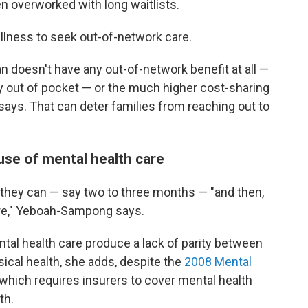
en overworked with long waitlists.
 illness to seek out-of-network care.
lan doesn't have any out-of-network benefit at all —
y out of pocket — or the much higher cost-sharing
 says. That can deter families from reaching out to
use of mental health care
s they can — say two to three months — "and then,
are," Yeboah-Sampong says.
ntal health care produce a lack of parity between
ical health, she adds, despite the
2008 Mental
 which requires insurers to cover mental health
th.