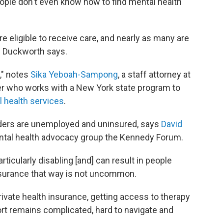
ople don't even know how to find mental health
re eligible to receive care, and nearly as many are
" Duckworth says.
e," notes
Sika Yeboah-Sampong
, a staff attorney at
er who works with a New York state program to
 health services
.
ders are unemployed and uninsured, says
David
mental health advocacy group the Kennedy Forum.
ticularly disabling [and] can result in people
nsurance that way is not uncommon.
rivate health insurance, getting access to therapy
rt remains complicated, hard to navigate and