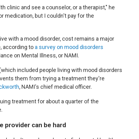
th clinic and see a counselor, or a therapist," he
or medication, but I couldn't pay for the
live with a mood disorder, cost remains a major
, according to
a survey on mood disorders
iance on Mental Illness, or NAMI.
(which included people living with mood disorders
events them from trying a treatment they're
ckworth
, NAMI's chief medical officer.
uing treatment for about a quarter of the
.
re provider can be hard