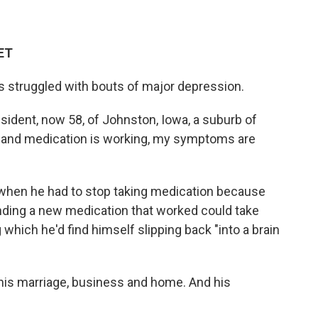
 ET
s struggled with bouts of major depression.
 resident, now 58, of Johnston, Iowa, a suburb of
 and medication is working, my symptoms are
when he had to stop taking medication because
inding a new medication that worked could take
which he'd find himself slipping back "into a brain
 his marriage, business and home. And his