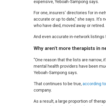
expensive, Yeboah-Sampong says.
For one, insurers' directories for in-n
accurate or up to date," she says. It'
who have died, moved away or retired.
And even accurate in-network listings 
Why aren't more therapists in 
"One reason that the lists are narrow, i
mental health providers have been much
Yeboah-Sampong says.
That continues to be true,
according to
company.
As a result, a large proportion of thera