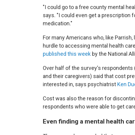
"I could go to a free county mental heal
says. "I could even get a prescription f
medication."
For many Americans who, like Parrish, 
hurdle to accessing mental health care
published this week
by the National All
Over half of the survey's respondents 
and their caregivers) said that cost pr
interested in, says psychiatrist
Ken Du
Cost was also the reason for discontin
respondents who were able to get care
Even finding a mental health ca