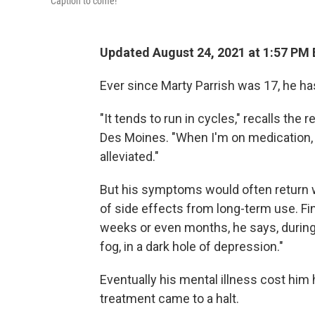
Caption to come!
Updated August 24, 2021 at 1:57 PM
Ever since Marty Parrish was 17, he ha
"It tends to run in cycles," recalls the
Des Moines. "When I'm on medication,
alleviated."
But his symptoms would often return 
of side effects from long-term use. F
weeks or even months, he says, during 
fog, in a dark hole of depression."
Eventually his mental illness cost him
treatment came to a halt.