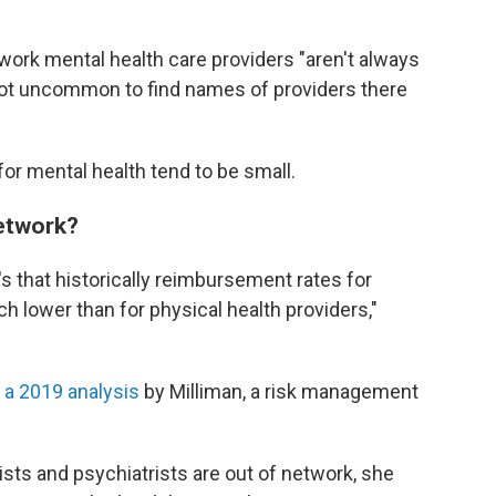
etwork mental health care providers "aren't always
s not uncommon to find names of providers there
for mental health tend to be small.
network?
t's that historically reimbursement rates for
 lower than for physical health providers,"
 a 2019 analysis
by Milliman, a risk management
pists and psychiatrists are out of network, she