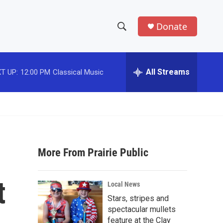
Donate
S
S
e
h
a
r
All Streams
T UP:
12:00 PM
Classical Music
o
c
h
w
Q
u
S
e
r
e
y
More From Prairie Public
a
r
t
Local News
c
Stars, stripes and
spectacular mullets
h
feature at the Clay