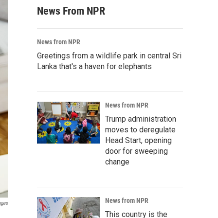
News From NPR
News from NPR
Greetings from a wildlife park in central Sri
Lanka that's a haven for elephants
News from NPR
Trump administration
moves to deregulate
Head Start, opening
door for sweeping
change
News from NPR
ages
This country is the