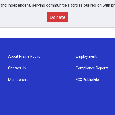
 and independent, serving communities across our region with pro
Donate
About Prairie Public
Employment
Contact Us
Compliance Reports
Membership
FCC Public File