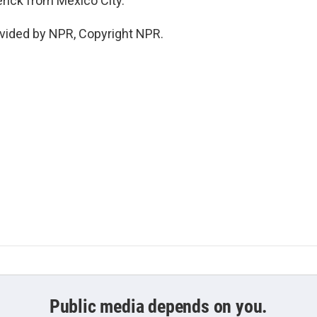
rick from Mexico City.
vided by NPR, Copyright NPR.
Public media depends on you.