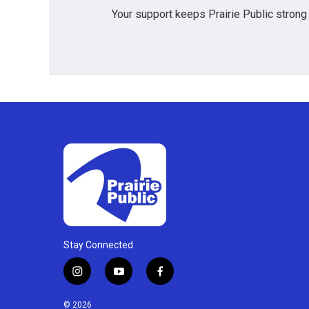
Your support keeps Prairie Public strong
Stay Connected
i
y
f
n
o
a
s
u
c
© 2026