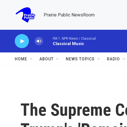
Skip to main content
Prairie Public NewsRoom
FM 1: NPR News / Classical
Classical Music
HOME
ABOUT
NEWS TOPICS
RADIO
The Supreme Co