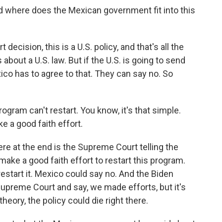
 where does the Mexican government fit into this
ecision, this is a U.S. policy, and that's all the
bout a U.S. law. But if the U.S. is going to send
co has to agree to that. They can say no. So
gram can't restart. You know, it's that simple.
e a good faith effort.
re at the end is the Supreme Court telling the
make a good faith effort to restart this program.
restart it. Mexico could say no. And the Biden
Supreme Court and say, we made efforts, but it's
heory, the policy could die right there.