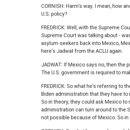
CORNISH: Harm's way. I mean, how and
U.S. policy?
FREDRICK: Well, with the Supreme Court d
Supreme Court was talking about - was a
asylum-seekers back into Mexico, Mexi
here's Jadwat from the ACLU again.
JADWAT: If Mexico says no, then the pro
The U.S. government is required to mak
FREDRICK: So what he's referring to the
Biden administration that they have to 
So in theory, they could ask Mexico to 
administration can turn around to the 
not possible because of Mexico. So in t