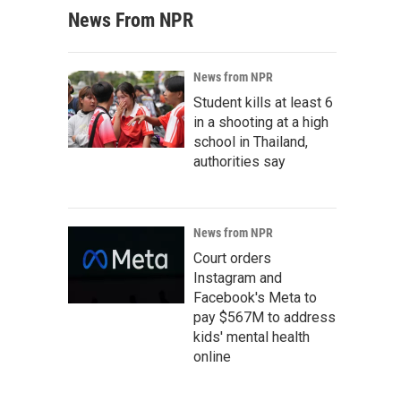
News From NPR
News from NPR
Student kills at least 6
in a shooting at a high
school in Thailand,
authorities say
News from NPR
Court orders
Instagram and
Facebook's Meta to
pay $567M to address
kids' mental health
online