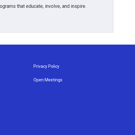
grams that educate, involve, and inspire.
Privacy Policy
Open Meetings