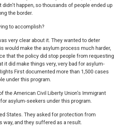
hat didn't happen, so thousands of people ended up
ong the border.
ying to accomplish?
s very clear about it. They wanted to deter
his would make the asylum process much harder,
ce that the policy did stop people from requesting
at it did make things very, very bad for asylum-
ights First documented more than 1,500 cases
le under this program.
f the American Civil Liberty Union's Immigrant
n for asylum-seekers under this program.
 States. They asked for protection from
 way, and they suffered as a result.