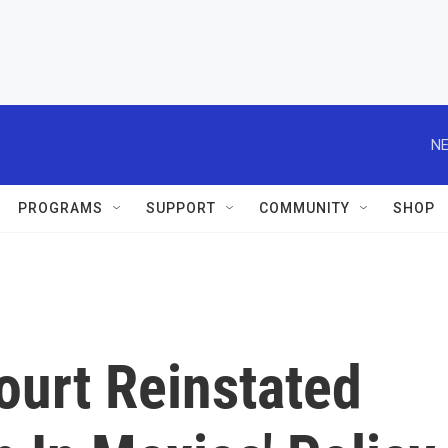
NE
PROGRAMS
SUPPORT
COMMUNITY
SHOP
urt Reinstated