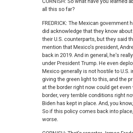
CORNISH: So what have you learned a
all this so far?
FREDRICK: The Mexican government has 
did acknowledge that they know about 
their U.S. counterparts, but they said t
mention that Mexico's president, Andr
back in 2019. And in general, he's reall
under President Trump. He even deploy
Mexico generally is not hostile to U.S.
giving the green light to this, and the 
at the border right now could get even
border, very terrible conditions right 
Biden has kept in place. And, you kno
So if this policy comes back into place,
worse.