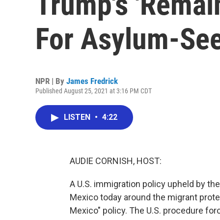
Trump's 'Remain
For Asylum-Se
NPR | By
James Fredrick
Published August 25, 2021 at 3:16 PM CDT
LISTEN
•
4:22
AUDIE CORNISH, HOST:
A U.S. immigration policy upheld by the
Mexico today around the migrant protec
Mexico" policy. The U.S. procedure for