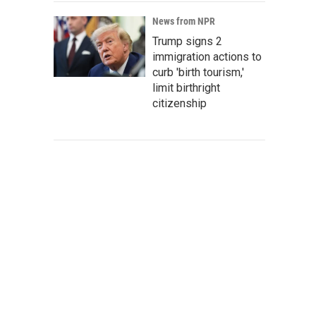
News from NPR
Trump signs 2
immigration actions to
curb 'birth tourism,'
limit birthright
citizenship