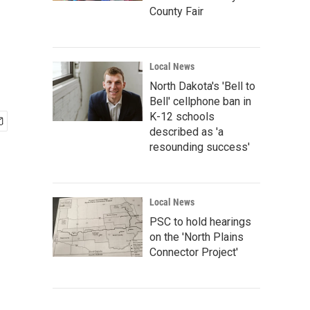
County Fair
Local News
North Dakota's 'Bell to
Bell' cellphone ban in
K-12 schools
described as 'a
resounding success'
Local News
PSC to hold hearings
on the 'North Plains
Connector Project'