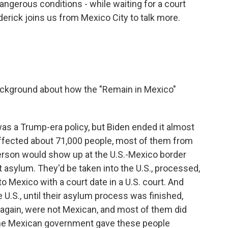
dangerous conditions - while waiting for a court
derick joins us from Mexico City to talk more.
ackground about how the "Remain in Mexico"
as a Trump-era policy, but Biden ended it almost
 affected about 71,000 people, most of them from
person would show up at the U.S.-Mexico border
st asylum. They'd be taken into the U.S., processed,
o Mexico with a court date in a U.S. court. And
e U.S., until their asylum process was finished,
 again, were not Mexican, and most of them did
, the Mexican government gave these people