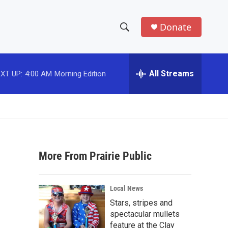
Donate
S
S
e
h
a
r
All Streams
XT UP:
4:00 AM
Morning Edition
o
c
h
w
Q
u
S
e
r
e
y
More From Prairie Public
a
r
Local News
c
Stars, stripes and
spectacular mullets
h
feature at the Clay