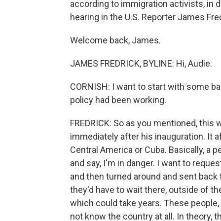
according to immigration activists, in 
hearing in the U.S. Reporter James Fre
Welcome back, James.
JAMES FREDRICK, BYLINE: Hi, Audie.
CORNISH: I want to start with some b
policy had been working.
FREDRICK: So as you mentioned, this w
immediately after his inauguration. It
Central America or Cuba. Basically, a 
and say, I'm in danger. I want to reque
and then turned around and sent back t
they'd have to wait there, outside of th
which could take years. These people,
not know the country at all. In theory