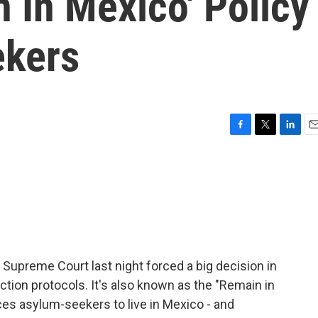
 In Mexico' Policy
ekers
F
T
L
E
a
w
i
m
c
i
n
a
e
t
k
i
b
t
e
l
o
e
d
o
r
I
k
n
 Supreme Court last night forced a big decision in
tion protocols. It's also known as the "Remain in
ces asylum-seekers to live in Mexico - and