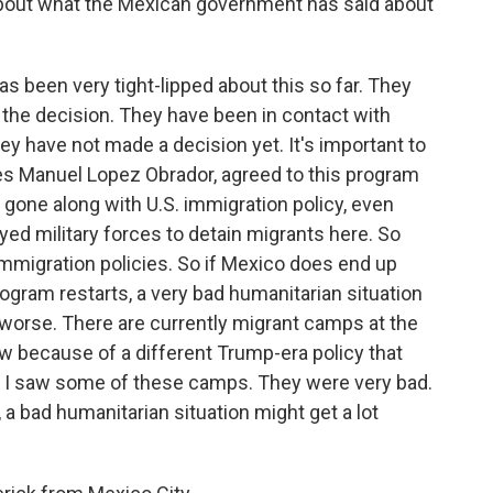
bout what the Mexican government has said about
been very tight-lipped about this so far. They
the decision. They have been in contact with
hey have not made a decision yet. It's important to
es Manuel Lopez Obrador, agreed to this program
y gone along with U.S. immigration policy, even
ed military forces to detain migrants here. So
 immigration policies. So if Mexico does end up
program restarts, a very bad humanitarian situation
 worse. There are currently migrant camps at the
now because of a different Trump-era policy that
w, I saw some of these camps. They were very bad.
 a bad humanitarian situation might get a lot