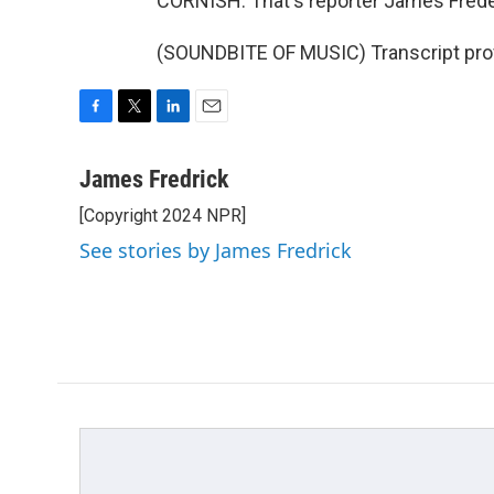
CORNISH: That's reporter James Frede
(SOUNDBITE OF MUSIC) Transcript pro
F
T
L
E
a
w
i
m
c
i
n
a
James Fredrick
e
t
k
i
[Copyright 2024 NPR]
b
t
e
l
o
e
d
See stories by James Fredrick
o
r
I
k
n