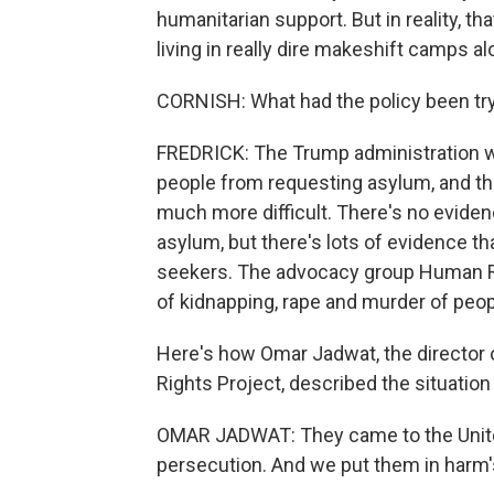
humanitarian support. But in reality, t
living in really dire makeshift camps al
CORNISH: What had the policy been tr
FREDRICK: The Trump administration wa
people from requesting asylum, and t
much more difficult. There's no eviden
asylum, but there's lots of evidence th
seekers. The advocacy group Human R
of kidnapping, rape and murder of peop
Here's how Omar Jadwat, the director o
Rights Project, described the situatio
OMAR JADWAT: They came to the United
persecution. And we put them in harm's