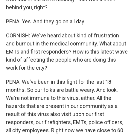
behind you, right?
PENA: Yes. And they go on all day.
CORNISH: We've heard about kind of frustration
and burnout in the medical community. What about
EMTs and first responders? How is this latest wave
kind of affecting the people who are doing this
work for the city?
PENA: We've been in this fight for the last 18
months. So our folks are battle weary. And look.
We're not immune to this virus, either. All the
hazards that are present in our community as a
result of this virus also visit upon our first
responders, our firefighters, EMTs, police officers,
all city employees. Right now we have close to 60