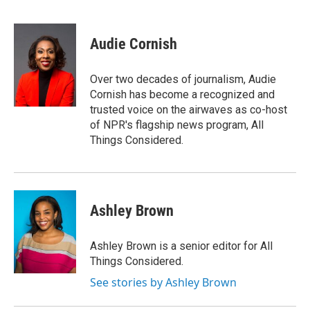
F
T
L
E
a
w
i
m
c
i
n
a
e
t
k
i
Audie Cornish
b
t
e
l
o
e
d
o
r
I
Over two decades of journalism, Audie
k
n
Cornish has become a recognized and
trusted voice on the airwaves as co-host
of NPR's flagship news program, All
Things Considered.
Ashley Brown
Ashley Brown is a senior editor for All
Things Considered.
See stories by Ashley Brown