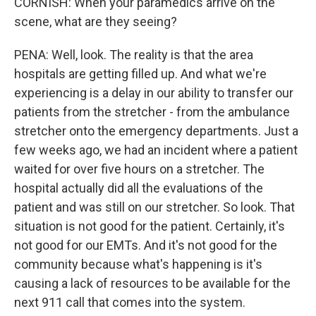
CORNISH: When your paramedics arrive on the
scene, what are they seeing?
PENA: Well, look. The reality is that the area
hospitals are getting filled up. And what we're
experiencing is a delay in our ability to transfer our
patients from the stretcher - from the ambulance
stretcher onto the emergency departments. Just a
few weeks ago, we had an incident where a patient
waited for over five hours on a stretcher. The
hospital actually did all the evaluations of the
patient and was still on our stretcher. So look. That
situation is not good for the patient. Certainly, it's
not good for our EMTs. And it's not good for the
community because what's happening is it's
causing a lack of resources to be available for the
next 911 call that comes into the system.