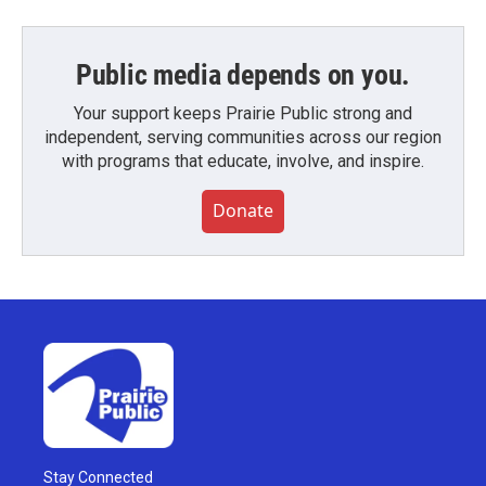
Public media depends on you.
Your support keeps Prairie Public strong and
independent, serving communities across our region
with programs that educate, involve, and inspire.
Donate
Stay Connected