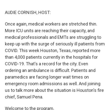
o
r
I
k
n
AUDIE CORNISH, HOST:
Once again, medical workers are stretched thin.
More ICU units are reaching their capacity, and
medical professionals and EMTs are struggling to
keep up with the surge of seriously ill patients from
COVID. This week Houston, Texas, reported more
than 4,000 patients currently in the hospitals for
COVID-19. That's a record for the city. Even
ordering an ambulance is difficult. Patients and
paramedics are facing longer wait times on
emergency room admissions as well. And joining
us to talk more about the situation is Houston's fire
chief, Samuel Pena.
Welcome to the program.