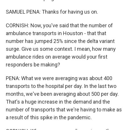
SAMUEL PENA: Thanks for having us on.
CORNISH: Now, you've said that the number of
ambulance transports in Houston - that that
number has jumped 25% since the delta variant
surge. Give us some context. I mean, how many
ambulance rides on average would your first
responders be making?
PENA: What we were averaging was about 400
transports to the hospital per day. In the last two
months, we've been averaging about 500 per day.
That's a huge increase in the demand and the
number of transports that we're having to make as
a result of this spike in the pandemic.