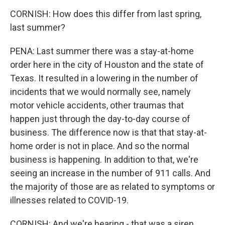
CORNISH: How does this differ from last spring,
last summer?
PENA: Last summer there was a stay-at-home
order here in the city of Houston and the state of
Texas. It resulted in a lowering in the number of
incidents that we would normally see, namely
motor vehicle accidents, other traumas that
happen just through the day-to-day course of
business. The difference now is that that stay-at-
home order is not in place. And so the normal
business is happening. In addition to that, we're
seeing an increase in the number of 911 calls. And
the majority of those are as related to symptoms or
illnesses related to COVID-19.
CORNISH: And we're hearing - that was a siren