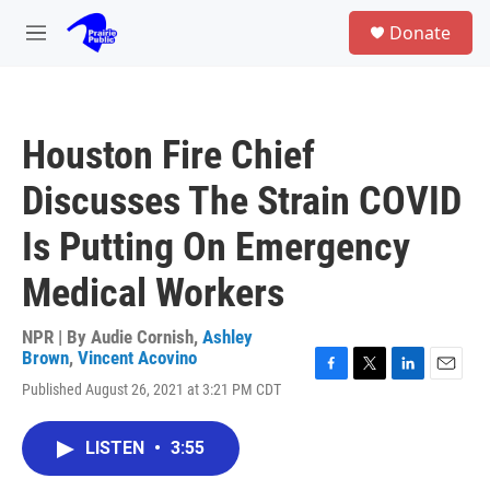
Skip to main content
S
Donate
e
M
a
e
r
n
c
u
h
Houston Fire Chief
u
e
Discusses The Strain COVID
r
y
Is Putting On Emergency
Medical Workers
NPR | By
Audie Cornish
,
Ashley
Brown
,
Vincent Acovino
F
T
L
E
Published August 26, 2021 at 3:21 PM CDT
a
w
i
m
c
i
n
a
e
t
k
i
LISTEN
•
3:55
b
t
e
l
o
e
d