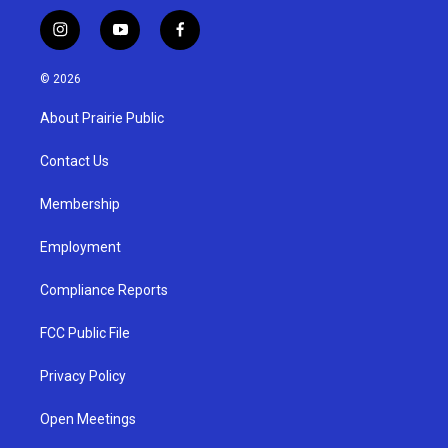
i
y
f
n
o
a
s
u
c
© 2026
t
t
e
a
u
b
About Prairie Public
g
b
o
r
e
o
a
k
Contact Us
m
Membership
Employment
Compliance Reports
FCC Public File
Privacy Policy
Open Meetings