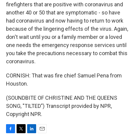
firefighters that are positive with coronavirus and
another 40 or 50 that are symptomatic - so have
had coronavirus and now having to return to work
because of the lingering effects of the virus. Again,
don't wait until you or a family member or a loved
one needs the emergency response services until
you take the precautions necessary to combat this
coronavirus.
CORNISH: That was fire chief Samuel Pena from
Houston.
(SOUNDBITE OF CHRISTINE AND THE QUEENS
SONG, "TILTED") Transcript provided by NPR,
Copyright NPR.