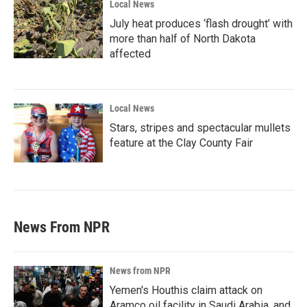
Local News
July heat produces ‘flash drought’ with
more than half of North Dakota
affected
Local News
Stars, stripes and spectacular mullets
feature at the Clay County Fair
News From NPR
News from NPR
Yemen's Houthis claim attack on
Aramco oil facility in Saudi Arabia, and