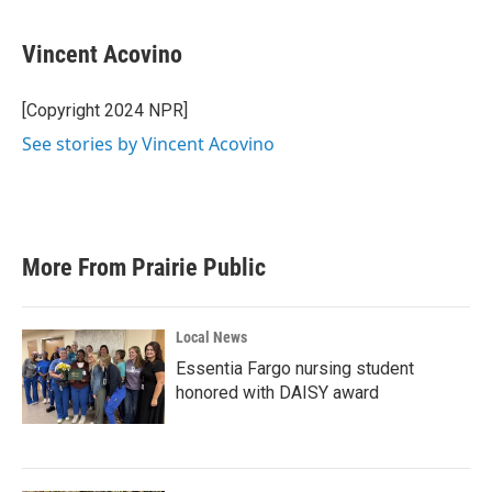
Vincent Acovino
[Copyright 2024 NPR]
See stories by Vincent Acovino
More From Prairie Public
Local News
Essentia Fargo nursing student
honored with DAISY award