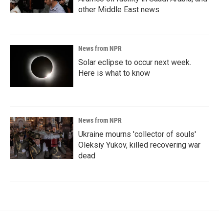
other Middle East news
News from NPR
Solar eclipse to occur next week.
Here is what to know
News from NPR
Ukraine mourns 'collector of souls'
Oleksiy Yukov, killed recovering war
dead