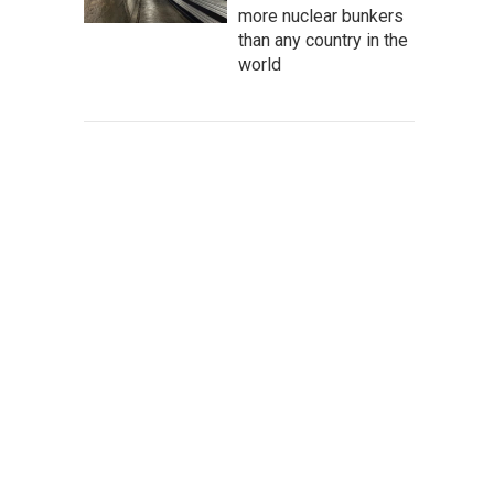
more nuclear bunkers
than any country in the
world