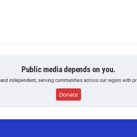
Public media depends on you.
 and independent, serving communities across our region with pro
Donate