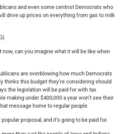
ublicans and even some centrist Democrats who
will drive up prices on everything from gas to milk
G)
ht now, can you imagine what it will be like when
epublicans are overblowing how much Democrats
y thinks this budget they're considering should
 the legislation will be paid for with tax
ple making under $400,000 a year won't see their
e that message home to regular people.
popular proposal, and it's going to be paid for.
more than just the people of Iowa and Indiana.