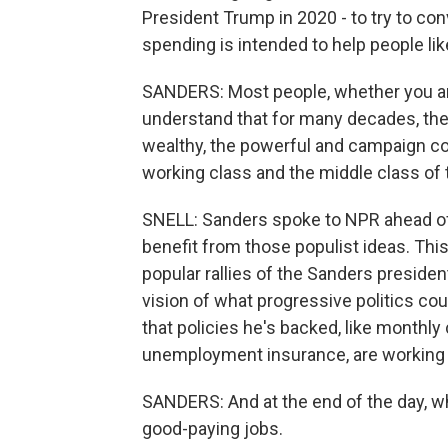
President Trump in 2020 - to try to con
spending is intended to help people li
SANDERS: Most people, whether you ar
understand that for many decades, the 
wealthy, the powerful and campaign con
working class and the middle class of 
SNELL: Sanders spoke to NPR ahead of hi
benefit from those populist ideas. Thi
popular rallies of the Sanders president
vision of what progressive politics co
that policies he's backed, like monthl
unemployment insurance, are working 
SANDERS: And at the end of the day, wha
good-paying jobs.