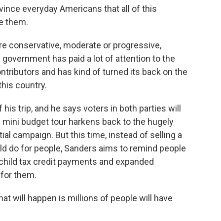
vince everyday Americans that all of this
ke them.
e conservative, moderate or progressive,
government has paid a lot of attention to the
tributors and has kind of turned its back on the
this country.
s trip, and he says voters in both parties will
s mini budget tour harkens back to the hugely
ial campaign. But this time, instead of selling a
uld do for people, Sanders aims to remind people
y child tax credit payments and expanded
for them.
t will happen is millions of people will have