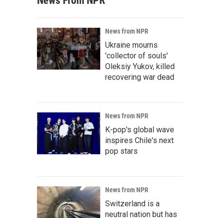
News From NPR
News from NPR
Ukraine mourns
'collector of souls'
Oleksiy Yukov, killed
recovering war dead
News from NPR
K-pop's global wave
inspires Chile's next
pop stars
News from NPR
Switzerland is a
neutral nation but has