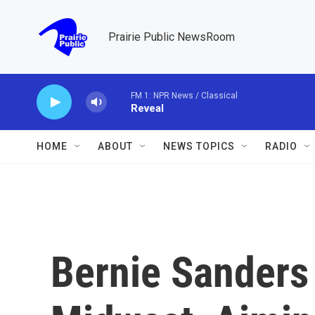
Skip to main content
Prairie Public NewsRoom
FM 1: NPR News / Classical
Reveal
HOME
ABOUT
NEWS TOPICS
RADIO
Bernie Sanders 