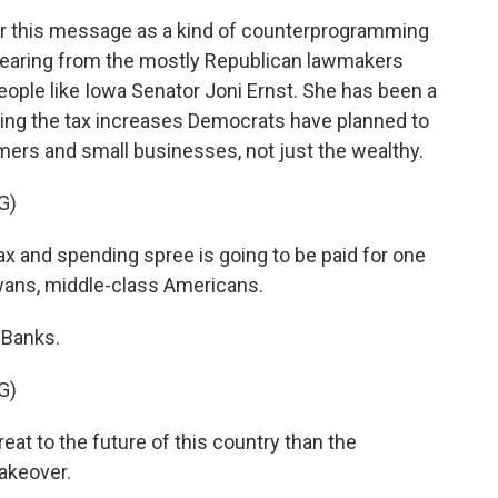
er this message as a kind of counterprogramming
 hearing from the mostly Republican lawmakers
ople like Iowa Senator Joni Ernst. She has been a
ing the tax increases Democrats have planned to
farmers and small businesses, not just the wealthy.
G)
x and spending spree is going to be paid for one
wans, middle-class Americans.
 Banks.
G)
reat to the future of this country than the
akeover.