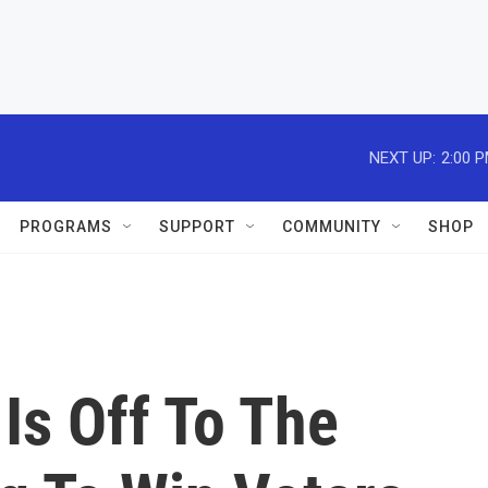
NEXT UP:
2:00 
PROGRAMS
SUPPORT
COMMUNITY
SHOP
Is Off To The