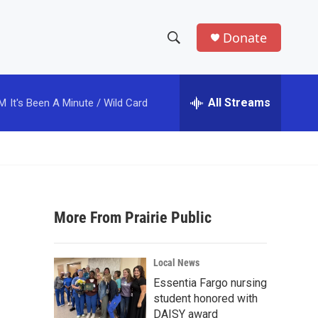
Donate
S
S
e
h
a
r
All Streams
PM
It's Been A Minute / Wild Card
o
c
h
w
Q
u
S
e
r
e
y
More From Prairie Public
a
r
Local News
c
Essentia Fargo nursing
student honored with
h
DAISY award