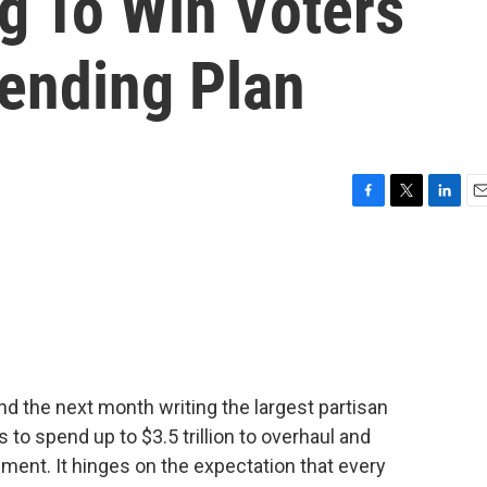
g To Win Voters
ending Plan
F
T
L
E
a
w
i
m
c
i
n
a
e
t
k
i
b
t
e
l
o
e
d
o
r
I
k
n
 the next month writing the largest partisan
s to spend up to $3.5 trillion to overhaul and
ment. It hinges on the expectation that every