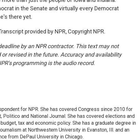
ocrat in the Senate and virtually every Democrat
e's there yet.
ranscript provided by NPR, Copyright NPR.
deadline by an NPR contractor. This text may not
or revised in the future. Accuracy and availability
NPR’s programming is the audio record.
espondent for NPR. She has covered Congress since 2010 for
, Politico and National Journal. She has covered elections and
n budget, tax and economic policy. She has a graduate degree in
ournalism at Northwestern University in Evanston, Ill. and an
ence from DePaul University in Chicago.