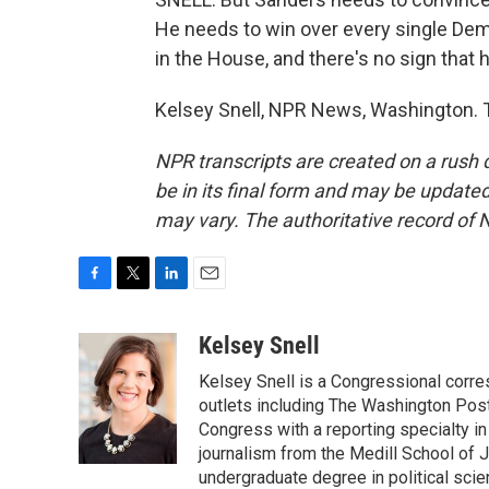
He needs to win over every single Dem
in the House, and there's no sign that h
Kelsey Snell, NPR News, Washington. T
NPR transcripts are created on a rush 
be in its final form and may be updated 
may vary. The authoritative record of 
F
T
L
E
a
w
i
m
c
i
n
a
Kelsey Snell
e
t
k
i
Kelsey Snell is a Congressional corr
b
t
e
l
o
e
d
outlets including The Washington Post
o
r
I
Congress with a reporting specialty i
k
n
journalism from the Medill School of J
undergraduate degree in political sci