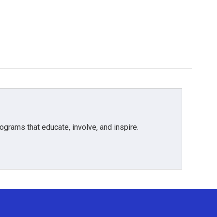
grams that educate, involve, and inspire.