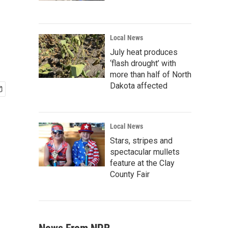
Local News
July heat produces
‘flash drought’ with
more than half of North
Dakota affected
Local News
Stars, stripes and
spectacular mullets
feature at the Clay
County Fair