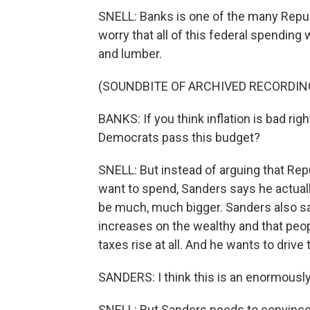
SNELL: Banks is one of the many Rep
worry that all of this federal spending 
and lumber.
(SOUNDBITE OF ARCHIVED RECORDIN
BANKS: If you think inflation is bad rig
Democrats pass this budget?
SNELL: But instead of arguing that R
want to spend, Sanders says he actuall
be much, much bigger. Sanders also says
increases on the wealthy and that peo
taxes rise at all. And he wants to driv
SANDERS: I think this is an enormously 
SNELL: But Sanders needs to convince 