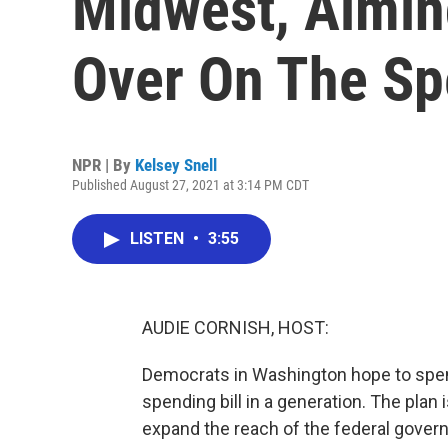
Midwest, Aimin
Over On The Sp
NPR | By
Kelsey Snell
Published August 27, 2021 at 3:14 PM CDT
LISTEN
•
3:55
AUDIE CORNISH, HOST:
Democrats in Washington hope to spend
spending bill in a generation. The plan i
expand the reach of the federal govern