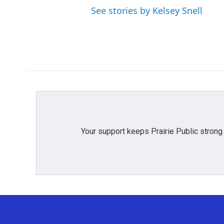
See stories by Kelsey Snell
Your support keeps Prairie Public strong