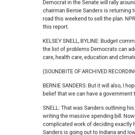
Democrat in the Senate will rally arou
chairman Bernie Sanders is returning t
road this weekend to sell the plan. N
this report.
KELSEY SNELL, BYLINE: Budget commit
the list of problems Democrats can ad
care, health care, education and climate
(SOUNDBITE OF ARCHIVED RECORDIN
BERNIE SANDERS: But it will also, I hop
belief that we can have a government th
SNELL: That was Sanders outlining his 
writing the massive spending bill. Now 
complicated work of deciding exactly
Sanders is going out to Indiana and Io