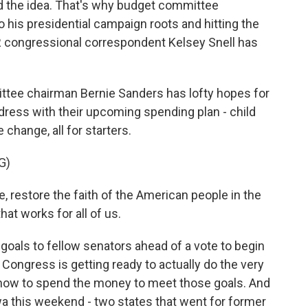
nd the idea. That's why budget committee
o his presidential campaign roots and hitting the
PR congressional correspondent Kelsey Snell has
tee chairman Bernie Sanders has lofty hopes for
dress with their upcoming spending plan - child
 change, all for starters.
G)
e, restore the faith of the American people in the
at works for all of us.
goals to fellow senators ahead of a vote to begin
Congress is getting ready to actually do the very
 how to spend the money to meet those goals. And
wa this weekend - two states that went for former