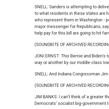
SNELL: Sanders is attempting to deliv
to what residents in these states are
who represent them in Washington - pe
major messenger for Republicans, say
help pay for this bill are going to hit 
(SOUNDBITE OF ARCHIVED RECORDIN
JONI ERNST: This Bernie and Biden's ta
way or another by our middle-class Io
SNELL: And Indiana Congressman Jim
(SOUNDBITE OF ARCHIVED RECORDIN
JIM BANKS: I can't think of a greater th
Democrats' socialist big-government t