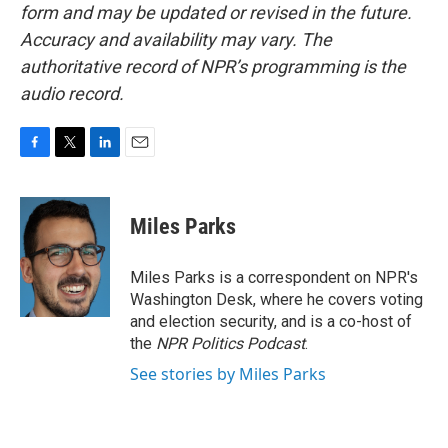
form and may be updated or revised in the future.
Accuracy and availability may vary. The
authoritative record of NPR’s programming is the
audio record.
F
T
L
E
a
w
i
m
c
i
n
a
e
t
k
i
Miles Parks
b
t
e
l
o
e
d
o
r
I
Miles Parks is a correspondent on NPR's
k
n
Washington Desk, where he covers voting
and election security, and is a co-host of
the
NPR Politics Podcast
.
See stories by Miles Parks