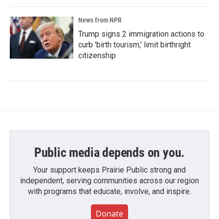
News from NPR
Trump signs 2 immigration actions to
curb 'birth tourism,' limit birthright
citizenship
Public media depends on you.
Your support keeps Prairie Public strong and
independent, serving communities across our region
with programs that educate, involve, and inspire.
Donate