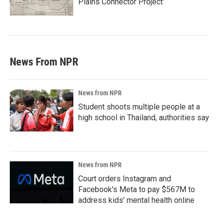
Plains Connector Project'
News From NPR
News from NPR
Student shoots multiple people at a
high school in Thailand, authorities say
News from NPR
Court orders Instagram and
Facebook's Meta to pay $567M to
address kids' mental health online