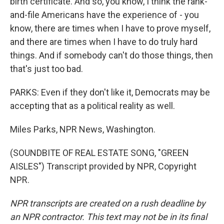
birth certificate. And so, you know, I think the rank-
and-file Americans have the experience of - you
know, there are times when I have to prove myself,
and there are times when I have to do truly hard
things. And if somebody can't do those things, then
that's just too bad.
PARKS: Even if they don't like it, Democrats may be
accepting that as a political reality as well.
Miles Parks, NPR News, Washington.
(SOUNDBITE OF REAL ESTATE SONG, "GREEN
AISLES") Transcript provided by NPR, Copyright
NPR.
NPR transcripts are created on a rush deadline by
an NPR contractor. This text may not be in its final