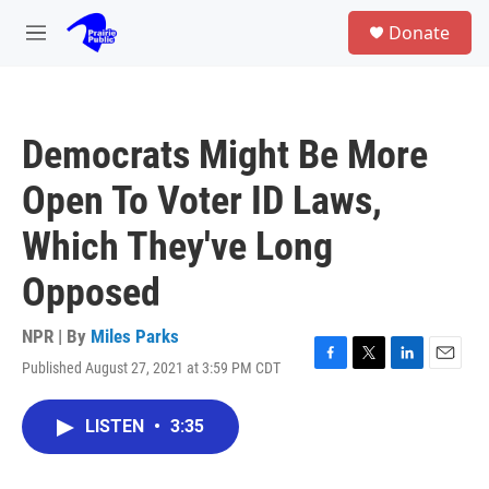
Skip to main content
S
Donate
e
M
a
e
r
n
c
u
h
Democrats Might Be More
u
e
Open To Voter ID Laws,
r
y
Which They've Long
Opposed
NPR | By
Miles Parks
Published August 27, 2021 at 3:59 PM CDT
F
T
L
E
a
w
i
m
c
i
n
a
LISTEN
•
3:35
e
t
k
i
b
t
e
l
o
e
d