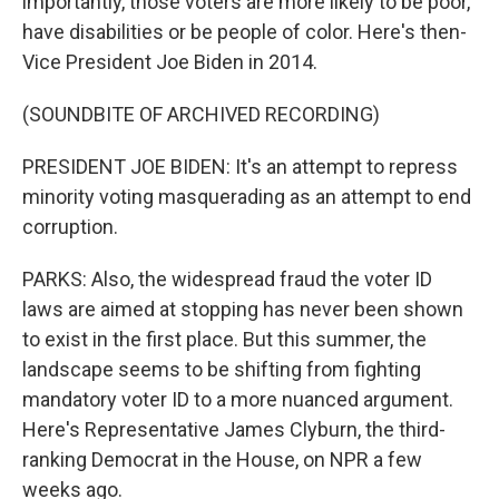
importantly, those voters are more likely to be poor,
have disabilities or be people of color. Here's then-
Vice President Joe Biden in 2014.
(SOUNDBITE OF ARCHIVED RECORDING)
PRESIDENT JOE BIDEN: It's an attempt to repress
minority voting masquerading as an attempt to end
corruption.
PARKS: Also, the widespread fraud the voter ID
laws are aimed at stopping has never been shown
to exist in the first place. But this summer, the
landscape seems to be shifting from fighting
mandatory voter ID to a more nuanced argument.
Here's Representative James Clyburn, the third-
ranking Democrat in the House, on NPR a few
weeks ago.