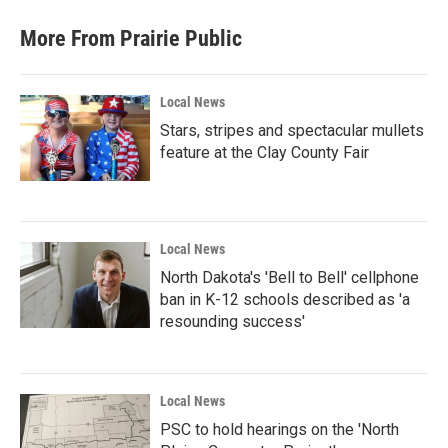
More From Prairie Public
Local News
Stars, stripes and spectacular mullets
feature at the Clay County Fair
Local News
North Dakota's 'Bell to Bell' cellphone
ban in K-12 schools described as 'a
resounding success'
Local News
PSC to hold hearings on the 'North