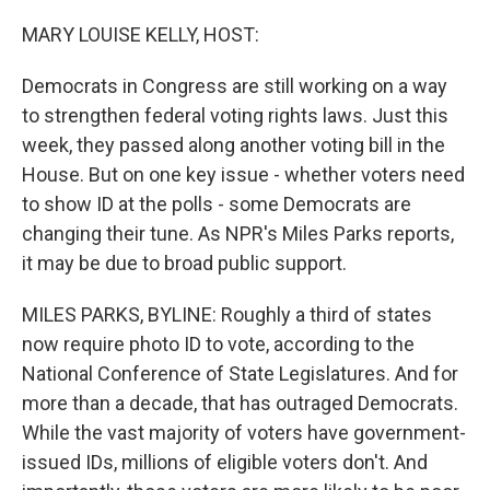
o
r
I
k
n
MARY LOUISE KELLY, HOST:
Democrats in Congress are still working on a way
to strengthen federal voting rights laws. Just this
week, they passed along another voting bill in the
House. But on one key issue - whether voters need
to show ID at the polls - some Democrats are
changing their tune. As NPR's Miles Parks reports,
it may be due to broad public support.
MILES PARKS, BYLINE: Roughly a third of states
now require photo ID to vote, according to the
National Conference of State Legislatures. And for
more than a decade, that has outraged Democrats.
While the vast majority of voters have government-
issued IDs, millions of eligible voters don't. And