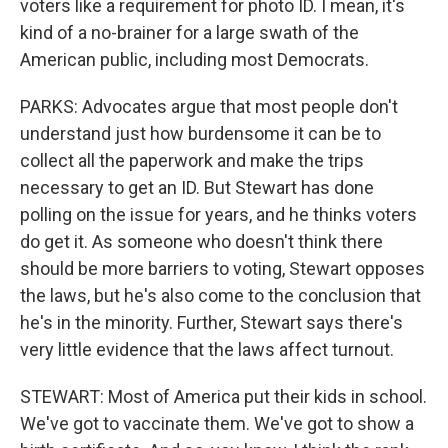
voters like a requirement for photo ID. I mean, it's
kind of a no-brainer for a large swath of the
American public, including most Democrats.
PARKS: Advocates argue that most people don't
understand just how burdensome it can be to
collect all the paperwork and make the trips
necessary to get an ID. But Stewart has done
polling on the issue for years, and he thinks voters
do get it. As someone who doesn't think there
should be more barriers to voting, Stewart opposes
the laws, but he's also come to the conclusion that
he's in the minority. Further, Stewart says there's
very little evidence that the laws affect turnout.
STEWART: Most of America put their kids in school.
We've got to vaccinate them. We've got to show a