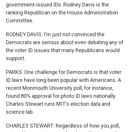
government-issued IDs. Rodney Davis is the
ranking Republican on the House Administration
Committee.
RODNEY DAVIS: I'm just not convinced the
Democrats are serious about even debating any of
the voter ID issues that many Republicans would
support.
PARKS: One challenge for Democrats is that voter
ID laws have long been popular with Americans. A
recent Monmouth University poll, for instance,
found 80% approval for photo ID laws nationally.
Charles Stewart runs MIT's election data and
science lab.
CHARLES STEWART: Regardless of how you poll,