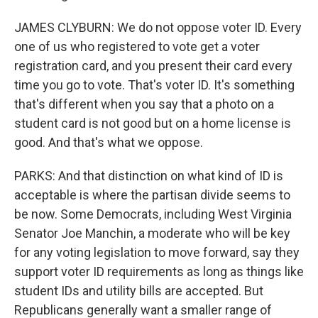
JAMES CLYBURN: We do not oppose voter ID. Every
one of us who registered to vote get a voter
registration card, and you present their card every
time you go to vote. That's voter ID. It's something
that's different when you say that a photo on a
student card is not good but on a home license is
good. And that's what we oppose.
PARKS: And that distinction on what kind of ID is
acceptable is where the partisan divide seems to
be now. Some Democrats, including West Virginia
Senator Joe Manchin, a moderate who will be key
for any voting legislation to move forward, say they
support voter ID requirements as long as things like
student IDs and utility bills are accepted. But
Republicans generally want a smaller range of