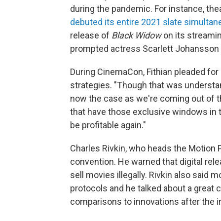
during the pandemic. For instance, t
debuted its entire 2021 slate simulta
release of
Black Widow
on its streamin
prompted actress Scarlett Johansson
During CinemaCon, Fithian pleaded for
strategies. "Though that was understan
now the case as we're coming out of t
that have those exclusive windows in 
be profitable again."
Charles Rivkin, who heads the Motion P
convention. He warned that digital rele
sell movies illegally. Rivkin also said
protocols and he talked about a great
comparisons to innovations after the i