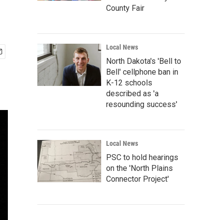
County Fair
Local News
North Dakota's 'Bell to
Bell' cellphone ban in
K-12 schools
described as 'a
resounding success'
Local News
PSC to hold hearings
on the 'North Plains
Connector Project'