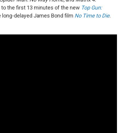
 to the first 13 minutes of the new
Top Gun:
he long-delayed James Bond film
No Time to Die
.