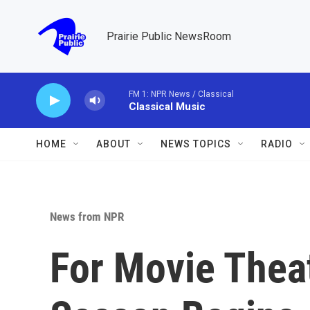
Skip to main content
Prairie Public NewsRoom
FM 1: NPR News / Classical
Classical Music
HOME
ABOUT
NEWS TOPICS
RADIO
News from NPR
For Movie Theat