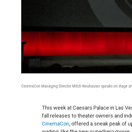
CinemaCon Managing Director Mitch Neuhauser speaks on stage at 
This week at Caesars Palace in Las V
fall releases to theater owners and i
CinemaCon
, offered a sneak peak of 
waiting, like the new superhero movie,