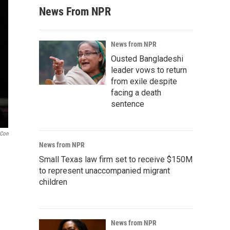
News From NPR
News from NPR
Ousted Bangladeshi
leader vows to return
from exile despite
facing a death
sentence
aCon
News from NPR
Small Texas law firm set to receive $150M
to represent unaccompanied migrant
children
News from NPR