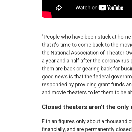
"People who have been stuck at home 
that it's time to come back to the mov
the National Association of Theater O
a year and a half after the coronavir
them are back or gearing back for busin
good news is that the federal govern
responded by providing grant funds an
and movie theaters to let them to be a
Closed theaters aren't the only 
Fithian figures only about a thousand of
financially, and are permanently close