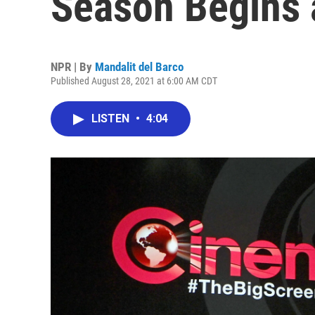
Season Begins
NPR | By
Mandalit del Barco
Published August 28, 2021 at 6:00 AM CDT
LISTEN
•
4:04