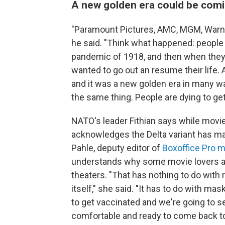
A new golden era could be comi
"Paramount Pictures, AMC, MGM, Warner,
he said. "Think what happened: people 
pandemic of 1918, and then when they
wanted to go out an resume their life. 
and it was a new golden era in many way
the same thing. People are dying to get
NATO's leader Fithian says while movie
acknowledges the Delta variant has m
Pahle, deputy editor of
Boxoffice Pro 
understands why some movie lovers are
theaters. "That has nothing to do with 
itself," she said. "It has to do with ma
to get vaccinated and we're going to s
comfortable and ready to come back to