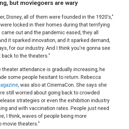
ng, but moviegoers are wary
 Disney, all of them were founded in the 1920's,"
were locked in their homes during that terrifying
 came out and the pandemic eased, they all
And it sparked innovation, and it sparked demand,
s, for our industry. And I think you're gonna see
 back to the theaters."
 theater attendance is gradually increasing, he
ade some people hesitant to return. Rebecca
magazine
, was also at CinemaCon. She says she
 still worried about going back to crowded
release strategies or even the exhibition industry
sking and with vaccination rates. People just need
ee, I think, waves of people being more
 movie theaters."