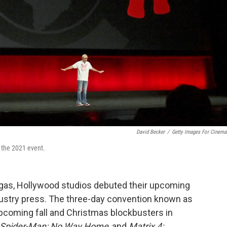
David Becker
/
Getty Images For Cinem
the 2021 event.
egas, Hollywood studios debuted their upcoming
ndustry press. The three-day convention known as
upcoming fall and Christmas blockbusters in
Spider-Man: No Way Home
, and
Matrix 4: