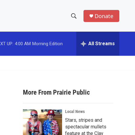
Donate
S
S
e
h
a
r
All Streams
XT UP:
4:00 AM
Morning Edition
o
c
h
w
Q
u
S
e
r
e
y
More From Prairie Public
a
r
Local News
c
Stars, stripes and
spectacular mullets
h
feature at the Clay