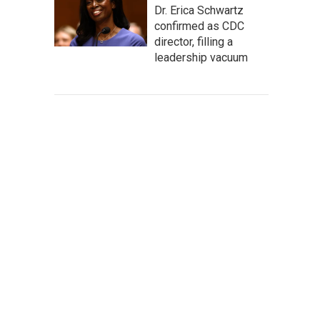
Dr. Erica Schwartz
confirmed as CDC
director, filling a
leadership vacuum