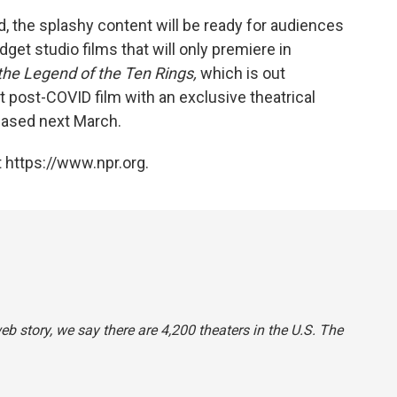
, the splashy content will be ready for audiences
get studio films that will only premiere in
the Legend of the Ten Rings,
which is out
 post-COVID film with an exclusive theatrical
leased next March.
 https://www.npr.org.
web story, we say there are 4,200 theaters in the U.S. The