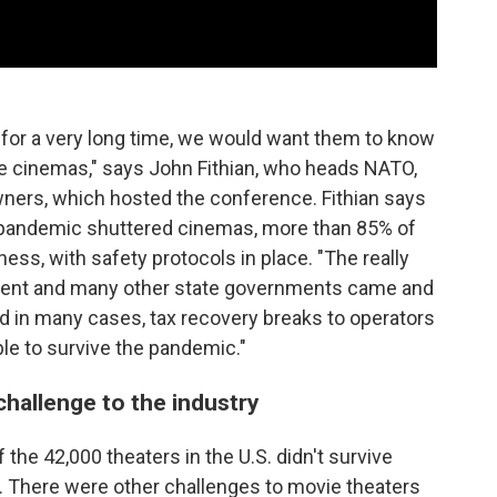
for a very long time, we would want them to know
ie cinemas," says John Fithian, who heads NATO,
wners, which hosted the conference. Fithian says
us pandemic shuttered cinemas, more than 85% of
ess, with safety protocols in place. "The really
ment and many other state governments came and
d in many cases, tax recovery breaks to operators
ble to survive the pandemic."
challenge to the industry
 the 42,000 theaters in the U.S. didn't survive
d. There were other challenges to movie theaters