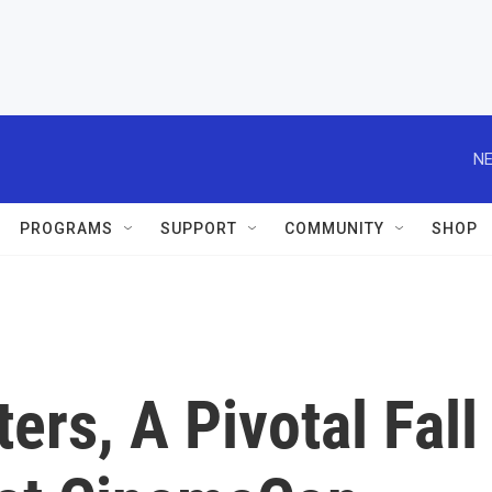
NE
PROGRAMS
SUPPORT
COMMUNITY
SHOP
ers, A Pivotal Fall