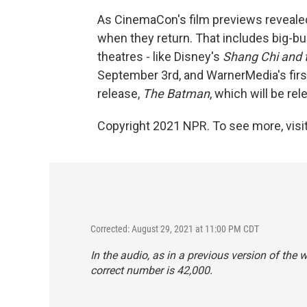
As CinemaCon's film previews revealed
when they return. That includes big-bud
theatres - like Disney's
Shang Chi and 
September 3rd, and WarnerMedia's first
release,
The Batman
, which will be re
Copyright 2021 NPR. To see more, visit
Corrected: August 29, 2021 at 11:00 PM CDT
In the audio, as in a previous version of the 
correct number is 42,000.