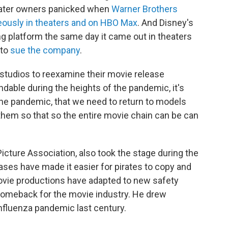
heater owners panicked when
Warner Brothers
neously in theaters and on HBO Max
. And Disney's
g platform the same day it came out in theaters
 to
sue the company
.
 studios to reexamine their movie release
dable during the heights of the pandemic, it's
he pandemic, that we need to return to models
them so that so the entire movie chain can be can
icture Association, also took the stage during the
ases have made it easier for pirates to copy and
 movie productions have adapted to new safety
 comeback for the movie industry. He drew
nfluenza pandemic last century.