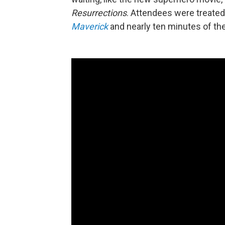
Resurrections
. Attendees were treated
Maverick
and nearly ten minutes of t