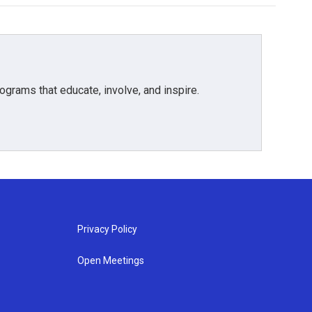
grams that educate, involve, and inspire.
Privacy Policy
Open Meetings