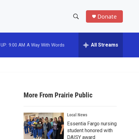
Donate
S
S
e
h
a
r
All Streams
 UP:
9:00 AM
A Way With Words
o
c
h
w
Q
u
S
e
r
e
y
More From Prairie Public
a
r
Local News
c
Essentia Fargo nursing
student honored with
h
DAISY award