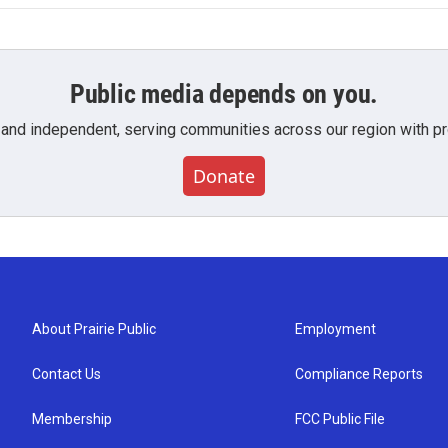
Public media depends on you.
 and independent, serving communities across our region with pro
Donate
About Prairie Public
Employment
Contact Us
Compliance Reports
Membership
FCC Public File