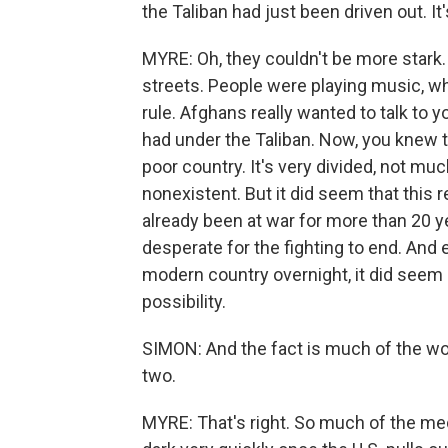
the Taliban had just been driven out. It
MYRE: Oh, they couldn't be more stark. 
streets. People were playing music, wh
rule. Afghans really wanted to talk to yo
had under the Taliban. Now, you knew th
poor country. It's very divided, not m
nonexistent. But it did seem that this 
already been at war for more than 20 y
desperate for the fighting to end. And 
modern country overnight, it did seem l
possibility.
SIMON: And the fact is much of the wor
two.
MYRE: That's right. So much of the med