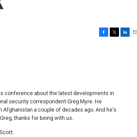
K
F
T
L
E
a
w
i
m
c
i
n
a
e
t
k
i
b
t
e
l
o
e
d
o
r
I
k
n
ws conference about the latest developments in
onal security correspondent Greg Myre. He
in Afghanistan a couple of decades ago. And he's
 Greg, thanks for being with us.
Scott.