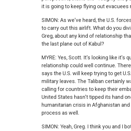
it is going to keep flying out evacuees
SIMON: As we've heard, the U.S. force
to carry out this airlift. What do you 
Greg, about any kind of relationship th
the last plane out of Kabul?
MYRE: Yes, Scott. It's looking like it's
relationship could well continue. Ther
says the U.S. will keep trying to get U.S
military leaves. The Taliban certainly w
calling for countries to keep their emb
United States hasn't tipped its hand one
humanitarian crisis in Afghanistan and 
process as well.
SIMON: Yeah, Greg. I think you and I bot