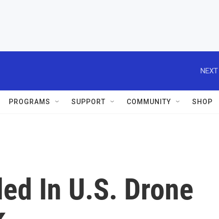
NEXT
PROGRAMS
SUPPORT
COMMUNITY
SHOP
led In U.S. Drone