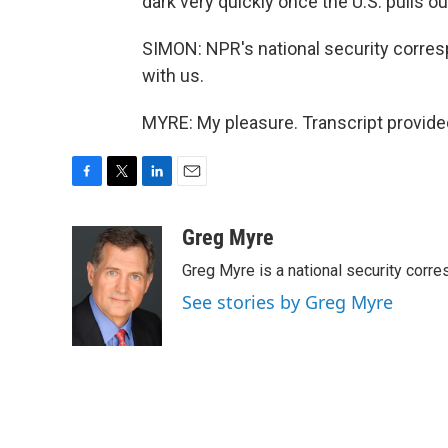
dark very quickly once the U.S. pulls ou
SIMON: NPR's national security corre
with us.
MYRE: My pleasure. Transcript provide
F
T
L
E
a
w
i
m
c
i
n
a
Greg Myre
e
t
k
i
Greg Myre is a national security corre
b
t
e
l
o
e
d
See stories by Greg Myre
o
r
I
k
n