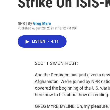
Strike On ISIS-
NPR | By
Greg Myre
Published August 28, 2021 at 12:12 PM CDT
LISTEN
•
4:11
SCOTT SIMON, HOST:
And the Pentagon has just given a ne
Afghanistan. We're joined by NPR nati
covered the beginning of the U.S. war 
here now to talk about how it's ending.
GREG MYRE, BYLINE: Oh, my pleasure, 