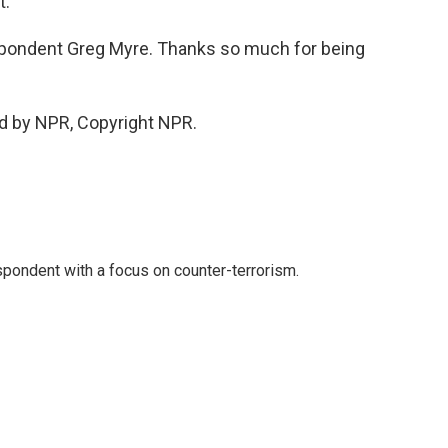
t.
spondent Greg Myre. Thanks so much for being
d by NPR, Copyright NPR.
spondent with a focus on counter-terrorism.