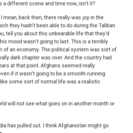
's a different scene and time now, isn't it?
I mean, back then, there really was joy in the
ich they hadn't been able to do during the Taliban
u, tell you about this unbearable life that they'd
is mood wasn't going to last. This is a terribly
uch of an economy. The political system was sort of
really dark chapter was over. And the country had
ears at that point. Afghans seemed really
even if it wasn't going to be a smooth-running
ike some sort of normal life was a realistic
ld will not see what goes on in another month or
ia has pulled out. I think Afghanistan might go