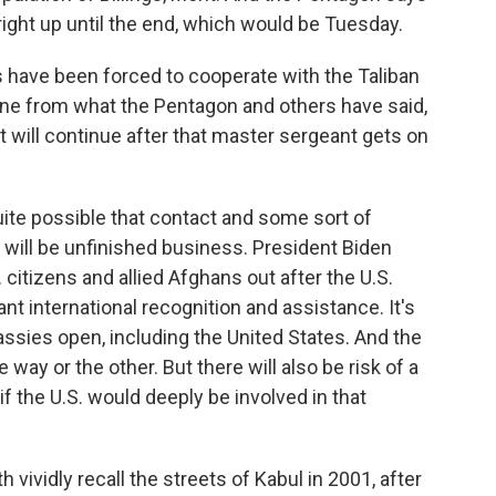
 right up until the end, which would be Tuesday.
s have been forced to cooperate with the Taliban
divine from what the Pentagon and others have said,
at will continue after that master sergeant gets on
 quite possible that contact and some sort of
e will be unfinished business. President Biden
. citizens and allied Afghans out after the U.S.
ant international recognition and assistance. It's
assies open, including the United States. And the
 way or the other. But there will also be risk of a
if the U.S. would deeply be involved in that
h vividly recall the streets of Kabul in 2001, after