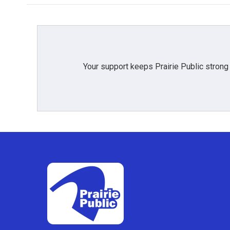
Your support keeps Prairie Public strong