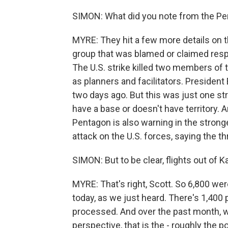
SIMON: What did you note from the Pe
MYRE: They hit a few more details on thi
group that was blamed or claimed resp
The U.S. strike killed two members o
as planners and facilitators. President
two days ago. But this was just one str
have a base or doesn't have territory. A
Pentagon is also warning in the stronge
attack on the U.S. forces, saying the t
SIMON: But to be clear, flights out of K
MYRE: That's right, Scott. So 6,800 we
today, as we just heard. There's 1,400 p
processed. And over the past month, we
perspective, that is the - roughly the 