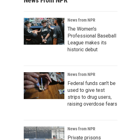
News From NPR
News from NPR
The Women's
Professional Baseball
League makes its
historic debut
News from NPR
Federal funds can't be
used to give test
strips to drug users,
raising overdose fears
News from NPR
Private prisons