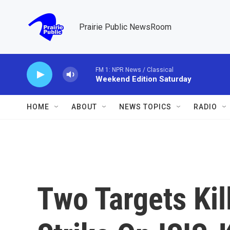
Skip to main content
Prairie Public NewsRoom
FM 1: NPR News / Classical
Weekend Edition Saturday
HOME
ABOUT
NEWS TOPICS
RADIO
Two Targets Kil