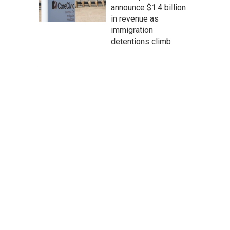
announce $1.4 billion
in revenue as
immigration
detentions climb