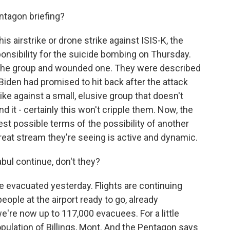
ntagon briefing?
s airstrike or drone strike against ISIS-K, the
onsibility for the suicide bombing on Thursday.
f the group and wounded one. They were described
 Biden had promised to hit back after the attack
ike against a small, elusive group that doesn't
nd it - certainly this won't cripple them. Now, the
st possible terms of the possibility of another
hreat stream they're seeing is active and dynamic.
abul continue, don't they?
re evacuated yesterday. Flights are continuing
eople at the airport ready to go, already
're now up to 117,000 evacuees. For a little
population of Billings, Mont. And the Pentagon says