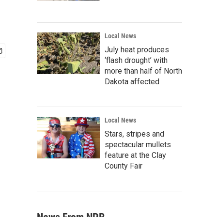
Local News
July heat produces
‘flash drought’ with
more than half of North
Dakota affected
Local News
Stars, stripes and
spectacular mullets
feature at the Clay
County Fair