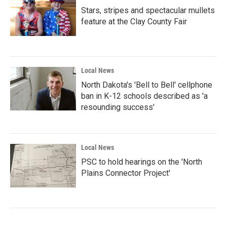
Stars, stripes and spectacular mullets
feature at the Clay County Fair
Local News
North Dakota's 'Bell to Bell' cellphone
ban in K-12 schools described as 'a
resounding success'
Local News
PSC to hold hearings on the 'North
Plains Connector Project'