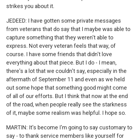
strikes you about it.
JEDEED: I have gotten some private messages
from veterans that do say that I maybe was able to
capture something that they weren't able to
express. Not every veteran feels that way, of
course. I have some friends that didn't love
everything about that piece. But I do - I mean,
there's a lot that we couldn't say, especially in the
aftermath of September 11 and even as we held
out some hope that something good might come
of all of our efforts. But I think that now at the end
of the road, when people really see the starkness
of it, maybe some realism was helpful. I hope so.
MARTIN: It's become I'm going to say customary to
say - to thank service members like yourself for