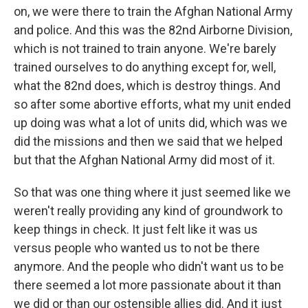
on, we were there to train the Afghan National Army
and police. And this was the 82nd Airborne Division,
which is not trained to train anyone. We're barely
trained ourselves to do anything except for, well,
what the 82nd does, which is destroy things. And
so after some abortive efforts, what my unit ended
up doing was what a lot of units did, which was we
did the missions and then we said that we helped
but that the Afghan National Army did most of it.
So that was one thing where it just seemed like we
weren't really providing any kind of groundwork to
keep things in check. It just felt like it was us
versus people who wanted us to not be there
anymore. And the people who didn't want us to be
there seemed a lot more passionate about it than
we did or than our ostensible allies did. And it just