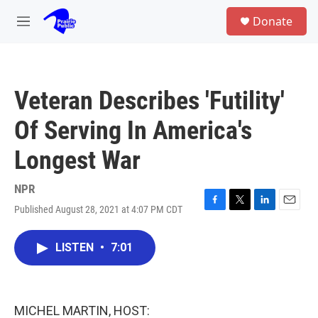
Skip to main content
S
Donate
e
M
a
e
r
n
c
u
h
Veteran Describes 'Futility'
u
e
Of Serving In America's
r
y
Longest War
NPR
Published August 28, 2021 at 4:07 PM CDT
F
T
L
E
a
w
i
m
c
i
n
a
LISTEN
•
7:01
e
t
k
i
b
t
e
l
o
e
d
o
r
I
k
n
MICHEL MARTIN, HOST: