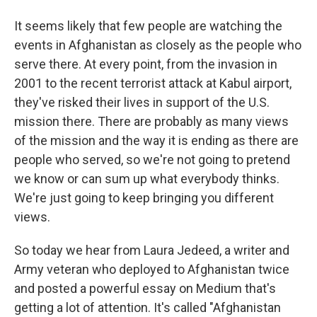
It seems likely that few people are watching the
events in Afghanistan as closely as the people who
serve there. At every point, from the invasion in
2001 to the recent terrorist attack at Kabul airport,
they've risked their lives in support of the U.S.
mission there. There are probably as many views
of the mission and the way it is ending as there are
people who served, so we're not going to pretend
we know or can sum up what everybody thinks.
We're just going to keep bringing you different
views.
So today we hear from Laura Jedeed, a writer and
Army veteran who deployed to Afghanistan twice
and posted a powerful essay on Medium that's
getting a lot of attention. It's called "Afghanistan