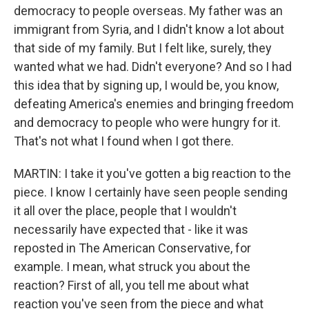
democracy to people overseas. My father was an
immigrant from Syria, and I didn't know a lot about
that side of my family. But I felt like, surely, they
wanted what we had. Didn't everyone? And so I had
this idea that by signing up, I would be, you know,
defeating America's enemies and bringing freedom
and democracy to people who were hungry for it.
That's not what I found when I got there.
MARTIN: I take it you've gotten a big reaction to the
piece. I know I certainly have seen people sending
it all over the place, people that I wouldn't
necessarily have expected that - like it was
reposted in The American Conservative, for
example. I mean, what struck you about the
reaction? First of all, you tell me about what
reaction you've seen from the piece and what