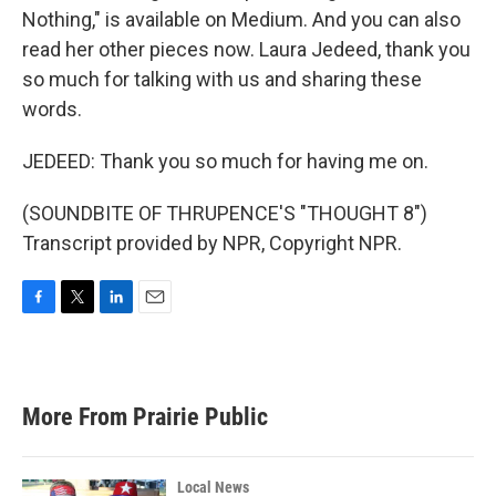
Nothing," is available on Medium. And you can also
read her other pieces now. Laura Jedeed, thank you
so much for talking with us and sharing these
words.
JEDEED: Thank you so much for having me on.
(SOUNDBITE OF THRUPENCE'S "THOUGHT 8")
Transcript provided by NPR, Copyright NPR.
F
T
L
E
a
w
i
m
c
i
n
a
e
t
k
i
b
t
e
l
More From Prairie Public
o
e
d
o
r
I
k
n
Local News