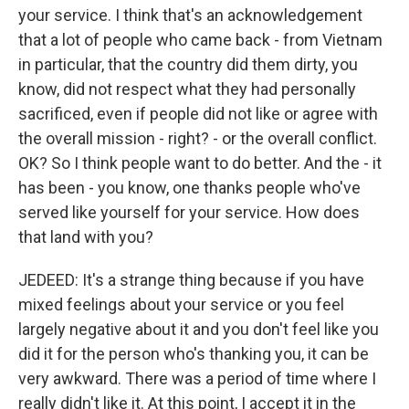
your service. I think that's an acknowledgement
that a lot of people who came back - from Vietnam
in particular, that the country did them dirty, you
know, did not respect what they had personally
sacrificed, even if people did not like or agree with
the overall mission - right? - or the overall conflict.
OK? So I think people want to do better. And the - it
has been - you know, one thanks people who've
served like yourself for your service. How does
that land with you?
JEDEED: It's a strange thing because if you have
mixed feelings about your service or you feel
largely negative about it and you don't feel like you
did it for the person who's thanking you, it can be
very awkward. There was a period of time where I
really didn't like it. At this point, I accept it in the