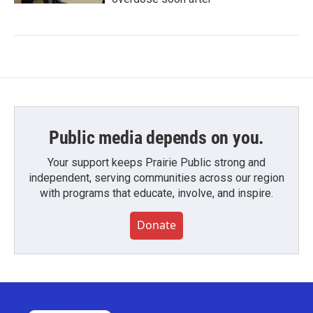
Public media depends on you.
Your support keeps Prairie Public strong and
independent, serving communities across our region
with programs that educate, involve, and inspire.
Donate