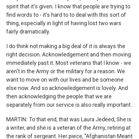
spirit that it's given. I know that people are trying to
find words to - it's hard to to deal with this sort of
thing, especially in light of having lost two wars
fairly dramatically.
I do think not making a big deal of it is always the
right decision. Acknowledgement and then moving
immediately past it. Most veterans that I know - we
aren't in the Army or the military for a reason. We
want to move on with our lives and be someone
else now. And so acknowledgement is lovely. And
then acknowledging the people that we are
separately from our service is also really important.
MARTIN: To that end, that was Laura Jedeed, She is
a writer, and she is a veteran of the Army, retiring at
the rank of sergeant. Her piece, "Afghanistan Meant