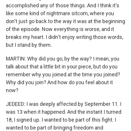
accomplished any of those things. And I think it's
like some kind of nightmare sitcom, where you
don't just go back to the way it was at the beginning
of the episode. Now everything is worse, and it
breaks my heart. I didn't enjoy writing those words,
but I stand by them.
MARTIN: Why did you go, by the way? I mean, you
talk about that a little bit in your piece, but do you
remember why you joined at the time you joined?
Why did you join? And how do you feel about it
now?
JEDEED: I was deeply affected by September 11. I
was 13 when it happened. And the instant I turned
18, I signed up. I wanted to be part of this fight. I
wanted to be part of bringing freedom and