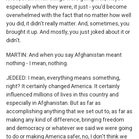
especially when they were, it just - you'd become
overwhelmed with the fact that no matter how well
you did, it didn't really matter. And, sometimes, you
brought it up. And mostly, you just joked about it or
didn't.
MARTIN: And when you say Afghanistan meant
nothing - I mean, nothing.
JEDEED: I mean, everything means something,
right? It certainly changed America. It certainly
influenced millions of lives in this country and
especially in Afghanistan. But as far as
accomplishing anything that we set out to, as far as
making any kind of difference, bringing freedom
and democracy or whatever we said we were going
to do or making America safer, no, I don't think we