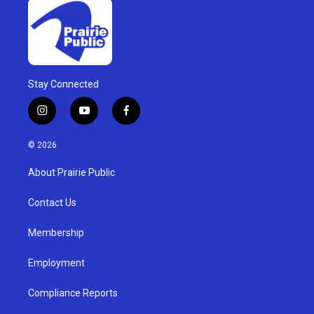
Stay Connected
i
y
f
n
o
a
s
u
c
© 2026
t
t
e
a
u
b
About Prairie Public
g
b
o
r
e
o
a
k
Contact Us
m
Membership
Employment
Compliance Reports