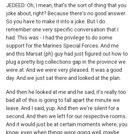
JEDEED: Oh, I mean, that's the sort of thing that you
joke about, right? Because there's no good answer.
So you have to make it into a joke. But I do
remember one very specific conversation that I
had. This was - I had the privilege to do some
support for the Marines Special Forces. And me
and this Marsat (ph) guy had just figured out how to
plug a pretty big collections gap in the province we
were at. And we were very pleased. It was a good
day. And we just sat there and looked at the plan.
And then he looked at me and he said, it's really too
bad all of this is going to fall apart the minute we
leave. And I said, yup. And then we're silent for a
second. And then we left for our respective rooms.
And it would just be at certain moments where, you
know, even when things were going well, maybe