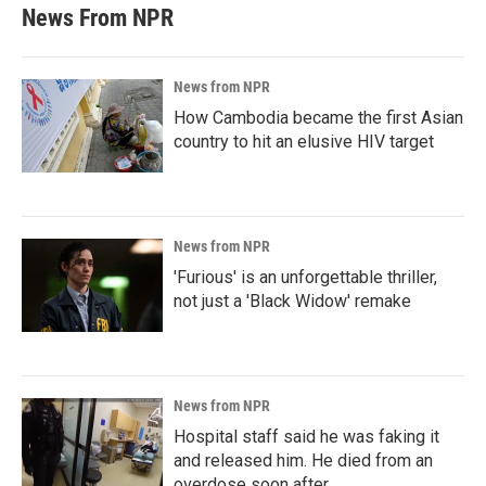
News From NPR
News from NPR
How Cambodia became the first Asian
country to hit an elusive HIV target
News from NPR
'Furious' is an unforgettable thriller,
not just a 'Black Widow' remake
News from NPR
Hospital staff said he was faking it
and released him. He died from an
overdose soon after