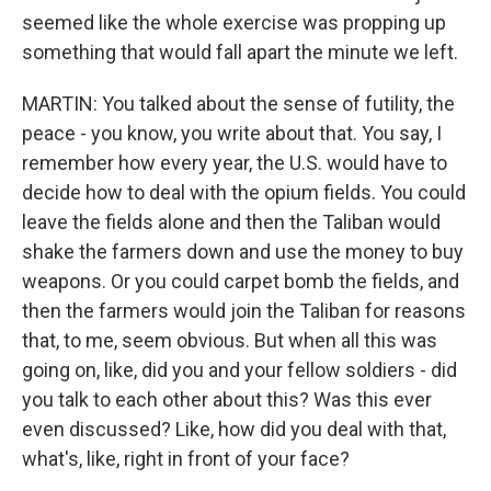
seemed like the whole exercise was propping up
something that would fall apart the minute we left.
MARTIN: You talked about the sense of futility, the
peace - you know, you write about that. You say, I
remember how every year, the U.S. would have to
decide how to deal with the opium fields. You could
leave the fields alone and then the Taliban would
shake the farmers down and use the money to buy
weapons. Or you could carpet bomb the fields, and
then the farmers would join the Taliban for reasons
that, to me, seem obvious. But when all this was
going on, like, did you and your fellow soldiers - did
you talk to each other about this? Was this ever
even discussed? Like, how did you deal with that,
what's, like, right in front of your face?