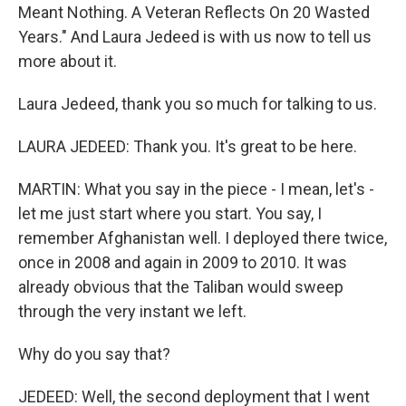
Meant Nothing. A Veteran Reflects On 20 Wasted
Years." And Laura Jedeed is with us now to tell us
more about it.
Laura Jedeed, thank you so much for talking to us.
LAURA JEDEED: Thank you. It's great to be here.
MARTIN: What you say in the piece - I mean, let's -
let me just start where you start. You say, I
remember Afghanistan well. I deployed there twice,
once in 2008 and again in 2009 to 2010. It was
already obvious that the Taliban would sweep
through the very instant we left.
Why do you say that?
JEDEED: Well, the second deployment that I went