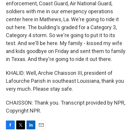
enforcement, Coast Guard, Air National Guard,
soldiers with me in our emergency operations
center here in Mathews, La. We're going to ride it
out here. The building's graded for a Category 3,
Category 4 storm. So we're going to put it to its
test. And we'll be here. My family - kissed my wife
and kids goodbye on Friday and sent them to family
in Texas. And they're going to ride it out there.
KHALID: Well, Archie Chaisson III, president of
Lafourche Parish in southeast Louisiana, thank you
very much. Please stay safe.
CHAISSON: Thank you. Transcript provided by NPR,
Copyright NPR.
F
T
L
E