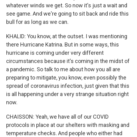
whatever winds we get. So now it's just a wait and
see game. And we're going to sit back and ride this
bull for as long as we can.
KHALID: You know, at the outset. I was mentioning
there Hurricane Katrina. But in some ways, this
hurricane is coming under very different
circumstances because it's coming in the midst of
a pandemic. So talk to me about how you all are
preparing to mitigate, you know, even possibly the
spread of coronavirus infection, just given that this
is all happening under a very strange situation right
now.
CHAISSON: Yeah, we have all of our COVID
protocols in place at our shelters with masking and
temperature checks. And people who either had