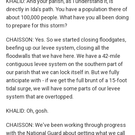
KHALID: And your parish, as I understand it, is
directly in Ida's path. You have a population there of
about 100,000 people. What have you all been doing
to prepare for this storm?
CHAISSON: Yes. So we started closing floodgates,
beefing up our levee system, closing all the
floodwalls that we have here. We have a 42-mile
contiguous levee system on the southern part of
our parish that we can lock itself in. But we fully
anticipate with - if we get the full brunt of a 15-foot
tidal surge, we will have some parts of our levee
system that are overtopped.
KHALID: Oh, gosh.
CHAISSON: We've been working through progress
with the National Guard about getting what we call