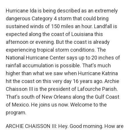
Hurricane Ida is being described as an extremely
dangerous Category 4 storm that could bring
sustained winds of 150 miles an hour. Landfall is
expected along the coast of Louisiana this
afternoon or evening. But the coast is already
experiencing tropical storm conditions. The
National Hurricane Center says up to 20 inches of
rainfall accumulation is possible. That's much
higher than what we saw when Hurricane Katrina
hit the coast on this very day 16 years ago. Archie
Chaisson III is the president of Lafourche Parish.
That's south of New Orleans along the Gulf Coast
of Mexico. He joins us now. Welcome to the
program.
ARCHIE CHAISSON III: Hey. Good morning. How are