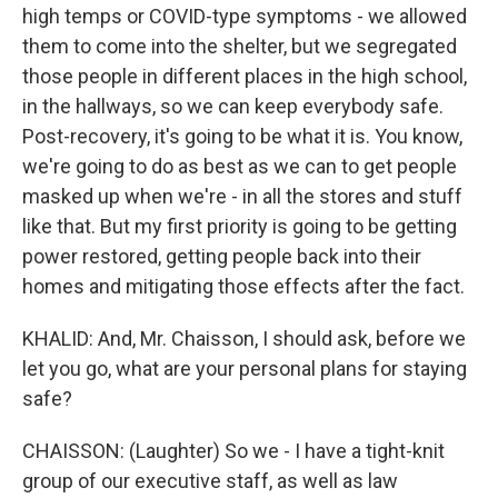
high temps or COVID-type symptoms - we allowed
them to come into the shelter, but we segregated
those people in different places in the high school,
in the hallways, so we can keep everybody safe.
Post-recovery, it's going to be what it is. You know,
we're going to do as best as we can to get people
masked up when we're - in all the stores and stuff
like that. But my first priority is going to be getting
power restored, getting people back into their
homes and mitigating those effects after the fact.
KHALID: And, Mr. Chaisson, I should ask, before we
let you go, what are your personal plans for staying
safe?
CHAISSON: (Laughter) So we - I have a tight-knit
group of our executive staff, as well as law