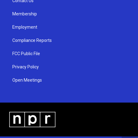
a
k
Contact Us
m
Membership
Employment
Compliance Reports
FCC Public File
Privacy Policy
Open Meetings