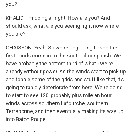
you?
KHALID: I'm doing all right. How are you? And I
should ask, what are you seeing right now where
you are?
CHAISSON: Yeah. So we're beginning to see the
first bands come in to the south of our parish. We
have probably the bottom third of what - we're
already without power. As the winds start to pick up
and topple some of the grids and stuff like that, it's
going to rapidly deteriorate from here. We're going
to start to see 120, probably plus mile an hour
winds across southern Lafourche, southern
Terrebonne, and then eventually making its way up
into Baton Rouge.