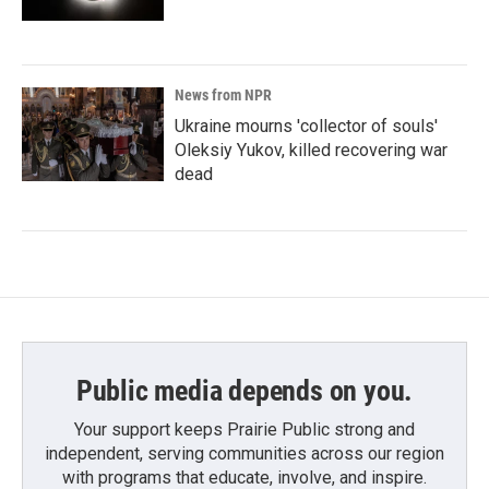
News from NPR
Ukraine mourns 'collector of souls'
Oleksiy Yukov, killed recovering war
dead
Public media depends on you.
Your support keeps Prairie Public strong and
independent, serving communities across our region
with programs that educate, involve, and inspire.