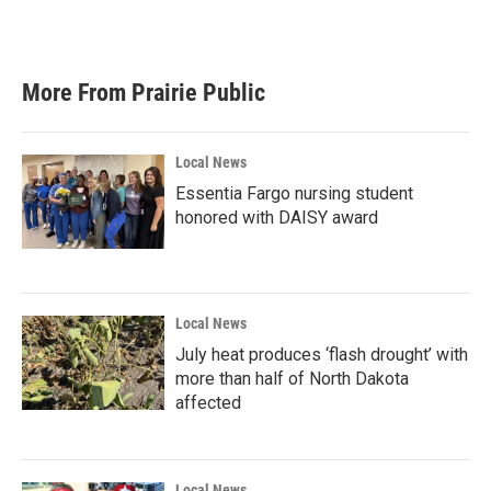
a
w
i
m
c
i
n
a
e
t
k
i
b
t
e
l
More From Prairie Public
o
e
d
o
r
I
k
n
Local News
Essentia Fargo nursing student
honored with DAISY award
Local News
July heat produces ‘flash drought’ with
more than half of North Dakota
affected
Local News