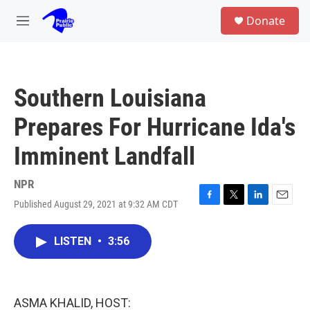
Skip to main content
S
Donate
e
M
a
e
r
n
c
u
h
Southern Louisiana
u
e
Prepares For Hurricane Ida's
r
y
Imminent Landfall
NPR
Published August 29, 2021 at 9:32 AM CDT
F
T
L
E
a
w
i
m
c
i
n
a
LISTEN
•
3:56
e
t
k
i
b
t
e
l
o
e
d
o
r
I
k
n
ASMA KHALID, HOST: