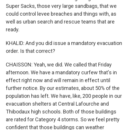
Super Sacks, those very large sandbags, that we
could control levee breaches and things with, as
well as urban search and rescue teams that are
ready.
KHALID: And you did issue a mandatory evacuation
order. Is that correct?
CHAISSON: Yeah, we did. We called that Friday
afternoon. We have a mandatory curfew that's in
effect right now and will remain in effect until
further notice. By our estimates, about 50% of the
population has left. We have, like, 200 people in our
evacuation shelters at Central Lafourche and
Thibodaux high schools. Both of those buildings
are rated for Category 4 storms. So we feel pretty
confident that those buildings can weather