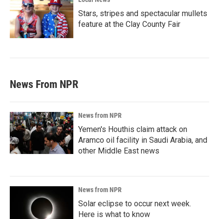
Stars, stripes and spectacular mullets
feature at the Clay County Fair
News From NPR
News from NPR
Yemen's Houthis claim attack on
Aramco oil facility in Saudi Arabia, and
other Middle East news
News from NPR
Solar eclipse to occur next week.
Here is what to know