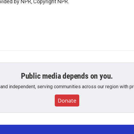
vided by NPR, Copyright NPR.
Public media depends on you.
 and independent, serving communities across our region with pro
Donate