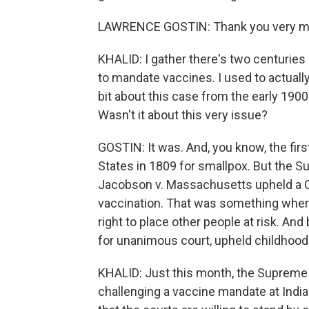
LAWRENCE GOSTIN: Thank you very much
KHALID: I gather there's two centuries
to mandate vaccines. I used to actually
bit about this case from the early 190
Wasn't it about this very issue?
GOSTIN: It was. And, you know, the fir
States in 1809 for smallpox. But the S
Jacobson v. Massachusetts upheld a C
vaccination. That was something where
right to place other people at risk. And
for unanimous court, upheld childhood 
KHALID: Just this month, the Supreme C
challenging a vaccine mandate at Indian