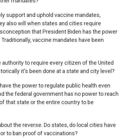
 other mandates?
tely support and uphold vaccine mandates,
hey also will when states and cities require
 misconception that President Biden has the power
 Traditionally, vaccine mandates have been
authority to require every citizen of the United
torically it's been done at a state and city level?
 have the power to regulate public health even
And the federal government has no power to reach
 of that state or the entire country to be
bout the reverse. Do states, do local cities have
or to ban proof of vaccinations?