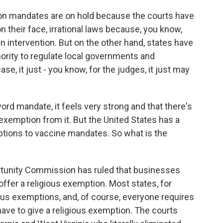
 on mandates are on hold because the courts have
 their face, irrational laws because, you know,
en intervention. But on the other hand, states have
hority to regulate local governments and
ase, it just - you know, for the judges, it just may
ord mandate, it feels very strong and that there's
 exemption from it. But the United States has a
mptions to vaccine mandates. So what is the
unity Commission has ruled that businesses
offer a religious exemption. Most states, for
ious exemptions, and, of course, everyone requires
ave to give a religious exemption. The courts