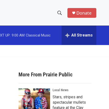
Donate
S
S
e
h
a
r
All Streams
XT UP:
9:00 AM
Classical Music
o
c
h
w
Q
u
S
e
r
e
y
More From Prairie Public
a
r
Local News
c
Stars, stripes and
spectacular mullets
h
feature at the Clay