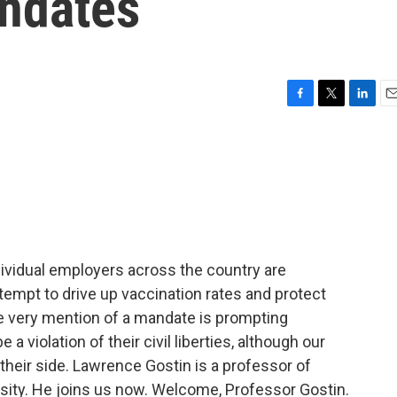
ndates
F
T
L
E
a
w
i
m
c
i
n
a
e
t
k
i
b
t
e
l
o
e
d
o
r
I
k
n
ndividual employers across the country are
empt to drive up vaccination rates and protect
e very mention of a mandate is prompting
a violation of their civil liberties, although our
their side. Lawrence Gostin is a professor of
sity. He joins us now. Welcome, Professor Gostin.