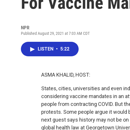
For Vaccine Ma
NPR
Published August 29, 2021 at 7:03 AM CDT
LISTEN
•
5:22
ASMA KHALID, HOST:
States, cities, universities and even i
considering vaccine mandates in an att
people from contracting COVID. But th
protests. Some people argue it would be 
next guest says history may not be on 
global health law at Georgetown Univer