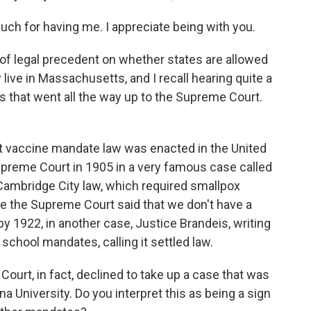
 for having me. I appreciate being with you.
 of legal precedent on whether states are allowed
 live in Massachusetts, and I recall hearing quite a
0s that went all the way up to the Supreme Court.
st vaccine mandate law was enacted in the United
upreme Court in 1905 in a very famous case called
ambridge City law, which required smallpox
 the Supreme Court said that we don't have a
 by 1922, in another case, Justice Brandeis, writing
school mandates, calling it settled law.
ourt, in fact, declined to take up a case that was
a University. Do you interpret this as being a sign