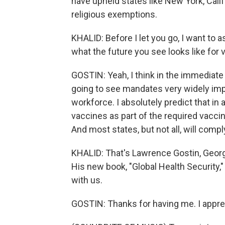
have upheld states like New York, Calif
religious exemptions.
KHALID: Before I let you go, I want to a
what the future you see looks like fo
GOSTIN: Yeah, I think in the immediate 
going to see mandates very widely imp
workforce. I absolutely predict that i
vaccines as part of the required vaccin
And most states, but not all, will compl
KHALID: That's Lawrence Gostin, George
His new book, "Global Health Security,
with us.
GOSTIN: Thanks for having me. I apprec