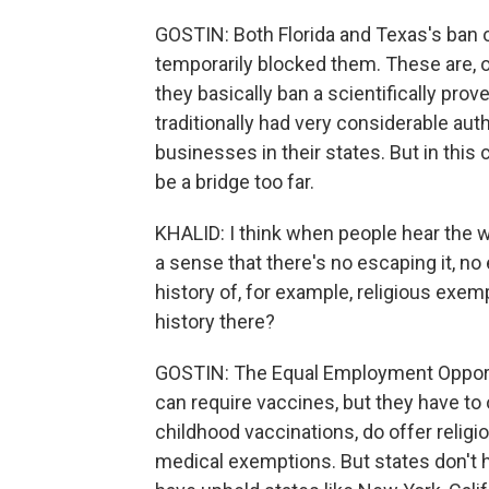
GOSTIN: Both Florida and Texas's ban
temporarily blocked them. These are, on
they basically ban a scientifically prov
traditionally had very considerable aut
businesses in their states. But in this c
be a bridge too far.
KHALID: I think when people hear the w
a sense that there's no escaping it, no
history of, for example, religious exe
history there?
GOSTIN: The Equal Employment Opport
can require vaccines, but they have to 
childhood vaccinations, do offer relig
medical exemptions. But states don't h