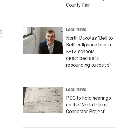
County Fair
Local News
North Dakota's 'Bell to
Bell' cellphone ban in
K-12 schools
described as 'a
resounding success'
Local News
PSC to hold hearings
on the 'North Plains
Connector Project'