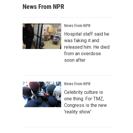
News From NPR
News from NPR
Hospital staff said he
was faking it and
released him. He died
from an overdose
soon after
News from NPR
Celebrity culture is
one thing. For TMZ,
Congress is the new
'reality show'