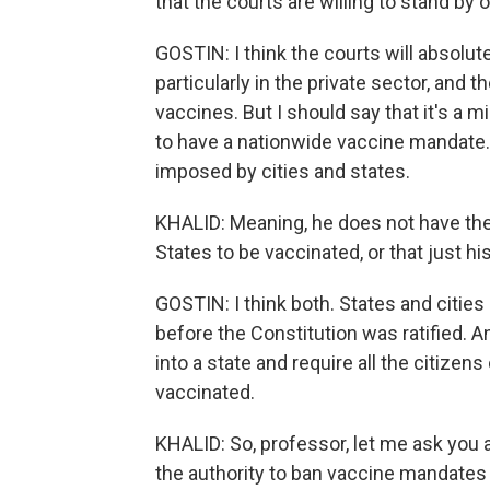
that the courts are willing to stand by
GOSTIN: I think the courts will absolu
particularly in the private sector, and t
vaccines. But I should say that it's a
to have a nationwide vaccine mandate.
imposed by cities and states.
KHALID: Meaning, he does not have the 
States to be vaccinated, or that just his
GOSTIN: I think both. States and cities
before the Constitution was ratified. 
into a state and require all the citizens
vaccinated.
KHALID: So, professor, let me ask you a
the authority to ban vaccine mandates 