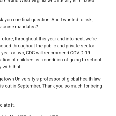
ornia and West Virginia who literally eliminated
sk you one final question. And I wanted to ask,
r vaccine mandates?
future, throughout this year and into next, we're
osed throughout the public and private sector
n a year or two, CDC will recommend COVID-19
ation of children as a condition of going to school.
y with that.
town University's professor of global health law.
" is out in September. Thank you so much for being
iate it.