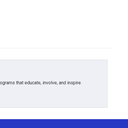
grams that educate, involve, and inspire.