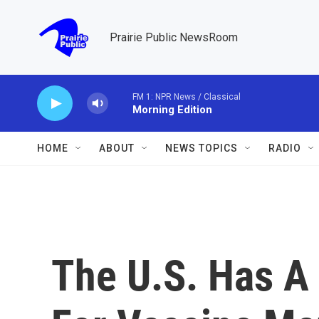
Skip to main content
Prairie Public NewsRoom
FM 1: NPR News / Classical
Morning Edition
HOME
ABOUT
NEWS TOPICS
RADIO
The U.S. Has A