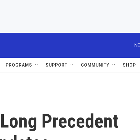
NE
PROGRAMS
SUPPORT
COMMUNITY
SHOP
 Long Precedent