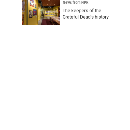
News from NPR
The keepers of the
Grateful Dead's history