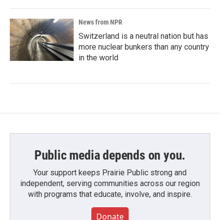
News from NPR
Switzerland is a neutral nation but has
more nuclear bunkers than any country
in the world
Public media depends on you.
Your support keeps Prairie Public strong and
independent, serving communities across our region
with programs that educate, involve, and inspire.
Donate