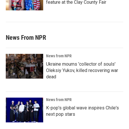
feature at the Clay County Fair
News From NPR
News from NPR
Ukraine mourns 'collector of souls'
Oleksiy Yukov, killed recovering war
dead
News from NPR
K-pop's global wave inspires Chile's
next pop stars