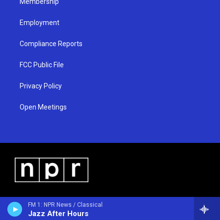
Membership
Employment
Compliance Reports
FCC Public File
Privacy Policy
Open Meetings
FM 1: NPR News / Classical
Jazz After Hours