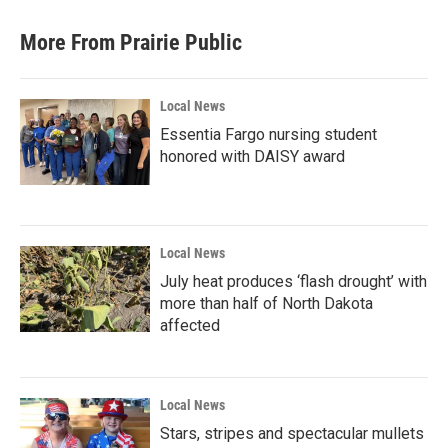
e
t
k
i
b
t
e
l
More From Prairie Public
o
e
d
o
r
I
k
n
Local News
Essentia Fargo nursing student
honored with DAISY award
Local News
July heat produces ‘flash drought’ with
more than half of North Dakota
affected
Local News
Stars, stripes and spectacular mullets