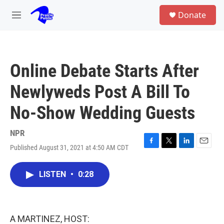
Skip to main content
S
Donate
e
M
a
e
r
n
c
u
h
Online Debate Starts After
u
e
Newlyweds Post A Bill To
r
y
No-Show Wedding Guests
NPR
Published August 31, 2021 at 4:50 AM CDT
F
T
L
E
a
w
i
m
c
i
n
a
LISTEN
•
0:28
e
t
k
i
b
t
e
l
o
e
d
o
r
I
k
n
A MARTINEZ, HOST: