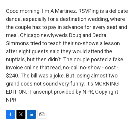
Good morning. I'm A Martinez. RSVPing is a delicate
dance, especially for a destination wedding, where
the couple has to pay in advance for every seat and
meal. Chicago newlyweds Doug and Dedra
Simmons tried to teach their no-shows a lesson
after eight guests said they would attend the
nuptials, but then didn't. The couple posted a fake
invoice online that read, no-call no-show - cost -
$240. The bill was a joke. But losing almost two
grand does not sound very funny. It's MORNING
EDITION. Transcript provided by NPR, Copyright
NPR.
F
T
L
E
a
w
i
m
c
i
n
a