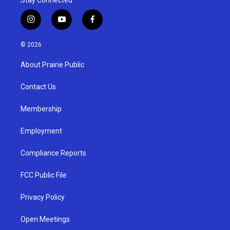
i
y
f
n
o
a
s
u
c
© 2026
t
t
e
a
u
b
About Prairie Public
g
b
o
r
e
o
a
k
Contact Us
m
Membership
Employment
Compliance Reports
FCC Public File
Privacy Policy
Open Meetings