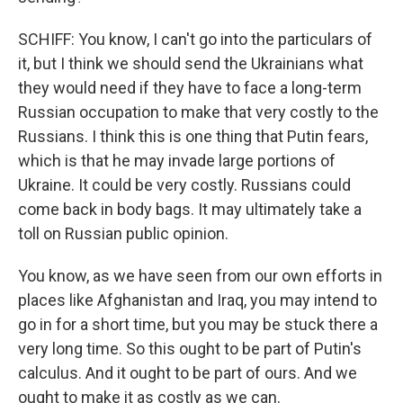
SCHIFF: You know, I can't go into the particulars of
it, but I think we should send the Ukrainians what
they would need if they have to face a long-term
Russian occupation to make that very costly to the
Russians. I think this is one thing that Putin fears,
which is that he may invade large portions of
Ukraine. It could be very costly. Russians could
come back in body bags. It may ultimately take a
toll on Russian public opinion.
You know, as we have seen from our own efforts in
places like Afghanistan and Iraq, you may intend to
go in for a short time, but you may be stuck there a
very long time. So this ought to be part of Putin's
calculus. And it ought to be part of ours. And we
ought to make it as costly as we can.