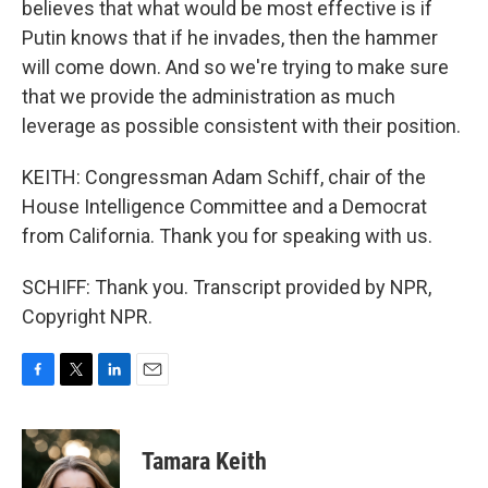
believes that what would be most effective is if
Putin knows that if he invades, then the hammer
will come down. And so we're trying to make sure
that we provide the administration as much
leverage as possible consistent with their position.
KEITH: Congressman Adam Schiff, chair of the
House Intelligence Committee and a Democrat
from California. Thank you for speaking with us.
SCHIFF: Thank you. Transcript provided by NPR,
Copyright NPR.
F
T
L
E
a
w
i
m
c
i
n
a
e
t
k
i
Tamara Keith
b
t
e
l