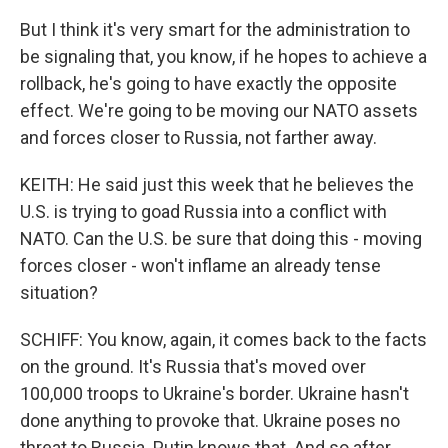
But I think it's very smart for the administration to
be signaling that, you know, if he hopes to achieve a
rollback, he's going to have exactly the opposite
effect. We're going to be moving our NATO assets
and forces closer to Russia, not farther away.
KEITH: He said just this week that he believes the
U.S. is trying to goad Russia into a conflict with
NATO. Can the U.S. be sure that doing this - moving
forces closer - won't inflame an already tense
situation?
SCHIFF: You know, again, it comes back to the facts
on the ground. It's Russia that's moved over
100,000 troops to Ukraine's border. Ukraine hasn't
done anything to provoke that. Ukraine poses no
threat to Russia. Putin knows that. And so after