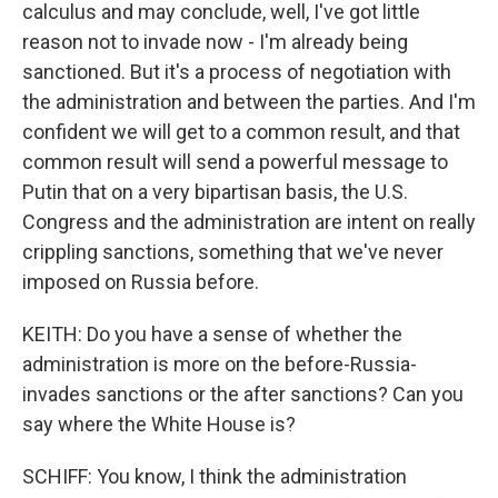
calculus and may conclude, well, I've got little
reason not to invade now - I'm already being
sanctioned. But it's a process of negotiation with
the administration and between the parties. And I'm
confident we will get to a common result, and that
common result will send a powerful message to
Putin that on a very bipartisan basis, the U.S.
Congress and the administration are intent on really
crippling sanctions, something that we've never
imposed on Russia before.
KEITH: Do you have a sense of whether the
administration is more on the before-Russia-
invades sanctions or the after sanctions? Can you
say where the White House is?
SCHIFF: You know, I think the administration