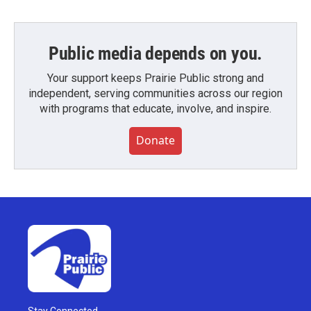
Public media depends on you.
Your support keeps Prairie Public strong and
independent, serving communities across our region
with programs that educate, involve, and inspire.
Donate
Stay Connected