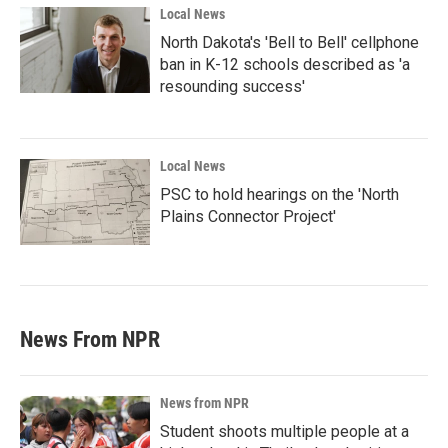
Local News
North Dakota's 'Bell to Bell' cellphone
ban in K-12 schools described as 'a
resounding success'
Local News
PSC to hold hearings on the 'North
Plains Connector Project'
News From NPR
News from NPR
Student shoots multiple people at a