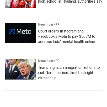
high school in Thailand, authorities say
News from NPR
Court orders Instagram and
Facebook's Meta to pay $567M to
address kids' mental health online
News from NPR
Trump signs 2 immigration actions to
curb 'birth tourism,' limit birthright
citizenship