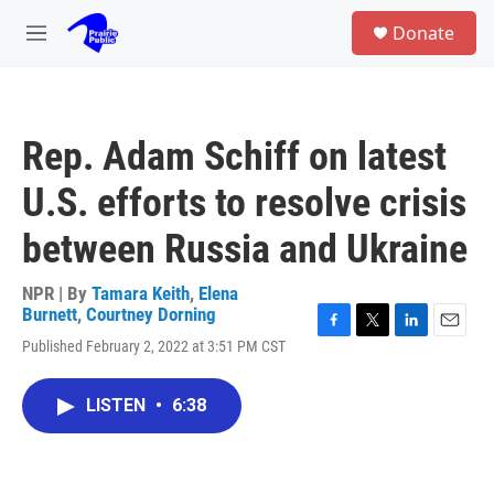
Skip to main content
S
Donate
e
M
a
e
r
n
c
u
h
Rep. Adam Schiff on latest
u
e
U.S. efforts to resolve crisis
r
y
between Russia and Ukraine
NPR | By
Tamara Keith
,
Elena
Burnett
,
Courtney Dorning
F
T
L
E
Published February 2, 2022 at 3:51 PM CST
a
w
i
m
c
i
n
a
e
t
k
i
LISTEN
•
6:38
b
t
e
l
o
e
d
o
r
I
k
n