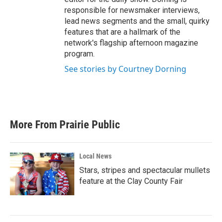
responsible for newsmaker interviews,
lead news segments and the small, quirky
features that are a hallmark of the
network's flagship afternoon magazine
program.
See stories by Courtney Dorning
More From Prairie Public
Local News
Stars, stripes and spectacular mullets
feature at the Clay County Fair