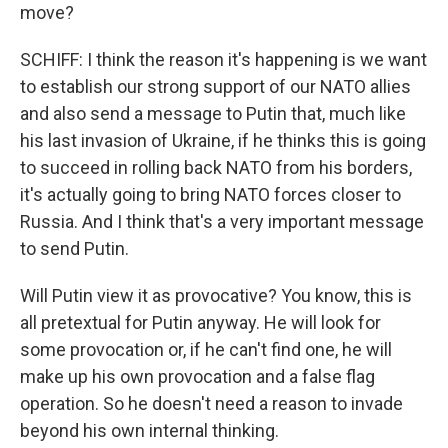
move?
SCHIFF: I think the reason it's happening is we want
to establish our strong support of our NATO allies
and also send a message to Putin that, much like
his last invasion of Ukraine, if he thinks this is going
to succeed in rolling back NATO from his borders,
it's actually going to bring NATO forces closer to
Russia. And I think that's a very important message
to send Putin.
Will Putin view it as provocative? You know, this is
all pretextual for Putin anyway. He will look for
some provocation or, if he can't find one, he will
make up his own provocation and a false flag
operation. So he doesn't need a reason to invade
beyond his own internal thinking.