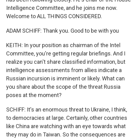
Intelligence Committee, and he joins me now.
Welcome to ALL THINGS CONSIDERED.
ADAM SCHIFF: Thank you. Good to be with you
KEITH: In your position as chairman of the Intel
Committee, you're getting regular briefings. And I
realize you can't share classified information, but
intelligence assessments from allies indicate a
Russian incursion is imminent or likely. What can
you share about the scope of the threat Russia
poses at the moment?
SCHIFF: It's an enormous threat to Ukraine, I think,
to democracies at large. Certainly, other countries
like China are watching with an eye towards what
they may do in Taiwan. So the consequences are