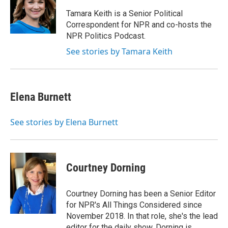
o
e
d
o
r
I
Tamara Keith is a Senior Political
k
n
Correspondent for NPR and co-hosts the
NPR Politics Podcast.
See stories by Tamara Keith
Elena Burnett
See stories by Elena Burnett
Courtney Dorning
Courtney Dorning has been a Senior Editor
for NPR's All Things Considered since
November 2018. In that role, she's the lead
editor for the daily show. Dorning is