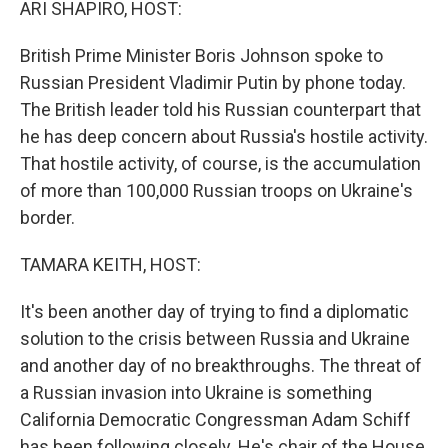
ARI SHAPIRO, HOST:
British Prime Minister Boris Johnson spoke to
Russian President Vladimir Putin by phone today.
The British leader told his Russian counterpart that
he has deep concern about Russia's hostile activity.
That hostile activity, of course, is the accumulation
of more than 100,000 Russian troops on Ukraine's
border.
TAMARA KEITH, HOST:
It's been another day of trying to find a diplomatic
solution to the crisis between Russia and Ukraine
and another day of no breakthroughs. The threat of
a Russian invasion into Ukraine is something
California Democratic Congressman Adam Schiff
has been following closely. He's chair of the House