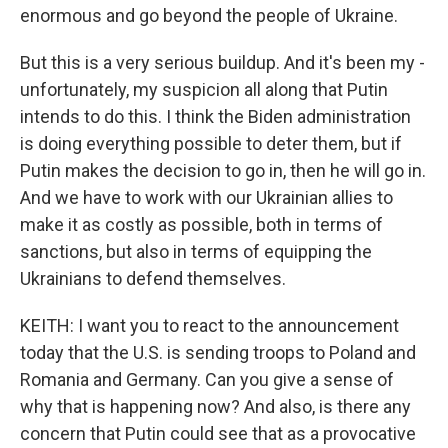
enormous and go beyond the people of Ukraine.
But this is a very serious buildup. And it's been my -
unfortunately, my suspicion all along that Putin
intends to do this. I think the Biden administration
is doing everything possible to deter them, but if
Putin makes the decision to go in, then he will go in.
And we have to work with our Ukrainian allies to
make it as costly as possible, both in terms of
sanctions, but also in terms of equipping the
Ukrainians to defend themselves.
KEITH: I want you to react to the announcement
today that the U.S. is sending troops to Poland and
Romania and Germany. Can you give a sense of
why that is happening now? And also, is there any
concern that Putin could see that as a provocative