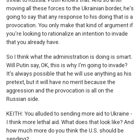
moving all these forces to the Ukrainian border, he's
going to say that any response to his doing that is a
provocation. You only make that kind of argument if
you're looking to rationalize an intention to invade
that you already have.
So I think what the administration is doing is smart.
Will Putin say, OK, this is why I'm going to invade?
It's always possible that he will use anything as his
pretext, but it will have no merit because the
aggression and the provocation is all on the
Russian side.
KEITH: You alluded to sending more aid to Ukraine -
I think more lethal aid. What does that look like? And
how much more do you think the U.S. should be
sending?