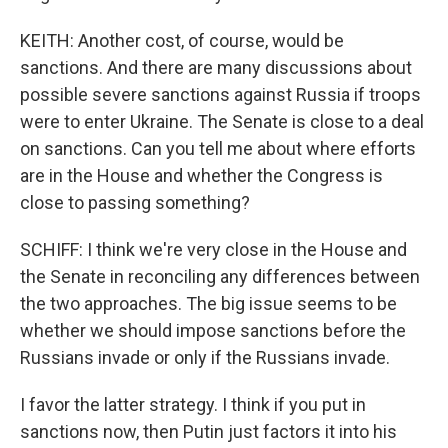
KEITH: Another cost, of course, would be
sanctions. And there are many discussions about
possible severe sanctions against Russia if troops
were to enter Ukraine. The Senate is close to a deal
on sanctions. Can you tell me about where efforts
are in the House and whether the Congress is
close to passing something?
SCHIFF: I think we're very close in the House and
the Senate in reconciling any differences between
the two approaches. The big issue seems to be
whether we should impose sanctions before the
Russians invade or only if the Russians invade.
I favor the latter strategy. I think if you put in
sanctions now, then Putin just factors it into his