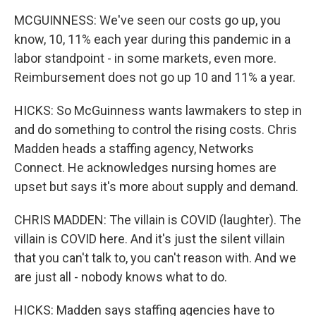
MCGUINNESS: We've seen our costs go up, you
know, 10, 11% each year during this pandemic in a
labor standpoint - in some markets, even more.
Reimbursement does not go up 10 and 11% a year.
HICKS: So McGuinness wants lawmakers to step in
and do something to control the rising costs. Chris
Madden heads a staffing agency, Networks
Connect. He acknowledges nursing homes are
upset but says it's more about supply and demand.
CHRIS MADDEN: The villain is COVID (laughter). The
villain is COVID here. And it's just the silent villain
that you can't talk to, you can't reason with. And we
are just all - nobody knows what to do.
HICKS: Madden says staffing agencies have to