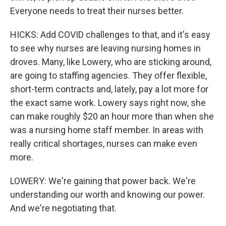
Everyone needs to treat their nurses better.
HICKS: Add COVID challenges to that, and it's easy
to see why nurses are leaving nursing homes in
droves. Many, like Lowery, who are sticking around,
are going to staffing agencies. They offer flexible,
short-term contracts and, lately, pay a lot more for
the exact same work. Lowery says right now, she
can make roughly $20 an hour more than when she
was a nursing home staff member. In areas with
really critical shortages, nurses can make even
more.
LOWERY: We're gaining that power back. We're
understanding our worth and knowing our power.
And we're negotiating that.