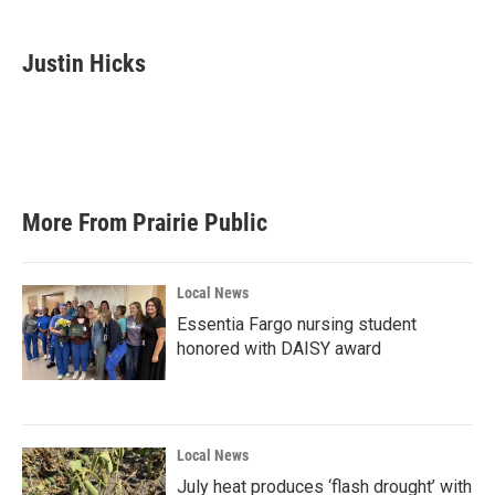
a
w
i
m
c
i
n
a
e
t
k
i
Justin Hicks
b
t
e
l
o
e
d
o
r
I
k
n
More From Prairie Public
Local News
Essentia Fargo nursing student
honored with DAISY award
Local News
July heat produces ‘flash drought’ with