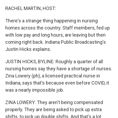
o
r
I
k
n
RACHEL MARTIN, HOST:
There's a strange thing happening in nursing
homes across the country. Staff members, fed up
with low pay and long hours, are leaving but then
coming right back. Indiana Public Broadcasting's
Justin Hicks explains.
JUSTIN HICKS, BYLINE: Roughly a quarter of all
nursing homes say they have a shortage of nurses.
Zina Lowery (ph), a licensed practical nurse in
Indiana, says that's because even before COVID, it
was a nearly impossible job.
ZINA LOWERY: They aren't being compensated
properly. They are being asked to pick up extra
shifts, to pick up double shifts. And that's a lot.