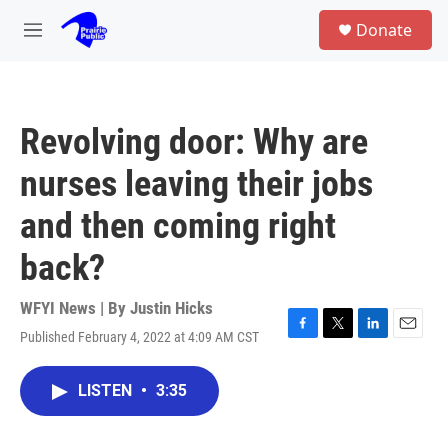
Skip to main content
S
Donate
e
M
a
e
r
n
c
u
h
Revolving door: Why are
u
e
nurses leaving their jobs
r
y
and then coming right
back?
WFYI News | By
Justin Hicks
Published February 4, 2022 at 4:09 AM CST
F
T
L
E
a
w
i
m
c
i
n
a
LISTEN
•
3:35
e
t
k
i
b
t
e
l
o
e
d