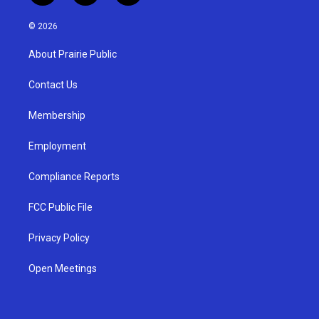
n
o
a
s
u
c
© 2026
t
t
e
a
u
b
About Prairie Public
g
b
o
r
e
o
a
k
Contact Us
m
Membership
Employment
Compliance Reports
FCC Public File
Privacy Policy
Open Meetings