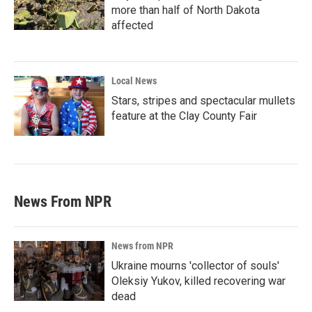
more than half of North Dakota
affected
Local News
Stars, stripes and spectacular mullets
feature at the Clay County Fair
News From NPR
News from NPR
Ukraine mourns 'collector of souls'
Oleksiy Yukov, killed recovering war
dead