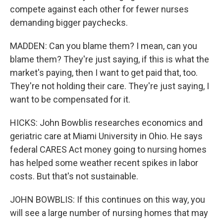
compete against each other for fewer nurses
demanding bigger paychecks.
MADDEN: Can you blame them? I mean, can you
blame them? They're just saying, if this is what the
market's paying, then I want to get paid that, too.
They're not holding their care. They're just saying, I
want to be compensated for it.
HICKS: John Bowblis researches economics and
geriatric care at Miami University in Ohio. He says
federal CARES Act money going to nursing homes
has helped some weather recent spikes in labor
costs. But that's not sustainable.
JOHN BOWBLIS: If this continues on this way, you
will see a large number of nursing homes that may