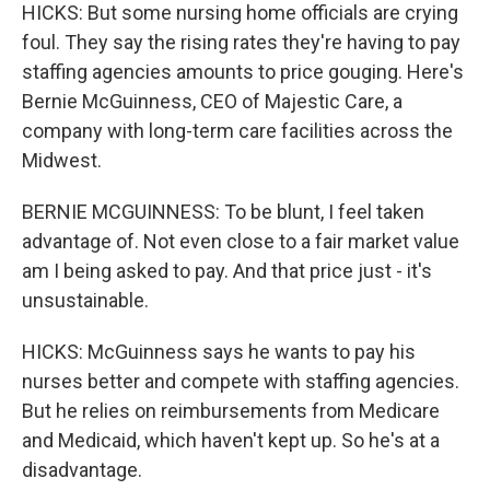
HICKS: But some nursing home officials are crying
foul. They say the rising rates they're having to pay
staffing agencies amounts to price gouging. Here's
Bernie McGuinness, CEO of Majestic Care, a
company with long-term care facilities across the
Midwest.
BERNIE MCGUINNESS: To be blunt, I feel taken
advantage of. Not even close to a fair market value
am I being asked to pay. And that price just - it's
unsustainable.
HICKS: McGuinness says he wants to pay his
nurses better and compete with staffing agencies.
But he relies on reimbursements from Medicare
and Medicaid, which haven't kept up. So he's at a
disadvantage.