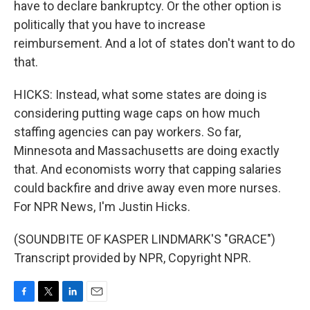
have to declare bankruptcy. Or the other option is
politically that you have to increase
reimbursement. And a lot of states don't want to do
that.
HICKS: Instead, what some states are doing is
considering putting wage caps on how much
staffing agencies can pay workers. So far,
Minnesota and Massachusetts are doing exactly
that. And economists worry that capping salaries
could backfire and drive away even more nurses.
For NPR News, I'm Justin Hicks.
(SOUNDBITE OF KASPER LINDMARK'S "GRACE")
Transcript provided by NPR, Copyright NPR.
F
T
L
E