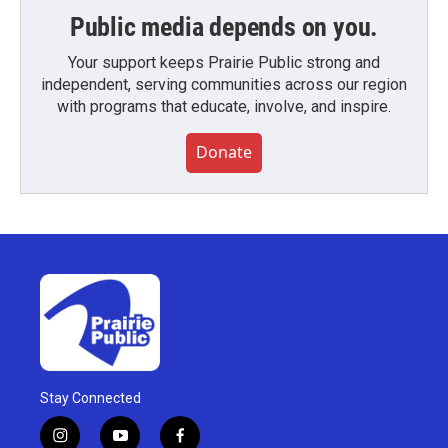
Public media depends on you.
Your support keeps Prairie Public strong and
independent, serving communities across our region
with programs that educate, involve, and inspire.
Donate
Stay Connected
i
y
f