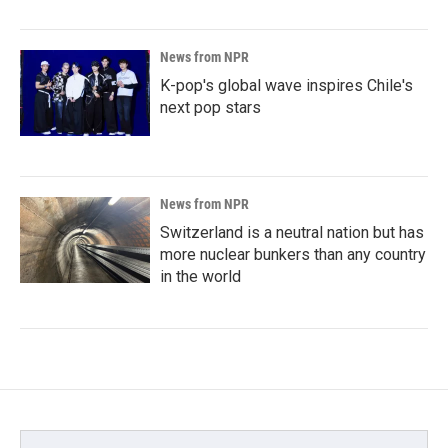
News from NPR
K-pop's global wave inspires Chile's
next pop stars
News from NPR
Switzerland is a neutral nation but has
more nuclear bunkers than any country
in the world