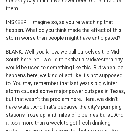
honestly say that I have never been more afraid of
them.
INSKEEP: I imagine so, as you're watching that
happen. What do you think made the effect of this
storm worse than people might have anticipated?
BLANK: Well, you know, we call ourselves the Mid-
South here. You would think that a Midwestern city
would be used to something like this. But when ice
happens here, we kind of act like it's not supposed
to. You may remember that last year's big winter
storm caused some major power outages in Texas,
but that wasn't the problem here. Here, we didn't
have water. And that's because the city's pumping
stations froze up, and miles of pipelines burst. And
it took more than a week to get fresh drinking
water. This year we have water, but no power. So