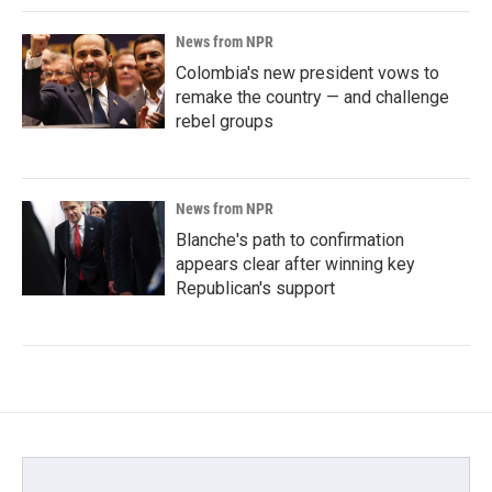
News from NPR
Colombia's new president vows to
remake the country — and challenge
rebel groups
News from NPR
Blanche's path to confirmation
appears clear after winning key
Republican's support