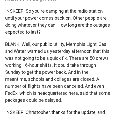
INSKEEP: So you're camping at the radio station
until your power comes back on. Other people are
doing whatever they can. How long are the outages
expected to last?
BLANK: Well, our public utility, Memphis Light, Gas
and Water, warned us yesterday afternoon that this
was not going to be a quick fix. There are 50 crews
working 16-hour shifts. It could take through
Sunday to get the power back. And in the
meantime, schools and colleges are closed. A
number of flights have been canceled. And even
FedEx, which is headquartered here, said that some
packages could be delayed.
INSKEEP: Christopher, thanks for the update, and