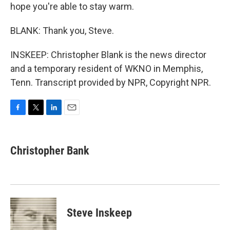
hope you're able to stay warm.
BLANK: Thank you, Steve.
INSKEEP: Christopher Blank is the news director
and a temporary resident of WKNO in Memphis,
Tenn. Transcript provided by NPR, Copyright NPR.
F
T
L
E
a
w
i
m
c
i
n
a
e
t
k
i
Christopher Bank
b
t
e
l
o
e
d
o
r
I
k
n
Steve Inskeep