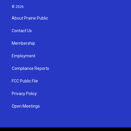
s
u
c
© 2026
t
t
e
a
u
b
About Prairie Public
g
b
o
r
e
o
a
k
Contact Us
m
Membership
Employment
Compliance Reports
FCC Public File
Privacy Policy
Open Meetings