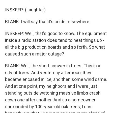
INSKEEP: (Laughter).
BLANK: I will say that it's colder elsewhere.
INSKEEP: Well, that's good to know. The equipment
inside a radio station does tend to heat things up -
all the big production boards and so forth. So what
caused such a major outage?
BLANK: Well, the short answer is trees. This is a
city of trees. And yesterday afternoon, they
became encased in ice, and then some wind came.
And at one point, my neighbors and I were just
standing outside watching massive limbs crash
down one after another. And as a homeowner
surrounded by 100-year-old oak trees, I can