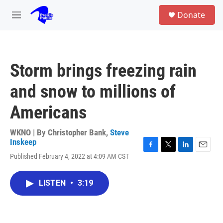
Skip to main content
S
Donate
e
M
a
e
r
n
c
u
h
Storm brings freezing rain
u
e
and snow to millions of
r
y
Americans
WKNO | By
Christopher Bank
,
Steve
Inskeep
F
T
L
E
Published February 4, 2022 at 4:09 AM CST
a
w
i
m
c
i
n
a
e
t
k
i
LISTEN
•
3:19
b
t
e
l
o
e
d
o
r
I
k
n