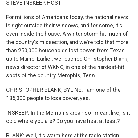
STEVE INSKEEP, HOST:
For millions of Americans today, the national news
is right outside their windows, and for some, it's
even inside the house. A winter storm hit much of
the country's midsection, and we're told that more
than 250,000 households lost power, from Texas
up to Maine. Earlier, we reached Christopher Blank,
news director of WKNO, in one of the hardest-hit
spots of the country Memphis, Tenn.
CHRISTOPHER BLANK, BYLINE: I am one of the
135,000 people to lose power, yes.
INSKEEP: In the Memphis area - so I mean, like, is it
cold where you are? Do you have heat at least?
BLANK: Well, it's warm here at the radio station.