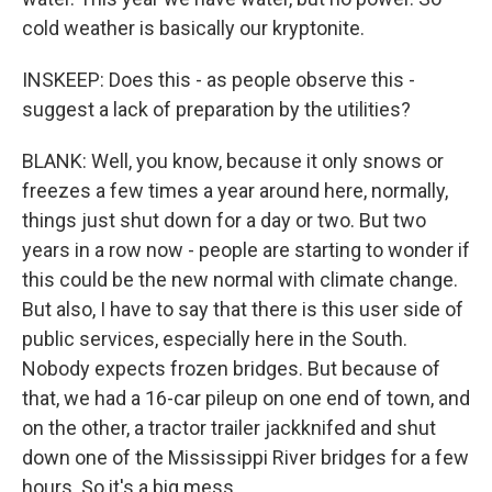
cold weather is basically our kryptonite.
INSKEEP: Does this - as people observe this -
suggest a lack of preparation by the utilities?
BLANK: Well, you know, because it only snows or
freezes a few times a year around here, normally,
things just shut down for a day or two. But two
years in a row now - people are starting to wonder if
this could be the new normal with climate change.
But also, I have to say that there is this user side of
public services, especially here in the South.
Nobody expects frozen bridges. But because of
that, we had a 16-car pileup on one end of town, and
on the other, a tractor trailer jackknifed and shut
down one of the Mississippi River bridges for a few
hours. So it's a big mess.