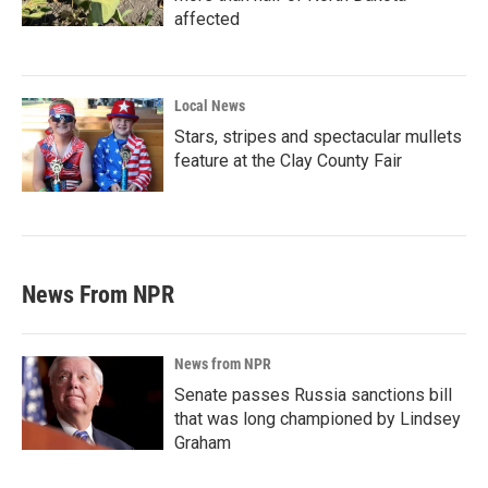
affected
Local News
Stars, stripes and spectacular mullets
feature at the Clay County Fair
News From NPR
News from NPR
Senate passes Russia sanctions bill
that was long championed by Lindsey
Graham