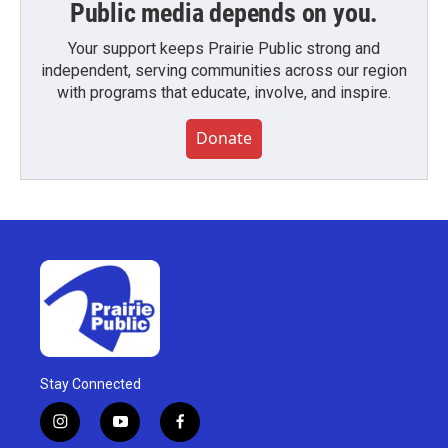
Public media depends on you.
Your support keeps Prairie Public strong and
independent, serving communities across our region
with programs that educate, involve, and inspire.
Donate
Stay Connected
i
y
f
n
o
a