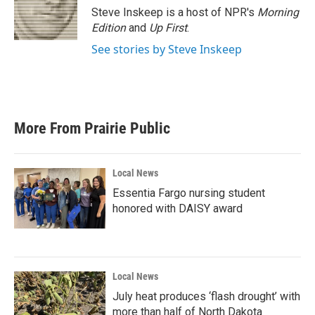
Steve Inskeep is a host of NPR's
Morning
Edition
and
Up First
.
See stories by Steve Inskeep
More From Prairie Public
Local News
Essentia Fargo nursing student
honored with DAISY award
Local News
July heat produces ‘flash drought’ with
more than half of North Dakota