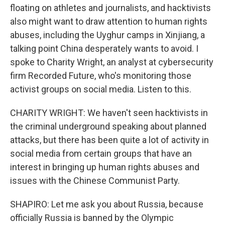
floating on athletes and journalists, and hacktivists
also might want to draw attention to human rights
abuses, including the Uyghur camps in Xinjiang, a
talking point China desperately wants to avoid. I
spoke to Charity Wright, an analyst at cybersecurity
firm Recorded Future, who's monitoring those
activist groups on social media. Listen to this.
CHARITY WRIGHT: We haven't seen hacktivists in
the criminal underground speaking about planned
attacks, but there has been quite a lot of activity in
social media from certain groups that have an
interest in bringing up human rights abuses and
issues with the Chinese Communist Party.
SHAPIRO: Let me ask you about Russia, because
officially Russia is banned by the Olympic