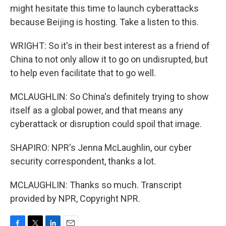
might hesitate this time to launch cyberattacks
because Beijing is hosting. Take a listen to this.
WRIGHT: So it's in their best interest as a friend of
China to not only allow it to go on undisrupted, but
to help even facilitate that to go well.
MCLAUGHLIN: So China's definitely trying to show
itself as a global power, and that means any
cyberattack or disruption could spoil that image.
SHAPIRO: NPR's Jenna McLaughlin, our cyber
security correspondent, thanks a lot.
MCLAUGHLIN: Thanks so much. Transcript
provided by NPR, Copyright NPR.