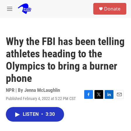
Skip to main content
S
Donate
e
M
a
e
r
n
c
u
h
Why the FBI has been telling
u
e
athletes heading to the
r
y
Olympics to bring a burner
phone
NPR | By
Jenna McLaughlin
Published February 4, 2022 at 5:22 PM CST
F
T
L
E
a
w
i
m
c
i
n
a
LISTEN
•
3:30
e
t
k
i
b
t
e
l
o
e
d