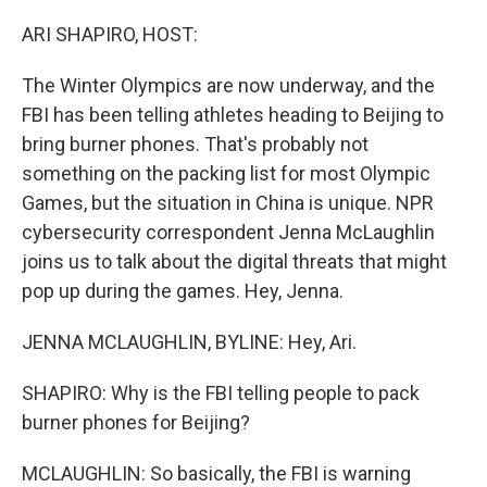
o
r
I
k
n
ARI SHAPIRO, HOST:
The Winter Olympics are now underway, and the
FBI has been telling athletes heading to Beijing to
bring burner phones. That's probably not
something on the packing list for most Olympic
Games, but the situation in China is unique. NPR
cybersecurity correspondent Jenna McLaughlin
joins us to talk about the digital threats that might
pop up during the games. Hey, Jenna.
JENNA MCLAUGHLIN, BYLINE: Hey, Ari.
SHAPIRO: Why is the FBI telling people to pack
burner phones for Beijing?
MCLAUGHLIN: So basically, the FBI is warning