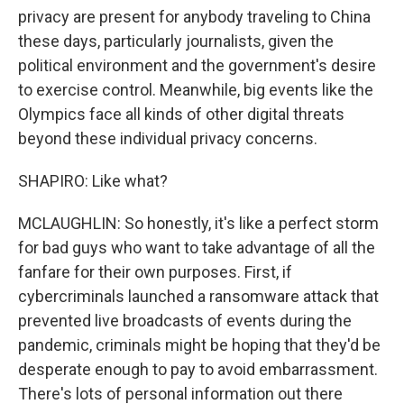
privacy are present for anybody traveling to China
these days, particularly journalists, given the
political environment and the government's desire
to exercise control. Meanwhile, big events like the
Olympics face all kinds of other digital threats
beyond these individual privacy concerns.
SHAPIRO: Like what?
MCLAUGHLIN: So honestly, it's like a perfect storm
for bad guys who want to take advantage of all the
fanfare for their own purposes. First, if
cybercriminals launched a ransomware attack that
prevented live broadcasts of events during the
pandemic, criminals might be hoping that they'd be
desperate enough to pay to avoid embarrassment.
There's lots of personal information out there