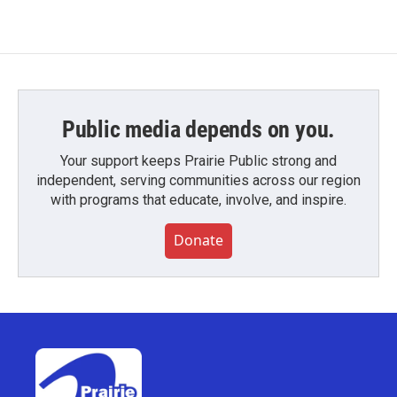
Public media depends on you.
Your support keeps Prairie Public strong and
independent, serving communities across our region
with programs that educate, involve, and inspire.
Donate