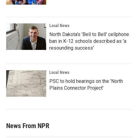
Local News
North Dakota's 'Bell to Bell' cellphone
ban in K-12 schools described as 'a
resounding success'
Local News
PSC to hold hearings on the 'North
Plains Connector Project'
News From NPR