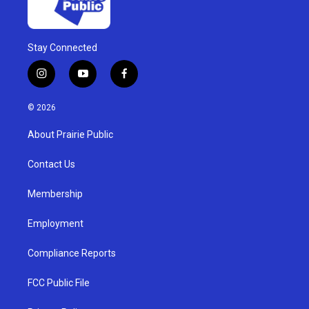
Stay Connected
i
y
f
n
o
a
s
u
c
© 2026
t
t
e
a
u
b
About Prairie Public
g
b
o
r
e
o
a
k
Contact Us
m
Membership
Employment
Compliance Reports
FCC Public File