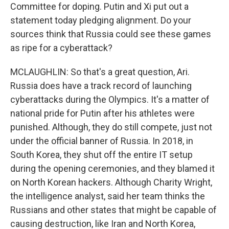
Committee for doping. Putin and Xi put out a
statement today pledging alignment. Do your
sources think that Russia could see these games
as ripe for a cyberattack?
MCLAUGHLIN: So that's a great question, Ari.
Russia does have a track record of launching
cyberattacks during the Olympics. It's a matter of
national pride for Putin after his athletes were
punished. Although, they do still compete, just not
under the official banner of Russia. In 2018, in
South Korea, they shut off the entire IT setup
during the opening ceremonies, and they blamed it
on North Korean hackers. Although Charity Wright,
the intelligence analyst, said her team thinks the
Russians and other states that might be capable of
causing destruction, like Iran and North Korea,