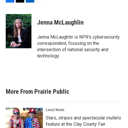
F
T
L
E
a
w
i
m
c
i
n
a
e
t
k
i
Jenna McLaughlin
b
t
e
l
o
e
d
o
r
I
Jenna McLaughlin is NPR's cybersecurity
k
n
correspondent, focusing on the
intersection of national security and
technology.
More From Prairie Public
Local News
Stars, stripes and spectacular mullets
feature at the Clay County Fair