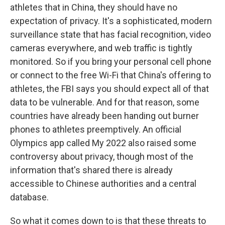
athletes that in China, they should have no
expectation of privacy. It's a sophisticated, modern
surveillance state that has facial recognition, video
cameras everywhere, and web traffic is tightly
monitored. So if you bring your personal cell phone
or connect to the free Wi-Fi that China's offering to
athletes, the FBI says you should expect all of that
data to be vulnerable. And for that reason, some
countries have already been handing out burner
phones to athletes preemptively. An official
Olympics app called My 2022 also raised some
controversy about privacy, though most of the
information that's shared there is already
accessible to Chinese authorities and a central
database.
So what it comes down to is that these threats to