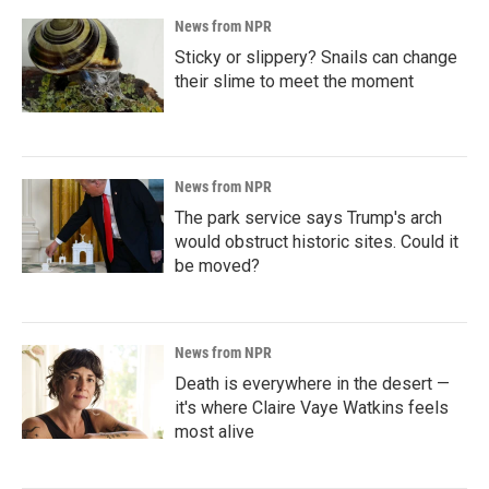
News from NPR
Sticky or slippery? Snails can change
their slime to meet the moment
News from NPR
The park service says Trump's arch
would obstruct historic sites. Could it
be moved?
News from NPR
Death is everywhere in the desert —
it's where Claire Vaye Watkins feels
most alive