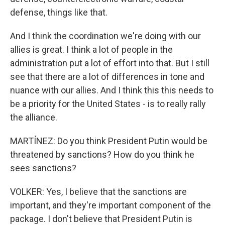
defense, things like that.
And I think the coordination we're doing with our
allies is great. I think a lot of people in the
administration put a lot of effort into that. But I still
see that there are a lot of differences in tone and
nuance with our allies. And I think this this needs to
be a priority for the United States - is to really rally
the alliance.
MARTÍNEZ: Do you think President Putin would be
threatened by sanctions? How do you think he
sees sanctions?
VOLKER: Yes, I believe that the sanctions are
important, and they're important component of the
package. I don't believe that President Putin is