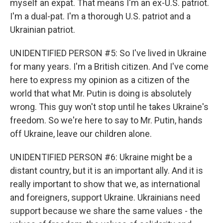
myself an expat. That means I'm an ex-U.S. patriot.
I'm a dual-pat. I'm a thorough U.S. patriot and a
Ukrainian patriot.
UNIDENTIFIED PERSON #5: So I've lived in Ukraine
for many years. I'm a British citizen. And I've come
here to express my opinion as a citizen of the
world that what Mr. Putin is doing is absolutely
wrong. This guy won't stop until he takes Ukraine's
freedom. So we're here to say to Mr. Putin, hands
off Ukraine, leave our children alone.
UNIDENTIFIED PERSON #6: Ukraine might be a
distant country, but it is an important ally. And it is
really important to show that we, as international
and foreigners, support Ukraine. Ukrainians need
support because we share the same values - the