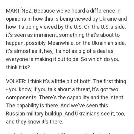
MARTÍNEZ: Because we've heard a difference in
opinions in how this is being viewed by Ukraine and
how it's being viewed by the U.S. On the U.S.'s side,
it's seen as imminent, something that's about to
happen, possibly. Meanwhile, on the Ukrainian side,
it's almost as if, hey, it's not as big of a deal as
everyone is making it out to be. So which do you
think it is?
VOLKER: I think it's a little bit of both. The first thing
- you know, if you talk about a threat, it's got two
components. There's the capability and the intent.
The capability is there. And we've seen this
Russian military buildup. And Ukrainians see it, too,
and they know it's there.