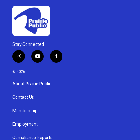
Stay Connected
i
y
f
n
o
a
s
u
c
© 2026
t
t
e
a
u
b
About Prairie Public
g
b
o
r
e
o
a
k
Contact Us
m
Membership
Employment
Compliance Reports