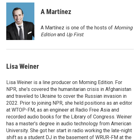
c
i
n
a
e
t
k
i
A Martínez
b
t
e
l
o
e
d
o
r
I
A Martínez is one of the hosts of
Morning
k
n
Edition
and
Up First
.
Lisa Weiner
Lisa Weiner is a line producer on Morning Edition. For
NPR, she's covered the humanitarian crisis in Afghanistan
and traveled to Ukraine to cover the Russian invasion in
2022. Prior to joining NPR, she held positions as an editor
at WTOP-FM, as an engineer at Radio Free Asia and
recorded audio books for the Library of Congress. Weiner
has a master's degree in audio technology from American
University. She got her start in radio working the late-night
shift as a student DJ in the basement of WRUR-FM at the