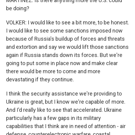
MARTÍNEZ: Is there anything more the U.S. could
be doing?
VOLKER: I would like to see a bit more, to be honest.
I would like to see some sanctions imposed now
because of Russia's buildup of forces and threats
and extortion and say we would lift those sanctions
again if Russia stands down its forces. But we're
going to put some in place now and make clear
there would be more to come and more
devastating if they continue.
I think the security assistance we're providing to
Ukraine is great, but I know we're capable of more.
And I'd really like to see that accelerated. Ukraine
particularly has a few gaps in its military
capabilities that I think are in need of attention - air
defense, counterelectronic warfare, coastal