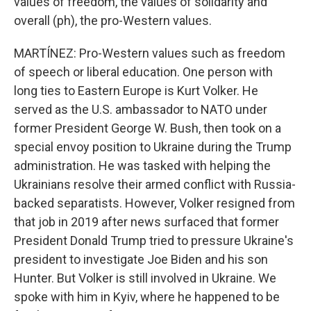
values of freedom, the values of solidarity and
overall (ph), the pro-Western values.
MARTÍNEZ: Pro-Western values such as freedom
of speech or liberal education. One person with
long ties to Eastern Europe is Kurt Volker. He
served as the U.S. ambassador to NATO under
former President George W. Bush, then took on a
special envoy position to Ukraine during the Trump
administration. He was tasked with helping the
Ukrainians resolve their armed conflict with Russia-
backed separatists. However, Volker resigned from
that job in 2019 after news surfaced that former
President Donald Trump tried to pressure Ukraine's
president to investigate Joe Biden and his son
Hunter. But Volker is still involved in Ukraine. We
spoke with him in Kyiv, where he happened to be