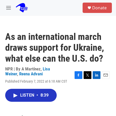
Skip to main content
S
Donate
e
M
a
e
r
n
c
u
h
As an international march
u
e
draws support for Ukraine,
r
y
what else can the U.S. do?
NPR | By
A Martínez
,
Lisa
Weiner
,
Reena Advani
F
T
L
E
Published February 7, 2022 at 6:18 AM CST
a
w
i
m
c
i
n
a
e
t
k
i
LISTEN
•
8:39
b
t
e
l
o
e
d
o
r
I
k
n