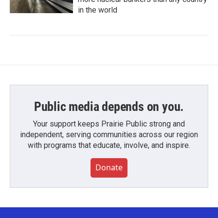
in the world
Public media depends on you.
Your support keeps Prairie Public strong and
independent, serving communities across our region
with programs that educate, involve, and inspire.
Donate