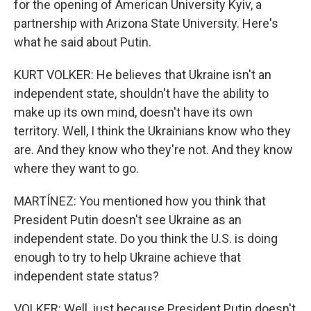
for the opening of American University Kyiv, a
partnership with Arizona State University. Here's
what he said about Putin.
KURT VOLKER: He believes that Ukraine isn't an
independent state, shouldn't have the ability to
make up its own mind, doesn't have its own
territory. Well, I think the Ukrainians know who they
are. And they know who they're not. And they know
where they want to go.
MARTÍNEZ: You mentioned how you think that
President Putin doesn't see Ukraine as an
independent state. Do you think the U.S. is doing
enough to try to help Ukraine achieve that
independent state status?
VOLKER: Well, just because President Putin doesn't