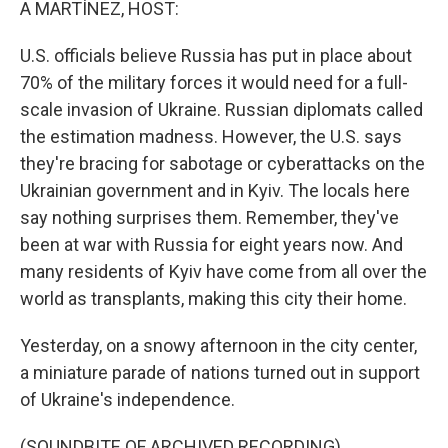
A MARTÍNEZ, HOST:
U.S. officials believe Russia has put in place about
70% of the military forces it would need for a full-
scale invasion of Ukraine. Russian diplomats called
the estimation madness. However, the U.S. says
they're bracing for sabotage or cyberattacks on the
Ukrainian government and in Kyiv. The locals here
say nothing surprises them. Remember, they've
been at war with Russia for eight years now. And
many residents of Kyiv have come from all over the
world as transplants, making this city their home.
Yesterday, on a snowy afternoon in the city center,
a miniature parade of nations turned out in support
of Ukraine's independence.
(SOUNDBITE OF ARCHIVED RECORDING)