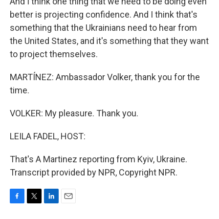
And I think one thing that we need to be doing even
better is projecting confidence. And I think that's
something that the Ukrainians need to hear from
the United States, and it's something that they want
to project themselves.
MARTÍNEZ: Ambassador Volker, thank you for the
time.
VOLKER: My pleasure. Thank you.
LEILA FADEL, HOST:
That's A Martinez reporting from Kyiv, Ukraine.
Transcript provided by NPR, Copyright NPR.
F
T
L
E
a
w
i
m