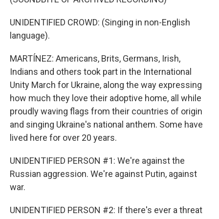
UNIDENTIFIED CROWD: (Singing in non-English
language).
MARTÍNEZ: Americans, Brits, Germans, Irish,
Indians and others took part in the International
Unity March for Ukraine, along the way expressing
how much they love their adoptive home, all while
proudly waving flags from their countries of origin
and singing Ukraine's national anthem. Some have
lived here for over 20 years.
UNIDENTIFIED PERSON #1: We're against the
Russian aggression. We're against Putin, against
war.
UNIDENTIFIED PERSON #2: If there's ever a threat