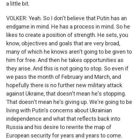
a little bit.
VOLKER: Yeah. So I don't believe that Putin has an
endgame in mind. He has a process in mind. So he
likes to create a position of strength. He sets, you
know, objectives and goals that are very broad,
many of which he knows aren't going to be given to
him for free. And then he takes opportunities as
they arise. And this is not going to stop. So even if
we pass the month of February and March, and
hopefully there is no further new military attack
against Ukraine, that doesn't mean he's stopping.
That doesn't mean he's giving up. We're going to be
living with Putin's concerns about Ukrainian
independence and what that reflects back into
Russia and his desire to rewrite the map of
European security for years and years to come.