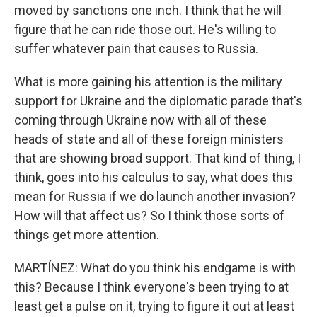
moved by sanctions one inch. I think that he will
figure that he can ride those out. He's willing to
suffer whatever pain that causes to Russia.
What is more gaining his attention is the military
support for Ukraine and the diplomatic parade that's
coming through Ukraine now with all of these
heads of state and all of these foreign ministers
that are showing broad support. That kind of thing, I
think, goes into his calculus to say, what does this
mean for Russia if we do launch another invasion?
How will that affect us? So I think those sorts of
things get more attention.
MARTÍNEZ: What do you think his endgame is with
this? Because I think everyone's been trying to at
least get a pulse on it, trying to figure it out at least