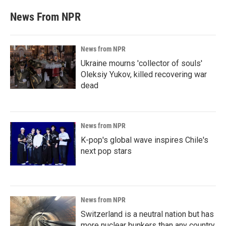
News From NPR
News from NPR
Ukraine mourns 'collector of souls'
Oleksiy Yukov, killed recovering war
dead
News from NPR
K-pop's global wave inspires Chile's
next pop stars
News from NPR
Switzerland is a neutral nation but has
more nuclear bunkers than any country