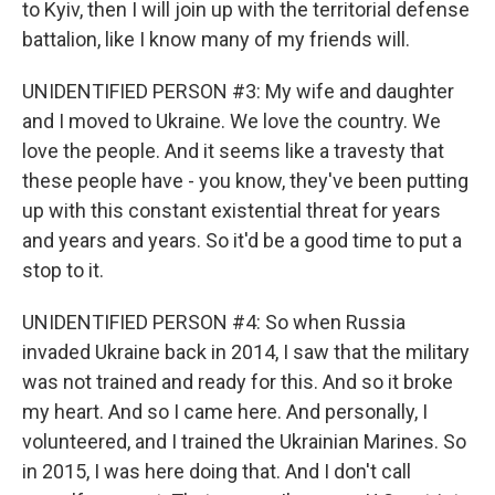
to Kyiv, then I will join up with the territorial defense
battalion, like I know many of my friends will.
UNIDENTIFIED PERSON #3: My wife and daughter
and I moved to Ukraine. We love the country. We
love the people. And it seems like a travesty that
these people have - you know, they've been putting
up with this constant existential threat for years
and years and years. So it'd be a good time to put a
stop to it.
UNIDENTIFIED PERSON #4: So when Russia
invaded Ukraine back in 2014, I saw that the military
was not trained and ready for this. And so it broke
my heart. And so I came here. And personally, I
volunteered, and I trained the Ukrainian Marines. So
in 2015, I was here doing that. And I don't call