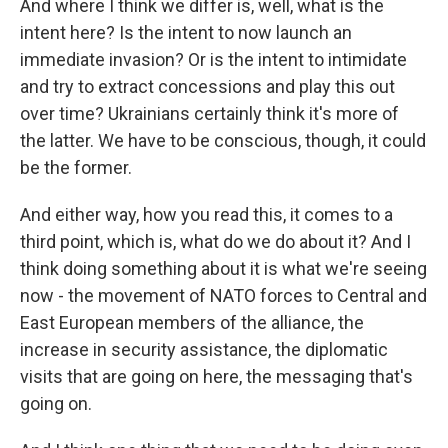
And where I think we differ is, well, what is the
intent here? Is the intent to now launch an
immediate invasion? Or is the intent to intimidate
and try to extract concessions and play this out
over time? Ukrainians certainly think it's more of
the latter. We have to be conscious, though, it could
be the former.
And either way, how you read this, it comes to a
third point, which is, what do we do about it? And I
think doing something about it is what we're seeing
now - the movement of NATO forces to Central and
East European members of the alliance, the
increase in security assistance, the diplomatic
visits that are going on here, the messaging that's
going on.