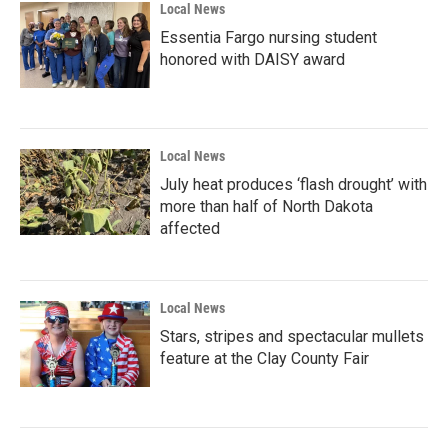
Local News
Essentia Fargo nursing student
honored with DAISY award
Local News
July heat produces ‘flash drought’ with
more than half of North Dakota
affected
Local News
Stars, stripes and spectacular mullets
feature at the Clay County Fair