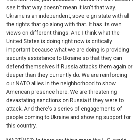
see it that way doesn't mean it isn't that way.
Ukraine is an independent, sovereign state with all
the rights that go along with that. It has its own
views on different things. And I think what the
United States is doing right now is critically
important because what we are doing is providing
security assistance to Ukraine so that they can
defend themselves if Russia attacks them again or
deeper than they currently do. We are reinforcing
our NATO allies in the neighborhood to show
American presence here. We are threatening
devastating sanctions on Russia if they were to
attack. And there's a series of engagements of
people coming to Ukraine and showing support for
this country.