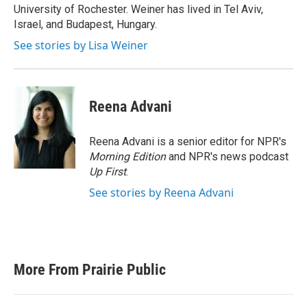
University of Rochester. Weiner has lived in Tel Aviv,
Israel, and Budapest, Hungary.
See stories by Lisa Weiner
Reena Advani
Reena Advani is a senior editor for NPR's
Morning Edition
and NPR's news podcast
Up First
.
See stories by Reena Advani
More From Prairie Public