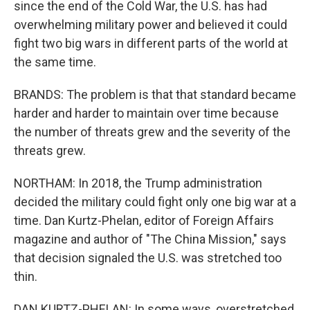
since the end of the Cold War, the U.S. has had
overwhelming military power and believed it could
fight two big wars in different parts of the world at
the same time.
BRANDS: The problem is that that standard became
harder and harder to maintain over time because
the number of threats grew and the severity of the
threats grew.
NORTHAM: In 2018, the Trump administration
decided the military could fight only one big war at a
time. Dan Kurtz-Phelan, editor of Foreign Affairs
magazine and author of "The China Mission," says
that decision signaled the U.S. was stretched too
thin.
DAN KURTZ-PHELAN: In some ways, overstretched