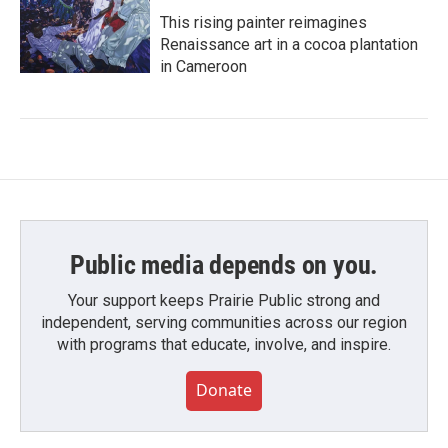
This rising painter reimagines
Renaissance art in a cocoa plantation
in Cameroon
Public media depends on you.
Your support keeps Prairie Public strong and
independent, serving communities across our region
with programs that educate, involve, and inspire.
Donate