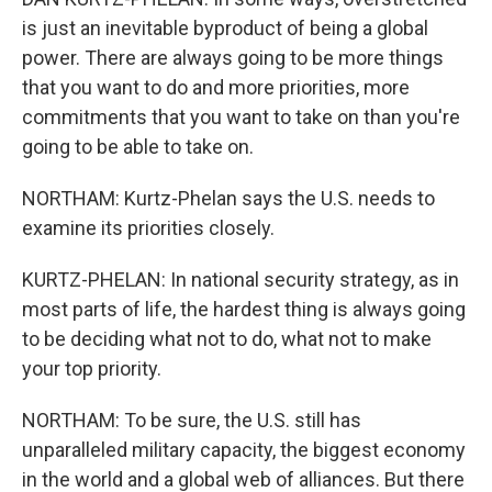
is just an inevitable byproduct of being a global
power. There are always going to be more things
that you want to do and more priorities, more
commitments that you want to take on than you're
going to be able to take on.
NORTHAM: Kurtz-Phelan says the U.S. needs to
examine its priorities closely.
KURTZ-PHELAN: In national security strategy, as in
most parts of life, the hardest thing is always going
to be deciding what not to do, what not to make
your top priority.
NORTHAM: To be sure, the U.S. still has
unparalleled military capacity, the biggest economy
in the world and a global web of alliances. But there