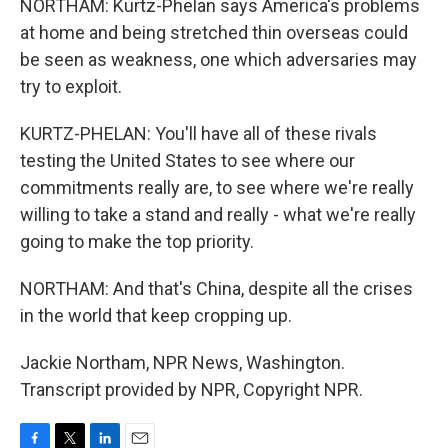
NORTHAM: Kurtz-Phelan says America's problems
at home and being stretched thin overseas could
be seen as weakness, one which adversaries may
try to exploit.
KURTZ-PHELAN: You'll have all of these rivals
testing the United States to see where our
commitments really are, to see where we're really
willing to take a stand and really - what we're really
going to make the top priority.
NORTHAM: And that's China, despite all the crises
in the world that keep cropping up.
Jackie Northam, NPR News, Washington.
Transcript provided by NPR, Copyright NPR.