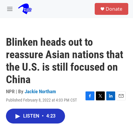
Skip to main content
S
Donate
e
M
a
e
r
n
c
u
h
Blinken heads out to
u
e
reassure Asian nations that
r
y
the U.S. is still focused on
China
NPR | By
Jackie Northam
Published February 8, 2022 at 4:03 PM CST
F
T
L
E
a
w
i
m
c
i
n
a
LISTEN
•
4:23
e
t
k
i
b
t
e
l
o
e
d