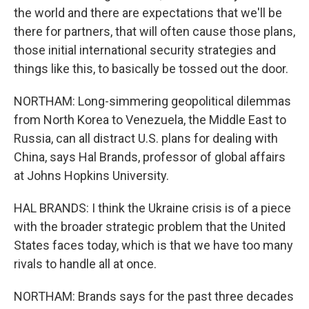
the world and there are expectations that we'll be
there for partners, that will often cause those plans,
those initial international security strategies and
things like this, to basically be tossed out the door.
NORTHAM: Long-simmering geopolitical dilemmas
from North Korea to Venezuela, the Middle East to
Russia, can all distract U.S. plans for dealing with
China, says Hal Brands, professor of global affairs
at Johns Hopkins University.
HAL BRANDS: I think the Ukraine crisis is of a piece
with the broader strategic problem that the United
States faces today, which is that we have too many
rivals to handle all at once.
NORTHAM: Brands says for the past three decades