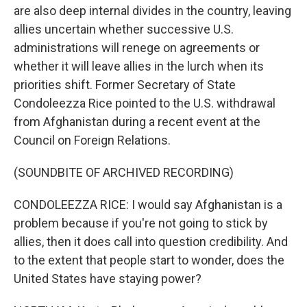
are also deep internal divides in the country, leaving
allies uncertain whether successive U.S.
administrations will renege on agreements or
whether it will leave allies in the lurch when its
priorities shift. Former Secretary of State
Condoleezza Rice pointed to the U.S. withdrawal
from Afghanistan during a recent event at the
Council on Foreign Relations.
(SOUNDBITE OF ARCHIVED RECORDING)
CONDOLEEZZA RICE: I would say Afghanistan is a
problem because if you're not going to stick by
allies, then it does call into question credibility. And
to the extent that people start to wonder, does the
United States have staying power?