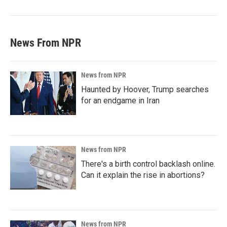
News From NPR
News from NPR
Haunted by Hoover, Trump searches
for an endgame in Iran
News from NPR
There's a birth control backlash online.
Can it explain the rise in abortions?
News from NPR