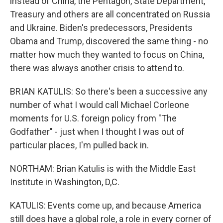
instead of China, the Pentagon, State Department,
Treasury and others are all concentrated on Russia
and Ukraine. Biden's predecessors, Presidents
Obama and Trump, discovered the same thing - no
matter how much they wanted to focus on China,
there was always another crisis to attend to.
BRIAN KATULIS: So there's been a successive any
number of what I would call Michael Corleone
moments for U.S. foreign policy from "The
Godfather" - just when I thought I was out of
particular places, I'm pulled back in.
NORTHAM: Brian Katulis is with the Middle East
Institute in Washington, D,C.
KATULIS: Events come up, and because America
still does have a global role, a role in every corner of