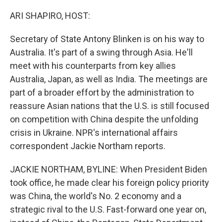
o
r
I
k
n
ARI SHAPIRO, HOST:
Secretary of State Antony Blinken is on his way to
Australia. It's part of a swing through Asia. He'll
meet with his counterparts from key allies
Australia, Japan, as well as India. The meetings are
part of a broader effort by the administration to
reassure Asian nations that the U.S. is still focused
on competition with China despite the unfolding
crisis in Ukraine. NPR's international affairs
correspondent Jackie Northam reports.
JACKIE NORTHAM, BYLINE: When President Biden
took office, he made clear his foreign policy priority
was China, the world's No. 2 economy and a
strategic rival to the U.S. Fast-forward one year on,