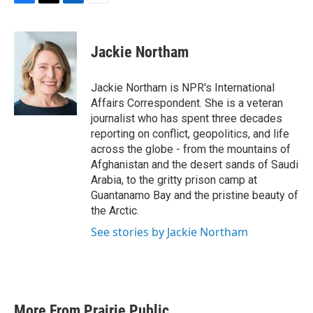
F
T
L
E
a
w
i
m
c
i
n
a
e
t
k
i
Jackie Northam
b
t
e
l
o
e
d
o
r
I
Jackie Northam is NPR's International
k
n
Affairs Correspondent. She is a veteran
journalist who has spent three decades
reporting on conflict, geopolitics, and life
across the globe - from the mountains of
Afghanistan and the desert sands of Saudi
Arabia, to the gritty prison camp at
Guantanamo Bay and the pristine beauty of
the Arctic.
See stories by Jackie Northam
More From Prairie Public