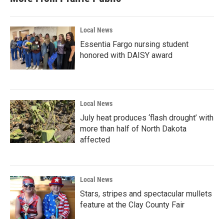
Local News
Essentia Fargo nursing student
honored with DAISY award
Local News
July heat produces ‘flash drought’ with
more than half of North Dakota
affected
Local News
Stars, stripes and spectacular mullets
feature at the Clay County Fair