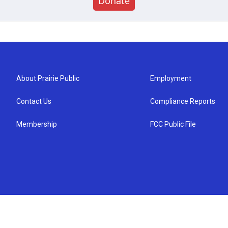
Donate
About Prairie Public
Employment
Contact Us
Compliance Reports
Membership
FCC Public File