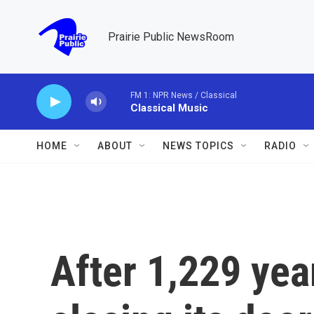
Skip to main content
Prairie Public NewsRoom
FM 1: NPR News / Classical
Classical Music
HOME
ABOUT
NEWS TOPICS
RADIO
After 1,229 year