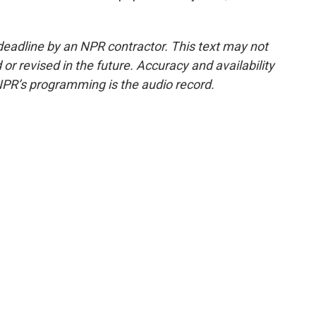
deadline by an NPR contractor. This text may not
or revised in the future. Accuracy and availability
NPR’s programming is the audio record.