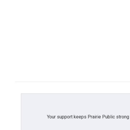
Your support keeps Prairie Public strong