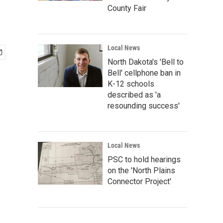
County Fair
Local News
North Dakota's 'Bell to
Bell' cellphone ban in
K-12 schools
described as 'a
resounding success'
Local News
PSC to hold hearings
on the 'North Plains
Connector Project'