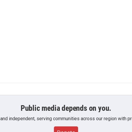
Public media depends on you.
 and independent, serving communities across our region with pro