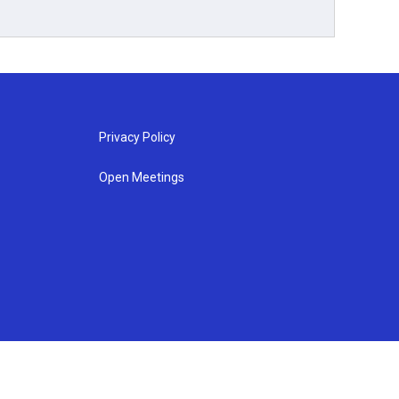
Privacy Policy
Open Meetings