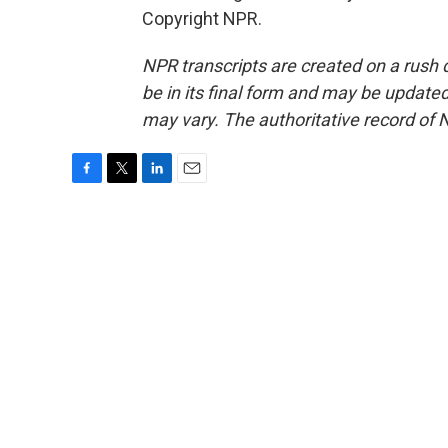
Copyright NPR.
NPR transcripts are created on a rush 
be in its final form and may be updated 
may vary. The authoritative record of 
F
T
L
E
a
w
i
m
c
i
n
a
e
t
k
i
b
t
e
l
o
e
d
o
r
I
k
n