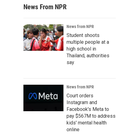
News From NPR
News from NPR
Student shoots
multiple people at a
high school in
Thailand, authorities
say
News from NPR
Court orders
Instagram and
Facebook's Meta to
pay $567M to address
kids' mental health
online