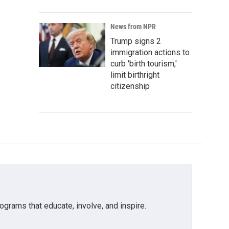
News from NPR
Trump signs 2
immigration actions to
curb 'birth tourism,'
limit birthright
citizenship
grams that educate, involve, and inspire.