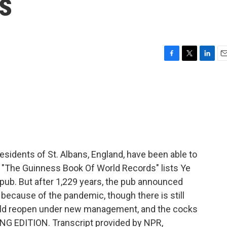
rs
F
T
L
E
a
w
i
m
c
i
n
a
e
t
k
i
b
t
e
l
o
e
d
o
r
I
k
n
esidents of St. Albans, England, have been able to
s. "The Guinness Book Of World Records" lists Ye
t pub. But after 1,229 years, the pub announced
es because of the pandemic, though there is still
uld reopen under new management, and the cocks
RNING EDITION. Transcript provided by NPR,