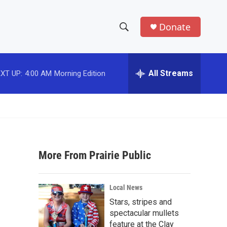
Donate
S
S
e
h
a
r
All Streams
XT UP:
4:00 AM
Morning Edition
o
c
h
w
Q
u
S
e
r
e
y
More From Prairie Public
a
r
Local News
c
Stars, stripes and
spectacular mullets
h
feature at the Clay