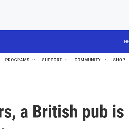
NE
PROGRAMS
SUPPORT
COMMUNITY
SHOP
s, a British pub is