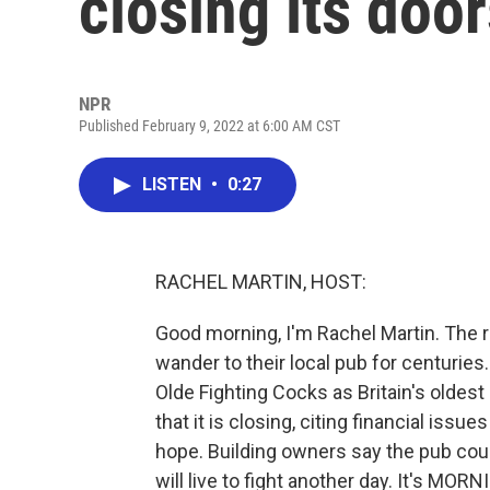
closing its doo
NPR
Published February 9, 2022 at 6:00 AM CST
LISTEN
•
0:27
RACHEL MARTIN, HOST:
Good morning, I'm Rachel Martin. The r
wander to their local pub for centurie
Olde Fighting Cocks as Britain's oldes
that it is closing, citing financial issu
hope. Building owners say the pub co
will live to fight another day. It's MO