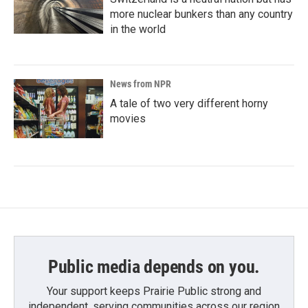
more nuclear bunkers than any country
in the world
News from NPR
A tale of two very different horny
movies
Public media depends on you.
Your support keeps Prairie Public strong and
independent, serving communities across our region