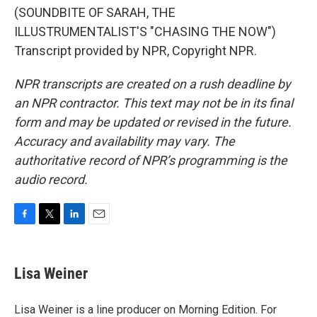
(SOUNDBITE OF SARAH, THE
ILLUSTRUMENTALIST'S "CHASING THE NOW")
Transcript provided by NPR, Copyright NPR.
NPR transcripts are created on a rush deadline by
an NPR contractor. This text may not be in its final
form and may be updated or revised in the future.
Accuracy and availability may vary. The
authoritative record of NPR’s programming is the
audio record.
F
T
L
E
a
w
i
m
c
i
n
a
e
t
k
i
Lisa Weiner
b
t
e
l
o
e
d
o
r
I
Lisa Weiner is a line producer on Morning Edition. For