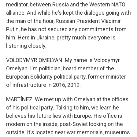
mediator, between Russia and the Western NATO
alliance. And while he's kept the dialogue going with
the man of the hour, Russian President Vladimir
Putin, he has not secured any commitments from
him. Here in Ukraine, pretty much everyone is
listening closely.
VOLODYMYR OMELYAN: My name is Volodymyr
Omelyan. I'm politician, board member of the
European Solidarity political party, former minister
of infrastructure in 2016, 2019.
MARTÍNEZ: We met up with Omelyan at the offices
of his political party. Talking to him, we learn he
believes his future lies with Europe. His office is
modern on the inside, post-Soviet looking on the
outside. It's located near war memorials, museums