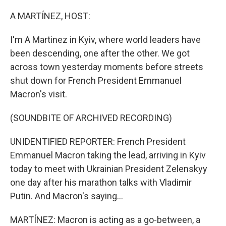
o
r
I
k
n
A MARTÍNEZ, HOST:
I'm A Martinez in Kyiv, where world leaders have
been descending, one after the other. We got
across town yesterday moments before streets
shut down for French President Emmanuel
Macron's visit.
(SOUNDBITE OF ARCHIVED RECORDING)
UNIDENTIFIED REPORTER: French President
Emmanuel Macron taking the lead, arriving in Kyiv
today to meet with Ukrainian President Zelenskyy
one day after his marathon talks with Vladimir
Putin. And Macron's saying...
MARTÍNEZ: Macron is acting as a go-between, a