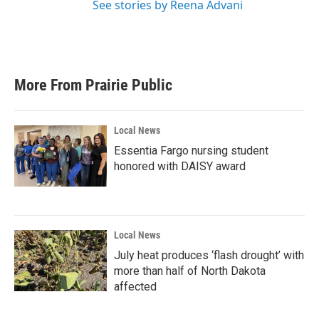
See stories by Reena Advani
More From Prairie Public
Local News
Essentia Fargo nursing student
honored with DAISY award
Local News
July heat produces ‘flash drought’ with
more than half of North Dakota
affected