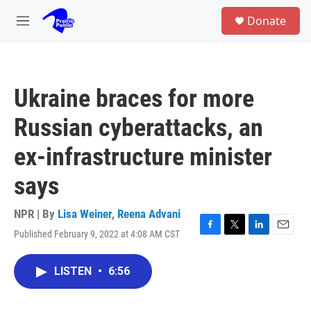
Skip to main content
S
Donate
e
M
a
e
r
n
c
u
h
Ukraine braces for more
u
e
Russian cyberattacks, an
r
y
ex-infrastructure minister
says
NPR | By
Lisa Weiner
,
Reena Advani
Published February 9, 2022 at 4:08 AM CST
F
T
L
E
a
w
i
m
c
i
n
a
LISTEN
•
6:56
e
t
k
i
b
t
e
l
o
e
d