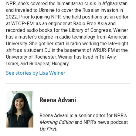
k
n
NPR, she's covered the humanitarian crisis in Afghanistan
and traveled to Ukraine to cover the Russian invasion in
2022. Prior to joining NPR, she held positions as an editor
at WTOP-FM, as an engineer at Radio Free Asia and
recorded audio books for the Library of Congress. Weiner
has a master's degree in audio technology from American
University. She got her start in radio working the late-night
shift as a student DJ in the basement of WRUR-FM at the
University of Rochester. Weiner has lived in Tel Aviv,
Israel, and Budapest, Hungary.
See stories by Lisa Weiner
Reena Advani
Reena Advani is a senior editor for NPR's
Morning Edition
and NPR's news podcast
Up First
.