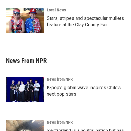
Local News
Stars, stripes and spectacular mullets
feature at the Clay County Fair
News From NPR
News from NPR
K-pop's global wave inspires Chile's
next pop stars
News from NPR
Switzerland is a neutral nation but has