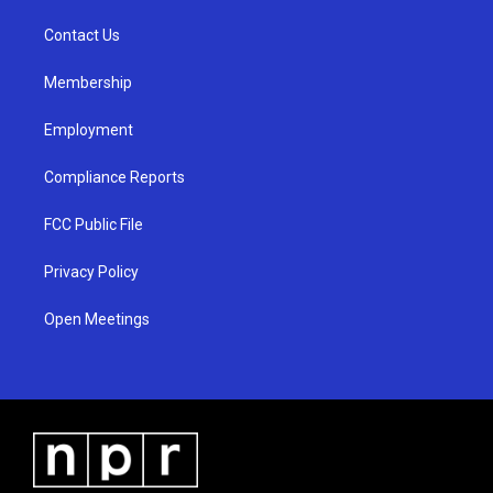
r
e
o
a
k
Contact Us
m
Membership
Employment
Compliance Reports
FCC Public File
Privacy Policy
Open Meetings