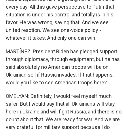
every day. All this gave perspective to Putin that
situation is under his control and totally is in his
favor. He was wrong, saying that. And we see
united reaction. We see one-voice policy -
whatever it takes. And only one can win.
MARTÍNEZ: President Biden has pledged support
through diplomacy, through equipment, but he has
said absolutely no American troops will be on
Ukrainian soil if Russia invades. If that happens,
would you like to see American troops here?
OMELYAN: Definitely, I would feel myself much
safer. But I would say that all Ukrainians will stay
here in Ukraine and will fight Russia, and there is no
doubt about that. We are ready for war. And we are
very grateful for military support because I do