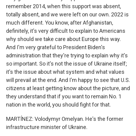
remember 2014, when this support was absent,
totally absent, and we were left on our own. 2022 is
much different. You know, after Afghanistan,
definitely, it's very difficult to explain to Americans
why should we take care about Europe this way.
And I'm very grateful to President Biden's
administration that they're trying to explain why it's
so important. So it's not the issue of Ukraine itself;
it's the issue about what system and what values
will prevail at the end. And I'm happy to see that U.S.
citizens at least getting know about the picture, and
they understand that if you want to remain No. 1
nation in the world, you should fight for that.
MARTÍNEZ: Volodymyr Omelyan. He's the former
infrastructure minister of Ukraine.