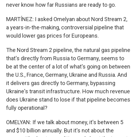
never know how far Russians are ready to go.
MARTÍNEZ: I asked Omelyan about Nord Stream 2,
a years-in-the-making, controversial pipeline that
would lower gas prices for Europeans.
The Nord Stream 2 pipeline, the natural gas pipeline
that's directly from Russia to Germany, seems to
be at the center of a lot of what's going on between
the U.S., France, Germany, Ukraine and Russia. And
it delivers gas directly to Germany, bypassing
Ukraine's transit infrastructure. How much revenue
does Ukraine stand to lose if that pipeline becomes
fully operational?
OMELYAN: If we talk about money, it's between 5
and $10 billion annually. But it's not about the