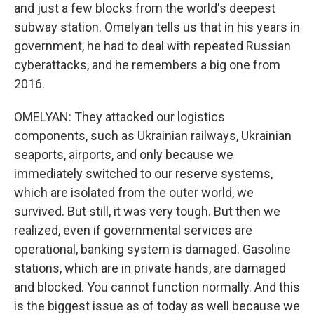
and just a few blocks from the world's deepest
subway station. Omelyan tells us that in his years in
government, he had to deal with repeated Russian
cyberattacks, and he remembers a big one from
2016.
OMELYAN: They attacked our logistics
components, such as Ukrainian railways, Ukrainian
seaports, airports, and only because we
immediately switched to our reserve systems,
which are isolated from the outer world, we
survived. But still, it was very tough. But then we
realized, even if governmental services are
operational, banking system is damaged. Gasoline
stations, which are in private hands, are damaged
and blocked. You cannot function normally. And this
is the biggest issue as of today as well because we