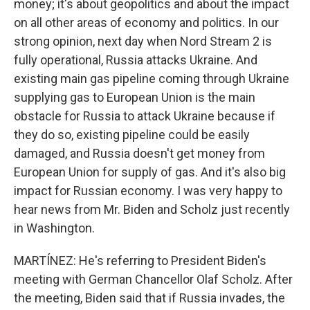
money; it's about geopolitics and about the impact
on all other areas of economy and politics. In our
strong opinion, next day when Nord Stream 2 is
fully operational, Russia attacks Ukraine. And
existing main gas pipeline coming through Ukraine
supplying gas to European Union is the main
obstacle for Russia to attack Ukraine because if
they do so, existing pipeline could be easily
damaged, and Russia doesn't get money from
European Union for supply of gas. And it's also big
impact for Russian economy. I was very happy to
hear news from Mr. Biden and Scholz just recently
in Washington.
MARTÍNEZ: He's referring to President Biden's
meeting with German Chancellor Olaf Scholz. After
the meeting, Biden said that if Russia invades, the