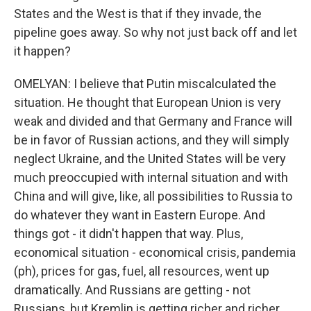
States and the West is that if they invade, the
pipeline goes away. So why not just back off and let
it happen?
OMELYAN: I believe that Putin miscalculated the
situation. He thought that European Union is very
weak and divided and that Germany and France will
be in favor of Russian actions, and they will simply
neglect Ukraine, and the United States will be very
much preoccupied with internal situation and with
China and will give, like, all possibilities to Russia to
do whatever they want in Eastern Europe. And
things got - it didn't happen that way. Plus,
economical situation - economical crisis, pandemia
(ph), prices for gas, fuel, all resources, went up
dramatically. And Russians are getting - not
Russians, but Kremlin is getting richer and richer