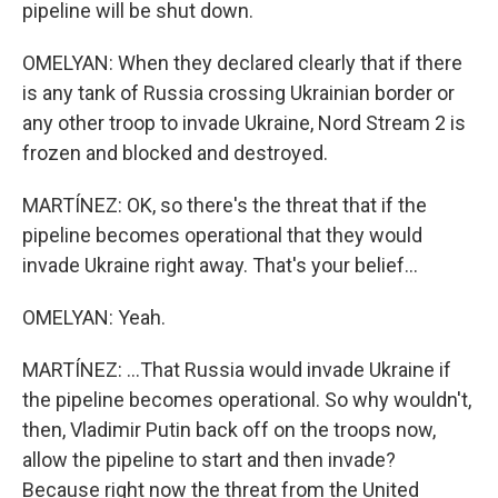
pipeline will be shut down.
OMELYAN: When they declared clearly that if there
is any tank of Russia crossing Ukrainian border or
any other troop to invade Ukraine, Nord Stream 2 is
frozen and blocked and destroyed.
MARTÍNEZ: OK, so there's the threat that if the
pipeline becomes operational that they would
invade Ukraine right away. That's your belief...
OMELYAN: Yeah.
MARTÍNEZ: ...That Russia would invade Ukraine if
the pipeline becomes operational. So why wouldn't,
then, Vladimir Putin back off on the troops now,
allow the pipeline to start and then invade?
Because right now the threat from the United