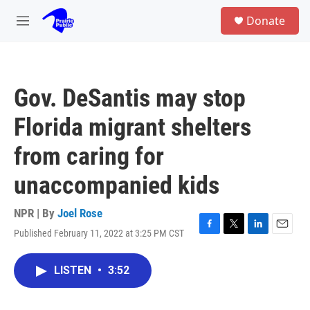
Skip to main content
S
Donate
e
M
a
e
r
n
c
u
h
Gov. DeSantis may stop
u
e
Florida migrant shelters
r
y
from caring for
unaccompanied kids
NPR | By
Joel Rose
Published February 11, 2022 at 3:25 PM CST
F
T
L
E
a
w
i
m
c
i
n
a
LISTEN
•
3:52
e
t
k
i
b
t
e
l
o
e
d