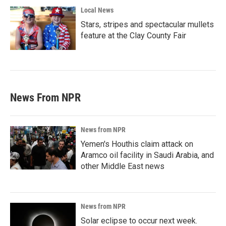
Local News
Stars, stripes and spectacular mullets
feature at the Clay County Fair
News From NPR
News from NPR
Yemen's Houthis claim attack on
Aramco oil facility in Saudi Arabia, and
other Middle East news
News from NPR
Solar eclipse to occur next week.