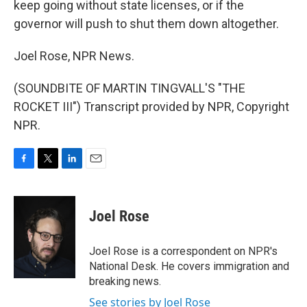
keep going without state licenses, or if the
governor will push to shut them down altogether.
Joel Rose, NPR News.
(SOUNDBITE OF MARTIN TINGVALL'S "THE
ROCKET III") Transcript provided by NPR, Copyright
NPR.
F
T
L
E
a
w
i
m
c
i
n
a
e
t
k
i
Joel Rose
b
t
e
l
o
e
d
o
r
I
Joel Rose is a correspondent on NPR's
k
n
National Desk. He covers immigration and
breaking news.
See stories by Joel Rose