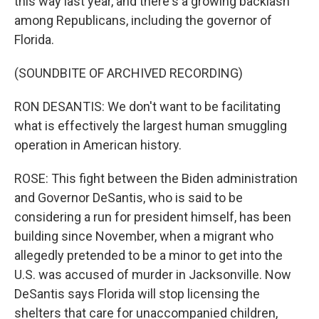
this way last year, and there's a growing backlash
among Republicans, including the governor of
Florida.
(SOUNDBITE OF ARCHIVED RECORDING)
RON DESANTIS: We don't want to be facilitating
what is effectively the largest human smuggling
operation in American history.
ROSE: This fight between the Biden administration
and Governor DeSantis, who is said to be
considering a run for president himself, has been
building since November, when a migrant who
allegedly pretended to be a minor to get into the
U.S. was accused of murder in Jacksonville. Now
DeSantis says Florida will stop licensing the
shelters that care for unaccompanied children,