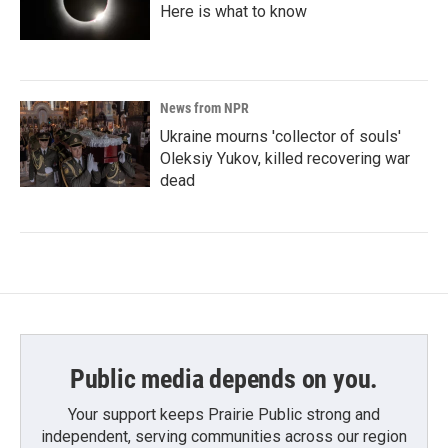
Here is what to know
News from NPR
Ukraine mourns 'collector of souls'
Oleksiy Yukov, killed recovering war
dead
Public media depends on you.
Your support keeps Prairie Public strong and
independent, serving communities across our region