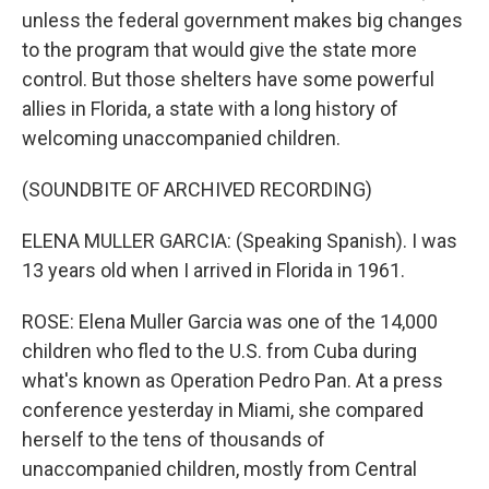
unless the federal government makes big changes
to the program that would give the state more
control. But those shelters have some powerful
allies in Florida, a state with a long history of
welcoming unaccompanied children.
(SOUNDBITE OF ARCHIVED RECORDING)
ELENA MULLER GARCIA: (Speaking Spanish). I was
13 years old when I arrived in Florida in 1961.
ROSE: Elena Muller Garcia was one of the 14,000
children who fled to the U.S. from Cuba during
what's known as Operation Pedro Pan. At a press
conference yesterday in Miami, she compared
herself to the tens of thousands of
unaccompanied children, mostly from Central