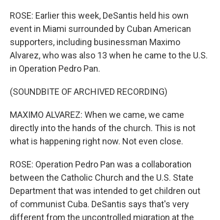
ROSE: Earlier this week, DeSantis held his own
event in Miami surrounded by Cuban American
supporters, including businessman Maximo
Alvarez, who was also 13 when he came to the U.S.
in Operation Pedro Pan.
(SOUNDBITE OF ARCHIVED RECORDING)
MAXIMO ALVAREZ: When we came, we came
directly into the hands of the church. This is not
what is happening right now. Not even close.
ROSE: Operation Pedro Pan was a collaboration
between the Catholic Church and the U.S. State
Department that was intended to get children out
of communist Cuba. DeSantis says that's very
different from the uncontrolled migration at the