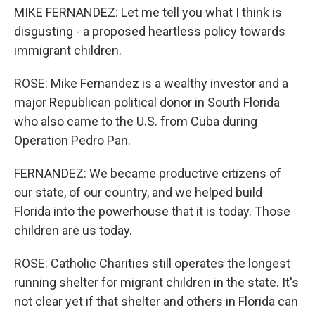
MIKE FERNANDEZ: Let me tell you what I think is
disgusting - a proposed heartless policy towards
immigrant children.
ROSE: Mike Fernandez is a wealthy investor and a
major Republican political donor in South Florida
who also came to the U.S. from Cuba during
Operation Pedro Pan.
FERNANDEZ: We became productive citizens of
our state, of our country, and we helped build
Florida into the powerhouse that it is today. Those
children are us today.
ROSE: Catholic Charities still operates the longest
running shelter for migrant children in the state. It's
not clear yet if that shelter and others in Florida can