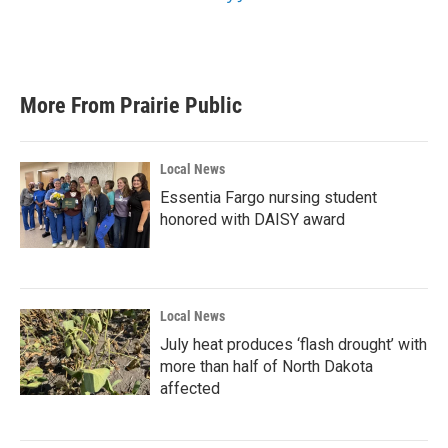
More From Prairie Public
Local News
Essentia Fargo nursing student
honored with DAISY award
Local News
July heat produces ‘flash drought’ with
more than half of North Dakota
affected