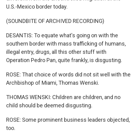
U.S.-Mexico border today.
(SOUNDBITE OF ARCHIVED RECORDING)
DESANTIS: To equate what's going on with the
southern border with mass trafficking of humans,
illegal entry, drugs, all this other stuff with
Operation Pedro Pan, quite frankly, is disgusting.
ROSE: That choice of words did not sit well with the
Archbishop of Miami, Thomas Wenski.
THOMAS WENSKI: Children are children, and no
child should be deemed disgusting.
ROSE: Some prominent business leaders objected,
too.