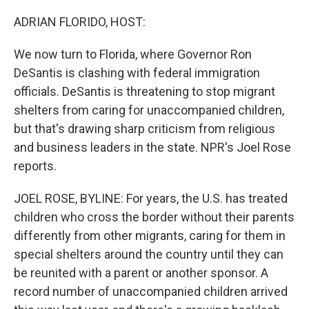
o
r
I
k
n
ADRIAN FLORIDO, HOST:
We now turn to Florida, where Governor Ron
DeSantis is clashing with federal immigration
officials. DeSantis is threatening to stop migrant
shelters from caring for unaccompanied children,
but that's drawing sharp criticism from religious
and business leaders in the state. NPR's Joel Rose
reports.
JOEL ROSE, BYLINE: For years, the U.S. has treated
children who cross the border without their parents
differently from other migrants, caring for them in
special shelters around the country until they can
be reunited with a parent or another sponsor. A
record number of unaccompanied children arrived