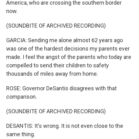
America, who are crossing the southern border
now.
(SOUNDBITE OF ARCHIVED RECORDING)
GARCIA: Sending me alone almost 62 years ago
was one of the hardest decisions my parents ever
made. I feel the angst of the parents who today are
compelled to send their children to safety
thousands of miles away from home.
ROSE: Governor DeSantis disagrees with that
comparison.
(SOUNDBITE OF ARCHIVED RECORDING)
DESANTIS: It's wrong. It is not even close to the
same thing.