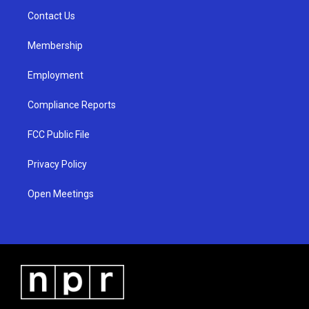
r
e
o
a
k
Contact Us
m
Membership
Employment
Compliance Reports
FCC Public File
Privacy Policy
Open Meetings