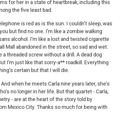
s for her in a state of heartbreak, including this
ong the five least bad.
hone is red as is the sun. I couldn't sleep, was
r you but find no one. I'm like a zombie walking
sans alcohol. I'm like a lost and twisted cigarette
ll Mall abandoned in the street, so sad and wet.
ike a threaded screw without a drill. A dead dog
t I'm just like that sorry-a** roadkill. Everything
ng's certain but that I will die.
. And when he meets Carla nine years later, she's
's no longer in her life. But that quartet - Carla,
try - are at the heart of the story told by
rom Mexico City. Thanks so much for being with