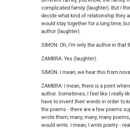
complicated family (laughter). But I t
decide what kind of relationship they ar
would stay together for a long time, but
author (laughter).
SIMON: Oh, I'm only the author in that 
ZAMBRA: Yes (laughter).
SIMON: I mean, we hear this from novel
ZAMBRA: I mean, there is a point where
author. Sometimes, I feel like I really l
have to invent their words in order to
the poems - there are a few poems supp
wrote them, many, many, many poems, 
would write. I mean, I write poetry - re