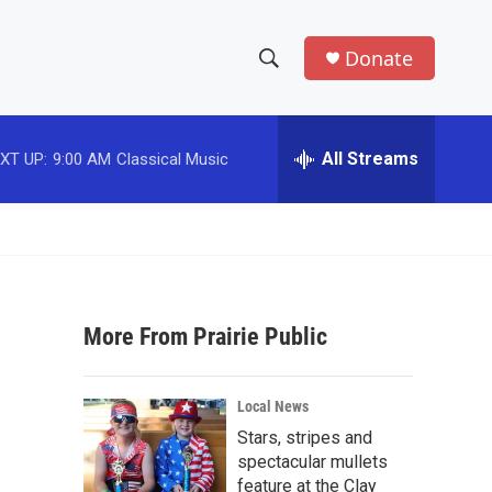
Donate
S
S
e
h
a
r
All Streams
XT UP:
9:00 AM
Classical Music
o
c
h
w
Q
u
S
e
r
e
y
More From Prairie Public
a
r
Local News
c
Stars, stripes and
spectacular mullets
h
feature at the Clay