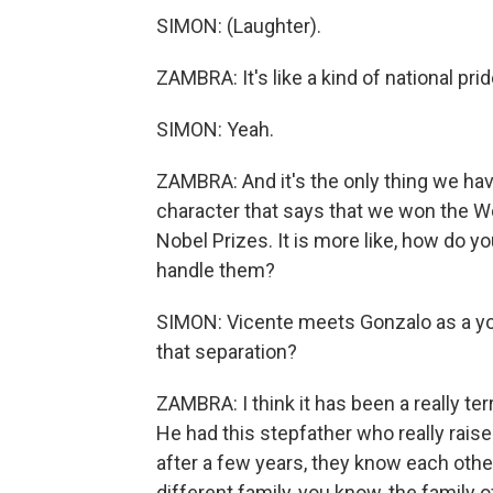
SIMON: (Laughter).
ZAMBRA: It's like a kind of national pr
SIMON: Yeah.
ZAMBRA: And it's the only thing we hav
character that says that we won the 
Nobel Prizes. It is more like, how do 
handle them?
SIMON: Vicente meets Gonzalo as a you
that separation?
ZAMBRA: I think it has been a really te
He had this stepfather who really raise
after a few years, they know each other
different family, you know, the family of