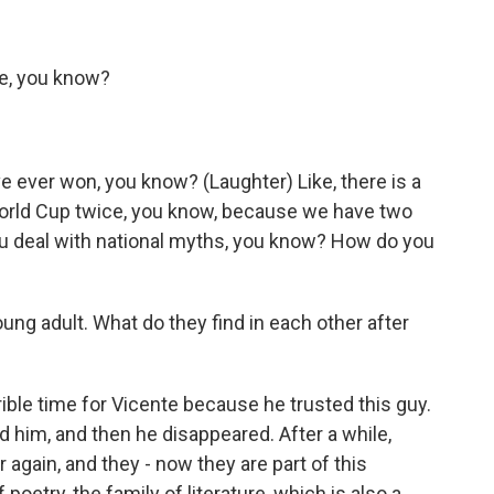
ide, you know?
e ever won, you know? (Laughter) Like, there is a
World Cup twice, you know, because we have two
you deal with national myths, you know? How do you
ng adult. What do they find in each other after
rrible time for Vicente because he trusted this guy.
d him, and then he disappeared. After a while,
 again, and they - now they are part of this
 poetry, the family of literature, which is also a