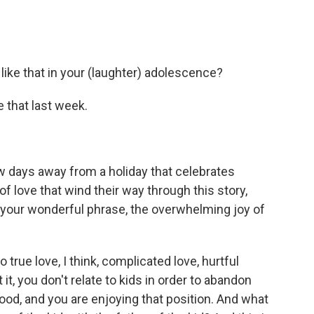
ke that in your (laughter) adolescence?
 that last week.
w days away from a holiday that celebrates
of love that wind their way through this story,
by your wonderful phrase, the overwhelming joy of
true love, I think, complicated love, hurtful
t, you don't relate to kids in order to abandon
ood, and you are enjoying that position. And what