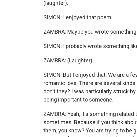
(laughter).
SIMON: I enjoyed that poem.
ZAMBRA: Maybe you wrote something li
SIMON: I probably wrote something like
ZAMBRA: (Laughter).
SIMON: But I enjoyed that. We are a fe
romantic love. There are several kinds 
don't they? I was particularly struck 
being important to someone.
ZAMBRA: Yeah, it's something related to 
sometimes. Because if you think about i
them, you know? You are trying to be g