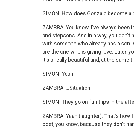
SIMON: How does Gonzalo become a par
ZAMBRA: You know, I've always been in
and stepsons. And in a way, you don't h
with someone who already has a son. An
are the one who is giving love. Later, yo
it's a really beautiful and, at the same 
SIMON: Yeah.
ZAMBRA: ...Situation.
SIMON: They go on fun trips in the afte
ZAMBRA: Yeah (laughter). That's how I g
poet, you know, because they don't nam