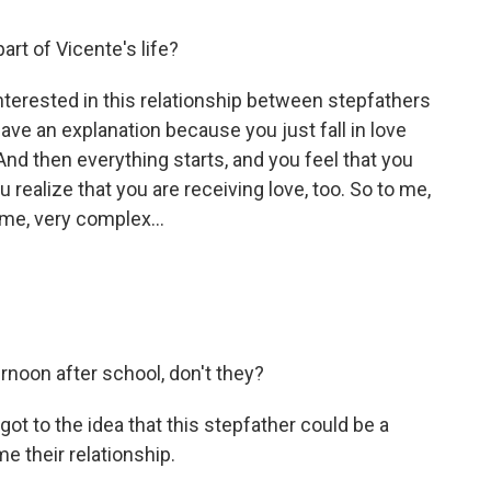
t of Vicente's life?
terested in this relationship between stepfathers
ave an explanation because you just fall in love
d then everything starts, and you feel that you
u realize that you are receiving love, too. So to me,
time, very complex...
rnoon after school, don't they?
ot to the idea that this stepfather could be a
e their relationship.