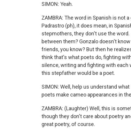
SIMON: Yeah.
ZAMBRA: The word in Spanish is not a 
Padrastro (ph), it does mean, in Spani
stepmothers, they don't use the word.
between them? Gonzalo doesn't know w
friends, you know? But then he realizes
think that's what poets do, fighting wi
silence, writing and fighting with each
this stepfather would be a poet.
SIMON: Well, help us understand what it
poets make cameo appearances in the
ZAMBRA: (Laughter) Well, this is someth
though they don't care about poetry and
great poetry, of course.