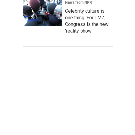
News from NPR
Celebrity culture is
one thing. For TMZ,
Congress is the new
'reality show'