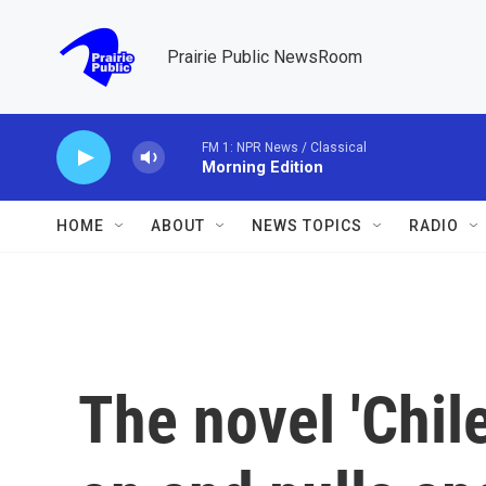
Skip to main content
Prairie Public NewsRoom
FM 1: NPR News / Classical
Morning Edition
HOME
ABOUT
NEWS TOPICS
RADIO
The novel 'Chil