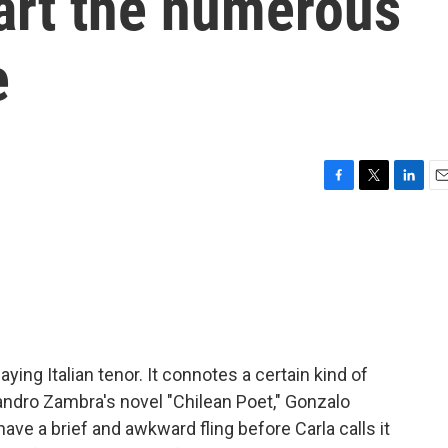
art the numerous
e
F
T
L
E
a
w
i
m
c
i
n
a
e
t
k
i
b
t
e
l
o
e
d
o
r
I
k
n
saying Italian tenor. It connotes a certain kind of
jandro Zambra's novel "Chilean Poet," Gonzalo
ave a brief and awkward fling before Carla calls it