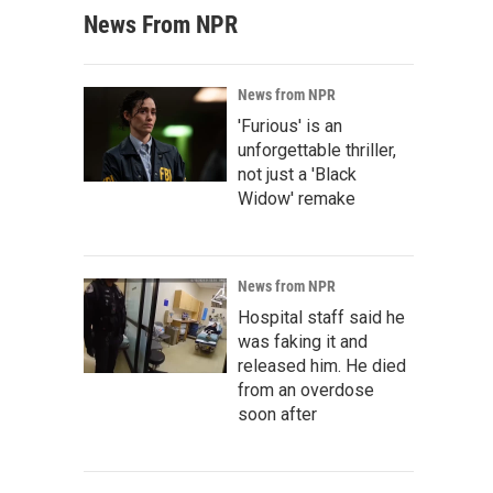
News From NPR
News from NPR
'Furious' is an
unforgettable thriller,
not just a 'Black
Widow' remake
News from NPR
Hospital staff said he
was faking it and
released him. He died
from an overdose
soon after