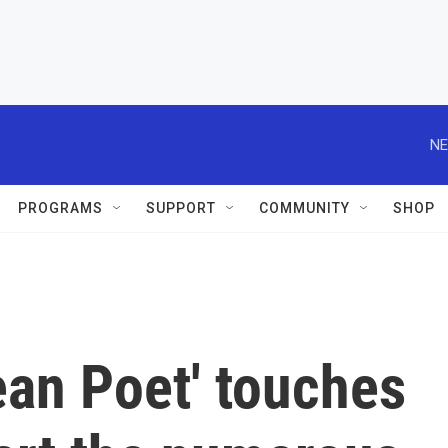
NE
PROGRAMS
SUPPORT
COMMUNITY
SHOP
ean Poet' touches