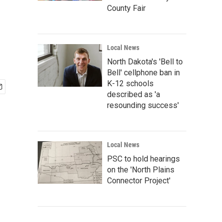
County Fair
Local News
North Dakota's 'Bell to
Bell' cellphone ban in
K-12 schools
described as 'a
resounding success'
Local News
PSC to hold hearings
on the 'North Plains
Connector Project'