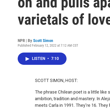
on and pulls ap
varietals of lov
NPR | By
Scott Simon
Published February 12, 2022 at 7:12 AM CST
LISTEN
•
7:10
SCOTT SIMON, HOST:
The phrase Chilean poet is a little like 
ambition, tradition and mastery. In Ale
meets Carla in 1991. They're 16. They h