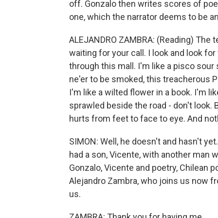
off. Gonzalo then writes scores of poem
one, which the narrator deems to be am
ALEJANDRO ZAMBRA: (Reading) The telep
waiting for your call. I look and look fo
through this mall. I'm like a pisco sour 
ne'er to be smoked, this treacherous Pa
I'm like a wilted flower in a book. I'm l
sprawled beside the road - don't look. Bu
hurts from feet to face to eye. And nothi
SIMON: Well, he doesn't and hasn't yet
had a son, Vicente, with another man who
Gonzalo, Vicente and poetry, Chilean poe
Alejandro Zambra, who joins us now f
us.
ZAMBRA: Thank you for having me.