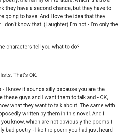
hink they have a second chance, but they have to
e going to have. And I love the idea that they
 I don't know that. (Laughter) I'm not - I'm only the
the characters tell you what to do?
ists. That's OK.
 - I know it sounds silly because you are the
ike these guys and I want them to talk and - OK, I
 know what they want to talk about. The same with
osedly written by them in this novel. And I
you know, which are not obviously the poems I
ally bad poetry - like the poem you had just heard