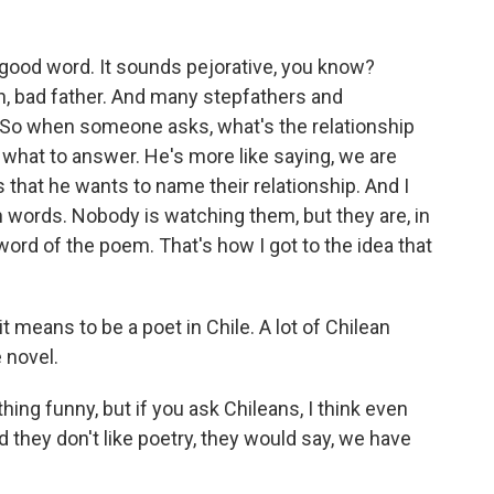
good word. It sounds pejorative, you know?
sh, bad father. And many stepfathers and
 So when someone asks, what's the relationship
hat to answer. He's more like saying, we are
 that he wants to name their relationship. And I
th words. Nobody is watching them, but they are, in
 word of the poem. That's how I got to the idea that
 means to be a poet in Chile. A lot of Chilean
 novel.
ing funny, but if you ask Chileans, I think even
 they don't like poetry, they would say, we have