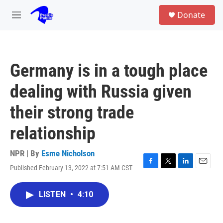
Skip to main content
S
Donate
e
M
a
e
r
n
c
u
h
Germany is in a tough place
u
e
dealing with Russia given
r
y
their strong trade
relationship
NPR | By
Esme Nicholson
Published February 13, 2022 at 7:51 AM CST
F
T
L
E
a
w
i
m
c
i
n
a
LISTEN
•
4:10
e
t
k
i
b
t
e
l
o
e
d