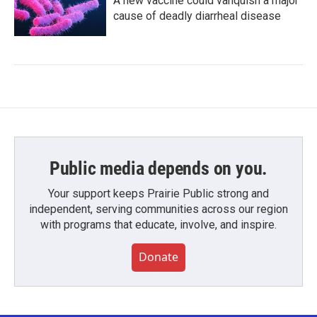
A new vaccine could vanquish a major
cause of deadly diarrheal disease
Public media depends on you.
Your support keeps Prairie Public strong and
independent, serving communities across our region
with programs that educate, involve, and inspire.
Donate