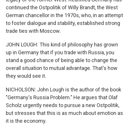
continued the Ostpolitik of Willy Brandt, the West
German chancellor in the 1970s, who, in an attempt
to foster dialogue and stability, established strong
trade ties with Moscow.
JOHN LOUGH: This kind of philosophy has grown
up in Germany that if you trade with Russia, you
stand a good chance of being able to change the
overall situation to mutual advantage. That's how
they would see it.
NICHOLSON: John Lough is the author of the book
"Germany's Russia Problem." He argues that Olaf
Scholz urgently needs to pursue a new Ostpolitik,
but stresses that this is as much about emotion as
it is the economy.