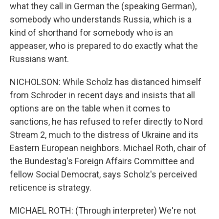
what they call in German the (speaking German),
somebody who understands Russia, which is a
kind of shorthand for somebody who is an
appeaser, who is prepared to do exactly what the
Russians want.
NICHOLSON: While Scholz has distanced himself
from Schroder in recent days and insists that all
options are on the table when it comes to
sanctions, he has refused to refer directly to Nord
Stream 2, much to the distress of Ukraine and its
Eastern European neighbors. Michael Roth, chair of
the Bundestag's Foreign Affairs Committee and
fellow Social Democrat, says Scholz's perceived
reticence is strategy.
MICHAEL ROTH: (Through interpreter) We're not