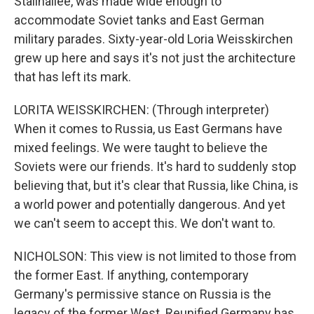
Stalinallee, was made wide enough to
accommodate Soviet tanks and East German
military parades. Sixty-year-old Loria Weisskirchen
grew up here and says it's not just the architecture
that has left its mark.
LORITA WEISSKIRCHEN: (Through interpreter)
When it comes to Russia, us East Germans have
mixed feelings. We were taught to believe the
Soviets were our friends. It's hard to suddenly stop
believing that, but it's clear that Russia, like China, is
a world power and potentially dangerous. And yet
we can't seem to accept this. We don't want to.
NICHOLSON: This view is not limited to those from
the former East. If anything, contemporary
Germany's permissive stance on Russia is the
legacy of the former West. Reunified Germany has