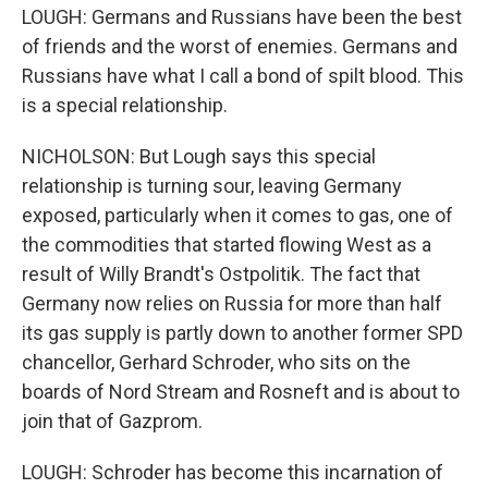
LOUGH: Germans and Russians have been the best
of friends and the worst of enemies. Germans and
Russians have what I call a bond of spilt blood. This
is a special relationship.
NICHOLSON: But Lough says this special
relationship is turning sour, leaving Germany
exposed, particularly when it comes to gas, one of
the commodities that started flowing West as a
result of Willy Brandt's Ostpolitik. The fact that
Germany now relies on Russia for more than half
its gas supply is partly down to another former SPD
chancellor, Gerhard Schroder, who sits on the
boards of Nord Stream and Rosneft and is about to
join that of Gazprom.
LOUGH: Schroder has become this incarnation of