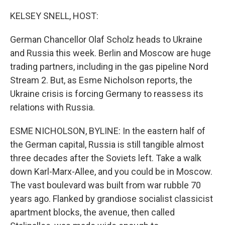
o
r
I
k
n
KELSEY SNELL, HOST:
German Chancellor Olaf Scholz heads to Ukraine
and Russia this week. Berlin and Moscow are huge
trading partners, including in the gas pipeline Nord
Stream 2. But, as Esme Nicholson reports, the
Ukraine crisis is forcing Germany to reassess its
relations with Russia.
ESME NICHOLSON, BYLINE: In the eastern half of
the German capital, Russia is still tangible almost
three decades after the Soviets left. Take a walk
down Karl-Marx-Allee, and you could be in Moscow.
The vast boulevard was built from war rubble 70
years ago. Flanked by grandiose socialist classicist
apartment blocks, the avenue, then called