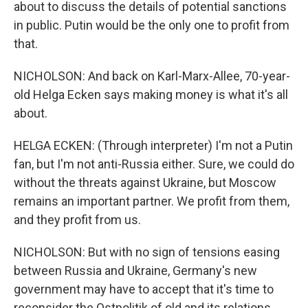
about to discuss the details of potential sanctions
in public. Putin would be the only one to profit from
that.
NICHOLSON: And back on Karl-Marx-Allee, 70-year-
old Helga Ecken says making money is what it's all
about.
HELGA ECKEN: (Through interpreter) I'm not a Putin
fan, but I'm not anti-Russia either. Sure, we could do
without the threats against Ukraine, but Moscow
remains an important partner. We profit from them,
and they profit from us.
NICHOLSON: But with no sign of tensions easing
between Russia and Ukraine, Germany's new
government may have to accept that it's time to
reconsider the Ostpolitik of old and its relations