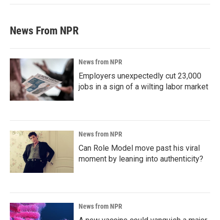
News From NPR
News from NPR
Employers unexpectedly cut 23,000
jobs in a sign of a wilting labor market
News from NPR
Can Role Model move past his viral
moment by leaning into authenticity?
News from NPR