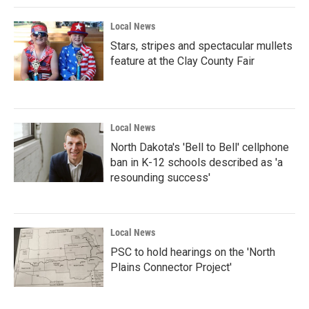
Local News
Stars, stripes and spectacular mullets
feature at the Clay County Fair
Local News
North Dakota's 'Bell to Bell' cellphone
ban in K-12 schools described as 'a
resounding success'
Local News
PSC to hold hearings on the 'North
Plains Connector Project'