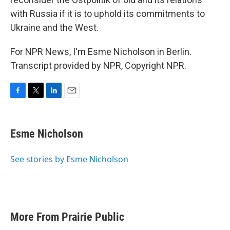
with Russia if it is to uphold its commitments to
Ukraine and the West.
For NPR News, I'm Esme Nicholson in Berlin.
Transcript provided by NPR, Copyright NPR.
F
T
L
E
a
w
i
m
c
i
n
a
e
t
k
i
Esme Nicholson
b
t
e
l
o
e
d
o
r
I
See stories by Esme Nicholson
k
n
More From Prairie Public